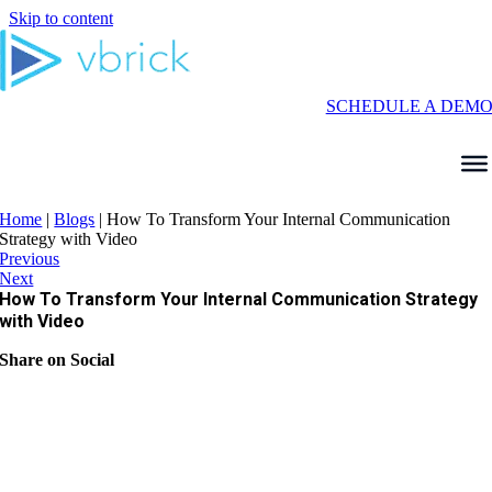
Skip to content
SCHEDULE A DEM
Home
|
Blogs
|
How To Transform Your Internal Communication
Strategy with Video
Previous
Next
How To Transform Your Internal Communication Strategy
with Video
Share on Social