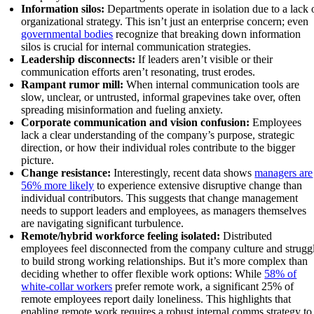
Information silos:
Departments operate in isolation due to a lack 
organizational strategy. This isn’t just an enterprise concern; even
governmental bodies
recognize that breaking down information
silos is crucial for internal communication strategies.
Leadership disconnects:
If leaders aren’t visible or their
communication efforts aren’t resonating, trust erodes.
Rampant rumor mill:
When internal communication tools are
slow, unclear, or untrusted, informal grapevines take over, often
spreading misinformation and fueling anxiety.
Corporate communication and vision confusion:
Employees
lack a clear understanding of the company’s purpose, strategic
direction, or how their individual roles contribute to the bigger
picture.
Change resistance:
Interestingly, recent data shows
managers are
56% more likely
to experience extensive disruptive change than
individual contributors. This suggests that change management
needs to support leaders and employees, as managers themselves
are navigating significant turbulence.
Remote/hybrid workforce feeling isolated:
Distributed
employees feel disconnected from the company culture and strugg
to build strong working relationships. But it’s more complex than
deciding whether to offer flexible work options: While
58% of
white-collar workers
prefer remote work, a significant 25% of
remote employees report daily loneliness. This highlights that
enabling remote work requires a robust internal comms strategy to