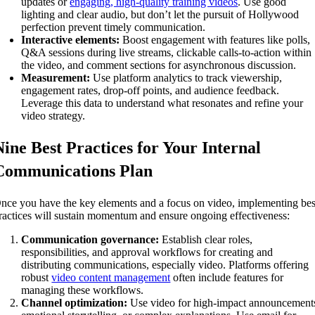
updates or
engaging, high-quality training videos
. Use good
lighting and clear audio, but don’t let the pursuit of Hollywood
perfection prevent timely communication.
Interactive elements:
Boost engagement with features like polls,
Q&A sessions during live streams, clickable calls-to-action within
the video, and comment sections for asynchronous discussion.
Measurement:
Use platform analytics to track viewership,
engagement rates, drop-off points, and audience feedback.
Leverage this data to understand what resonates and refine your
video strategy.
Nine Best Practices for Your Internal
Communications Plan
nce you have the key elements and a focus on video, implementing bes
ractices will sustain momentum and ensure ongoing effectiveness:
Communication governance:
Establish clear roles,
responsibilities, and approval workflows for creating and
distributing communications, especially video. Platforms offering
robust
video content management
often include features for
managing these workflows.
Channel optimization:
Use video for high-impact announcement