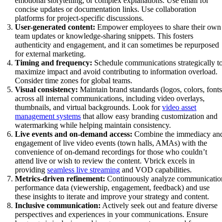
emotional storytelling, or complex explanations. Use email for
concise updates or documentation links. Use collaboration
platforms for project-specific discussions.
User-generated content:
Empower employees to share their own
team updates or knowledge-sharing snippets. This fosters
authenticity and engagement, and it can sometimes be repurposed
for external marketing.
Timing and frequency:
Schedule communications strategically t
maximize impact and avoid contributing to information overload.
Consider time zones for global teams.
Visual consistency:
Maintain brand standards (logos, colors, fonts
across all internal communications, including video overlays,
thumbnails, and virtual backgrounds. Look for
video asset
management systems
that allow easy branding customization and
watermarking while helping maintain consistency.
Live events and on-demand access:
Combine the immediacy an
engagement of live video events (town halls, AMAs) with the
convenience of on-demand recordings for those who couldn’t
attend live or wish to review the content. Vbrick excels in
providing
seamless live streaming
and VOD capabilities.
Metrics-driven refinement:
Continuously analyze communicatio
performance data (viewership, engagement, feedback) and use
these insights to iterate and improve your strategy and content.
Inclusive communication:
Actively seek out and feature diverse
perspectives and experiences in your communications. Ensure