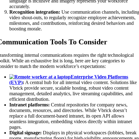
language is inclusive and imagery represents your workforce
accurately.
Recognition integration:
Use communication channels, includin
video shout-outs, to regularly recognize employee achievements,
milestones, and contributions, reinforcing desired behaviors and
boosting morale.
Communication Tools To Consider
ransforming internal communications requires the right technological
oolkit. While an exhaustive list is long, here are key categories to
onsider to match the modern workforce’s expectations:
Enterprise Video Platforms
(EVP)
:
A central hub for all internal video content. Solutions like
Vbrick provide secure, scalable hosting, robust video content
management, detailed analytics, live streaming capabilities, and
efficient distribution.
Intranet platforms:
Central repositories for company news,
documents, resources, and directories. While Vbrick doesn’t
replace a full document-based intranet, its open API allows
seamless integration, embedding videos directly within intranet
pages.
Digital signage:
Displays in physical workspaces (lobbies, break
rooms, manufacturing floors) for high-visibility announcements a