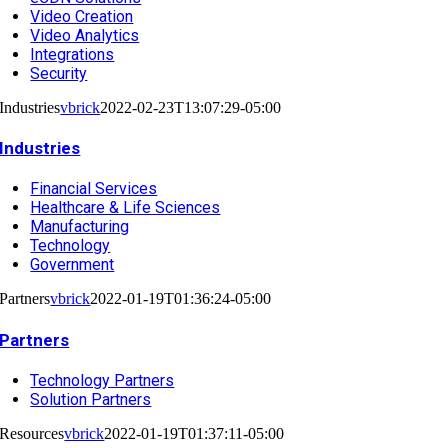
Video Creation
Video Analytics
Integrations
Security
Industries
vbrick
2022-02-23T13:07:29-05:00
Industries
Financial Services
Healthcare & Life Sciences
Manufacturing
Technology
Government
Partners
vbrick
2022-01-19T01:36:24-05:00
Partners
Technology Partners
Solution Partners
Resources
vbrick
2022-01-19T01:37:11-05:00