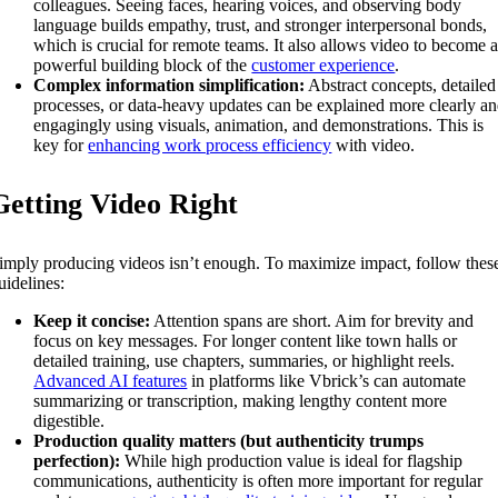
colleagues. Seeing faces, hearing voices, and observing body
language builds empathy, trust, and stronger interpersonal bonds,
which is crucial for remote teams. It also allows video to become 
powerful building block of the
customer experience
.
Complex information simplification:
Abstract concepts, detailed
processes, or data-heavy updates can be explained more clearly a
engagingly using visuals, animation, and demonstrations. This is
key for
enhancing work process efficiency
with video.
Getting Video Right
imply producing videos isn’t enough. To maximize impact, follow thes
uidelines:
Keep it concise:
Attention spans are short. Aim for brevity and
focus on key messages. For longer content like town halls or
detailed training, use chapters, summaries, or highlight reels.
Advanced AI features
in platforms like Vbrick’s can automate
summarizing or transcription, making lengthy content more
digestible.
Production quality matters (but authenticity trumps
perfection):
While high production value is ideal for flagship
communications, authenticity is often more important for regular