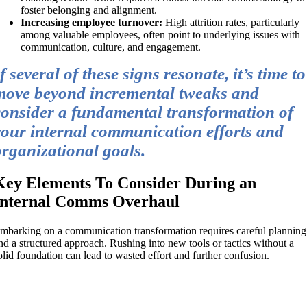
foster belonging and alignment.
Increasing employee turnover:
High attrition rates, particularly
among valuable employees, often point to underlying issues with
communication, culture, and engagement.
f several of these signs resonate, it’s time to
move beyond incremental tweaks and
consider a fundamental transformation of
your internal communication efforts and
organizational goals.
Key Elements To Consider During an
Internal Comms Overhaul
mbarking on a communication transformation requires careful planning
nd a structured approach. Rushing into new tools or tactics without a
olid foundation can lead to wasted effort and further confusion.