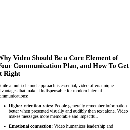
Why Video Should Be a Core Element of
Your Communication Plan, and How To Get
It Right
hile a multi-channel approach is essential, video offers unique
dvantages that make it indispensable for modern internal
ommunications:
Higher retention rates:
People generally remember information
better when presented visually and audibly than text alone. Video
makes messages more memorable and impactful.
Emotional connection:
Video humanizes leadership and