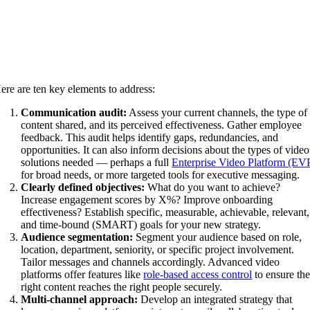
ere are ten key elements to address:
Communication audit:
Assess your current channels, the type of
content shared, and its perceived effectiveness. Gather employee
feedback. This audit helps identify gaps, redundancies, and
opportunities. It can also inform decisions about the types of video
solutions needed — perhaps a full
Enterprise Video Platform (EV
for broad needs, or more targeted tools for executive messaging.
Clearly defined objectives:
What do you want to achieve?
Increase engagement scores by X%? Improve onboarding
effectiveness? Establish specific, measurable, achievable, relevant,
and time-bound (SMART) goals for your new strategy.
Audience segmentation:
Segment your audience based on role,
location, department, seniority, or specific project involvement.
Tailor messages and channels accordingly. Advanced video
platforms offer features like
role-based access control
to ensure th
right content reaches the right people securely.
Multi-channel approach:
Develop an integrated strategy that