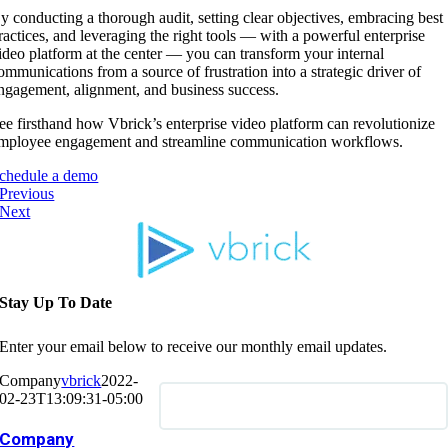
y conducting a thorough audit, setting clear objectives, embracing best
ractices, and leveraging the right tools — with a powerful enterprise
ideo platform at the center — you can transform your internal
ommunications from a source of frustration into a strategic driver of
ngagement, alignment, and business success.
ee firsthand how Vbrick’s enterprise video platform can revolutionize
mployee engagement and streamline communication workflows.
chedule a demo
Previous
Next
Stay Up To Date
Enter your email below to receive our monthly email updates.
Company
vbrick
2022-
02-23T13:09:31-05:00
Company