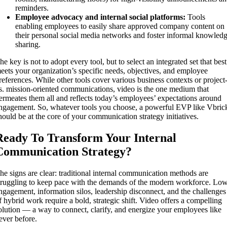
reminders.
Employee advocacy and internal social platforms:
Tools
enabling employees to easily share approved company content on
their personal social media networks and foster informal knowled
sharing.
he key is not to adopt every tool, but to select an integrated set that best
eets your organization’s specific needs, objectives, and employee
references. While other tools cover various business contexts or project
s. mission-oriented communications, video is the one medium that
ermeates them all and reflects today’s employees’ expectations around
ngagement. So, whatever tools you choose, a powerful EVP like Vbric
hould be at the core of your communication strategy initiatives.
Ready To Transform Your Internal
Communication Strategy?
he signs are clear: traditional internal communication methods are
truggling to keep pace with the demands of the modern workforce. Lo
ngagement, information silos, leadership disconnect, and the challenges
f hybrid work require a bold, strategic shift. Video offers a compelling
olution — a way to connect, clarify, and energize your employees like
ever before.