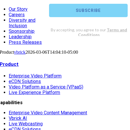
Our Story
Careers
Diversity and
Inclusion
Sponsorship
Leadership
Press Releases
Product
vbrick
2026-03-06T14:04:10-05:00
Product
Enterprise Video Platform
eCDN Solutions
Video Platform as a Service (VPaaS)
Live Experience Platform
apabilities
Enterprise Video Content Management
Vbrick AI
Live Webcasting
eCDN Solutions