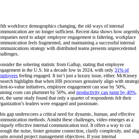
ith workforce demographics changing, the old ways of internal
ommunication are no longer sufficient. Recent data shows how urgentl
ompanies need to adapt: employee engagement is faltering, workplace
ommunication feels fragmented, and maintaining a successful internal
ommunications strategy with distributed teams presents unprecedented
hallenges.
onsider the sobering statistic from Gallup, stating that employee
ngagement in the U.S. hit a decade low in 2024, with only
31% of
mployees
feeling engaged. It isn’t just a luxury issue, either. McKinsey
esearch highlights that when HR processes genuinely align with strateg
alent-to-value initiatives, employee engagement can soar by 50%,
raining costs can plummet by 50%, and
productivity can jump by 40%
.
et, the same study found that only a quarter of respondents felt their
rganization’s leaders were engaged and passionate.
his gap underscores a critical need for dynamic, human, and effective
ommunication methods. Amidst these challenges, video emerges as a
niquely effective internal communication tool. It offers a way to cut
hrough the noise, foster genuine connection, clarify complexity, and ali
eams around project management objectives. If your internal