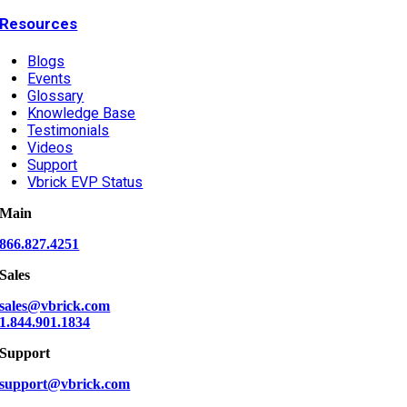
Resources
Blogs
Events
Glossary
Knowledge Base
Testimonials
Videos
Support
Vbrick EVP Status
Main
866.827.4251
Sales
sales@vbrick.com
1.844.901.1834
Support
support@vbrick.com