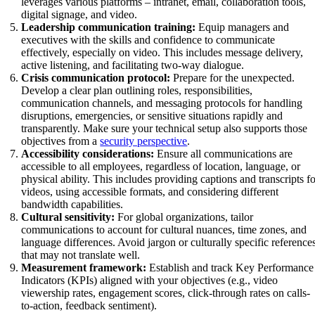
leverages various platforms – intranet, email, collaboration tools,
digital signage, and video.
Leadership communication training:
Equip managers and
executives with the skills and confidence to communicate
effectively, especially on video. This includes message delivery,
active listening, and facilitating two-way dialogue.
Crisis communication protocol:
Prepare for the unexpected.
Develop a clear plan outlining roles, responsibilities,
communication channels, and messaging protocols for handling
disruptions, emergencies, or sensitive situations rapidly and
transparently. Make sure your technical setup also supports those
objectives from a
security perspective
.
Accessibility considerations:
Ensure all communications are
accessible to all employees, regardless of location, language, or
physical ability. This includes providing captions and transcripts f
videos, using accessible formats, and considering different
bandwidth capabilities.
Cultural sensitivity:
For global organizations, tailor
communications to account for cultural nuances, time zones, and
language differences. Avoid jargon or culturally specific reference
that may not translate well.
Measurement framework:
Establish and track Key Performance
Indicators (KPIs) aligned with your objectives (e.g., video
viewership rates, engagement scores, click-through rates on calls-
to-action, feedback sentiment).