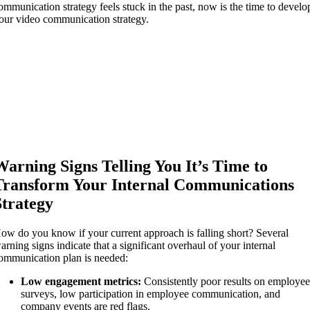
ommunication strategy feels stuck in the past, now is the time to develo
our video communication strategy.
Warning Signs Telling You It’s Time to
Transform Your Internal Communications
Strategy
ow do you know if your current approach is falling short? Several
arning signs indicate that a significant overhaul of your internal
ommunication plan is needed:
Low engagement metrics:
Consistently poor results on employe
surveys, low participation in employee communication, and
company events are red flags.