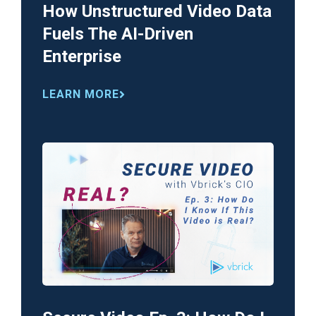
How Unstructured Video Data
Fuels The AI-Driven
Enterprise
LEARN MORE