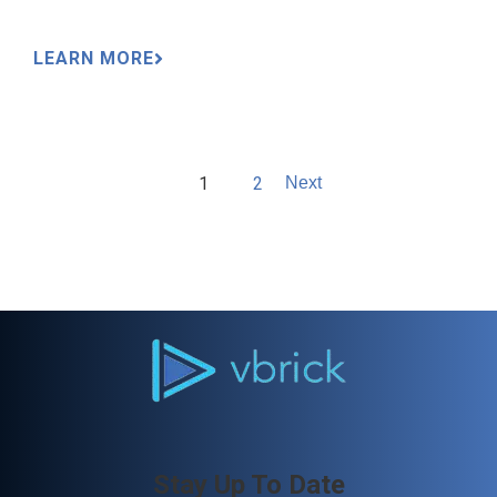
LEARN MORE
1
2
Next
Stay Up To Date