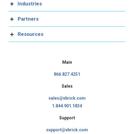
Industries
Partners
Resources
Main
866.827.4251
Sales
sales@vbrick.com
1.844.901.1834
Support
support@vbrick.com