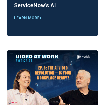
ServiceNow’s AI
LEARN MORE