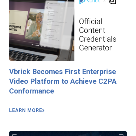
Vbrick Becomes First Enterprise
Video Platform to Achieve C2PA
Conformance
LEARN MORE