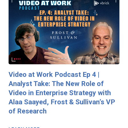
Video at Work Podcast Ep 4 |
Analyst Take: The New Role of
Video in Enterprise Strategy with
Alaa Saayed, Frost & Sullivan’s VP
of Research