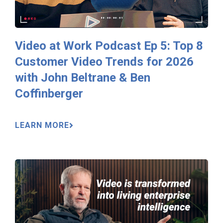
Video at Work Podcast Ep 5: Top 8
Customer Video Trends for 2026
with John Beltrane & Ben
Coffinberger
LEARN MORE