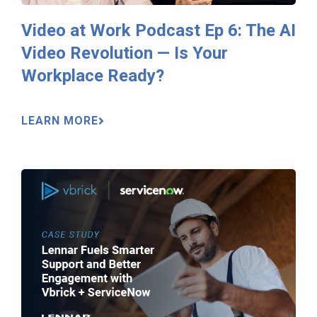
Video at Work Podcast Ep 6: The AI
Video Revolution — Is Your
Workplace Ready?
LEARN MORE