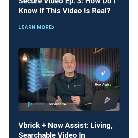
Secure Video Ep. 3: How Do I
Know If This Video Is Real?
LEARN MORE
Vbrick + Now Assist: Living,
Searchable Video In