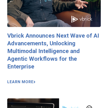
Vbrick Announces Next Wave of AI
Advancements, Unlocking
Multimodal Intelligence and
Agentic Workflows for the
Enterprise
LEARN MORE