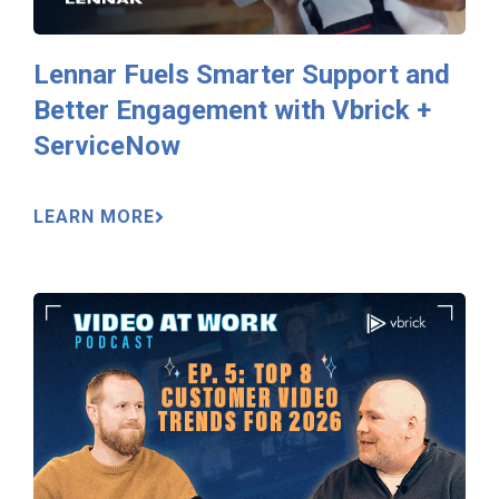
Lennar Fuels Smarter Support and
Better Engagement with Vbrick +
ServiceNow
LEARN MORE