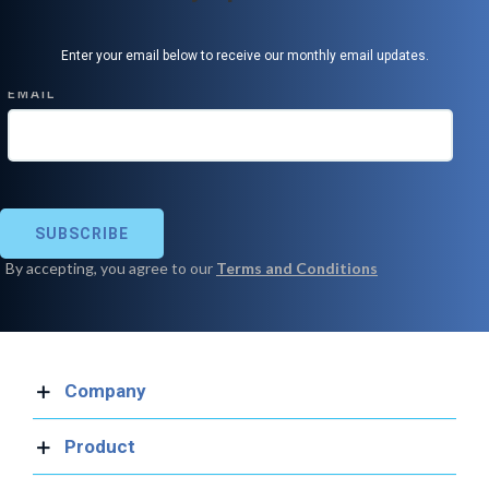
Enter your email below to receive our monthly email updates.
Company
Product