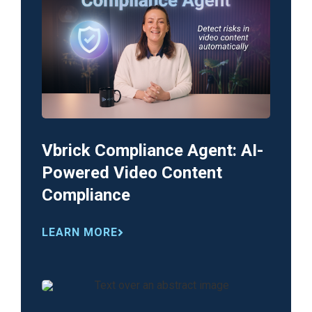
Vbrick Compliance Agent: AI-
Powered Video Content
Compliance
LEARN MORE