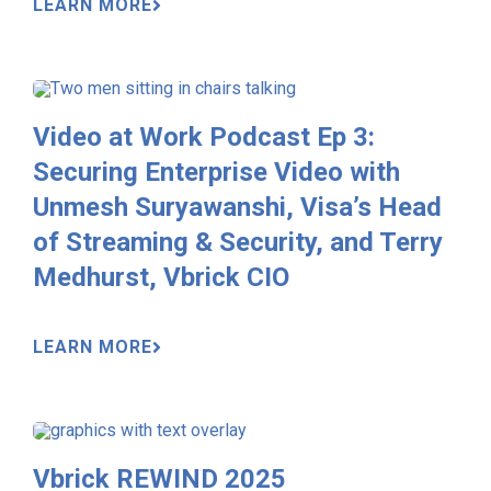
LEARN MORE
Video at Work Podcast Ep 3:
Securing Enterprise Video with
Unmesh Suryawanshi, Visa’s Head
of Streaming & Security, and Terry
Medhurst, Vbrick CIO
LEARN MORE
Vbrick REWIND 2025