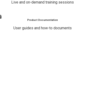
Live and on-demand training sessions
Product Documentation
User guides and how-to documents