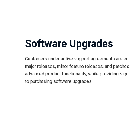
Software Upgrades
Customers under active support agreements are enti
major releases, minor feature releases, and patches
advanced product functionality, while providing si
to purchasing software upgrades.