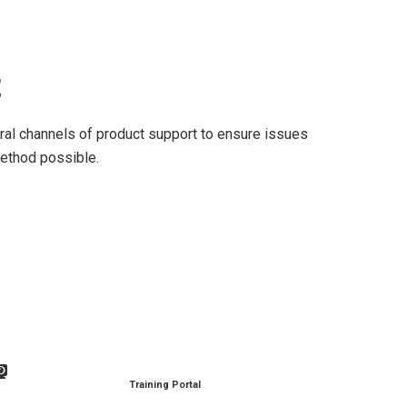
t
al channels of product support to ensure issues
ethod possible.
Training Portal