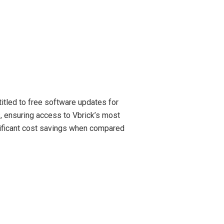
tled to free software updates for
, ensuring access to Vbrick’s most
gnificant cost savings when compared