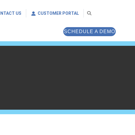
NTACT US
CUSTOMER PORTAL
SCHEDULE A DEMO