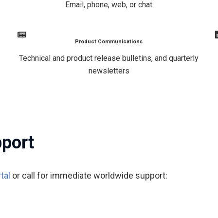
Email, phone, web, or chat
Product Communications
Technical and product release bulletins, and quarterly
newsletters
pport
tal
or call for immediate worldwide support: