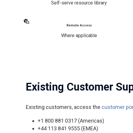
Self-serve resource library
Remote Access
Where applicable
Existing Customer Su
Existing customers, access the
customer por
+1 800 881 0317 (Americas)
+44 113 841 9555 (EMEA)