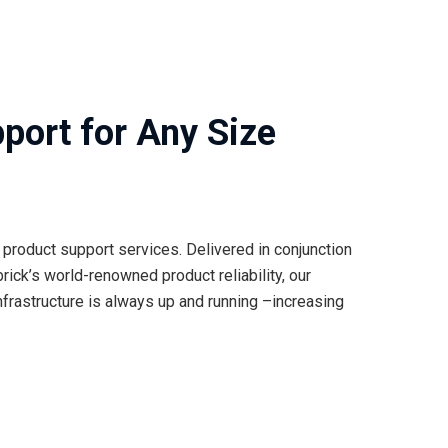
port for Any Size
product support services. Delivered in conjunction
rick’s world-renowned product reliability, our
frastructure is always up and running –increasing