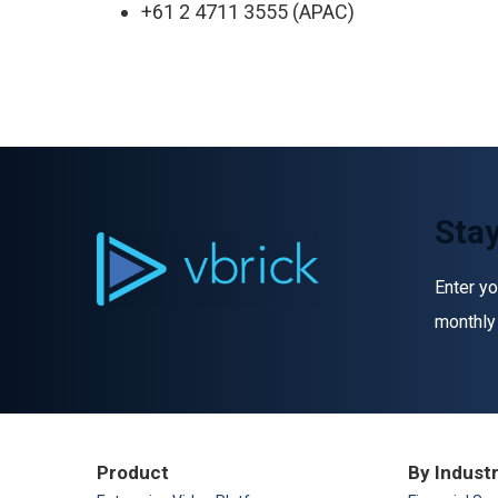
+61 2 4711 3555 (APAC)
Stay
Enter yo
monthly
Product
By Indust