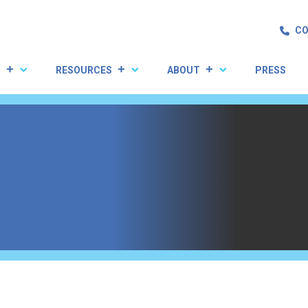
CO
S
RESOURCES
ABOUT
PRESS