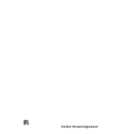
Online Knowledgebase