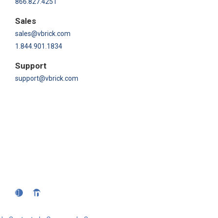
866.827.4251
Sales
sales@vbrick.com
1.844.901.1834
Support
support@vbrick.com