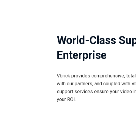
World-Class Sup
Enterprise
Vbrick provides comprehensive, total 
with our partners, and coupled with Vb
support services ensure your video in
your ROI.