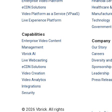
Enterprise Video Platform
Financial Ser
eCDN Solutions
Healthcare &
Video Platform as a Service (VPaaS)
Manufacturi
Live Experience Platform
Technology
Government
Capabilities
Company
Enterprise Video Content
Management
Our Story
Vbrick AI
Careers
Live Webcasting
Diversity and
eCDN Solutions
Sponsorship
Video Creation
Leadership
Video Analytics
Press Relea
Integrations
Security
©
2026 Vbrick. All rights