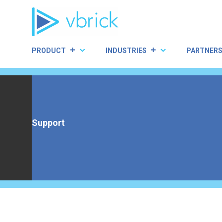
Skip
to
content
PRODUCT
INDUSTRIES
PARTNER
Support
Home
|
Support