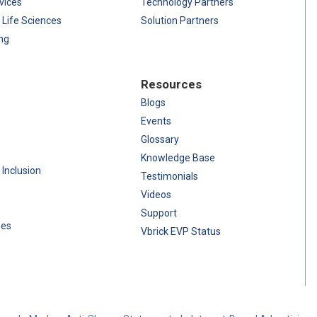
vices
Technology Partners
 Life Sciences
Solution Partners
ng
Resources
Blogs
Events
Glossary
Knowledge Base
 Inclusion
Testimonials
Videos
Support
ses
Vbrick EVP Status