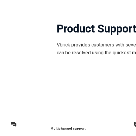
Product Suppor
Vbrick provides customers with sever
can be resolved using the quickest m
Multichannel support