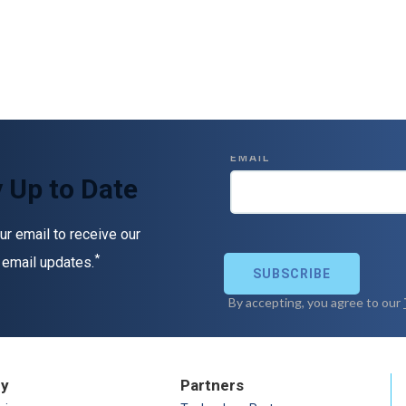
 Up to Date
ur email to receive our
*
 email updates.
ry
Partners