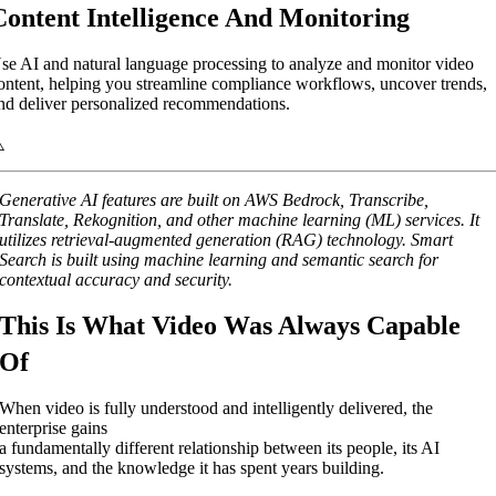
Content Intelligence And Monitoring
se AI and natural language processing to analyze and monitor video
ontent, helping you streamline compliance workflows, uncover trends,
nd deliver personalized recommendations.
Generative AI features are built on AWS Bedrock, Transcribe,
Translate, Rekognition, and other machine learning (ML) services. It
utilizes retrieval-augmented generation (RAG) technology. Smart
Search is built using machine learning and semantic search for
contextual accuracy and security.
This Is What Video Was Always Capable
Of
When video is fully understood and intelligently delivered, the
enterprise gains
a fundamentally different relationship between its people, its AI
systems, and the knowledge it has spent years building.