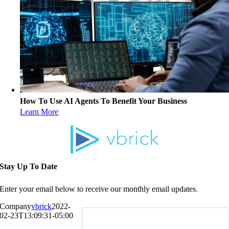
How To Use AI Agents To Benefit Your Business
Learn More
Stay Up To Date
Enter your email below to receive our monthly email updates.
Company
vbrick
2022-
02-23T13:09:31-05:00