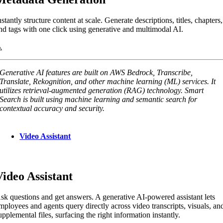
nstantly structure content at scale. Generate descriptions, titles, chapters,
nd tags with one click using generative and multimodal AI.
Generative AI features are built on AWS Bedrock, Transcribe,
Translate, Rekognition, and other machine learning (ML) services. It
utilizes retrieval-augmented generation (RAG) technology. Smart
Search is built using machine learning and semantic search for
contextual accuracy and security.
Video Assistant
Video Assistant
sk questions and get answers. A generative AI-powered assistant lets
mployees and agents query directly across video transcripts, visuals, an
upplemental files, surfacing the right information instantly.