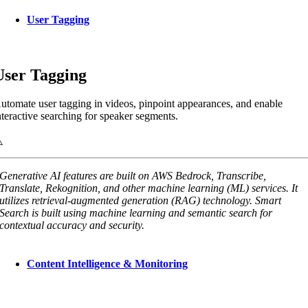
User Tagging
User Tagging
utomate user tagging in videos, pinpoint appearances, and enable
nteractive searching for speaker segments.
Generative AI features are built on AWS Bedrock, Transcribe,
Translate, Rekognition, and other machine learning (ML) services. It
utilizes retrieval-augmented generation (RAG) technology. Smart
Search is built using machine learning and semantic search for
contextual accuracy and security.
Content Intelligence & Monitoring