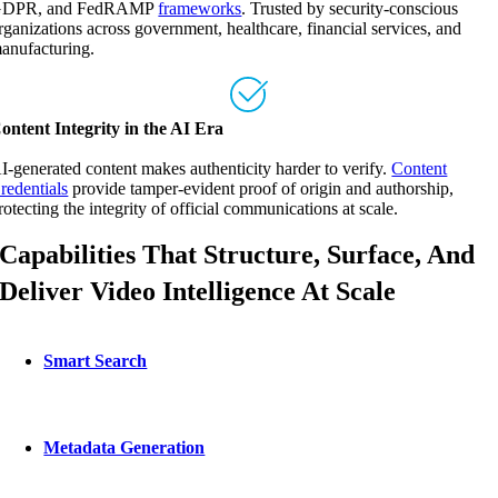
DPR, and FedRAMP
frameworks
. Trusted by security-conscious
rganizations across government, healthcare, financial services, and
anufacturing.
ontent Integrity in the AI Era
I-generated content makes authenticity harder to verify.
Content
redentials
provide tamper-evident proof of origin and authorship,
rotecting the integrity of official communications at scale.
Capabilities That Structure, Surface, And
Deliver Video Intelligence At Scale
Smart Search
Metadata Generation