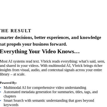
THE RESULT
marter decisions, better experiences, and knowledge
hat propels your business forward.
Everything Your Video Knows…
Most AI systems read text. Vbrick reads everything: what’s said, seen,
and shared in your videos. With multimodal AI, Vbrick brings richer
insights from visual, audio, and contextual signals across your entire
library – at scale.
Powered By:
Multimodal AI for comprehensive video understanding
Automated metadata generation for summaries, titles, tags, and
chapters
Smart Search with semantic understanding that goes beyond
keywords