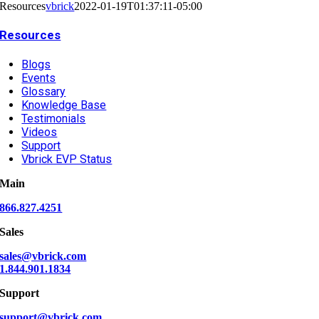
Resources
vbrick
2022-01-19T01:37:11-05:00
Resources
Blogs
Events
Glossary
Knowledge Base
Testimonials
Videos
Support
Vbrick EVP Status
Main
866.827.4251
Sales
sales@vbrick.com
1.844.901.1834
Support
support@vbrick.com