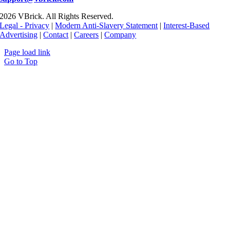
2026 VBrick. All Rights Reserved.
Legal - Privacy
|
Modern Anti-Slavery Statement
|
Interest-Based
Advertising
|
Contact
|
Careers
|
Company
Page load link
Go to Top