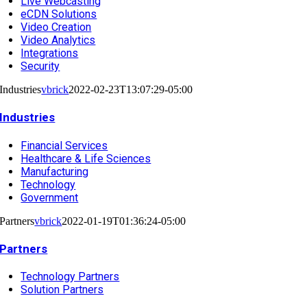
Live Webcasting
eCDN Solutions
Video Creation
Video Analytics
Integrations
Security
Industries
vbrick
2022-02-23T13:07:29-05:00
Industries
Financial Services
Healthcare & Life Sciences
Manufacturing
Technology
Government
Partners
vbrick
2022-01-19T01:36:24-05:00
Partners
Technology Partners
Solution Partners