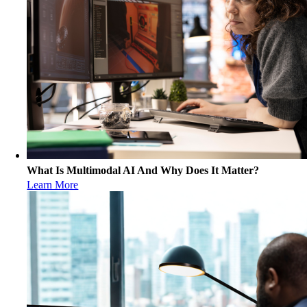
What Is Multimodal AI And Why Does It Matter?
Learn More