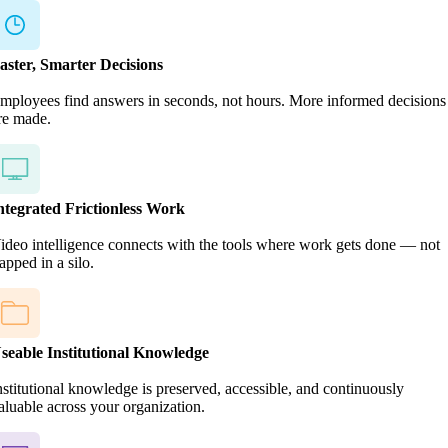
aster, Smarter Decisions
mployees find answers in seconds, not hours. More informed decisions
re made.
ntegrated Frictionless Work
ideo intelligence connects with the tools where work gets done — not
rapped in a silo.
seable Institutional Knowledge
nstitutional knowledge is preserved, accessible, and continuously
aluable across your organization.