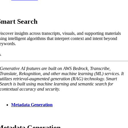
Smart Search
iscover insights across transcripts, visuals, and supporting materials
sing intelligent algorithms that interpret context and intent beyond
eywords.
Generative AI features are built on AWS Bedrock, Transcribe,
Translate, Rekognition, and other machine learning (ML) services. It
utilizes retrieval-augmented generation (RAG) technology. Smart
Search is built using machine learning and semantic search for
contextual accuracy and security.
Metadata Generation
Metadata Generation