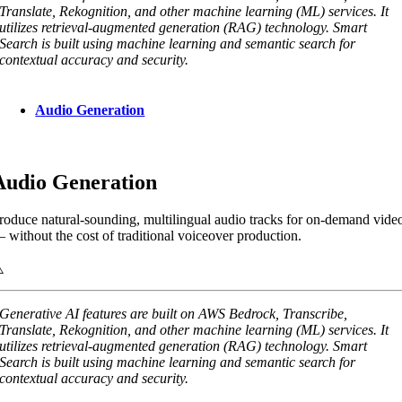
Translate, Rekognition, and other machine learning (ML) services. It
utilizes retrieval-augmented generation (RAG) technology. Smart
Search is built using machine learning and semantic search for
contextual accuracy and security.
Audio Generation
Audio Generation
roduce natural-sounding, multilingual audio tracks for on-demand vide
 without the cost of traditional voiceover production.
Generative AI features are built on AWS Bedrock, Transcribe,
Translate, Rekognition, and other machine learning (ML) services. It
utilizes retrieval-augmented generation (RAG) technology. Smart
Search is built using machine learning and semantic search for
contextual accuracy and security.