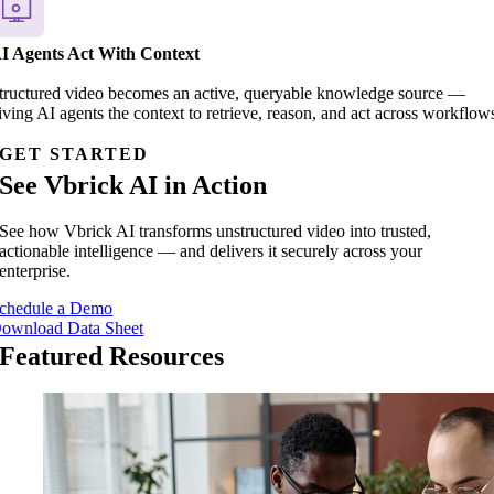
I Agents Act With Context
tructured video becomes an active, queryable knowledge source —
iving AI agents the context to retrieve, reason, and act across workflow
GET STARTED
See Vbrick AI in Action
See how Vbrick AI transforms unstructured video into trusted,
actionable intelligence — and delivers it securely across your
enterprise.
chedule a Demo
ownload Data Sheet
Featured Resources