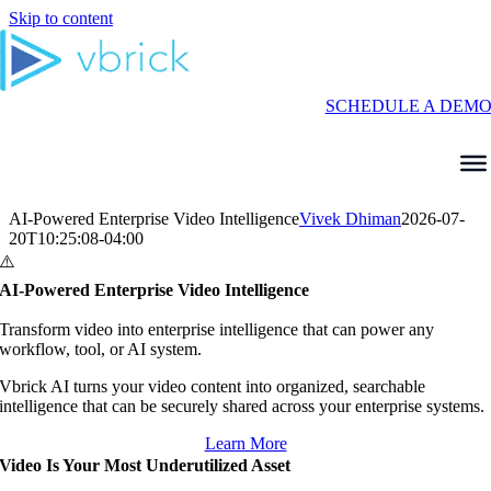
Skip to content
SCHEDULE A DEM
AI-Powered Enterprise Video Intelligence
Vivek Dhiman
2026-07-
20T10:25:08-04:00
AI-Powered Enterprise Video Intelligence
Transform video into enterprise intelligence that can power any
workflow, tool, or AI system.
Vbrick AI turns your video content into organized, searchable
intelligence that can be securely shared across your enterprise systems.
Learn More
Video Is Your Most Underutilized Asset