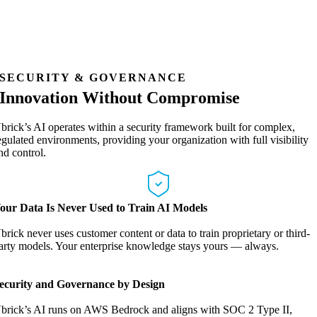
SECURITY & GOVERNANCE
Innovation Without Compromise
brick’s AI operates within a security framework built for complex,
egulated environments, providing your organization with full visibility
nd control.
our Data Is Never Used to Train AI Models
brick never uses customer content or data to train proprietary or third-
arty models. Your enterprise knowledge stays yours — always.
ecurity and Governance by Design
brick’s AI runs on AWS Bedrock and aligns with SOC 2 Type II,