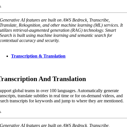
Generative AI features are built on AWS Bedrock, Transcribe,
Translate, Rekognition, and other machine learning (ML) services. It
utilizes retrieval-augmented generation (RAG) technology. Smart
Search is built using machine learning and semantic search for
contextual accuracy and security.
Transcription & Translation
Transcription And Translation
upport global teams in over 100 languages. Automatically generate
ranscripts, translate subtitles in real time or for on-demand videos, and
earch transcripts for keywords and jump to where they are mentioned.
Generative AI features are built on AWS Bedrock, Transcribe,