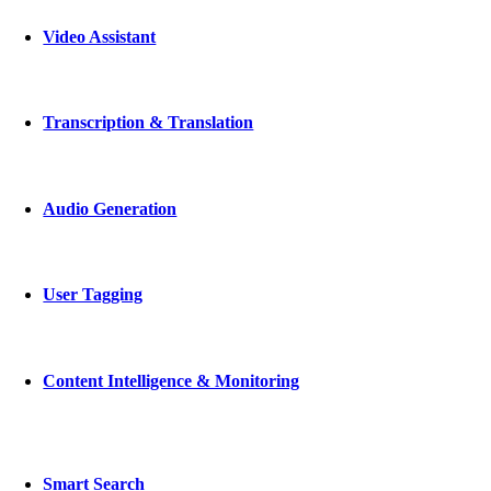
Video Assistant
Transcription & Translation
Audio Generation
User Tagging
Content Intelligence & Monitoring
Smart Search