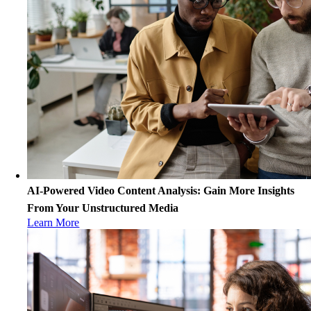
AI-Powered Video Content Analysis: Gain More Insights
From Your Unstructured Media
Learn More