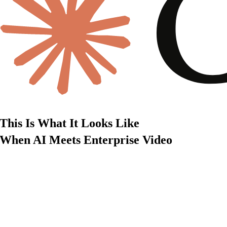
This Is What It Looks Like
When AI Meets Enterprise Video