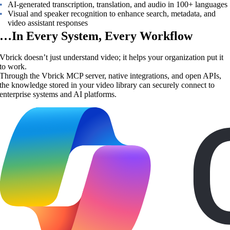
AI-generated transcription, translation, and audio in 100+ languages
Visual and speaker recognition to enhance search, metadata, and
video assistant responses
…In Every System, Every Workflow
Vbrick doesn’t just understand video; it helps your organization put it
to work.
Through the Vbrick MCP server, native integrations, and open APIs,
the knowledge stored in your video library can securely connect to
enterprise systems and AI platforms.