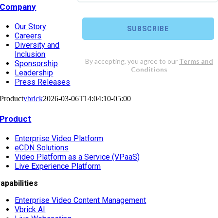
Company
Our Story
Careers
Diversity and
Inclusion
Sponsorship
Leadership
Press Releases
Product
vbrick
2026-03-06T14:04:10-05:00
Product
Enterprise Video Platform
eCDN Solutions
Video Platform as a Service (VPaaS)
Live Experience Platform
apabilities
Enterprise Video Content Management
Vbrick AI