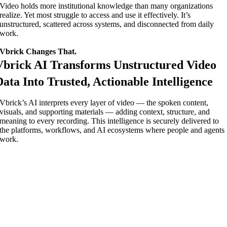
Video holds more institutional knowledge than many organizations
realize. Yet most struggle to access and use it effectively. It’s
unstructured, scattered across systems, and disconnected from daily
work.
Vbrick Changes That.
Vbrick AI Transforms Unstructured Video
Data Into Trusted, Actionable Intelligence
Vbrick’s AI interprets every layer of video — the spoken content,
visuals, and supporting materials — adding context, structure, and
meaning to every recording. This intelligence is securely delivered to
the platforms, workflows, and AI ecosystems where people and agents
work.