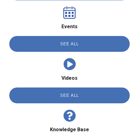
Events
SEE ALL
Videos
SEE ALL
Knowledge Base