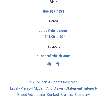
Main
866.827.4251
Sales
sales@vbrick.com
1.844.901.1834
Support
support@vbrick.com
2026 VBrick. All Rights Reserved.
Legal - Privacy
|
Modern Anti-Slavery Statement
|
Interest-
Based Advertising
|
Contact
|
Careers
|
Company