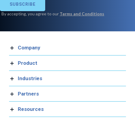
Company
Product
Industries
Partners
Resources