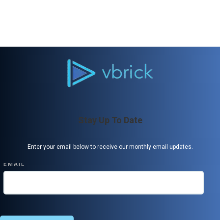
Stay Up To Date
Enter your email below to receive our monthly email updates.