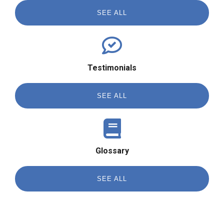
SEE ALL
Testimonials
SEE ALL
Glossary
SEE ALL