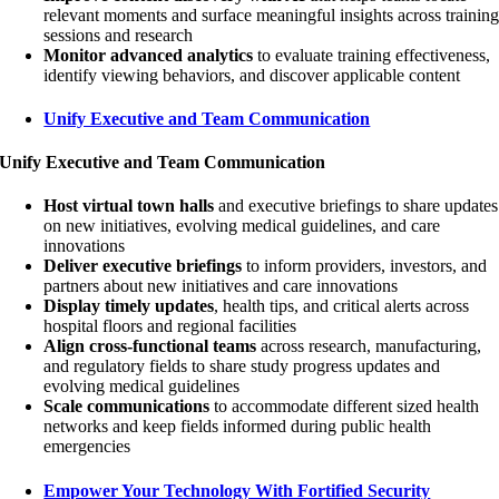
relevant moments and surface meaningful insights across trainin
sessions and research
Monitor advanced analytics
to evaluate training effectiveness,
identify viewing behaviors, and discover applicable content
Unify Executive and Team Communication
Unify Executive and Team Communication
Host virtual town halls
and executive briefings to share updates
on new initiatives, evolving medical guidelines, and care
innovations
Deliver executive briefings
to inform providers, investors, and
partners about new initiatives and care innovations
Display timely updates
, health tips, and critical alerts across
hospital floors and regional facilities
Align cross-functional teams
across research, manufacturing,
and regulatory fields to share study progress updates and
evolving medical guidelines
Scale communications
to accommodate different sized health
networks and keep fields informed during public health
emergencies
Empower Your Technology With Fortified Security