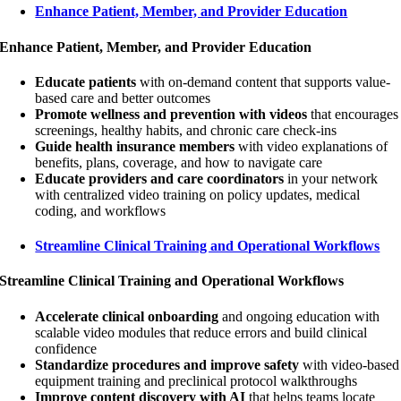
Enhance Patient, Member, and Provider Education
Enhance Patient, Member, and Provider Education
Educate patients
with on-demand content that supports value-
based care and better outcomes
Promote wellness and prevention with videos
that encourages
screenings, healthy habits, and chronic care check-ins
Guide health insurance members
with video explanations of
benefits, plans, coverage, and how to navigate care
Educate providers and care coordinators
in your network
with centralized video training on policy updates, medical
coding, and workflows
Streamline Clinical Training and Operational Workflows
Streamline Clinical Training and Operational Workflows
Accelerate clinical onboarding
and ongoing education with
scalable video modules that reduce errors and build clinical
confidence
Standardize procedures and improve safety
with video-based
equipment training and preclinical protocol walkthroughs
Improve content discovery with AI
that helps teams locate