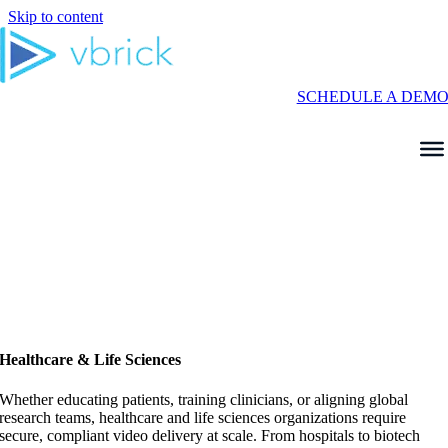
Skip to content
SCHEDULE A DEM
Healthcare & Life Sciences
Whether educating patients, training clinicians, or aligning global
research teams, healthcare and life sciences organizations require
secure, compliant video delivery at scale. From hospitals to biotech