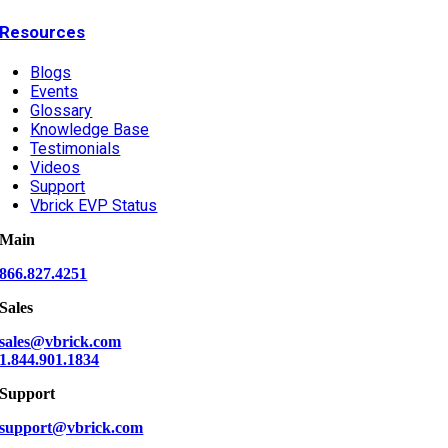
Resources
Blogs
Events
Glossary
Knowledge Base
Testimonials
Videos
Support
Vbrick EVP Status
Main
866.827.4251
Sales
sales@vbrick.com
1.844.901.1834
Support
support@vbrick.com