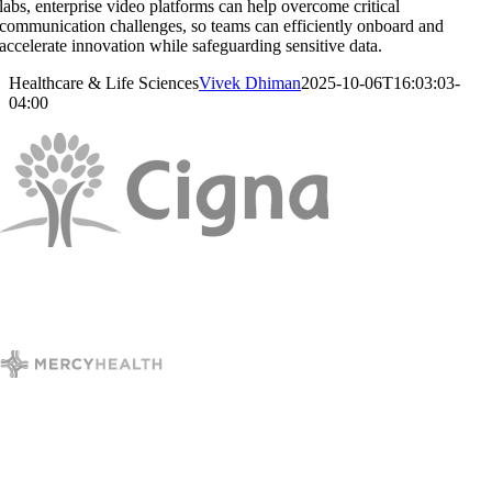
labs, enterprise video platforms can help overcome critical
communication challenges, so teams can efficiently onboard and
accelerate innovation while safeguarding sensitive data.
Healthcare & Life Sciences
Vivek Dhiman
2025-10-06T16:03:03-
04:00