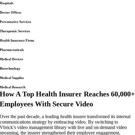
Hospitals
Doctor Offices
Preventative Services
Therapeutic Services
Health Insurance Firms
Pharmaceuticals
Medical Devices
Biotechnology
Medical Supplies
Medical Research
How A Top Health Insurer Reaches 60,000
Employees With Secure Video
Over the past decade, a leading health insurer transformed its internal
communications strategy by embracing video. By switching to
Vbrick’s video management library with live and on-demand video
streaming, the insurer strengthened their employee engagement,