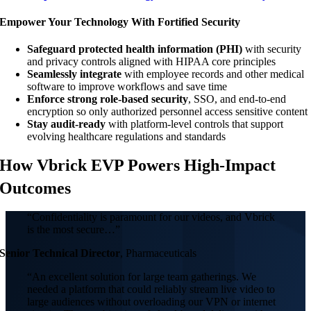
Empower Your Technology With Fortified Security
Safeguard protected health information (PHI)
with security
and privacy controls aligned with HIPAA core principles
Seamlessly integrate
with employee records and other medical
software to improve workflows and save time
Enforce strong role-based security
, SSO, and end-to-end
encryption so only authorized personnel access sensitive content
Stay audit-ready
with platform-level controls that support
evolving healthcare regulations and standards
How Vbrick EVP Powers High-Impact
Outcomes
“Confidentiality is paramount for our videos, and Vbrick
is the most secure…”
Senior Technical Director
,
Pharmaceuticals
“An excellent solution for large team gatherings. We
needed a platform that could reliably stream live video to
large audiences without overloading our VPN or internet