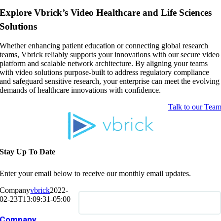
Explore Vbrick’s Video Healthcare and Life Sciences
Solutions
Whether enhancing patient education or connecting global research
teams, Vbrick reliably supports your innovations with our secure video
platform and scalable network architecture. By aligning your teams
with video solutions purpose-built to address regulatory compliance
and safeguard sensitive research, your enterprise can meet the evolving
demands of healthcare innovations with confidence.
Talk to our Tea
Stay Up To Date
Enter your email below to receive our monthly email updates.
Company
vbrick
2022-
02-23T13:09:31-05:00
Company