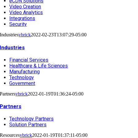
eCDN Solutions
Video Creation
Video Analytics
Integrations
Security
Industries
vbrick
2022-02-23T13:07:29-05:00
Industries
Financial Services
Healthcare & Life Sciences
Manufacturing
Technology
Government
Partners
vbrick
2022-01-19T01:36:24-05:00
Partners
Technology Partners
Solution Partners
Resources
vbrick
2022-01-19T01:37:11-05:00