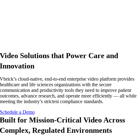
Video Solutions that Power Care and
Innovation
Vbrick’s cloud-native, end-to-end enterprise video platform provides
healthcare and life sciences organizations with the secure
communication and productivity tools they need to improve patient
outcomes, advance research, and operate more efficiently — all while
meeting the industry’s strictest compliance standards.
Schedule a Demo
Built for Mission-Critical Video Across
Complex, Regulated Environments