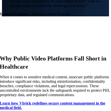
circuits. The combination of cloud-based delivery with on-
premise support solved this challenge seamlessly.”
Systems Engineer
,
National Donor Program
Why Public Video Platforms Fall Short in
Healthcare
When it comes to sensitive medical content, unsecure public platforms
introduce significant risks, including misinformation, confidentiality
breaches, compliance violations, and legal repercussions. These
uncontrolled environments lack the safeguards required to protect PHI,
proprietary data, and regulated communications.
Learn how Vbrick redefines secure content management in the
medical field.