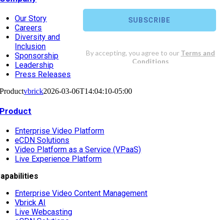
Our Story
Careers
Diversity and
Inclusion
Sponsorship
Leadership
Press Releases
Product
vbrick
2026-03-06T14:04:10-05:00
Product
Enterprise Video Platform
eCDN Solutions
Video Platform as a Service (VPaaS)
Live Experience Platform
apabilities
Enterprise Video Content Management
Vbrick AI
Live Webcasting