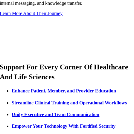
internal messaging, and knowledge transfer.
Learn More About Their Journey
Support For Every Corner Of Healthcare
And Life Sciences
Enhance Patient, Member, and Provider Education
Streamline Clinical Training and Operational Workflows
Unify Executive and Team Communication
Empower Your Technology With Fortified Security