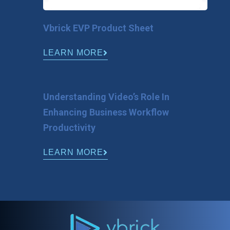
Vbrick EVP Product Sheet
LEARN MORE
Understanding Video’s Role In
Enhancing Business Workflow
Productivity
LEARN MORE