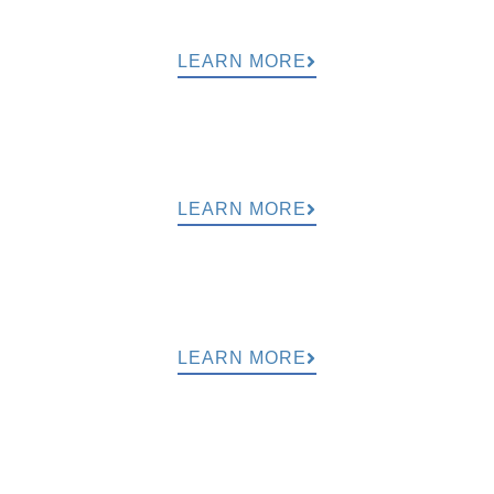
LEARN MORE
LEARN MORE
LEARN MORE