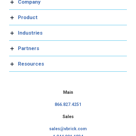
Company
Product
Industries
Partners
Resources
Main
866.827.4251
Sales
sales@vbrick.com