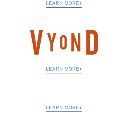
LEARN MORE
LEARN MORE
LEARN MORE