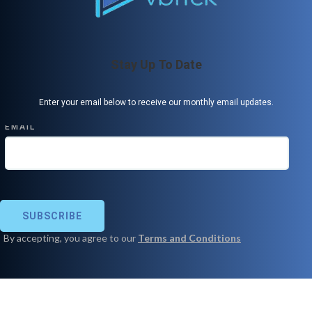
Stay Up To Date
Enter your email below to receive our monthly email updates.