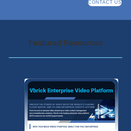
CONTACT US
Featured Resources