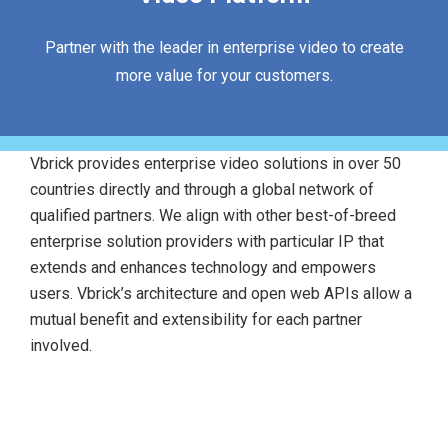
Partner with the leader in enterprise video to create
more value for your customers.
Vbrick provides enterprise video solutions in over 50
countries directly and through a global network of
qualified partners. We align with other best-of-breed
enterprise solution providers with particular IP that
extends and enhances technology and empowers
users. Vbrick’s architecture and open web APIs allow a
mutual benefit and extensibility for each partner
involved.