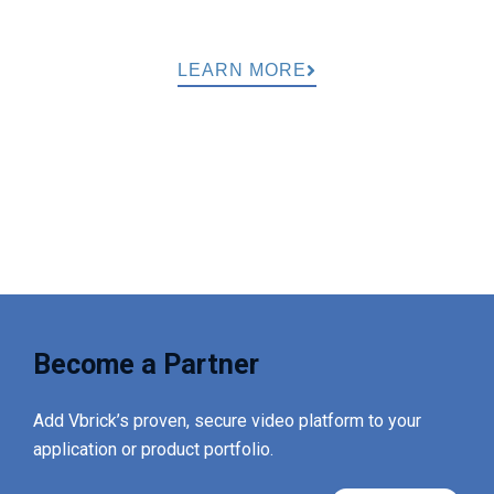
LEARN MORE
Become a Partner
Add Vbrick’s proven, secure video platform to your
application or product portfolio.