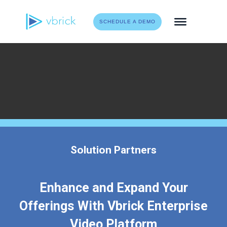
Skip
to
SCHEDULE A DEMO
content
Solution Partners
Enhance and Expand Your
Offerings With Vbrick Enterprise
Video Platform