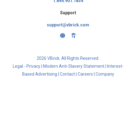
1.844.901.1834
Support
support@vbrick.com
2026 VBrick. All Rights Reserved.
Legal - Privacy
|
Modern Anti-Slavery Statement
|
Interest-
Based Advertising
|
Contact
|
Careers
|
Company