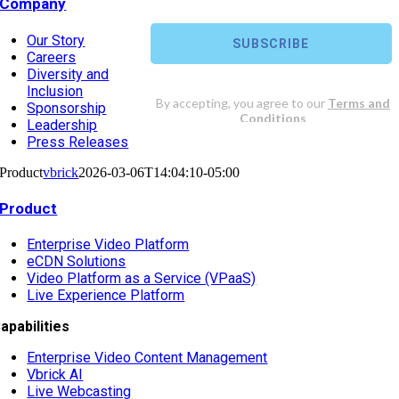
Company
Our Story
Careers
Diversity and
Inclusion
Sponsorship
Leadership
Press Releases
Product
vbrick
2026-03-06T14:04:10-05:00
Product
Enterprise Video Platform
eCDN Solutions
Video Platform as a Service (VPaaS)
Live Experience Platform
apabilities
Enterprise Video Content Management
Vbrick AI
Live Webcasting