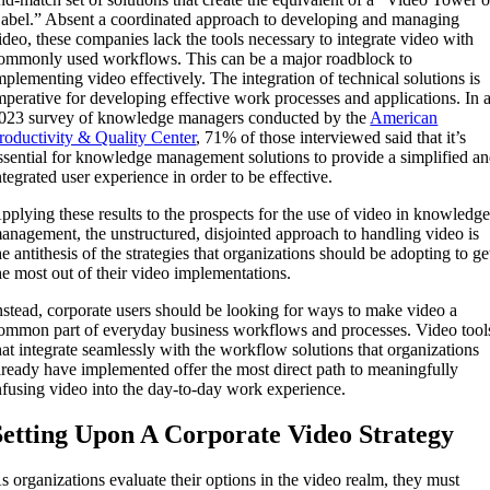
abel.” Absent a coordinated approach to developing and managing
ideo, these companies lack the tools necessary to integrate video with
ommonly used workflows. This can be a major roadblock to
mplementing video effectively. The integration of technical solutions is
mperative for developing effective work processes and applications. In 
023 survey of knowledge managers conducted by the
American
roductivity & Quality Center
, 71% of those interviewed said that it’s
ssential for knowledge management solutions to provide a simplified a
ntegrated user experience in order to be effective.
pplying these results to the prospects for the use of video in knowledg
anagement, the unstructured, disjointed approach to handling video is
he antithesis of the strategies that organizations should be adopting to ge
he most out of their video implementations.
nstead, corporate users should be looking for ways to make video a
ommon part of everyday business workflows and processes. Video tool
hat integrate seamlessly with the workflow solutions that organizations
lready have implemented offer the most direct path to meaningfully
nfusing video into the day-to-day work experience.
Setting Upon A Corporate Video Strategy
s organizations evaluate their options in the video realm, they must