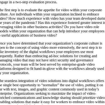
ngage in a two-step evaluation process.
he first step is to evaluate the appetite for video within your corporate
ulture. Are individuals within your organization inclined to embrace
ideo? How much experience with video has your team developed duri
he years of the pandemic? Has this experience fostered greater interest i
everaging video in other business activities? Do you have video role
odels within your organization that can help introduce your employees
o useful applications of business video?
nce you have determined that your organization’s corporate culture is
pen to the concept of using video more extensively, the next step is to
ake inventory of the digital workflows your employees use most
requently. Rather than embracing ad-hoc solutions for creating and
anaging video that may not have strict security and governance
rotocols, your team will be best served by enterprise-grade video
latforms designed to fit hand-in-glove with the workflows already used
y your organization.
he seamless integration of video solutions into digital workflows offers
he single best opportunity to “normalize” the use of video, putting it on
ar with text, images, and graphic content commonly used in today’s
nterprise. Organizations seeking to maximize the impact of video-
nriched communications and knowledge sharing should prioritize video
nabling solutions that make it easy for workers to embrace video within