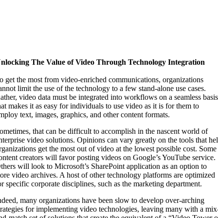
nlocking The Value of Video Through Technology Integration
o get the most from video-enriched communications, organizations
annot limit the use of the technology to a few stand-alone use cases.
ather, video data must be integrated into workflows on a seamless basi
hat makes it as easy for individuals to use video as it is for them to
mploy text, images, graphics, and other content formats.
ometimes, that can be difficult to accomplish in the nascent world of
nterprise video solutions. Opinions can vary greatly on the tools that he
rganizations get the most out of video at the lowest possible cost. Some
ontent creators will favor posting videos on Google’s YouTube service.
thers will look to Microsoft’s SharePoint application as an option to
tore video archives. A host of other technology platforms are optimized
or specific corporate disciplines, such as the marketing department.
ndeed, many organizations have been slow to develop over-arching
trategies for implementing video technologies, leaving many with a mix
nd-match set of solutions that create the equivalent of a “Video Tower o