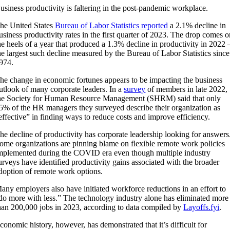
usiness productivity is faltering in the post-pandemic workplace.
he United States
Bureau of Labor Statistics reported
a 2.1% decline in
usiness productivity rates in the first quarter of 2023. The drop comes 
he heels of a year that produced a 1.3% decline in productivity in 2022 
he largest such decline measured by the Bureau of Labor Statistics since
974.
he change in economic fortunes appears to be impacting the business
utlook of many corporate leaders. In a
survey
of members in late 2022,
he Society for Human Resource Management (SHRM) said that only
5% of the HR managers they surveyed describe their organization as
effective” in finding ways to reduce costs and improve efficiency.
he decline of productivity has corporate leadership looking for answers
ome organizations are pinning blame on flexible remote work policies
mplemented during the COVID era even though multiple industry
urveys have identified productivity gains associated with the broader
doption of remote work options.
any employers also have initiated workforce reductions in an effort to
do more with less.” The technology industry alone has eliminated more
han 200,000 jobs in 2023, according to data compiled by
Layoffs.fyi
.
conomic history, however, has demonstrated that it’s difficult for