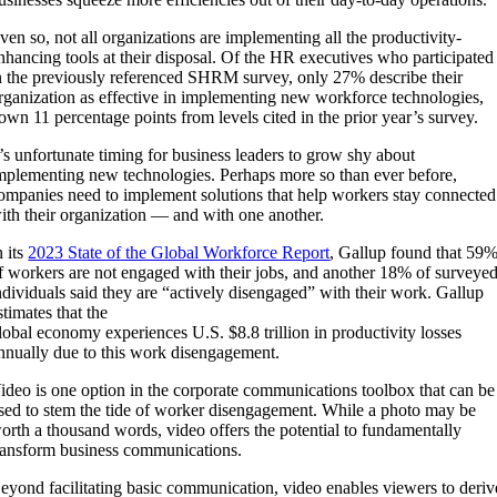
ven so, not all organizations are implementing all the productivity-
nhancing tools at their disposal. Of the HR executives who participated
n the previously referenced SHRM survey, only 27% describe their
rganization as effective in implementing new workforce technologies,
own 11 percentage points from levels cited in the prior year’s survey.
t’s unfortunate timing for business leaders to grow shy about
mplementing new technologies. Perhaps more so than ever before,
ompanies need to implement solutions that help workers stay connected
ith their organization — and with one another.
n its
2023 State of the Global Workforce Report
, Gallup found that 59
f workers are not engaged with their jobs, and another 18% of surveye
ndividuals said they are “actively disengaged” with their work. Gallup
stimates that the
lobal economy experiences U.S. $8.8 trillion in productivity losses
nnually due to this work disengagement.
ideo is one option in the corporate communications toolbox that can be
sed to stem the tide of worker disengagement. While a photo may be
orth a thousand words, video offers the potential to fundamentally
ransform business communications.
eyond facilitating basic communication, video enables viewers to deriv