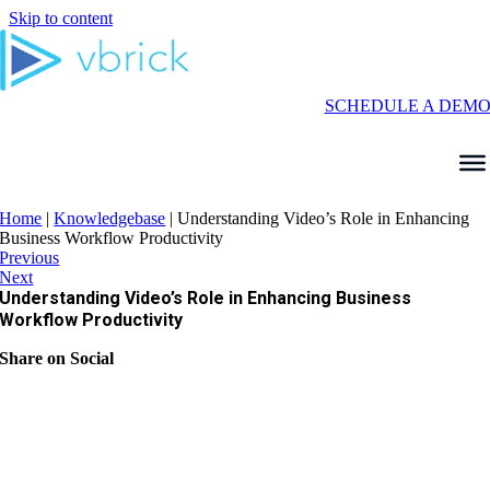
Skip to content
SCHEDULE A DEM
Home
|
Knowledgebase
|
Understanding Video’s Role in Enhancing
Business Workflow Productivity
Previous
Next
Understanding Video’s Role in Enhancing Business
Workflow Productivity
Share on Social