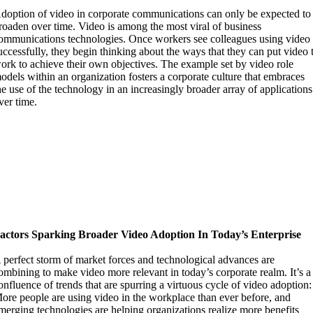
doption of video in corporate communications can only be expected to
roaden over time. Video is among the most viral of business
ommunications technologies. Once workers see colleagues using video
uccessfully, they begin thinking about the ways that they can put video 
ork to achieve their own objectives. The example set by video role
odels within an organization fosters a corporate culture that embraces
he use of the technology in an increasingly broader array of applications
ver time.
actors Sparking Broader Video Adoption In Today’s Enterprise
 perfect storm of market forces and technological advances are
ombining to make video more relevant in today’s corporate realm. It’s a
onfluence of trends that are spurring a virtuous cycle of video adoption:
ore people are using video in the workplace than ever before, and
merging technologies are helping organizations realize more benefits