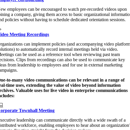
ew employees can be encouraged to watch pre-recorded videos upon
oining a company, giving them access to basic organizational informati
nd policies without having to schedule dedicated orientation sessions.
ideo Meeting Recordings
rganizations can implement policies (and accompanying video platfor
olutions) to automatically record internal meetings held via video.
eetings can be used as a reference tool when reviewing past team
ecisions. Clips from recordings can also be used to communicate key
deas from leadership to employees and for use in external marketing
ampaigns.
ne-to-many video communications can be relevant in a range of
eal-time uses, extending the value of video beyond information
rchives. Valuable uses for live video in enterprise communications
ncludes:
orporate Townhall Meeting
xecutive leadership can communicate directly with a wide swath of a
istributed workforce, enabling employees to hear about an organization