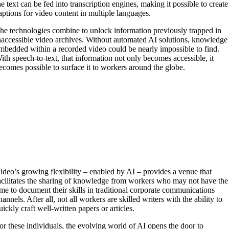
he text can be fed into transcription engines, making it possible to create
aptions for video content in multiple languages.
he technologies combine to unlock information previously trapped in
naccessible video archives. Without automated AI solutions, knowledge
mbedded within a recorded video could be nearly impossible to find.
ith speech-to-text, that information not only becomes accessible, it
ecomes possible to surface it to workers around the globe.
ideo’s growing flexibility – enabled by AI – provides a venue that
acilitates the sharing of knowledge from workers who may not have the
ime to document their skills in traditional corporate communications
hannels. After all, not all workers are skilled writers with the ability to
uickly craft well-written papers or articles.
or these individuals, the evolving world of AI opens the door to