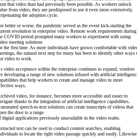
rom that video than had previously been possible. As workers unlock
alue from video, they are predisposed to use it even more extensively,
erpetuating the adoption cycle.
or better or worse, the pandemic served as the event kick-starting the
urrent revolution in enterprise video. Remote work requirements during
he COVID period prompted many workers to experiment with using
ideo meeting solutions
or the first time. As more individuals have grown comfortable with vide
eetings, the natural next step for many has been to identify other ways 
ut video to work.
s video acceptance within the enterprise continues to expand, vendors
re developing a range of new solutions infused with artificial intelligen
apabilities that help workers to create and manage video in more
ffective ways.
rchived video, for instance, becomes more accessible and easier to
avigate thanks to the integration of artificial intelligence capabilities.
utomated speech-to-text solutions can create transcripts of videos that
pen the door to a range
f digital applications previously unavailable in the video realm.
xtracted text can be used to conduct content searches, enabling
ndividuals to locate the right video passage quickly and easily. Likewise