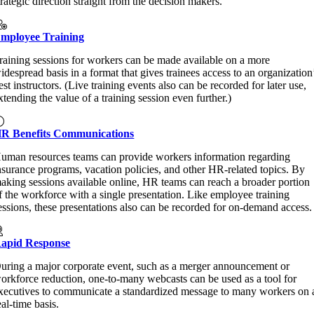
trategic direction straight from the decision makers.
mployee Training
raining sessions for workers can be made available on a more
idespread basis in a format that gives trainees access to an organization
est instructors. (Live training events also can be recorded for later use,
xtending the value of a training session even further.)
R Benefits Communications
uman resources teams can provide workers information regarding
nsurance programs, vacation policies, and other HR-related topics. By
aking sessions available online, HR teams can reach a broader portion
f the workforce with a single presentation. Like employee training
essions, these presentations also can be recorded for on-demand access.
apid Response
uring a major corporate event, such as a merger announcement or
orkforce reduction, one-to-many webcasts can be used as a tool for
xecutives to communicate a standardized message to many workers on 
eal-time basis.