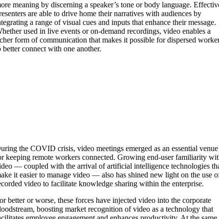
ore meaning by discerning a speaker’s tone or body language. Effectiv
resenters are able to drive home their narratives with audiences by
ntegrating a range of visual cues and inputs that enhance their message.
hether used in live events or on-demand recordings, video enables a
icher form of communication that makes it possible for dispersed worke
o better connect with one another.
uring the COVID crisis, video meetings emerged as an essential venue
or keeping remote workers connected. Growing end-user familiarity wi
ideo — coupled with the arrival of artificial intelligence technologies th
ake it easier to manage video — also has shined new light on the use o
ecorded video to facilitate knowledge sharing within the enterprise.
or better or worse, these forces have injected video into the corporate
loodstream, boosting market recognition of video as a technology that
acilitates employee engagement and enhances productivity. At the same