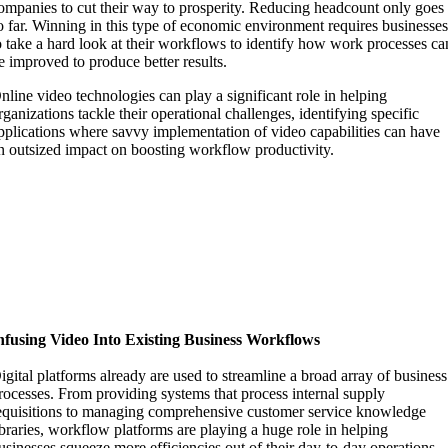
ompanies to cut their way to prosperity. Reducing headcount only goes
o far. Winning in this type of economic environment requires businesse
o take a hard look at their workflows to identify how work processes ca
e improved to produce better results.
nline video technologies can play a significant role in helping
rganizations tackle their operational challenges, identifying specific
pplications where savvy implementation of video capabilities can have
n outsized impact on boosting workflow productivity.
nfusing Video Into Existing Business Workflows
igital platforms already are used to streamline a broad array of business
rocesses. From providing systems that process internal supply
equisitions to managing comprehensive customer service knowledge
ibraries, workflow platforms are playing a huge role in helping
usinesses squeeze more efficiencies out of their day-to-day operations.