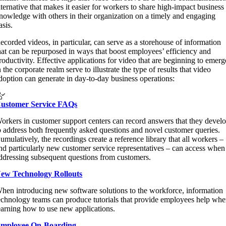
lternative that makes it easier for workers to share high-impact business
nowledge with others in their organization on a timely and engaging
asis.
ecorded videos, in particular, can serve as a storehouse of information
hat can be repurposed in ways that boost employees’ efficiency and
roductivity. Effective applications for video that are beginning to emerg
n the corporate realm serve to illustrate the type of results that video
doption can generate in day-to-day business operations:
ustomer Service FAQs
orkers in customer support centers can record answers that they devel
o address both frequently asked questions and novel customer queries.
umulatively, the recordings create a reference library that all workers –
nd particularly new customer service representatives – can access when
ddressing subsequent questions from customers.
ew Technology Rollouts
hen introducing new software solutions to the workforce, information
echnology teams can produce tutorials that provide employees help wh
earning how to use new applications.
mployee On-Boarding