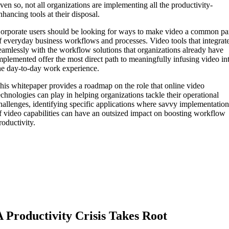
ven so, not all organizations are implementing all the productivity-
nhancing tools at their disposal.
orporate users should be looking for ways to make video a common pa
f everyday business workflows and processes. Video tools that integrat
eamlessly with the workflow solutions that organizations already have
mplemented offer the most direct path to meaningfully infusing video in
he day-to-day work experience.
his whitepaper provides a roadmap on the role that online video
echnologies can play in helping organizations tackle their operational
hallenges, identifying specific applications where savvy implementatio
f video capabilities can have an outsized impact on boosting workflow
roductivity.
A Productivity Crisis Takes Root