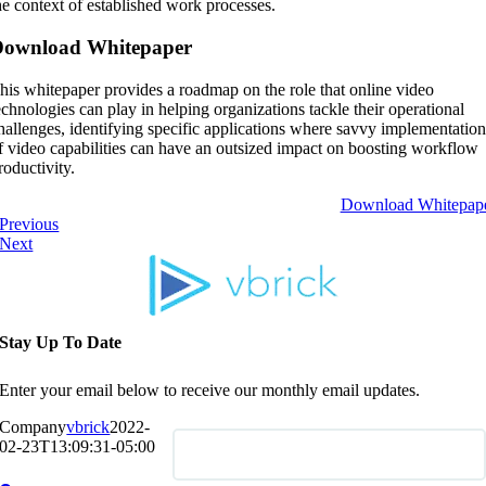
he context of established work processes.
Download Whitepaper
his whitepaper provides a roadmap on the role that online video
echnologies can play in helping organizations tackle their operational
hallenges, identifying specific applications where savvy implementatio
f video capabilities can have an outsized impact on boosting workflow
roductivity.
Download Whitepap
Previous
Next
Stay Up To Date
Enter your email below to receive our monthly email updates.
Company
vbrick
2022-
02-23T13:09:31-05:00