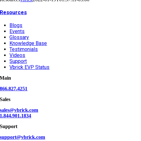
Resources
Blogs
Events
Glossary
Knowledge Base
Testimonials
Videos
Support
Vbrick EVP Status
Main
866.827.4251
Sales
sales@vbrick.com
1.844.901.1834
Support
support@vbrick.com