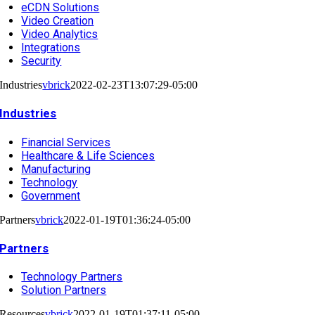
eCDN Solutions
Video Creation
Video Analytics
Integrations
Security
Industries
vbrick
2022-02-23T13:07:29-05:00
Industries
Financial Services
Healthcare & Life Sciences
Manufacturing
Technology
Government
Partners
vbrick
2022-01-19T01:36:24-05:00
Partners
Technology Partners
Solution Partners
Resources
vbrick
2022-01-19T01:37:11-05:00