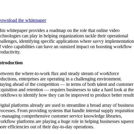
ownload the whitepaper
his whitepaper provides a roadmap on the role that online video
echnologies can play in helping organizations tackle their operational
hallenges, identifying specific applications where savvy implementatio
f video capabilities can have an outsized impact on boosting workflow
roductivity.
ntroduction
etween the where-to-work flux and steady stream of workforce
eductions, enterprises are operating in a challenging environment.
taying ahead of the competition — in terms of both talent and customer
cquisition and retention — requires businesses to take a hard look at the
orkflows to identify how they can be improved to produce better result
igital platforms already are used to streamline a broad array of business
rocesses. From providing systems that handle internal supply requisitio
o managing comprehensive customer service knowledge libraries,
orkflow platforms are playing a huge role in helping businesses squeez
ore efficiencies out of their day-to-day operations.