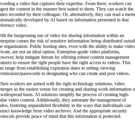
ecording a video that captures their expertise. From there, workers can
igest the content in the manner best suited to them. They can watch the
ideo recorded by their colleague. Or, alternatively, they can read a me
utomatically developed by AI based on information presented in that
eference video.
ith the burgeoning use of video for sharing information within an
nterprise comes the risk of sensitive information being distributed outsi
he organization. Public hosting sites, even with the ability to make vide
rivate, are not an ideal option. Enterprise-grade video platforms,
owever, help mitigate threats by offering robust content management
eatures to ensure the right people have the right access to videos. This
an range from establishing expiration dates to setting viewing
ermissions/passwords to designating who can create and post videos.
hen workers are armed with the right technology solutions, video
merges as the easiest venue for creating and sharing work information 
 widespread basis. AI solutions simplify the process of creating high-
alue video content. Additionally, they automate the management of
ideo, fostering unparalleled flexibility in the ways that individuals can
xtract knowledge from video archives. And the appropriate security
rotocols provide peace of mind that this information is protected.