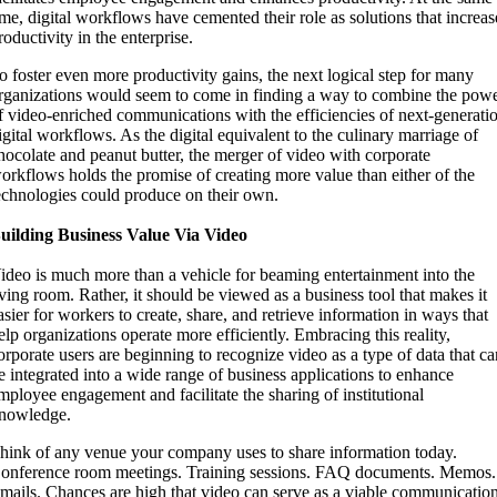
ime, digital workflows have cemented their role as solutions that increas
roductivity in the enterprise.
o foster even more productivity gains, the next logical step for many
rganizations would seem to come in finding a way to combine the pow
f video-enriched communications with the efficiencies of next‑generati
igital workflows. As the digital equivalent to the culinary marriage of
hocolate and peanut butter, the merger of video with corporate
orkflows holds the promise of creating more value than either of the
echnologies could produce on their own.
uilding Business Value Via Video
ideo is much more than a vehicle for beaming entertainment into the
iving room. Rather, it should be viewed as a business tool that makes it
asier for workers to create, share, and retrieve information in ways that
elp organizations operate more efficiently. Embracing this reality,
orporate users are beginning to recognize video as a type of data that c
e integrated into a wide range of business applications to enhance
mployee engagement and facilitate the sharing of institutional
nowledge.
hink of any venue your company uses to share information today.
onference room meetings. Training sessions. FAQ documents. Memos.
mails. Chances are high that video can serve as a viable communicatio