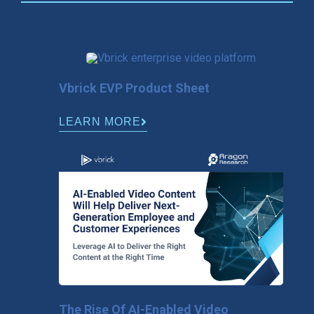
Vbrick EVP Product Sheet
LEARN MORE
The Rise Of AI-Enabled Video