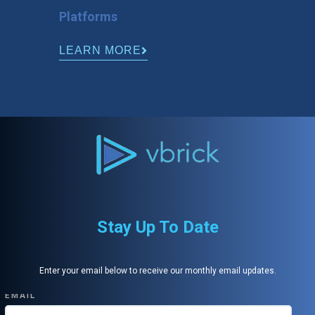
Platforms
LEARN MORE
Stay Up To Date
Enter your email below to receive our monthly email updates.