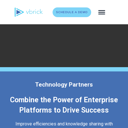
Skip
to
SCHEDULE A DEMO
content
Technology Partners
Combine the Power of Enterprise
Platforms to Drive Success
Improve efficiencies and knowledge sharing with