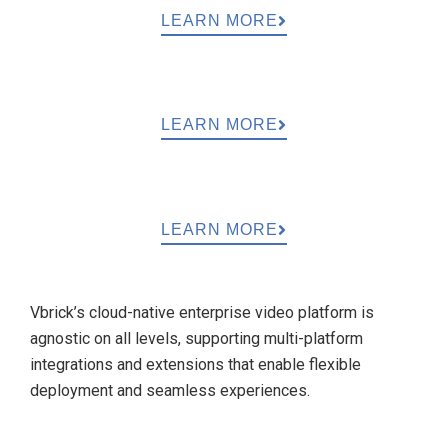
LEARN MORE
LEARN MORE
LEARN MORE
Vbrick’s cloud-native enterprise video platform is
agnostic on all levels, supporting multi-platform
integrations and extensions that enable flexible
deployment and seamless experiences.