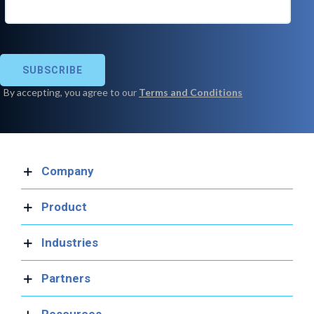
Company
Product
Industries
Partners
Resources