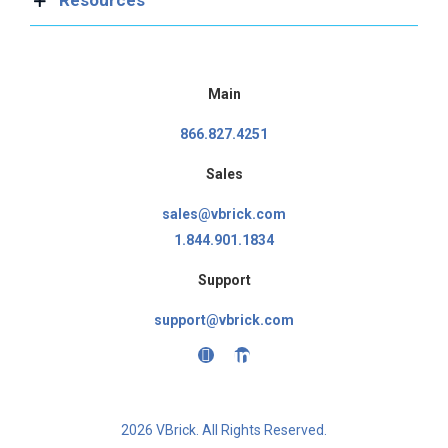
Main
866.827.4251
Sales
sales@vbrick.com
1.844.901.1834
Support
support@vbrick.com
2026 VBrick. All Rights Reserved.