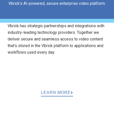
Vbrick’s AI-powered, secure enterprise video platform.
Vbrick has strategic partnerships and integrations with
industry-leading technology providers. Together we
deliver secure and seamless access to video content
that’s stored in the Vbrick platform to applications and
workflows used every day.
LEARN MORE