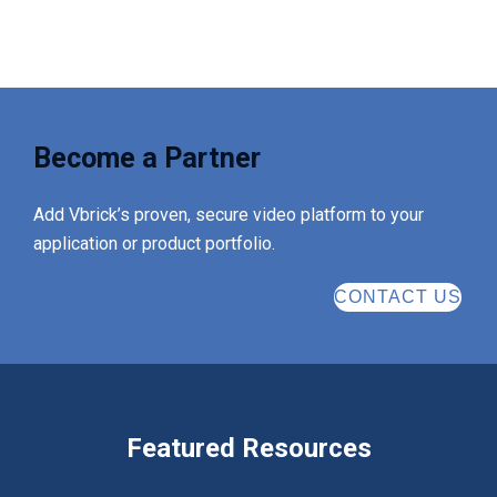
Become a Partner
Add Vbrick’s proven, secure video platform to your
application or product portfolio.
CONTACT US
Featured Resources