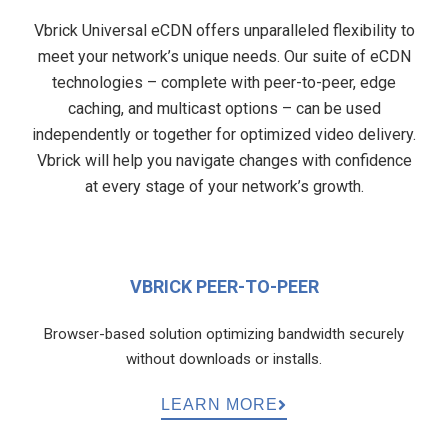
Vbrick Universal eCDN offers unparalleled flexibility to
meet your network’s unique needs. Our suite of eCDN
technologies – complete with peer-to-peer, edge
caching, and multicast options – can be used
independently or together for optimized video delivery.
Vbrick will help you navigate changes with confidence
at every stage of your network’s growth.
VBRICK PEER-TO-PEER
Browser-based solution optimizing bandwidth securely
without downloads or installs.
LEARN MORE