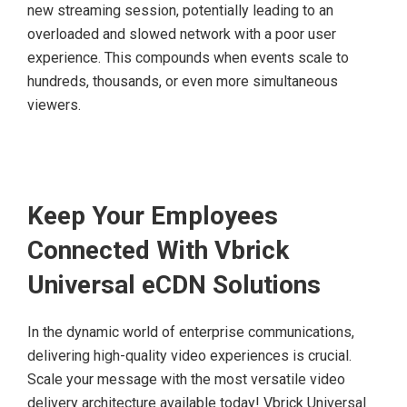
new streaming session, potentially leading to an
overloaded and slowed network with a poor user
experience. This compounds when events scale to
hundreds, thousands, or even more simultaneous
viewers.
Keep Your Employees
Connected With Vbrick
Universal eCDN Solutions
In the dynamic world of enterprise communications,
delivering high-quality video experiences is crucial.
Scale your message with the most versatile video
delivery architecture available today! Vbrick Universal