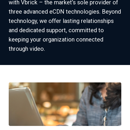
with Vbrick – the market’s sole provider of
three advanced eCDN technologies. Beyond
technology, we offer lasting relationships
and dedicated support, committed to
keeping your organization connected
through video.