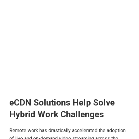
eCDN Solutions Help Solve
Hybrid Work Challenges
Remote work has drastically accelerated the adoption
of live and on-demand video streaming across the