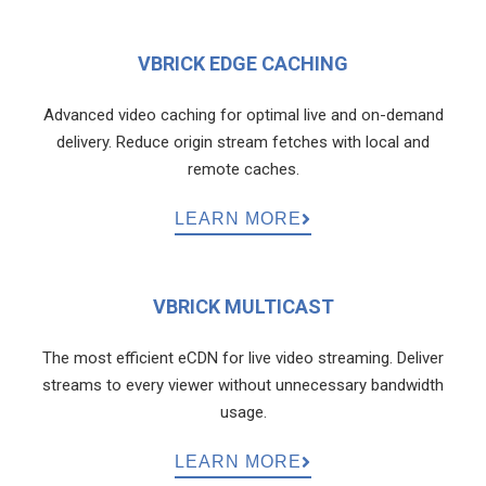
VBRICK EDGE CACHING
Advanced video caching for optimal live and on-demand
delivery. Reduce origin stream fetches with local and
remote caches.
LEARN MORE
VBRICK MULTICAST
The most efficient eCDN for live video streaming. Deliver
streams to every viewer without unnecessary bandwidth
usage.
LEARN MORE