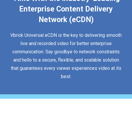
Enterprise Content Delivery
Network (eCDN)
Vbrick Universal eCDN is the key to delivering smooth
live and recorded video for better enterprise
communication. Say goodbye to network constraints
and hello to a secure, flexible, and scalable solution
that guarantees every viewer experiences video at its
best.