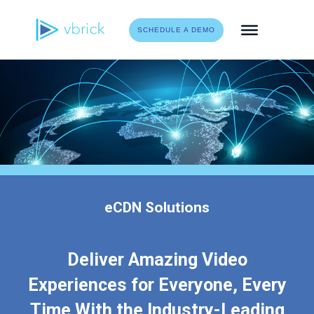
Skip
to
SCHEDULE A DEMO
content
eCDN Solutions
Deliver Amazing Video
Experiences for Everyone, Every
Time With the Industry-Leading