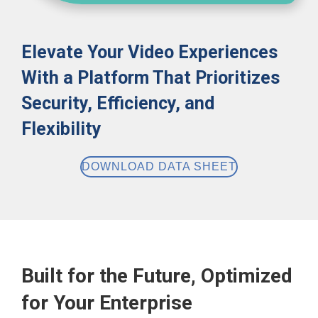
Elevate Your Video Experiences
With a Platform That Prioritizes
Security, Efficiency, and
Flexibility
DOWNLOAD DATA SHEET
Built for the Future, Optimized
for Your Enterprise