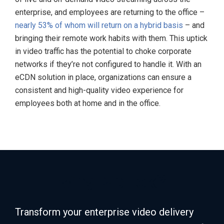
enterprise, and employees are returning to the office –
nearly 53% of whom will return on a hybrid basis
– and
bringing their remote work habits with them. This uptick
in video traffic has the potential to choke corporate
networks if they’re not configured to handle it. With an
eCDN solution in place, organizations can ensure a
consistent and high-quality video experience for
employees both at home and in the office.
Why Vbrick?
Transform your enterprise video delivery