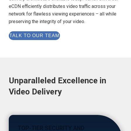
eCDN efficiently distributes video traffic across your
network for flawless viewing experiences – all while
preserving the integrity of your video.
TALK TO OUR TEAM
Unparalleled Excellence in
Video Delivery
TOP-TIER SECURITY AND