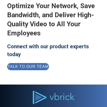
Optimize Your Network, Save
Bandwidth, and Deliver High-
Quality Video to All Your
Employees
Connect with our product experts
today
TALK TO OUR TEAM