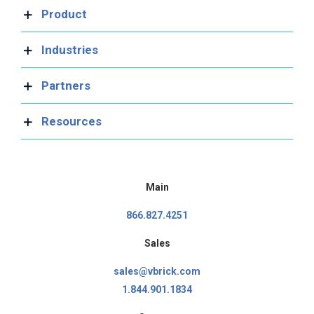
Product
Industries
Partners
Resources
Main
866.827.4251
Sales
sales@vbrick.com
1.844.901.1834