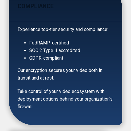
COMPLIANCE
Experience top-tier security and compliance:
FedRAMP-certified
SOC 2 Type II accredited
GDPR-compliant
Our encryption secures your video both in
transit and at rest.
Take control of your video ecosystem with
deployment options behind your organization’s
firewall.