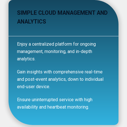
SIMPLE CLOUD MANAGEMENT AND
ANALYTICS
Enjoy a centralized platform for ongoing
management, monitoring, and in-depth
analytics.
Gain insights with comprehensive real-time
and post-event analytics, down to individual
end-user device.
Ensure uninterrupted service with high
availability and heartbeat monitoring.