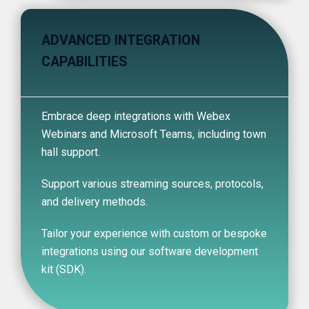
ADVANCED INTEGRATION
CAPABILITIES
Embrace deep integrations with Webex
Webinars and Microsoft Teams, including town
hall support.
Support various streaming sources, protocols,
and delivery methods.
Tailor your experience with custom or bespoke
integrations using our software development
kit (SDK).