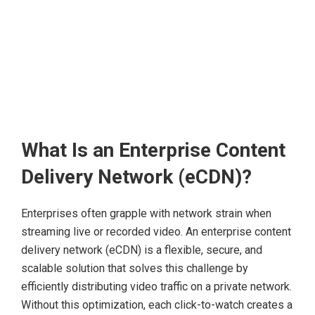
What Is an Enterprise Content
Delivery Network (eCDN)?
Enterprises often grapple with network strain when
streaming live or recorded video. An enterprise content
delivery network (eCDN) is a flexible, secure, and
scalable solution that solves this challenge by
efficiently distributing video traffic on a private network.
Without this optimization, each click-to-watch creates a