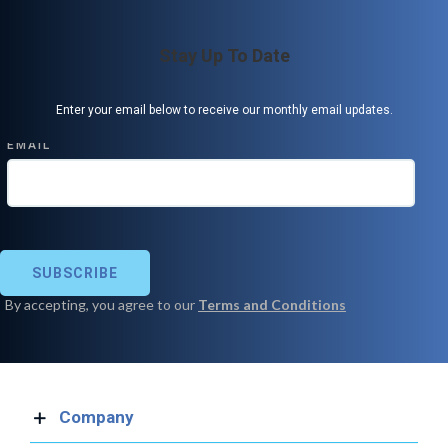
Stay Up To Date
Enter your email below to receive our monthly email updates.
Company