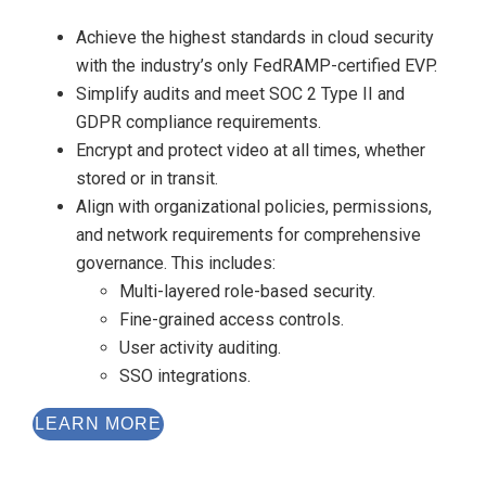
Achieve the highest standards in cloud security
with the industry’s only FedRAMP-certified EVP.
Simplify audits and meet SOC 2 Type II and
GDPR compliance requirements.
Encrypt and protect video at all times, whether
stored or in transit.
Align with organizational policies, permissions,
and network requirements for comprehensive
governance. This includes:
Multi-layered role-based security.
Fine-grained access controls.
User activity auditing.
SSO integrations.
LEARN MORE