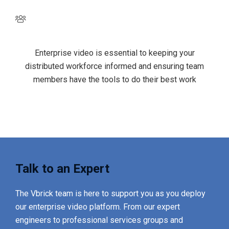
Empowered, happier employees
Enterprise video is essential to keeping your
distributed workforce informed and ensuring team
members have the tools to do their best work
Talk to an Expert
The Vbrick team is here to support you as you deploy
our enterprise video platform. From our expert
engineers to professional services groups and