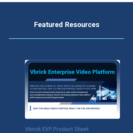
Featured Resources
Vbrick EVP Product Sheet