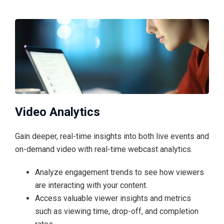
Video Analytics
Gain deeper, real-time insights into both live events and
on-demand video with real-time webcast analytics.
Analyze engagement trends to see how viewers
are interacting with your content.
Access valuable viewer insights and metrics
such as viewing time, drop-off, and completion