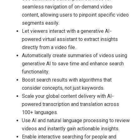
seamless navigation of on-demand video
content, allowing users to pinpoint specific video
segments easily.
Let viewers interact with a generative AI-
powered virtual assistant to extract insights
directly from a video file.
Automatically create summaries of videos using
generative AI to save time and enhance search
functionality.
Boost search results with algorithms that
consider concepts, not just keywords.
Scale your global content delivery with AI-
powered transcription and translation across
100+ languages.
Use AI and natural language processing to review
videos and instantly gain actionable insights.
Enable interactive searching for people and