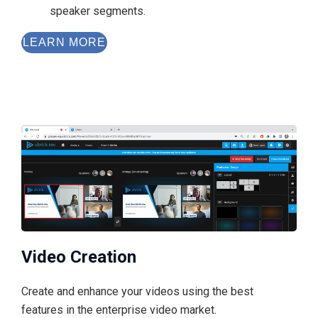
speaker segments.
LEARN MORE
Video Creation
Create and enhance your videos using the best
features in the enterprise video market.