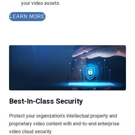
your video assets.
LEARN MORE
Best-In-Class Security
Protect your organization’s intellectual property and
proprietary video content with end-to-end enterprise
video cloud security.