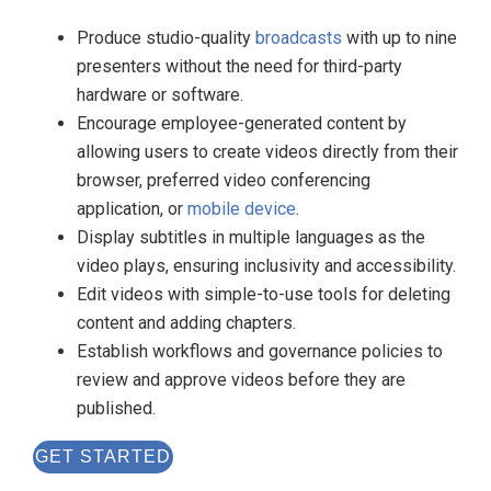
Produce studio-quality
broadcasts
with up to nine
presenters without the need for third-party
hardware or software.
Encourage employee-generated content by
allowing users to create videos directly from their
browser, preferred video conferencing
application, or
mobile device
.
Display subtitles in multiple languages as the
video plays, ensuring inclusivity and accessibility.
Edit videos with simple-to-use tools for deleting
content and adding chapters.
Establish workflows and governance policies to
review and approve videos before they are
published.
GET STARTED