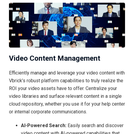
Video Content Management
Efficiently manage and leverage your video content with
Vbrick’s robust platform capabilities to truly realize the
ROI your video assets have to offer. Centralize your
video libraries and surface relevant content in a single
cloud repository, whether you use it for your help center
or internal corporate communications.
AI-Powered Search:
Easily search and discover
video content with AI-powered capabilities that