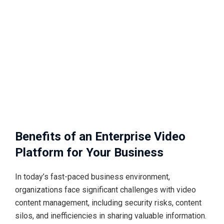
Benefits of an Enterprise Video
Platform for Your Business
In today’s fast-paced business environment,
organizations face significant challenges with video
content management, including security risks, content
silos, and inefficiencies in sharing valuable information.