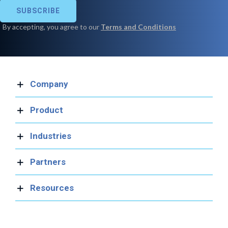
Company
Product
Industries
Partners
Resources