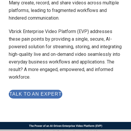
Many create, record, and share videos across multiple
platforms, leading to fragmented workflows and
hindered communication.
Vbrick Enterprise Video Platform (EVP) addresses
these pain points by providing a single, secure, AI-
powered solution for streaming, storing, and integrating
high-quality live and on-demand video seamlessly into
everyday business workflows and applications. The
result? A more engaged, empowered, and informed
workforce.
TALK TO AN EXPERT