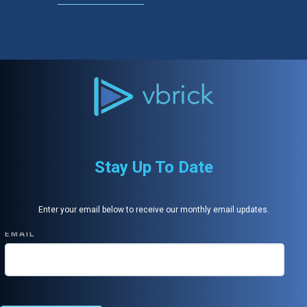
Stay Up To Date
Enter your email below to receive our monthly email updates.