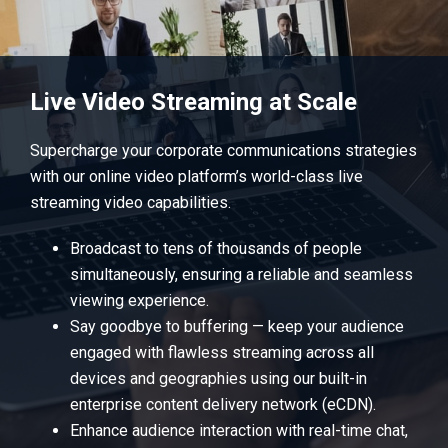
Live Video Streaming at Scale
Supercharge your corporate communications strategies
with our online video platform’s world-class live
streaming video capabilities.
Broadcast to tens of thousands of people
simultaneously, ensuring a reliable and seamless
viewing experience.
Say goodbye to buffering — keep your audience
engaged with flawless streaming across all
devices and geographies using our built-in
enterprise content delivery network (eCDN).
Enhance audience interaction with real-time chat,