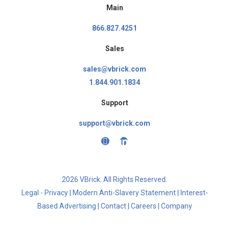
Main
866.827.4251
Sales
sales@vbrick.com
1.844.901.1834
Support
support@vbrick.com
2026 VBrick. All Rights Reserved.
Legal - Privacy
|
Modern Anti-Slavery Statement
|
Interest-
Based Advertising
|
Contact
|
Careers
|
Company