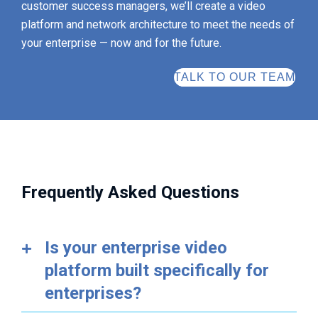
customer success managers, we’ll create a video
platform and network architecture to meet the needs of
your enterprise — now and for the future.
TALK TO OUR TEAM
Frequently Asked Questions
Is your enterprise video
platform built specifically for
enterprises?