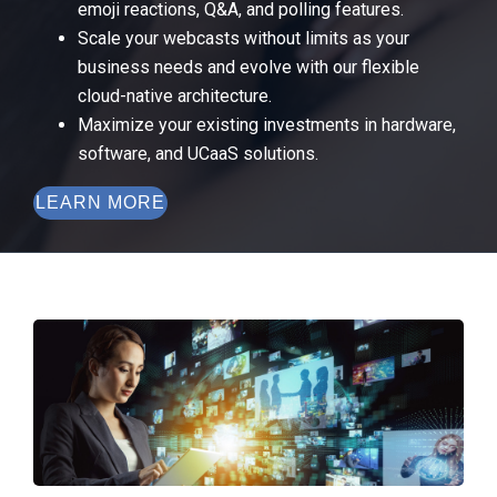
emoji reactions, Q&A, and polling features.
Scale your webcasts without limits as your
business needs and evolve with our flexible
cloud-native architecture.
Maximize your existing investments in hardware,
software, and UCaaS solutions.
LEARN MORE