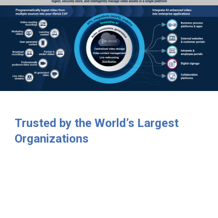
Trusted by the World’s Largest
Organizations