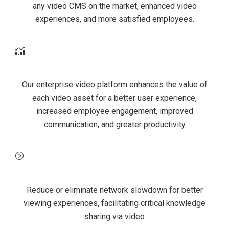
any video CMS on the market, enhanced video
experiences, and more satisfied employees.
Better ROI
Our enterprise video platform enhances the value of
each video asset for a better user experience,
increased employee engagement, improved
communication, and greater productivity
Optimized video experiences
Reduce or eliminate network slowdown for better
viewing experiences, facilitating critical knowledge
sharing via video