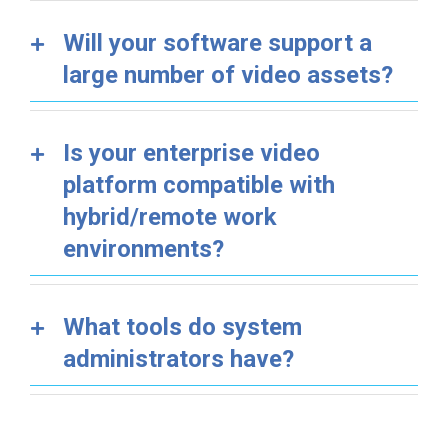
Will your software support a
large number of video assets?
Is your enterprise video
platform compatible with
hybrid/remote work
environments?
What tools do system
administrators have?