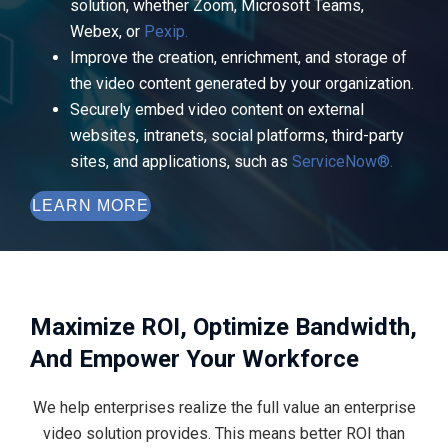
solution, whether Zoom, Microsoft Teams,
Webex, or
Pexip.
Improve the creation, enrichment, and storage of
the video content generated by your organization.
Securely embed video content on external
websites, intranets, social platforms, third-party
sites, and applications, such as
ServiceNow®.
LEARN MORE
Maximize ROI, Optimize Bandwidth,
And Empower Your Workforce
We help enterprises realize the full value an enterprise
video solution provides. This means better ROI than