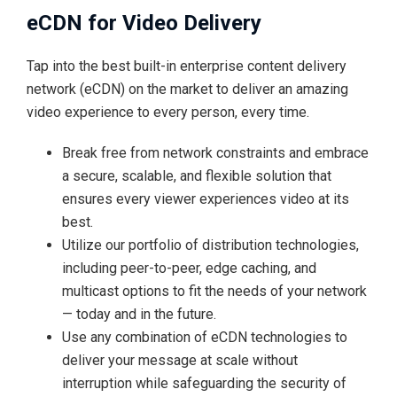
eCDN for Video Delivery
Tap into the best built-in enterprise content delivery
network (eCDN) on the market to deliver an amazing
video experience to every person, every time.
Break free from network constraints and embrace
a secure, scalable, and flexible solution that
ensures every viewer experiences video at its
best.
Utilize our portfolio of distribution technologies,
including peer-to-peer, edge caching, and
multicast options to fit the needs of your network
— today and in the future.
Use any combination of eCDN technologies to
deliver your message at scale without
interruption while safeguarding the security of