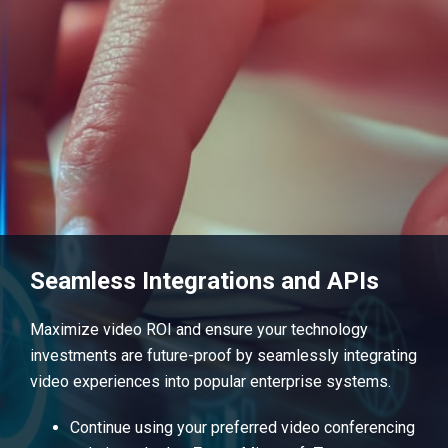
Seamless Integrations and APIs
Maximize video ROI and ensure your technology
investments are future-proof by seamlessly integrating
video experiences into popular enterprise systems.
Continue using your preferred video conferencing