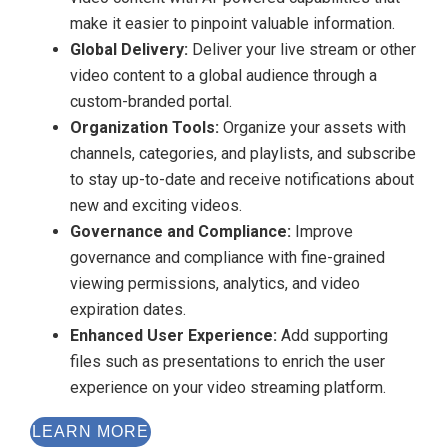
make it easier to pinpoint valuable information.
Global Delivery:
Deliver your live stream or other
video content to a global audience through a
custom-branded portal.
Organization Tools:
Organize your assets with
channels, categories, and playlists, and subscribe
to stay up-to-date and receive notifications about
new and exciting videos.
Governance and Compliance:
Improve
governance and compliance with fine-grained
viewing permissions, analytics, and video
expiration dates.
Enhanced User Experience:
Add supporting
files such as presentations to enrich the user
experience on your video streaming platform.
LEARN MORE