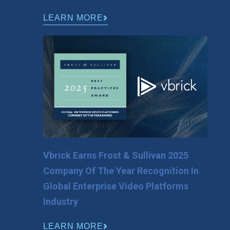
LEARN MORE
Vbrick Earns Frost & Sullivan 2025
Company Of The Year Recognition In
Global Enterprise Video Platforms
Industry
LEARN MORE