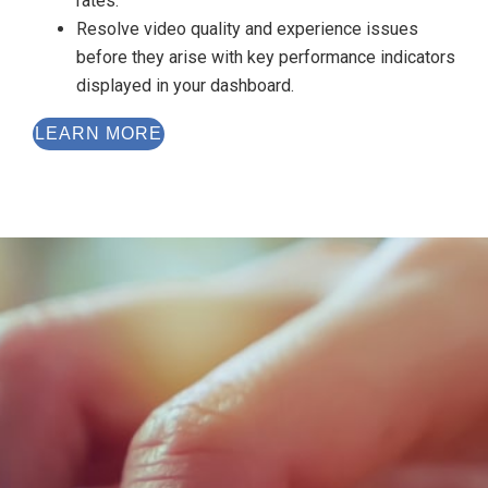
rates.
Resolve video quality and experience issues
before they arise with key performance indicators
displayed in your dashboard.
LEARN MORE