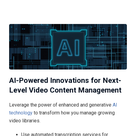
AI-Powered Innovations for Next-
Level Video Content Management
Leverage the power of enhanced and generative
AI
technology
to transform how you manage growing
video libraries.
Use automated transcription services for