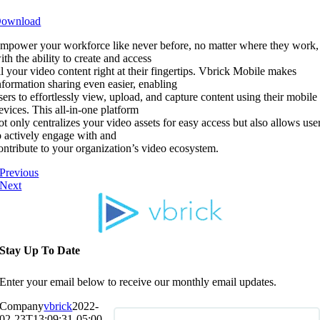
ownload
mpower your workforce like never before, no matter where they work,
ith the ability to create and access
ll your video content right at their fingertips. Vbrick Mobile makes
nformation sharing even easier, enabling
sers to effortlessly view, upload, and capture content using their mobile
evices. This all-in-one platform
ot only centralizes your video assets for easy access but also allows use
o actively engage with and
ontribute to your organization’s video ecosystem.
Previous
Next
Stay Up To Date
Enter your email below to receive our monthly email updates.
Company
vbrick
2022-
02-23T13:09:31-05:00