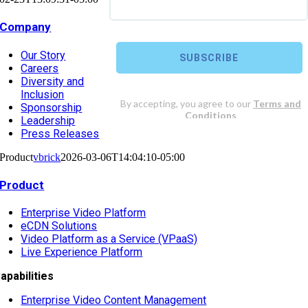
Company
Our Story
Careers
Diversity and
Inclusion
Sponsorship
Leadership
Press Releases
Product
vbrick
2026-03-06T14:04:10-05:00
Product
Enterprise Video Platform
eCDN Solutions
Video Platform as a Service (VPaaS)
Live Experience Platform
apabilities
Enterprise Video Content Management