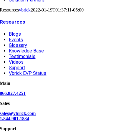
Resources
vbrick
2022-01-19T01:37:11-05:00
Resources
Blogs
Events
Glossary
Knowledge Base
Testimonials
Videos
Support
Vbrick EVP Status
Main
866.827.4251
Sales
sales@vbrick.com
1.844.901.1834
Support