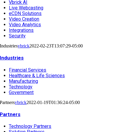
Vbrick AI
Live Webcasting
eCDN Solutions
Video Creation
Video Analytics
Integrations
Security
Industries
vbrick
2022-02-23T13:07:29-05:00
Industries
Financial Services
Healthcare & Life Sciences
Manufacturing
Technology
Government
Partners
vbrick
2022-01-19T01:36:24-05:00
Partners
Technology Partners
Solution Partners