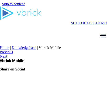
Skip to content
SCHEDULE A DEM
Home
|
Knowledgebase
|
Vbrick Mobile
Previous
Next
Vbrick Mobile
Share on Social