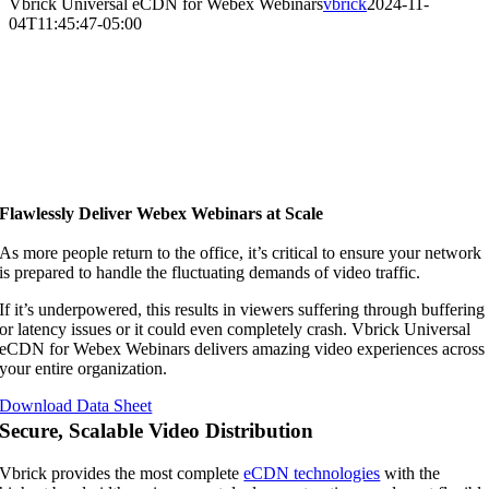
Vbrick Universal eCDN for Webex Webinars
vbrick
2024-11-
04T11:45:47-05:00
Flawlessly Deliver Webex Webinars at Scale
As more people return to the office, it’s critical to ensure your network
is prepared to handle the fluctuating demands of video traffic.
If it’s underpowered, this results in viewers suffering through buffering
or latency issues or it could even completely crash. Vbrick Universal
eCDN for Webex Webinars delivers amazing video experiences across
your entire organization.
Download Data Sheet
Secure, Scalable Video Distribution
Vbrick provides the most complete
eCDN technologies
with the