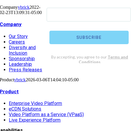
Company
vbrick
2022-
02-23T13:09:31-05:00
Company
Our Story
Careers
Diversity and
Inclusion
Sponsorship
Leadership
Press Releases
Product
vbrick
2026-03-06T14:04:10-05:00
Product
Enterprise Video Platform
eCDN Solutions
Video Platform as a Service (VPaaS)
Live Experience Platform
apabilities