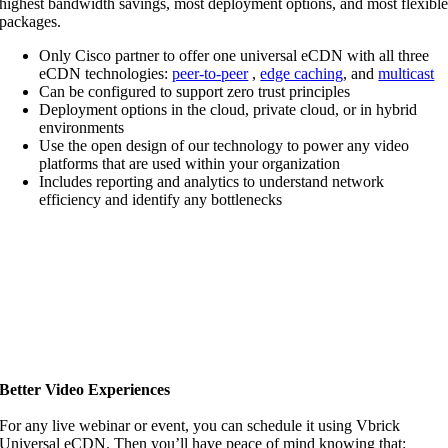
highest bandwidth savings, most deployment options, and most flexibl
packages.
Only Cisco partner to offer one universal eCDN with all three
eCDN technologies:
peer-to-peer
,
edge caching
, and
multicast
Can be configured to support zero trust principles
Deployment options in the cloud, private cloud, or in hybrid
environments
Use the open design of our technology to power any video
platforms that are used within your organization
Includes reporting and analytics to understand network
efficiency and identify any bottlenecks
Better Video Experiences
For any live webinar or event, you can schedule it using Vbrick
Universal eCDN. Then you’ll have peace of mind knowing that: