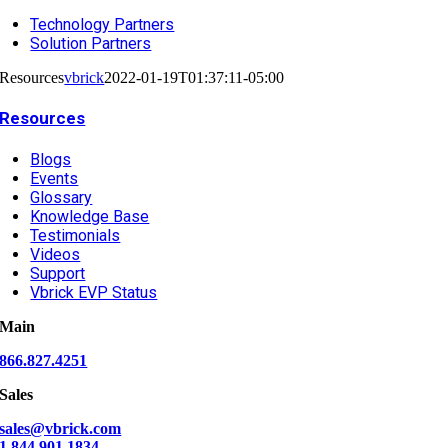
Technology Partners
Solution Partners
Resources
vbrick
2022-01-19T01:37:11-05:00
Resources
Blogs
Events
Glossary
Knowledge Base
Testimonials
Videos
Support
Vbrick EVP Status
Main
866.827.4251
Sales
sales@vbrick.com
1.844.901.1834