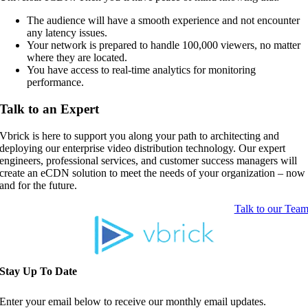
The audience will have a smooth experience and not encounter
any latency issues.
Your network is prepared to handle 100,000 viewers, no matter
where they are located.
You have access to real-time analytics for monitoring
performance.
Talk to an Expert
Vbrick is here to support you along your path to architecting and
deploying our enterprise video distribution technology. Our expert
engineers, professional services, and customer success managers will
create an eCDN solution to meet the needs of your organization – now
and for the future.
Talk to our Tea
Stay Up To Date
Enter your email below to receive our monthly email updates.