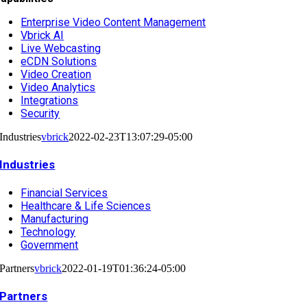
Enterprise Video Content Management
Vbrick AI
Live Webcasting
eCDN Solutions
Video Creation
Video Analytics
Integrations
Security
Industries
vbrick
2022-02-23T13:07:29-05:00
Industries
Financial Services
Healthcare & Life Sciences
Manufacturing
Technology
Government
Partners
vbrick
2022-01-19T01:36:24-05:00
Partners