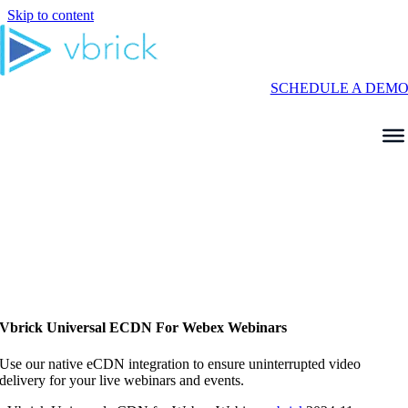
Skip to content
SCHEDULE A DEM
Vbrick Universal ECDN For Webex Webinars
Use our native eCDN integration to ensure uninterrupted video
delivery for your live webinars and events.