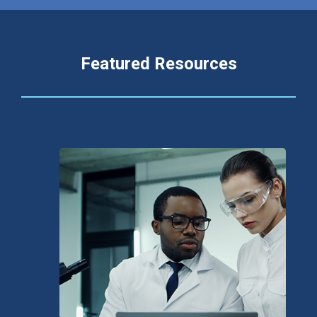
Featured Resources