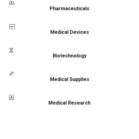
Pharmaceuticals
Medical Devices
Biotechnology
Medical Supplies
Medical Research