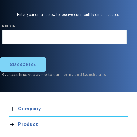
Enter your email below to receive our monthly email updates.
Company
Product