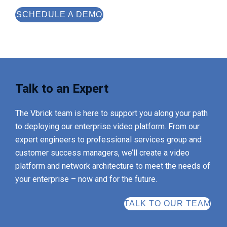
SCHEDULE A DEMO
Talk to an Expert
The Vbrick team is here to support you along your path
to deploying our enterprise video platform. From our
expert engineers to professional services group and
customer success managers, we’ll create a video
platform and network architecture to meet the needs of
your enterprise – now and for the future.
TALK TO OUR TEAM