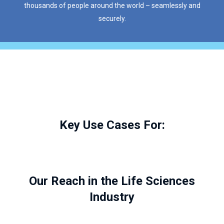
thousands of people around the world – seamlessly and
securely.
Key Use Cases For:
Our Reach in the Life Sciences
Industry