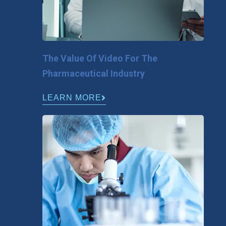
The Value Of Video For The
Pharmaceutical Industry
LEARN MORE