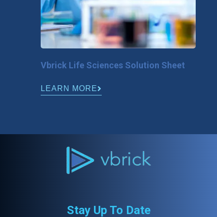
Vbrick Life Sciences Solution Sheet
LEARN MORE
Stay Up To Date