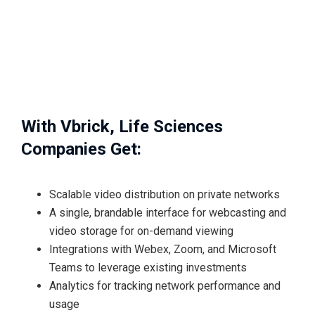
With Vbrick, Life Sciences
Companies Get:
Scalable video distribution on private networks
A single, brandable interface for webcasting and
video storage for on-demand viewing
Integrations with Webex, Zoom, and Microsoft
Teams to leverage existing investments
Analytics for tracking network performance and
usage