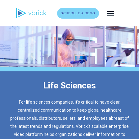
Skip
to
SCHEDULE A DEMO
content
Life Sciences
For life sciences companies, it’s critical to have clear,
centralized communication to keep global healthcare
professionals, distributors, sellers, and employees abreast of
the latest trends and regulations. Vbrick’s scalable enterprise
video platform helps organizations deliver information to