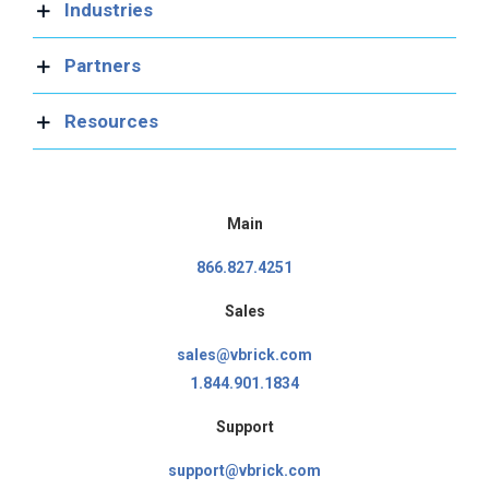
Industries
Partners
Resources
Main
866.827.4251
Sales
sales@vbrick.com
1.844.901.1834
Support
support@vbrick.com