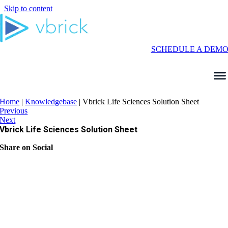
Skip to content
SCHEDULE A DEM
Home
|
Knowledgebase
|
Vbrick Life Sciences Solution Sheet
Previous
Next
Vbrick Life Sciences Solution Sheet
Share on Social