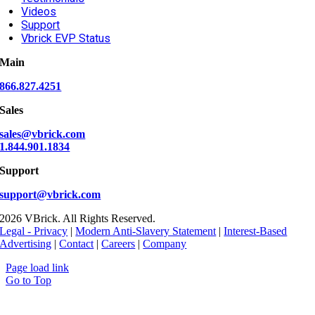
Videos
Support
Vbrick EVP Status
Main
866.827.4251
Sales
sales@vbrick.com
1.844.901.1834
Support
support@vbrick.com
2026 VBrick. All Rights Reserved.
Legal - Privacy
|
Modern Anti-Slavery Statement
|
Interest-Based
Advertising
|
Contact
|
Careers
|
Company
Page load link
Go to Top