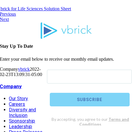
brick for Life Sciences Solution Sheet
Previous
Next
Stay Up To Date
Enter your email below to receive our monthly email updates.
Company
vbrick
2022-
02-23T13:09:31-05:00
Company
Our Story
Careers
Diversity and
Inclusion
Sponsorship
Leadership