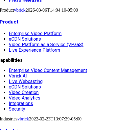
Press Releases
Product
vbrick
2026-03-06T14:04:10-05:00
Product
Enterprise Video Platform
eCDN Solutions
Video Platform as a Service (VPaaS)
Live Experience Platform
apabilities
Enterprise Video Content Management
Vbrick AI
Live Webcasting
eCDN Solutions
Video Creation
Video Analytics
Integrations
Security
Industries
vbrick
2022-02-23T13:07:29-05:00