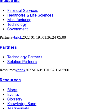
Industries
Financial Services
Healthcare & Life Sciences
Manufacturing
Technology
Government
Partners
vbrick
2022-01-19T01:36:24-05:00
Partners
Technology Partners
Solution Partners
Resources
vbrick
2022-01-19T01:37:11-05:00
Resources
Blogs
Events
Glossary
Knowledge Base
Testimonials