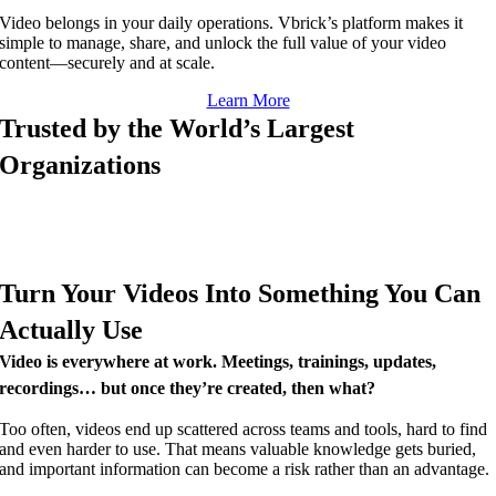
Video belongs in your daily operations. Vbrick’s platform makes it
simple to manage, share, and unlock the full value of your video
content—securely and at scale.
Learn More
Trusted by the World’s Largest
Organizations
Turn Your Videos Into Something You Can
Actually Use
Video is everywhere at work. Meetings, trainings, updates,
recordings… but once they’re created, then what?
Too often, videos end up scattered across teams and tools, hard to find
and even harder to use. That means valuable knowledge gets buried,
and important information can become a risk rather than an advantage.