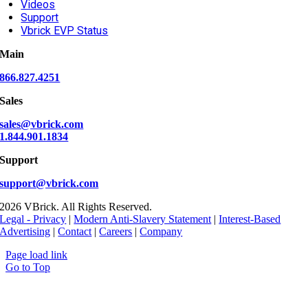
Videos
Support
Vbrick EVP Status
Main
866.827.4251
Sales
sales@vbrick.com
1.844.901.1834
Support
support@vbrick.com
2026 VBrick. All Rights Reserved.
Legal - Privacy
|
Modern Anti-Slavery Statement
|
Interest-Based
Advertising
|
Contact
|
Careers
|
Company
Page load link
Go to Top