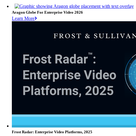
Aragon Globe For Enterprise Video 2026
Learn More
Frost Radar: Enterprise Video Platforms, 2025