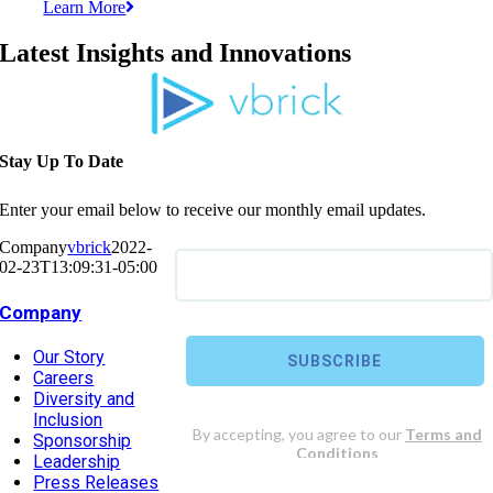
Learn More
Latest Insights and Innovations
Stay Up To Date
Enter your email below to receive our monthly email updates.
Company
vbrick
2022-
02-23T13:09:31-05:00
Company
Our Story
Careers
Diversity and
Inclusion
Sponsorship
Leadership
Press Releases