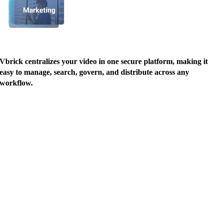
Vbrick centralizes your video in one secure platform, making it
easy to manage, search, govern, and distribute across any
workflow.