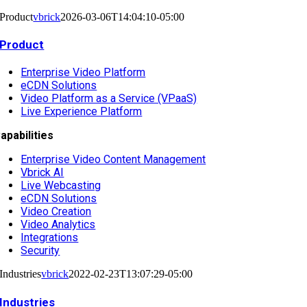
Product
vbrick
2026-03-06T14:04:10-05:00
Product
Enterprise Video Platform
eCDN Solutions
Video Platform as a Service (VPaaS)
Live Experience Platform
apabilities
Enterprise Video Content Management
Vbrick AI
Live Webcasting
eCDN Solutions
Video Creation
Video Analytics
Integrations
Security
Industries
vbrick
2022-02-23T13:07:29-05:00
Industries