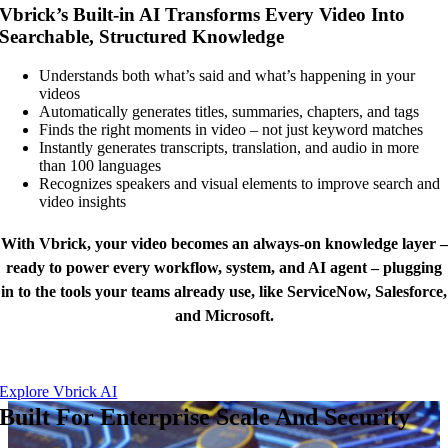
Vbrick’s Built-in AI Transforms Every Video Into
Searchable, Structured Knowledge
Understands both what’s said and what’s happening in your
videos
Automatically generates titles, summaries, chapters, and tags
Finds the right moments in video – not just keyword matches
Instantly generates transcripts, translation, and audio in more
than 100 languages
Recognizes speakers and visual elements to improve search and
video insights
With Vbrick, your video becomes an always-on knowledge layer –
ready to power every workflow, system, and AI agent – plugging
in to the tools your teams already use, like ServiceNow, Salesforce,
and Microsoft.
Explore Vbrick AI
Built For Enterprise Scale And Security