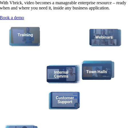
With Vbrick, video becomes a manageable enterprise resource – ready
when and where you need it, inside any business application.
Book a demo