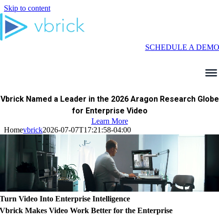
Skip to content
SCHEDULE A DEM
Vbrick Named a Leader in the 2026 Aragon Research Globe
for Enterprise Video
Learn More
Home
vbrick
2026-07-07T17:21:58-04:00
Turn Video Into Enterprise Intelligence
Vbrick Makes Video Work Better for the Enterprise