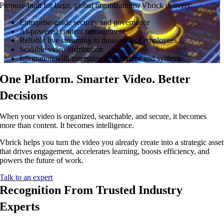
Purpose-built for large, global organizations, Vbrick delivers:
Enterprise-grade security and governance
AI-powered content management
Reliable live streaming to thousands of employees
Scalable video distribution
Integration with enterprise applications and systems
One Platform. Smarter Video. Better
Decisions
When your video is organized, searchable, and secure, it becomes
more than content. It becomes intelligence.
Vbrick helps you turn the video you already create into a strategic asset
that drives engagement, accelerates learning, boosts efficiency, and
powers the future of work.
Talk to an expert
Recognition From Trusted Industry
Experts