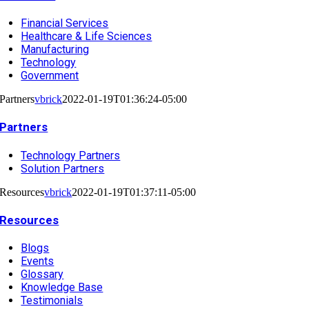
Financial Services
Healthcare & Life Sciences
Manufacturing
Technology
Government
Partners
vbrick
2022-01-19T01:36:24-05:00
Partners
Technology Partners
Solution Partners
Resources
vbrick
2022-01-19T01:37:11-05:00
Resources
Blogs
Events
Glossary
Knowledge Base
Testimonials