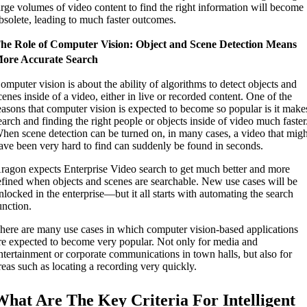
arge volumes of video content to find the right information will become
bsolete, leading to much faster outcomes.
he Role of Computer Vision: Object and Scene Detection Means
ore Accurate Search
omputer vision is about the ability of algorithms to detect objects and
cenes inside of a video, either in live or recorded content. One of the
easons that computer vision is expected to become so popular is it make
earch and finding the right people or objects inside of video much faster
hen scene detection can be turned on, in many cases, a video that migh
ave been very hard to find can suddenly be found in seconds.
ragon expects Enterprise Video search to get much better and more
efined when objects and scenes are searchable. New use cases will be
nlocked in the enterprise—but it all starts with automating the search
unction.
here are many use cases in which computer vision-based applications
re expected to become very popular. Not only for media and
ntertainment or corporate communications in town halls, but also for
reas such as locating a recording very quickly.
What Are The Key Criteria For Intelligent