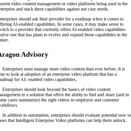
urrent video content management or video platforms being used in the
nterprise and stack these capabilities against use case needs.
nterprises should ask their provider for a roadmap when it comes to
ffering AI-enabled capabilities. In some cases, it may make sense to
witch to a provider that currently offers AI-enabled video capabilities
nd/or one that has plans to evolve and expand those capabilities in the
uture.
Aragon Advisory
 Enterprises must manage more video content than ever before. It is
ime to look at adoption of an enterprise video platform that has a
oadmap for AI- enabled video capabilities.
 Enterprises should look beyond the basics of video content
anagement to a solution that offers the ability to find and share (and in
ome cases summarize) the right videos in employee and customer
orkflows.
 In addition to automation, enterprises should evaluate potential new u
ases that Intelligent Enterprise Video platforms can help them unlock.