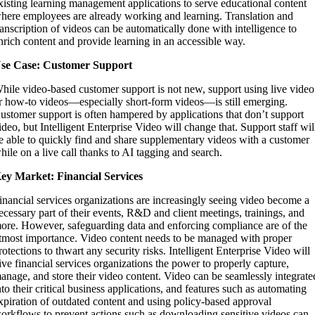
xisting learning management applications to serve educational content
here employees are already working and learning. Translation and
ranscription of videos can be automatically done with intelligence to
nrich content and provide learning in an accessible way.
se Case: Customer Support
hile video-based customer support is not new, support using live video
r how-to videos—especially short-form videos—is still emerging.
ustomer support is often hampered by applications that don’t support
ideo, but Intelligent Enterprise Video will change that. Support staff wil
e able to quickly find and share supplementary videos with a customer
hile on a live call thanks to AI tagging and search.
ey Market: Financial Services
inancial services organizations are increasingly seeing video become a
ecessary part of their events, R&D and client meetings, trainings, and
ore. However, safeguarding data and enforcing compliance are of the
tmost importance. Video content needs to be managed with proper
rotections to thwart any security risks. Intelligent Enterprise Video will
ive financial services organizations the power to properly capture,
anage, and store their video content. Video can be seamlessly integrate
nto their critical business applications, and features such as automating
xpiration of outdated content and using policy-based approval
orkflows to prevent actions such as downloading sensitive videos can