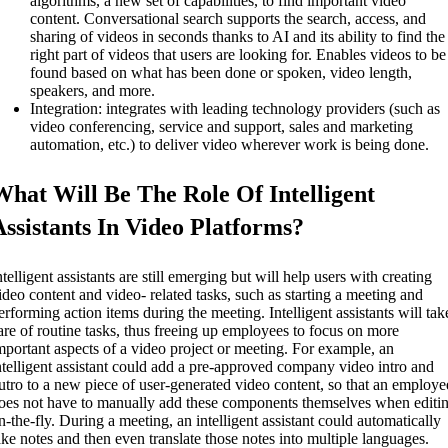
algorithms, a new set of capabilities, to find important video
content. Conversational search supports the search, access, and
sharing of videos in seconds thanks to AI and its ability to find the
right part of videos that users are looking for. Enables videos to be
found based on what has been done or spoken, video length,
speakers, and more.
Integration: integrates with leading technology providers (such as
video conferencing, service and support, sales and marketing
automation, etc.) to deliver video wherever work is being done.
What Will Be The Role Of Intelligent
Assistants In Video Platforms?
ntelligent assistants are still emerging but will help users with creating
ideo content and video- related tasks, such as starting a meeting and
erforming action items during the meeting. Intelligent assistants will tak
are of routine tasks, thus freeing up employees to focus on more
mportant aspects of a video project or meeting. For example, an
ntelligent assistant could add a pre-approved company video intro and
utro to a new piece of user-generated video content, so that an employe
oes not have to manually add these components themselves when editi
n-the-fly. During a meeting, an intelligent assistant could automatically
ake notes and then even translate those notes into multiple languages.