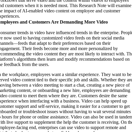
orkflows that serve video and the content within videos to employees
nd customers when it is needed most. This Research Note will examine
he impact of AI-enabled video content on employee and customer
xperiences.
mployees and Customers Are Demanding More Video
onsumer trends in video have influenced trends in the enterprise. Peopl
re now used to having customized video feeds on their social media
hannels—feeds that adapt to their preferences based on their
ngagement. Their feeds become more and more personalized by
ecommending the video content they are most likely to interact with. T
latform’s algorithms then learn and modify recommendations based on
he feedback from the users.
n the workplace, employees want a similar experience. They want to be
erved video content tied to their specific job and skills. Whether they ar
oving between a video meeting to start a chat, creating a new piece of
arketing content, or onboarding a new hire, employees are demanding
ideo content to meet them where they are. Customers desire the same
xperience when interfacing with a business. Video can help speed up
ustomer support and self-service, making it easier for a customer to get
nboarded or troubleshoot issues without having to wait several minutes
o hours for phone or online assistance. Video can also be used in tande
ith live support to supplement the help the customer is receiving. On th
mployee-facing end, enterprises can use video to support remote and