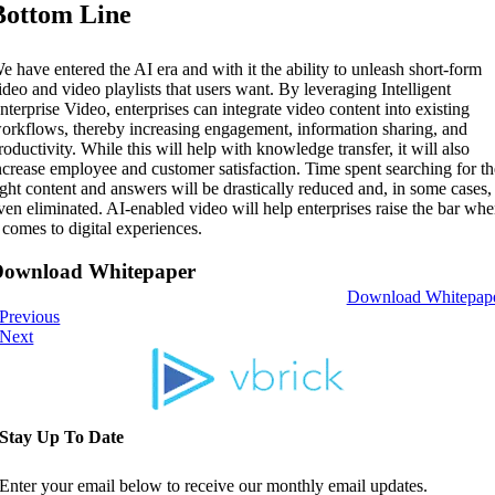
Bottom Line
e have entered the AI era and with it the ability to unleash short-form
ideo and video playlists that users want. By leveraging Intelligent
nterprise Video, enterprises can integrate video content into existing
orkflows, thereby increasing engagement, information sharing, and
roductivity. While this will help with knowledge transfer, it will also
ncrease employee and customer satisfaction. Time spent searching for t
ight content and answers will be drastically reduced and, in some cases,
ven eliminated. AI-enabled video will help enterprises raise the bar wh
t comes to digital experiences.
Download Whitepaper
Download Whitepap
Previous
Next
Stay Up To Date
Enter your email below to receive our monthly email updates.