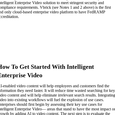
ntelligent Enterprise Video solution to meet stringent security and
ompliance requirements. Vbrick (see Notes 1 and 2 above) is the first
nd only cloud-based enterprise video platform to have FedRAMP
ccreditation.
How To Get Started With Intelligent
Enterprise Video
I-enabled video content will help employees and customers find the
nformation they need faster. It will reduce time wasted searching for ke
ideo content and will help eliminate irrelevant search results. Integratin
ideo into existing workflows will fuel the explosion of use cases.
nterprises should first begin by assessing their key use cases for
ntelligent Enterprise Video— areas that stand to have the most impact o
rowth by adding AI to video content. The next step is to evaluate the