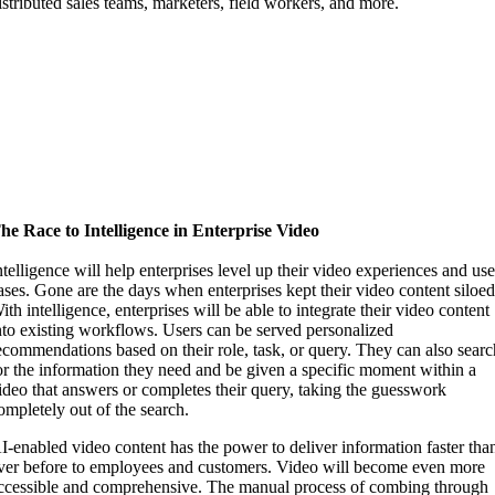
istributed sales teams, marketers, field workers, and more.
he Race to Intelligence in Enterprise Video
ntelligence will help enterprises level up their video experiences and us
ases. Gone are the days when enterprises kept their video content siloed
ith intelligence, enterprises will be able to integrate their video content
nto existing workflows. Users can be served personalized
ecommendations based on their role, task, or query. They can also sear
or the information they need and be given a specific moment within a
ideo that answers or completes their query, taking the guesswork
ompletely out of the search.
I-enabled video content has the power to deliver information faster tha
ver before to employees and customers. Video will become even more
ccessible and comprehensive. The manual process of combing through