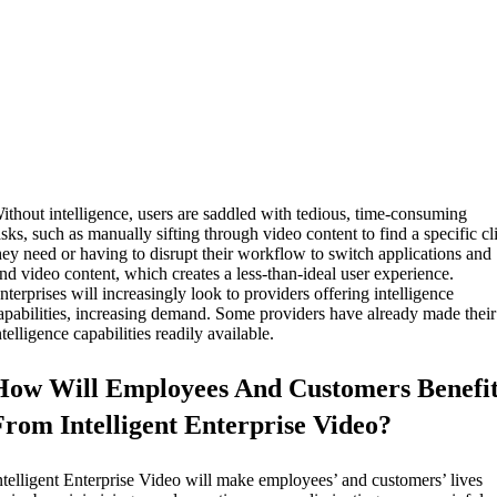
ithout intelligence, users are saddled with tedious, time-consuming
asks, such as manually sifting through video content to find a specific cl
hey need or having to disrupt their workflow to switch applications and
ind video content, which creates a less-than-ideal user experience.
nterprises will increasingly look to providers offering intelligence
apabilities, increasing demand. Some providers have already made their
ntelligence capabilities readily available.
How Will Employees And Customers Benefi
From Intelligent Enterprise Video?
ntelligent Enterprise Video will make employees’ and customers’ lives