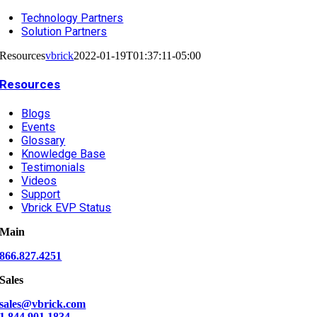
Technology Partners
Solution Partners
Resources
vbrick
2022-01-19T01:37:11-05:00
Resources
Blogs
Events
Glossary
Knowledge Base
Testimonials
Videos
Support
Vbrick EVP Status
Main
866.827.4251
Sales
sales@vbrick.com
1.844.901.1834