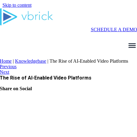
Skip to content
SCHEDULE A DEM
Home
|
Knowledgebase
|
The Rise of AI-Enabled Video Platforms
Previous
Next
The Rise of AI-Enabled Video Platforms
Share on Social