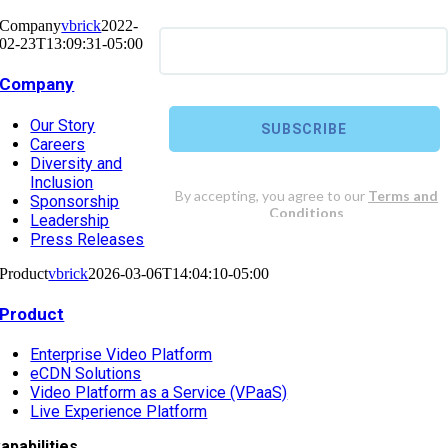
Company
vbrick
2022-
02-23T13:09:31-05:00
Company
Our Story
Careers
Diversity and
Inclusion
Sponsorship
Leadership
Press Releases
Product
vbrick
2026-03-06T14:04:10-05:00
Product
Enterprise Video Platform
eCDN Solutions
Video Platform as a Service (VPaaS)
Live Experience Platform
apabilities