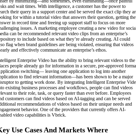
asier by minimizing—and sometimes, even eliminating—once painful
asks and wait times. With intelligence, a customer has the power to
earch their query in a support center and be served the exact clip they a
ooking for within a tutorial video that answers their question, getting the
nswer in record time and freeing up support staff to focus on more
hallenging issues. A marketing employee creating a new video for socia
edia can be recommended relevant video clips from an enterprise’s
epository to include based on what they’re already creating. AI could
lso flag when brand guidelines are being violated, ensuring that videos
learly and effectively communicate an enterprise’s ethos.
ntelligent Enterprise Video has the ability to bring relevant videos to the
laces people already go for information in a secure, pre-approved forma
pplication switching— leaving one application to log into another
pplication to find relevant information—has been shown to be a major
isruptor to getting work done. By integrating Intelligent Enterprise Vid
nto existing business processes and workflows, people can find videos
elevant to their role, task, or query faster than ever before. Employees
nd customers can find videos based on AI-tagging and can be served
dditional recommendations of videos based on their unique needs and
ngagement behavior. One of the providers that currently offers AI-
nabled video capabilities is Vbrick.
Key Use Cases And Markets Where