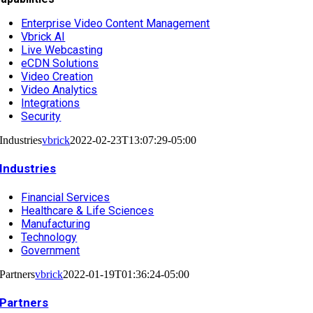
Enterprise Video Content Management
Vbrick AI
Live Webcasting
eCDN Solutions
Video Creation
Video Analytics
Integrations
Security
Industries
vbrick
2022-02-23T13:07:29-05:00
Industries
Financial Services
Healthcare & Life Sciences
Manufacturing
Technology
Government
Partners
vbrick
2022-01-19T01:36:24-05:00
Partners