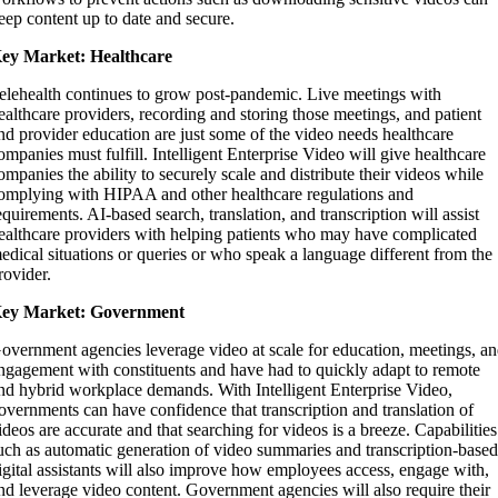
eep content up to date and secure.
ey Market: Healthcare
elehealth continues to grow post-pandemic. Live meetings with
ealthcare providers, recording and storing those meetings, and patient
nd provider education are just some of the video needs healthcare
ompanies must fulfill. Intelligent Enterprise Video will give healthcare
ompanies the ability to securely scale and distribute their videos while
omplying with HIPAA and other healthcare regulations and
equirements. AI-based search, translation, and transcription will assist
ealthcare providers with helping patients who may have complicated
edical situations or queries or who speak a language different from the
rovider.
ey Market: Government
overnment agencies leverage video at scale for education, meetings, a
ngagement with constituents and have had to quickly adapt to remote
nd hybrid workplace demands. With Intelligent Enterprise Video,
overnments can have confidence that transcription and translation of
ideos are accurate and that searching for videos is a breeze. Capabilities
uch as automatic generation of video summaries and transcription-base
igital assistants will also improve how employees access, engage with,
nd leverage video content. Government agencies will also require their