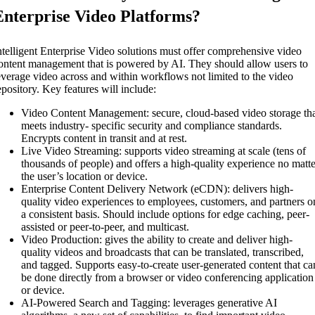
Enterprise Video Platforms?
ntelligent Enterprise Video solutions must offer comprehensive video
ontent management that is powered by AI. They should allow users to
everage video across and within workflows not limited to the video
epository. Key features will include:
Video Content Management: secure, cloud-based video storage th
meets industry- specific security and compliance standards.
Encrypts content in transit and at rest.
Live Video Streaming: supports video streaming at scale (tens of
thousands of people) and offers a high-quality experience no matt
the user’s location or device.
Enterprise Content Delivery Network (eCDN): delivers high-
quality video experiences to employees, customers, and partners o
a consistent basis. Should include options for edge caching, peer-
assisted or peer-to-peer, and multicast.
Video Production: gives the ability to create and deliver high-
quality videos and broadcasts that can be translated, transcribed,
and tagged. Supports easy-to-create user-generated content that ca
be done directly from a browser or video conferencing application
or device.
AI-Powered Search and Tagging: leverages generative AI