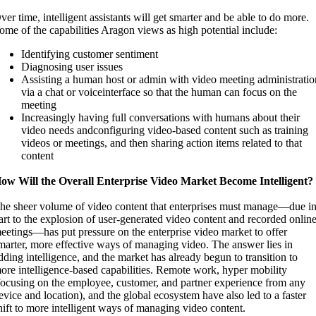
ver time, intelligent assistants will get smarter and be able to do more.
ome of the capabilities Aragon views as high potential include:
Identifying customer sentiment
Diagnosing user issues
Assisting a human host or admin with video meeting administratio
via a chat or voiceinterface so that the human can focus on the
meeting
Increasingly having full conversations with humans about their
video needs andconfiguring video-based content such as training
videos or meetings, and then sharing action items related to that
content
ow Will the Overall Enterprise Video Market Become Intelligent?
he sheer volume of video content that enterprises must manage—due i
art to the explosion of user-generated video content and recorded onlin
eetings—has put pressure on the enterprise video market to offer
marter, more effective ways of managing video. The answer lies in
dding intelligence, and the market has already begun to transition to
ore intelligence-based capabilities. Remote work, hyper mobility
focusing on the employee, customer, and partner experience from any
evice and location), and the global ecosystem have also led to a faster
hift to more intelligent ways of managing video content.