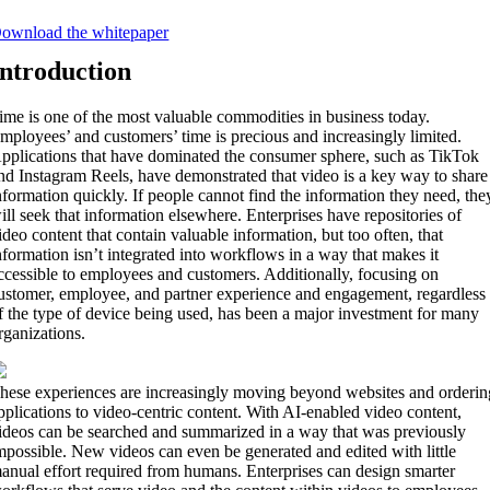
ownload the whitepaper
Introduction
ime is one of the most valuable commodities in business today.
mployees’ and customers’ time is precious and increasingly limited.
pplications that have dominated the consumer sphere, such as TikTok
nd Instagram Reels, have demonstrated that video is a key way to share
nformation quickly. If people cannot find the information they need, the
ill seek that information elsewhere. Enterprises have repositories of
ideo content that contain valuable information, but too often, that
nformation isn’t integrated into workflows in a way that makes it
ccessible to employees and customers. Additionally, focusing on
ustomer, employee, and partner experience and engagement, regardless
f the type of device being used, has been a major investment for many
rganizations.
hese experiences are increasingly moving beyond websites and orderin
pplications to video-centric content. With AI-enabled video content,
ideos can be searched and summarized in a way that was previously
mpossible. New videos can even be generated and edited with little
anual effort required from humans. Enterprises can design smarter