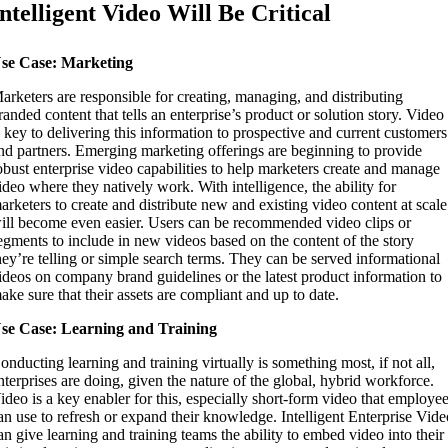
Intelligent Video Will Be Critical
se Case: Marketing
arketers are responsible for creating, managing, and distributing
randed content that tells an enterprise’s product or solution story. Video
s key to delivering this information to prospective and current customers
nd partners. Emerging marketing offerings are beginning to provide
obust enterprise video capabilities to help marketers create and manage
ideo where they natively work. With intelligence, the ability for
arketers to create and distribute new and existing video content at scale
ill become even easier. Users can be recommended video clips or
egments to include in new videos based on the content of the story
hey’re telling or simple search terms. They can be served informational
ideos on company brand guidelines or the latest product information to
ake sure that their assets are compliant and up to date.
se Case: Learning and Training
onducting learning and training virtually is something most, if not all,
nterprises are doing, given the nature of the global, hybrid workforce.
ideo is a key enabler for this, especially short-form video that employe
an use to refresh or expand their knowledge. Intelligent Enterprise Vid
an give learning and training teams the ability to embed video into their