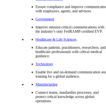
Ensure compliance and improve communicatio
with employees, agents, and advisors.
Government
Improve mission-critical communications with
the industry’s only FedRAMP-certified EVP.
Healthcare & Life Sciences
Educate patients, practitioners, researchers, and
healthcare professionals with critical medical
guidance.
Technology
Enable live and on-demand communication an
training for a global audience.
Manufacturing
Connect teams, standardize processes, and
protect critical knowledge across global
operations.