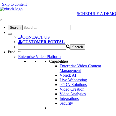
Skip to content
SCHEDULE A DEM
CONTACT US
CUSTOMER PORTAL
Product
Enterprise Video Platform
Capabilities
Enterprise Video Content
Management
Vbrick AI
Live Webcasting
eCDN Solutions
Video Creation
Video Analytics
Integrations
Security