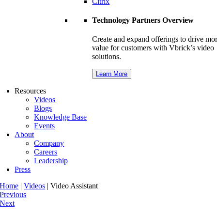
Citrix
Technology Partners Overview
Create and expand offerings to drive mo
value for customers with Vbrick’s video
solutions.
Learn More
Resources
Videos
Blogs
Knowledge Base
Events
About
Company
Careers
Leadership
Press
Home
|
Videos
|
Video Assistant
Previous
Next