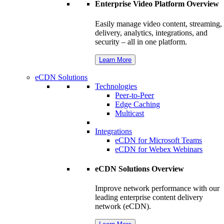
Enterprise Video Platform Overview
Easily manage video content, streaming,
delivery, analytics, integrations, and
security – all in one platform.
Learn More
eCDN Solutions
Technologies
Peer-to-Peer
Edge Caching
Multicast
Integrations
eCDN for Microsoft Teams
eCDN for Webex Webinars
eCDN Solutions Overview
Improve network performance with our
leading enterprise content delivery
network (eCDN).