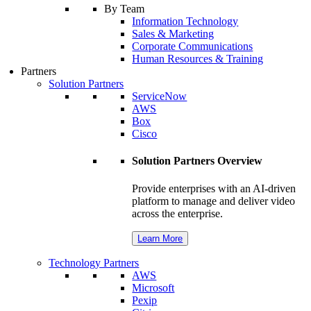
By Team
Information Technology
Sales & Marketing
Corporate Communications
Human Resources & Training
Partners
Solution Partners
ServiceNow
AWS
Box
Cisco
Solution Partners Overview
Provide enterprises with an AI-driven
platform to manage and deliver video
across the enterprise.
Learn More
Technology Partners
AWS
Microsoft
Pexip