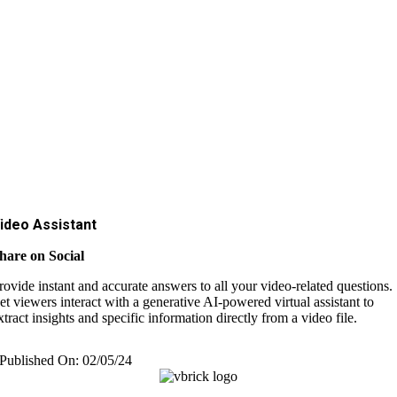
ideo Assistant
hare on Social
rovide instant and accurate answers to all your video-related questions.
et viewers interact with a generative AI-powered virtual assistant to
xtract insights and specific information directly from a video file.
Published On: 02/05/24