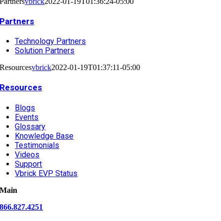
Partners
vbrick
2022-01-19T01:36:24-05:00
Partners
Technology Partners
Solution Partners
Resources
vbrick
2022-01-19T01:37:11-05:00
Resources
Blogs
Events
Glossary
Knowledge Base
Testimonials
Videos
Support
Vbrick EVP Status
Main
866.827.4251