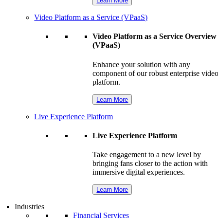
Learn More
Video Platform as a Service (VPaaS)
Video Platform as a Service Overview
(VPaaS)
Enhance your solution with any
component of our robust enterprise vide
platform.
Learn More
Live Experience Platform
Live Experience Platform
Take engagement to a new level by
bringing fans closer to the action with
immersive digital experiences.
Learn More
Industries
Financial Services