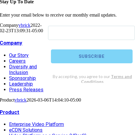
Stay Up To Date
Enter your email below to receive our monthly email updates.
Company
vbrick
2022-
02-23T13:09:31-05:00
Company
Our Story
Careers
Diversity and
Inclusion
Sponsorship
Leadership
Press Releases
Product
vbrick
2026-03-06T14:04:10-05:00
Product
Enterprise Video Platform
eCDN Solutions