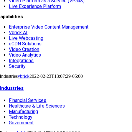
Video Platform as a Service (VPaaS)
Live Experience Platform
apabilities
Enterprise Video Content Management
Vbrick AI
Live Webcasting
eCDN Solutions
Video Creation
Video Analytics
Integrations
Security
Industries
vbrick
2022-02-23T13:07:29-05:00
Industries
Financial Services
Healthcare & Life Sciences
Manufacturing
Technology
Government