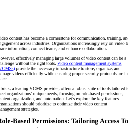
ideo content has become a cornerstone for communication, training, an
ngagement across industries. Organizations increasingly rely on video t
hare information, connect teams, and enhance collaboration.
owever, effectively managing large volumes of video content can be a
hallenge without the right tools.
Video content management systems
VCMSs)
provide the necessary infrastructure to store, organize, and
anage videos efficiently while ensuring proper security protocols are in
lace.
brick, a leading VCMS provider, offers a robust suite of tools tailored 
eet organizations’ unique needs, focusing on role-based permissions,
ontent organization, and automation. Let’s explore the key features
rganizations should prioritize to optimize their video content
anagement strategies.
Role-Based Permissions: Tailoring Access T