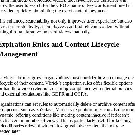
llow the user to search for the CEO’s name or keywords mentioned in
he video, quickly pinpointing the exact content they need.
his enhanced searchability not only improves user experience but also
ncreases productivity, as employees can find relevant content without
ifting through large volumes of videos manually.
Expiration Rules and Content Lifecycle
Management
s video libraries grow, organizations must consider how to manage the
ifecycle of their content. Vbrick’s expiration rules offer flexible options
or handling video retention, ensuring compliance with internal policies
nd external regulations like GDPR and CCPA.
rganizations can set rules to automatically delete or archive content afte
 set period, such as 365 days. Vbrick’s expiration rules can also be mor
ynamic, offering conditions like making content inactive if it doesn’t
each a certain number of views. This is particularly useful for keeping
ideo libraries relevant without losing valuable content that may be
eeded later.