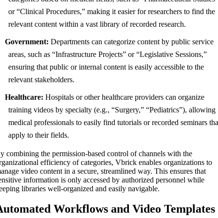
or “Clinical Procedures,” making it easier for researchers to find the
relevant content within a vast library of recorded research.
Government:
Departments can categorize content by public service
areas, such as “Infrastructure Projects” or “Legislative Sessions,”
ensuring that public or internal content is easily accessible to the
relevant stakeholders.
Healthcare:
Hospitals or other healthcare providers can organize
training videos by specialty (e.g., “Surgery,” “Pediatrics”), allowing
medical professionals to easily find tutorials or recorded seminars tha
apply to their fields.
y combining the permission-based control of channels with the
rganizational efficiency of categories, Vbrick enables organizations to
anage video content in a secure, streamlined way. This ensures that
ensitive information is only accessed by authorized personnel while
eeping libraries well-organized and easily navigable.
Automated Workflows and Video Templates