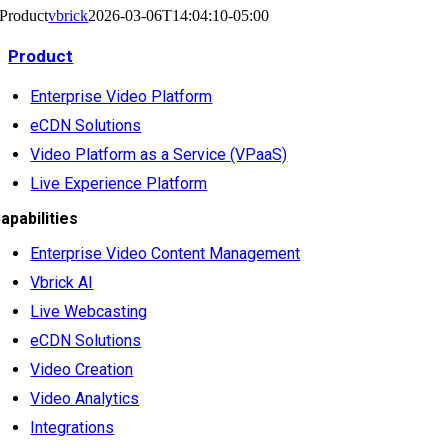
Product
vbrick
2026-03-06T14:04:10-05:00
Product
Enterprise Video Platform
eCDN Solutions
Video Platform as a Service (VPaaS)
Live Experience Platform
apabilities
Enterprise Video Content Management
Vbrick AI
Live Webcasting
eCDN Solutions
Video Creation
Video Analytics
Integrations