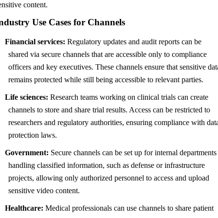
ensitive content.
ndustry Use Cases for Channels
Financial services:
Regulatory updates and audit reports can be
shared via secure channels that are accessible only to compliance
officers and key executives. These channels ensure that sensitive dat
remains protected while still being accessible to relevant parties.
Life sciences:
Research teams working on clinical trials can create
channels to store and share trial results. Access can be restricted to
researchers and regulatory authorities, ensuring compliance with dat
protection laws.
Government:
Secure channels can be set up for internal departments
handling classified information, such as defense or infrastructure
projects, allowing only authorized personnel to access and upload
sensitive video content.
Healthcare:
Medical professionals can use channels to share patient