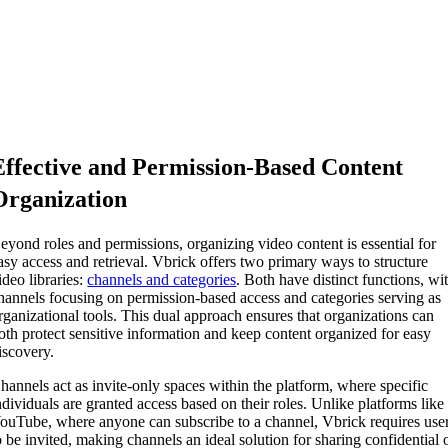
Effective and Permission-Based Content
Organization
eyond roles and permissions, organizing video content is essential for
asy access and retrieval. Vbrick offers two primary ways to structure
ideo libraries:
channels and categories
. Both have distinct functions, wi
hannels focusing on permission-based access and categories serving as
rganizational tools. This dual approach ensures that organizations can
oth protect sensitive information and keep content organized for easy
iscovery.
hannels act as invite-only spaces within the platform, where specific
ndividuals are granted access based on their roles. Unlike platforms like
ouTube, where anyone can subscribe to a channel, Vbrick requires use
o be invited, making channels an ideal solution for sharing confidential 