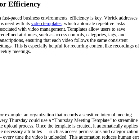
for Efficiency
n fast-paced business environments, efficiency is key. Vbrick addresses
his need with its
video templates
, which automate repetitive tasks
ssociated with video management. Templates allow users to save
redefined attributes, such as access controls, categories, tags, and
ranscriptions, ensuring that each video follows the same consistent
ettings. This is especially helpful for recurring content like recordings o
eekly meetings.
or example, an organization that records a sensitive internal meeting
very Thursday could use a “Thursday Meeting Template” to streamline
he upload process. Once the template is created, it automatically applies
he necessary attributes — such as access permissions and categorization
 every time the video is uploaded. This automation reduces human err