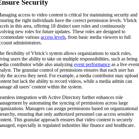
Ensure Security
anaging access to video content is critical for maintaining security and
nsuring the right individuals have the correct permission levels. Vbrick
xcels in this area, offering 18 distinct user roles and continuously
volving new roles for future updates. These roles are designed to
ccommodate various
access levels
, from basic media viewers to full
ccount administrators.
he flexibility of Vbrick’s system allows organizations to stack roles,
iving users the ability to take on multiple responsibilities, such as being
edia contributor while also analyzing
event performance
as a live even
nalyst. The granular control of permissions ensures that each user has
nly the access they need. For example, a media contributor may upload
ontent but lack the ability to record videos, while a media admin can
anage all users’ content within the system.
eamless integration with Active Directory further enhances role
anagement by automating the syncing of permissions across large
rganizations. Managers can assign permissions based on organizational
ierarchy, ensuring that only authorized personnel can access sensitive
ontent. This granular approach ensures that video content is securely
anaged, especially in regulated industries like finance and healthcare.