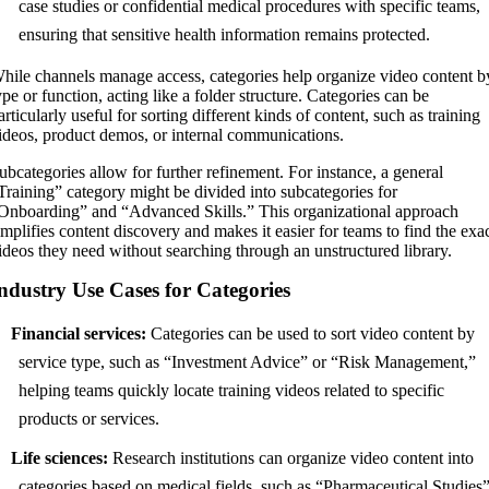
case studies or confidential medical procedures with specific teams,
ensuring that sensitive health information remains protected.
hile channels manage access, categories help organize video content b
ype or function, acting like a folder structure. Categories can be
articularly useful for sorting different kinds of content, such as training
ideos, product demos, or internal communications.
ubcategories allow for further refinement. For instance, a general
Training” category might be divided into subcategories for
Onboarding
” and “Advanced Skills.” This organizational approach
implifies content discovery and makes it easier for teams to find the exa
ideos they need without searching through an unstructured library.
ndustry Use Cases for Categories
Financial services:
Categories can be used to sort video content by
service type, such as “Investment Advice” or “Risk Management,”
helping teams quickly locate training videos related to specific
products or services.
Life sciences:
Research institutions can organize video content into
categories based on medical fields, such as “Pharmaceutical Studies