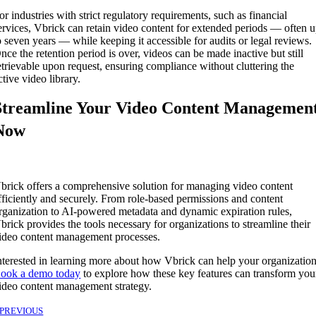
or industries with strict regulatory requirements, such as financial
ervices, Vbrick can retain video content for extended periods — often 
o seven years — while keeping it accessible for audits or legal reviews.
nce the retention period is over, videos can be made inactive but still
etrievable upon request, ensuring compliance without cluttering the
ctive video library.
Streamline Your Video Content Managemen
Now
brick offers a comprehensive solution for managing video content
fficiently and securely. From role-based permissions and content
rganization to AI-powered metadata and dynamic expiration rules,
brick provides the tools necessary for organizations to streamline their
ideo content management processes.
nterested in learning more about how Vbrick can help your organizatio
ook a demo today
to explore how these key features can transform you
ideo content management strategy.
PREVIOUS