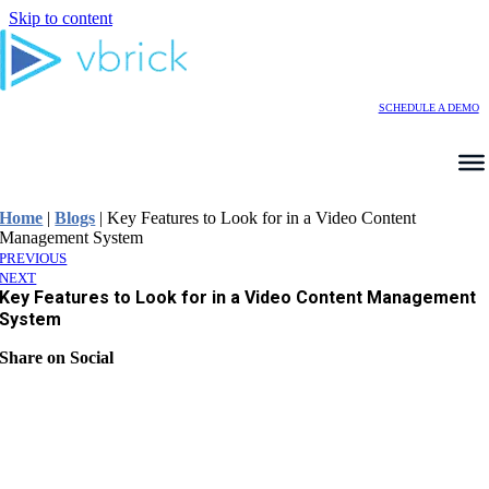
Skip to content
SCHEDULE A DEMO
Home
|
Blogs
|
Key Features to Look for in a Video Content
Management System
PREVIOUS
NEXT
Key Features to Look for in a Video Content Management
System
Share on Social