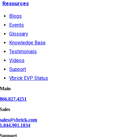
Resources
Blogs
Events
Glossary
Knowledge Base
Testimonials
Videos
Support
Vbrick EVP Status
Main
866.827.4251
Sales
sales@vbrick.com
1.844.901.1834
Support