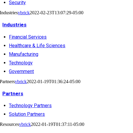
Security
Industries
vbrick
2022-02-23T13:07:29-05:00
Industries
Financial Services
Healthcare & Life Sciences
Manufacturing
Technology
Government
Partners
vbrick
2022-01-19T01:36:24-05:00
Partners
Technology Partners
Solution Partners
Resources
vbrick
2022-01-19T01:37:11-05:00