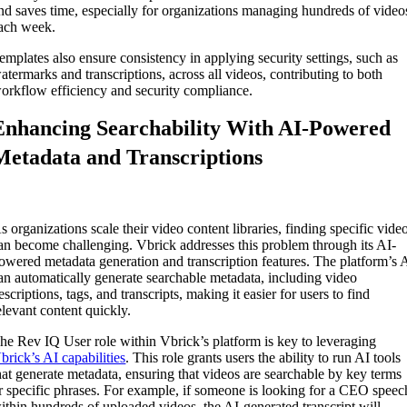
nd saves time, especially for organizations managing hundreds of video
ach week.
emplates also ensure consistency in applying security settings, such as
atermarks and transcriptions, across all videos, contributing to both
orkflow efficiency and security compliance.
Enhancing Searchability With AI-Powered
Metadata and Transcriptions
s organizations scale their video content libraries, finding specific vide
an become challenging. Vbrick addresses this problem through its AI-
owered metadata generation and transcription features. The platform’s 
an automatically generate searchable metadata, including video
escriptions, tags, and transcripts, making it easier for users to find
elevant content quickly.
The
Rev IQ User role
within Vbrick’s platform is key to leveraging
brick’s AI capabilities
. This role grants users the ability to run AI tools
hat generate metadata, ensuring that videos are searchable by key terms
r specific phrases. For example, if someone is looking for a CEO speec
ithin hundreds of uploaded videos, the AI-generated transcript will