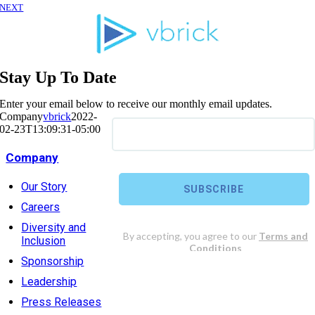
NEXT
Stay Up To Date
Enter your email below to receive our monthly email updates.
Company
vbrick
2022-
02-23T13:09:31-05:00
Company
Our Story
Careers
Diversity and
Inclusion
Sponsorship
Leadership
Press Releases