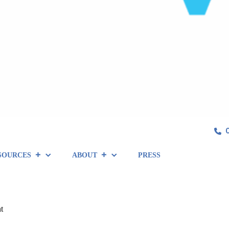
SOURCES
ABOUT
PRESS
t