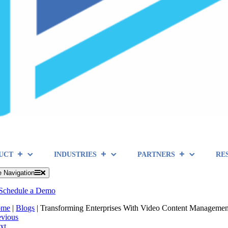
UCT
INDUSTRIES
PARTNERS
RE
e Navigation
Schedule a Demo
ome
|
Blogs
|
Transforming Enterprises With Video Content Managemen
evious
xt