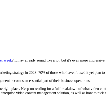
per week
? It may already sound like a lot, but it’s even more impressive
rketing strategy in 2023. 70% of those who haven’t used it yet plan to 
ement becomes an essential part of their business operations.
he right place. Keep on reading for a full breakdown of what video cont
n enterprise video content management solution, as well as how to pick t