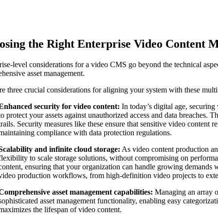
osing the Right Enterprise Video Content
rise-level considerations for a video CMS go beyond the technical aspec
hensive asset management.
re three crucial considerations for aligning your system with these mult
Enhanced security for video content:
In today’s digital age, securin
to protect your assets against unauthorized access and data breaches. Thi
trails. Security measures like these ensure that sensitive video content 
maintaining compliance with data protection regulations.
Scalability and infinite cloud storage:
As video content production an
flexibility to scale storage solutions, without compromising on performa
content, ensuring that your organization can handle growing demands with
video production workflows, from high-definition video projects to exten
Comprehensive asset management capabilities:
Managing an array of
sophisticated asset management functionality, enabling easy categorization
maximizes the lifespan of video content.