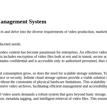
 Management System
ts and delve into the diverse requirements of video production, marketi
ifaceted needs:
g video content has become paramount for enterprises. An effective vid
s includes encryption of video files both at rest and in transit, secure 
remains confidential and is accessible only to authorized personnel, thus
d consumption grow, so does the need for scalable storage solutions. 
nce or security. Infinite cloud storage options provide a viable solutio
out the constraints of physical hardware limitations. This scalability i
sive video archives, facilitating efficient management and accessibility
 video assets demands a robust system that goes beyond basic storag
, metadata tagging, and intelligent retrieval of video files. This ensures