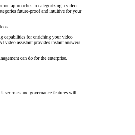
ommon approaches to categorizing a video
egories future-proof and intuitive for your
deos.
g capabilities for enriching your video
 AI video assistant provides instant answers
anagement can do for the enterprise.
 User roles and governance features will