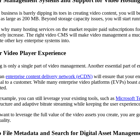
er Management Systems and Support for Video Hostin
r business is barely dipping its toes in creating video content, you wil
 as large as 200 MB. Beyond storage capacity issues, you will start runni
s why many hosting services on the market require paid subscriptions 
ikely increase. The right video CMS will make video management a much s
te other key enterprise systems into.
r Video Player Experience
g is only a single part of video management. Another essential part of 
 an
enterprise content delivery network (eCDN)
will ensure that your en
rial to a customer. While many enterprise video platforms (EVPs) boast av
ted.
example, you can still leverage your existing tools, such as
Microsoft T
tructure and adaptive bitrate streaming while keeping the user experience
 want to leverage the full value of the video assets you create, you are
ality.
o File Metadata and Search for Digital Asset Managem