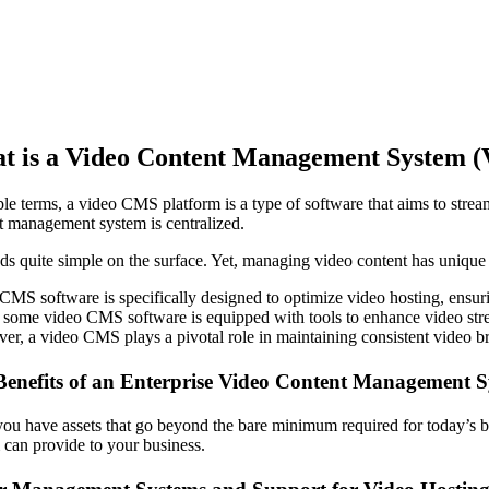
t is a Video Content Management System 
ple terms, a video CMS platform is a type of software that aims to strea
t management system is centralized.
nds quite simple on the surface. Yet, managing video content has unique a
CMS software is specifically designed to optimize video hosting, ensuri
 some video CMS software is equipped with tools to enhance video stream
er, a video CMS plays a pivotal role in maintaining consistent video br
Benefits of an Enterprise Video Content Management 
ou have assets that go beyond the bare minimum required for today’s 
 can provide to your business.