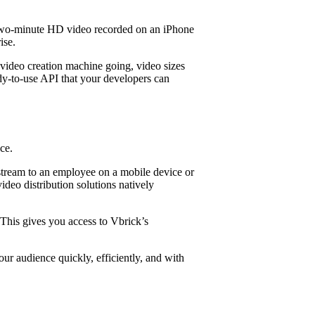
, a two-minute HD video recorded on an iPhone
ise.
video creation machine going, video sizes
ady-to-use API that your developers can
ce.
 stream to an employee on a mobile device or
ideo distribution solutions natively
 This gives you access to Vbrick’s
our audience quickly, efficiently, and with