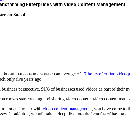
ansforming Enterprises With Video Content Management
are on Social
u know that consumers watch an average of
17 hours of online video 
uch only five years ago.
 business perspective, 91% of businesses used videos as part of their ma
nterprises start creating and sharing video content, video content manag
 are not as familiar with
video content management
, you have come to t
sses. In addition, we will take a deep dive into the benefits of having a