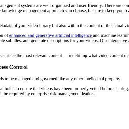
 management systems are well-organized and user-friendly. There are c
the knowledge management approach you choose, be sure to keep your cat
adata of your video library but also within the content of the actual vi
ion of
enhanced and generative artificial intelligence
and machine learnin
ate subtitles, and generate descriptions for your videos. Our interactive
ers surface the most relevant content — redefining what video content m
cess Control
ds to be managed and governed like any other intellectual property.
l holds to ensure that videos have been properly vetted before sharing.
ll be required by enterprise risk management leaders.