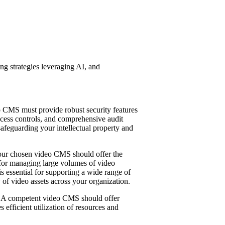
ng strategies leveraging AI, and
eo CMS must provide robust security features
access controls, and comprehensive audit
 safeguarding your intellectual property and
Your chosen video CMS should offer the
n for managing large volumes of video
s essential for supporting a wide range of
 of video assets across your organization.
e. A competent video CMS should offer
 efficient utilization of resources and