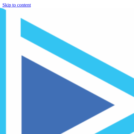
Skip to content