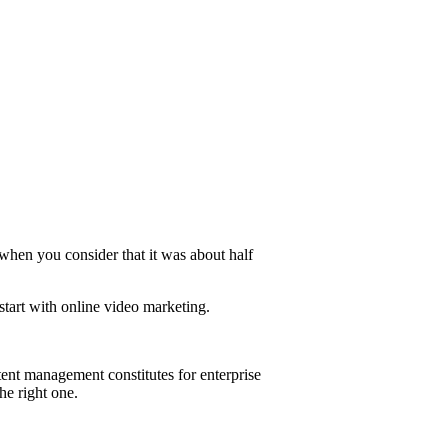
 when you consider that it was about half
start with online video marketing.
ent management constitutes for enterprise
he right one.