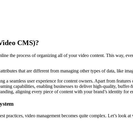
(Video CMS)?
mline the process of organizing all of your video content. This way, eve
ttributes that are different from managing other types of data, like ima
ng a seamless user experience for content owners. Apart from features 
ing capabilities, enabling businesses to deliver high-quality, buffer-
anding, aligning every piece of content with your brand’s identity for 
System
best practices, video management becomes quite complex. Let’s look at