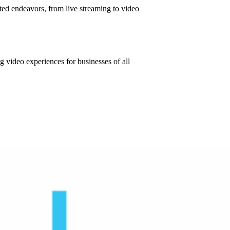
eted endeavors, from live streaming to video
ng video experiences for businesses of all