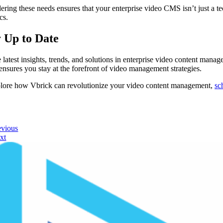
ering these needs ensures that your enterprise video CMS isn’t just a tec
cs.
y Up to Date
e latest insights, trends, and solutions in enterprise video content mana
 ensures you stay at the forefront of video management strategies.
lore how Vbrick can revolutionize your video content management,
sc
evious
xt