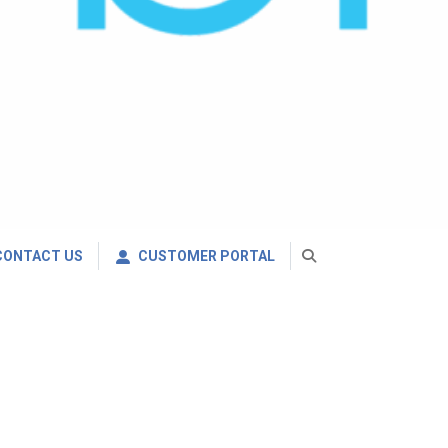
CONTACT US
CUSTOMER PORTAL