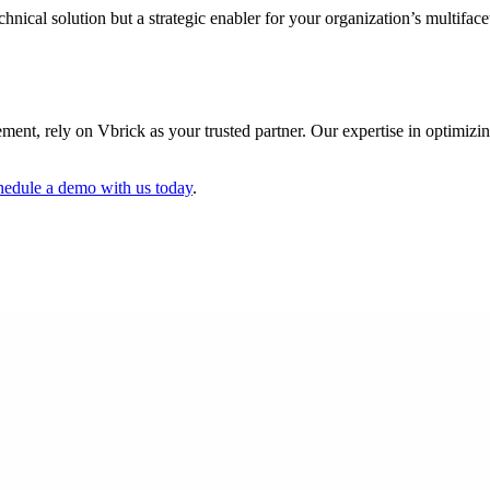
hnical solution but a strategic enabler for your organization’s multifac
gement, rely on Vbrick as your trusted partner. Our expertise in optimizi
hedule a demo with us today
.