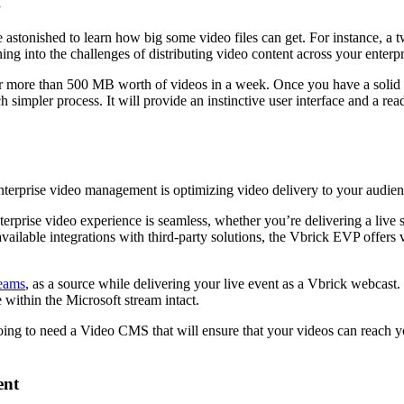
g
l be astonished to learn how big some video files can get. For instance
ng into the challenges of distributing video content across your enterpr
for more than 500 MB worth of videos in a week. Once you have a solid 
impler process. It will provide an instinctive user interface and a re
enterprise video management is optimizing video delivery to your audien
terprise video experience is seamless, whether you’re delivering a live
ailable integrations with third-party solutions, the Vbrick EVP offers v
eams
, as a source while delivering your live event as a Vbrick webcast.
 within the Microsoft stream intact.
 going to need a Video CMS that will ensure that your videos can reach y
ent