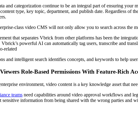
ta and categorization continue to be an integral part of ensuring your
y content type, key topic, department, and publish date. Regardless of 
ers.
erprise-class video CMS will not only allow you to search across the met
ement that separates Vbrick from other platforms has been the integrat
. Vbrick’s powerful AI can automatically tag users, transcribe and transl
o-related
ons and intelligent search identifies concepts, and keywords to help us
 Viewers Role-Based Permissions With Feature-Rich Ac
 enterprise environment, video content is a key knowledge asset that nee
iance teams
need capabilities around video approval workflows and lega
t sensitive information from being shared with the wrong parties and wi