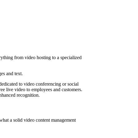
rything from video hosting to a specialized
ges and text.
dedicated to video conferencing or social
free live video to employees and customers.
enhanced recognition.
 what a solid video content management