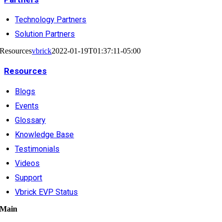
Technology Partners
Solution Partners
Resources
vbrick
2022-01-19T01:37:11-05:00
Resources
Blogs
Events
Glossary
Knowledge Base
Testimonials
Videos
Support
Vbrick EVP Status
Main