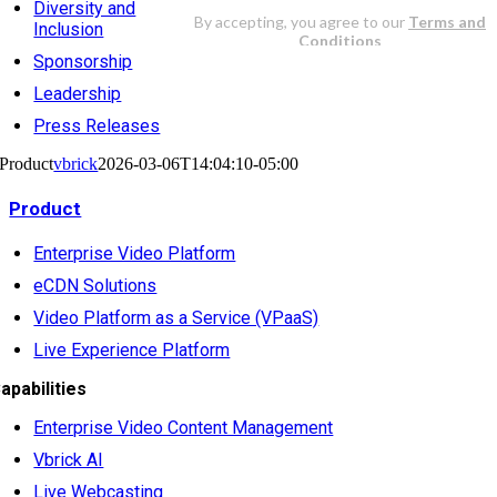
Diversity and
Inclusion
Sponsorship
Leadership
Press Releases
Product
vbrick
2026-03-06T14:04:10-05:00
Product
Enterprise Video Platform
eCDN Solutions
Video Platform as a Service (VPaaS)
Live Experience Platform
apabilities
Enterprise Video Content Management
Vbrick AI
Live Webcasting