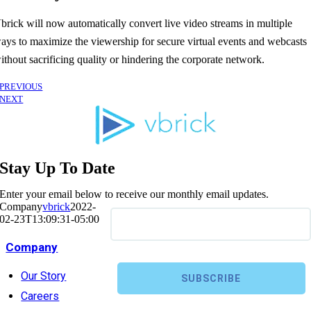
brick will now automatically convert live video streams in multiple
ays to maximize the viewership for secure virtual events and webcasts
ithout sacrificing quality or hindering the corporate network.
PREVIOUS
NEXT
Stay Up To Date
Enter your email below to receive our monthly email updates.
Company
vbrick
2022-
02-23T13:09:31-05:00
Company
Our Story
Careers