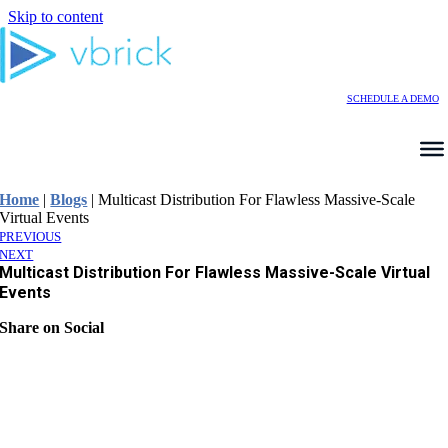
Skip to content
SCHEDULE A DEMO
Home
|
Blogs
|
Multicast Distribution For Flawless Massive-Scale
Virtual Events
PREVIOUS
NEXT
Multicast Distribution For Flawless Massive-Scale Virtual
Events
Share on Social