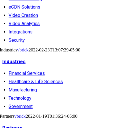
eCDN Solutions
Video Creation
Video Analytics
Integrations
Security
Industries
vbrick
2022-02-23T13:07:29-05:00
Industries
Financial Services
Healthcare & Life Sciences
Manufacturing
Technology
Government
Partners
vbrick
2022-01-19T01:36:24-05:00
Partners