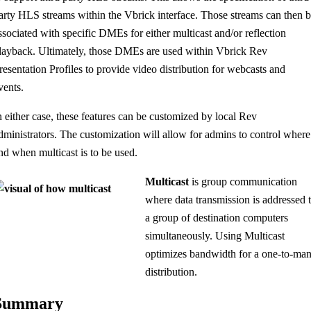
arty HLS streams within the Vbrick interface. Those streams can then 
ssociated with specific DMEs for either multicast and/or reflection
layback. Ultimately, those DMEs are used within Vbrick Rev
resentation Profiles to provide video distribution for webcasts and
vents.
n either case, these features can be customized by local Rev
dministrators. The customization will allow for admins to control where
nd when multicast is to be used.
Multicast
is group communication
where data transmission is addressed 
a group of destination computers
simultaneously. Using Multicast
optimizes bandwidth for a one-to-ma
distribution.
Summary