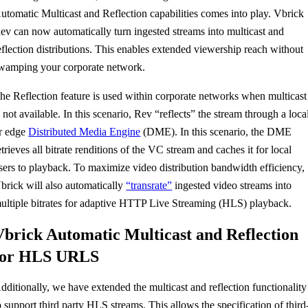
utomatic Multicast and Reflection capabilities comes into play. Vbrick
ev can now automatically turn ingested streams into multicast and
eflection distributions. This enables extended viewership reach without
wamping your corporate network.
he Reflection feature is used within corporate networks when multicast
s not available. In this scenario, Rev “reflects” the stream through a loca
r edge
Distributed Media Engine
(DME). In this scenario, the DME
etrieves all bitrate renditions of the VC stream and caches it for local
sers to playback. To maximize video distribution bandwidth efficiency,
brick will also automatically
“transrate”
ingested video streams into
ultiple bitrates for adaptive HTTP Live Streaming (HLS) playback.
Vbrick Automatic Multicast and Reflection
for HLS URLS
dditionally, we have extended the multicast and reflection functionality
o support third party HLS streams. This allows the specification of third