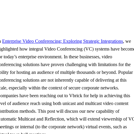
n
Enterprise Video Conferencing: Exploring Strategic Integrations
, we
ighlighted how integral Video Conferencing (VC) systems have becom
or today’s enterprise environment. In these businesses, video
onferencing solutions have proven challenging with limitations for the
bility for hosting an audience of multiple thousands or beyond. Popular
onferencing solutions are not inherently capable of delivering at this
cale, especially within the context of secure corporate networks.
ompanies have been reaching out to Vbrick for help in achieving this
evel of audience reach using both unicast and multicast video content
istribution methods. This post will discuss our new capability of
utomatic Multicast and Reflection, which will extend viewership of V
eetings or internal (to the corporate network) virtual events, such as