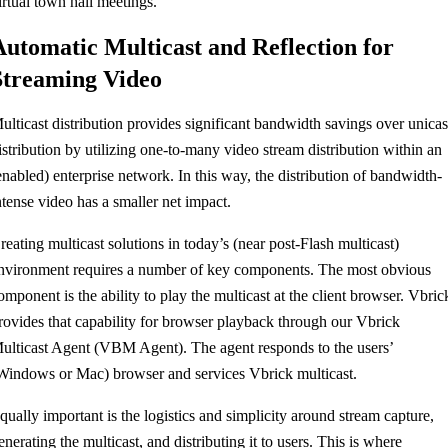
irtual town hall meetings.
Automatic Multicast and Reflection for
Streaming Video
ulticast distribution provides significant bandwidth savings over unicas
istribution by utilizing one-to-many video stream distribution within an
enabled) enterprise network. In this way, the distribution of bandwidth-
ntense video has a smaller net impact.
reating multicast solutions in today’s (near post-Flash multicast)
nvironment requires a number of key components. The most obvious
omponent is the ability to play the multicast at the client browser. Vbric
rovides that capability for browser playback through our Vbrick
ulticast Agent (VBM Agent). The agent responds to the users’
Windows or Mac) browser and services Vbrick multicast.
qually important is the logistics and simplicity around stream capture,
enerating the multicast, and distributing it to users. This is where