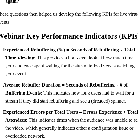
again?
hese questions then helped us develop the following KPIs for live virtu
vents:
Webinar Key Performance Indicators (KPIs
Experienced Rebuffering (%) = Seconds of Rebuffering ÷ Total
Time Viewing:
This provides a high-level look at how much time
your audience spent waiting for the stream to load versus watching
your event.
Average Rebuffer Duration = Seconds of Rebuffering ÷ # of
Buffering Events:
This indicates how long users had to wait for a
stream if they did start rebuffering and see a (dreaded) spinner.
Experienced Errors per Total Users = Errors Experience ÷ Tota
Attendees:
This indicates times when the audience was unable to se
the video, which generally indicates either a configuration issue or
overloaded network.