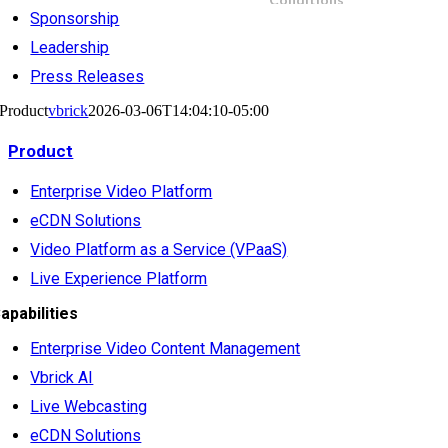
Sponsorship
Leadership
Press Releases
Product
vbrick
2026-03-06T14:04:10-05:00
Product
Enterprise Video Platform
eCDN Solutions
Video Platform as a Service (VPaaS)
Live Experience Platform
apabilities
Enterprise Video Content Management
Vbrick AI
Live Webcasting
eCDN Solutions