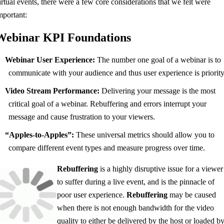
irtual events, there were a few core considerations that we felt were
mportant:
Webinar KPI Foundations
Webinar User Experience:
The number one goal of a webinar is to
communicate with your audience and thus user experience is priority
Video Stream Performance:
Delivering your message is the most
critical goal of a webinar. Rebuffering and errors interrupt your
message and cause frustration to your viewers.
“Apples-to-Apples”:
These universal metrics should allow you to
compare different event types and measure progress over time.
Rebuffering
is a highly disruptive issue for a viewer
to suffer during a live event, and is the pinnacle of
poor user experience.
Rebuffering
may be caused
when there is not enough bandwidth for the video
quality to either be delivered by the host or loaded b