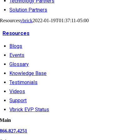
Technology Partners
Solution Partners
Resources
vbrick
2022-01-19T01:37:11-05:00
Resources
Blogs
Events
Glossary
Knowledge Base
Testimonials
Videos
Support
Vbrick EVP Status
Main
866.827.4251