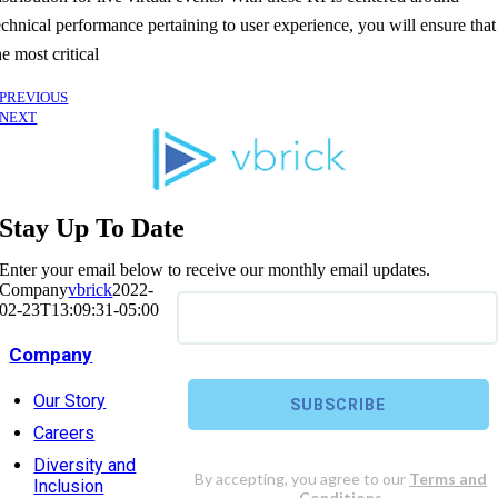
echnical performance pertaining to user experience, you will ensure that
he most critical
PREVIOUS
NEXT
Stay Up To Date
Enter your email below to receive our monthly email updates.
Company
vbrick
2022-
02-23T13:09:31-05:00
Company
Our Story
Careers
Diversity and
Inclusion