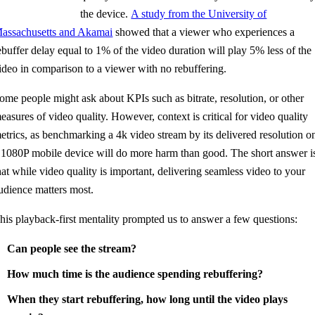
the device.
A study from the University of
assachusetts and Akamai
showed that a viewer who experiences a
ebuffer delay equal to 1% of the video duration will play 5% less of the
ideo in comparison to a viewer with no rebuffering.
ome people might ask about KPIs such as bitrate, resolution, or other
easures of video quality. However, context is critical for video quality
etrics, as benchmarking a 4k video stream by its delivered resolution o
 1080P mobile device will do more harm than good. The short answer i
hat while video quality is important, delivering seamless video to your
udience matters most.
his playback-first mentality prompted us to answer a few questions:
Can people see the stream?
How much time is the audience spending rebuffering?
When they start rebuffering, how long until the video plays