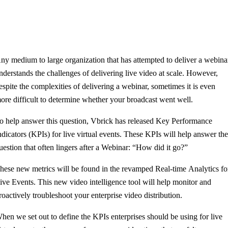
ny medium to large organization that has attempted to deliver a webina
nderstands the challenges of delivering live video at scale. However,
espite the complexities of delivering a webinar, sometimes it is even
ore difficult to determine whether your broadcast went well.
o help answer this question, Vbrick has released
Key Performance
ndicators (KPIs) for live virtual events. These KPIs will help answer th
uestion that often lingers after a Webinar: “How did it go?”
hese new metrics will be found in the revamped Real-time Analytics fo
ive Events. This new video intelligence tool will help monitor and
roactively troubleshoot your enterprise video distribution.
hen we set out to define the KPIs enterprises should be using for live