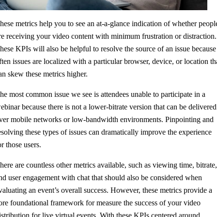
hese metrics help you to see an at-a-glance indication of whether peopl
re receiving your video content with minimum frustration or distraction.
hese KPIs will also be helpful to resolve the source of an issue because
ften issues are localized with a particular browser, device, or location th
an skew these metrics higher.
he most common issue we see is attendees unable to participate in a
ebinar because there is not a lower-bitrate version that can be delivered
ver mobile networks or low-bandwidth environments. Pinpointing and
esolving these types of issues can dramatically improve the experience
or those users.
here are countless other metrics available, such as viewing time, bitrate
nd user engagement with chat that should also be considered when
valuating an event’s overall success. However, these metrics provide a
ore foundational framework for measure the success of your video
istribution for live virtual events. With these KPIs centered around