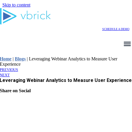
Skip to content
SCHEDULE A DEMO
Home
|
Blogs
|
Leveraging Webinar Analytics to Measure User
Experience
PREVIOUS
NEXT
Leveraging Webinar Analytics to Measure User Experience
Share on Social