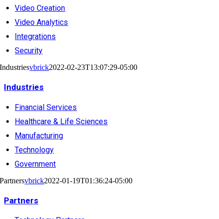
Video Creation
Video Analytics
Integrations
Security
Industries
vbrick
2022-02-23T13:07:29-05:00
Industries
Financial Services
Healthcare & Life Sciences
Manufacturing
Technology
Government
Partners
vbrick
2022-01-19T01:36:24-05:00
Partners