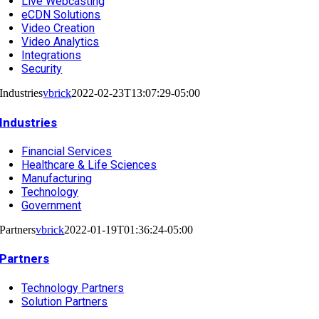
Live Webcasting
eCDN Solutions
Video Creation
Video Analytics
Integrations
Security
Industries
vbrick
2022-02-23T13:07:29-05:00
Industries
Financial Services
Healthcare & Life Sciences
Manufacturing
Technology
Government
Partners
vbrick
2022-01-19T01:36:24-05:00
Partners
Technology Partners
Solution Partners