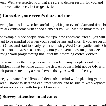
vent. We have selected four that are sure to deliver results for you and
our event attendees. Let us get started.
) Consider your event’s date and time.
vent planners know to be careful in picking an event’s date and time, b
irtual events come with added elements you will want to think through.
or example, since people from multiple time zones can attend, you will
ant to be mindful of when your event begins and ends. If you are on th
ast Coast and start too early, you risk losing West Coast participants. O
f folks on the West Coast do log onto your event, they might snooze
hrough your programming until after their morning coffee kicks-in.
nd remember that the pandemic’s upended many people’s routines.
hildren might be home during the day. A spouse might not be OK with
heir partner attending a virtual event that goes well into the night.
eep your attendees’ lives and demands in mind while planning your
vent. Choose to start and end times wisely, and be sure to keep keynote
nd sessions short with frequent breaks built in.
) Survey attendees in advance
iving people what they want is the best way to keep attendees engaged