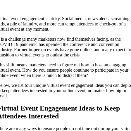
irtual event engagement is tricky. Social media, news alerts, screaming
ids, a pile of laundry, and more can tempt attendees to check-out of a
irtual event at any moment.
t is a challenge many marketers now find themselves facing, as the
OVID-19 pandemic has upended the conference and convention
ndustry. Former in-person events have gone online, and many expect th
ransition to virtual events to outlast the crisis.
his shift means marketers need to figure out how to host an engaging
irtual event. How do you ensure people continue to participate in your
nline event when there is much to distract them?
elow, we list four unique virtual event engagement ideas you can depl
o keep attendees interested in your online event, no matter how big or
mall.
Virtual Event Engagement Ideas to Keep
Attendees Interested
here are many ways to ensure people do not tune out during your virtua