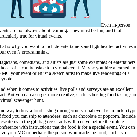
Even in-person
vents are not always about learning. They must be fun, and that is
articularly true for virtual events.
hat is why you want to include entertainers and lighthearted activities i
our event’s programming.
agicians, comedians, and artists are just some examples of entertainers
hose skills can translate to a virtual event. Maybe you hire a comedian
o MC your event or enlist a sketch artist to make live renderings of a
eynote.
nd when it comes to activities, live polls and surveys are an excellent
tart. But you can also get more creative, such as hosting food tastings or
 virtual scavenger hunt.
ne way to host a food tasting during your virtual event is to pick a type
f food you can ship to attendees, such as chocolate or popcorn. Include
hese items in the gift bag registrants will receive before the online
onference with instructions that the food is for a special event. You can
ave your MC or perhaps the person who made the food, such as a