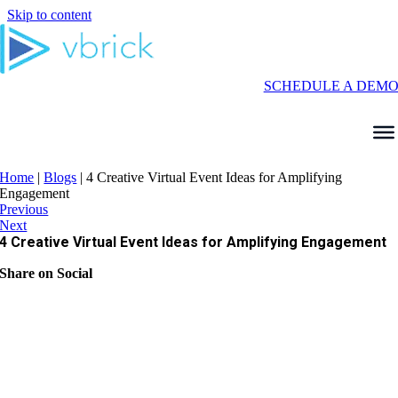
Skip to content
SCHEDULE A DEM
Home
|
Blogs
|
4 Creative Virtual Event Ideas for Amplifying
Engagement
Previous
Next
4 Creative Virtual Event Ideas for Amplifying Engagement
Share on Social