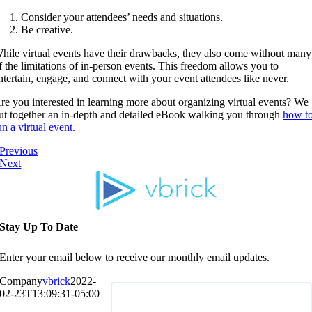
Consider your attendees’ needs and situations.
Be creative.
hile virtual events have their drawbacks, they also come without many
f the limitations of in-person events. This freedom allows you to
ntertain, engage, and connect with your event attendees like never.
re you interested in learning more about organizing virtual events? We
ut together an in-depth and detailed eBook walking you through
how t
un a virtual event.
Previous
Next
Stay Up To Date
Enter your email below to receive our monthly email updates.
Company
vbrick
2022-
02-23T13:09:31-05:00