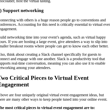
hocolatier, host the virtual tasting.
) Support networking
onnecting with others is a huge reason people go to conventions and
onferences. Accounting for this need is critically essential to virtual eve
ngagement.
uild networking time into your event’s agenda, such as virtual happy
ours. If you are hosting a large event, give attendees a way to slip into
maller breakout rooms where people can get to know each other better.
lso, think about creating a Slack channel specifically for guests to
onnect and engage with one another. Slack is a productivity tool that
upports real-time conversation, meaning you can also use it to enable
etworking among your attendees.
Two Critical Pieces to Virtual Event
Engagement
bove are four uniquely original virtual event engagement ideas, but
here are many other ways to keep people tuned into your online event.
he most critical pieces to virtual event engagement are to: