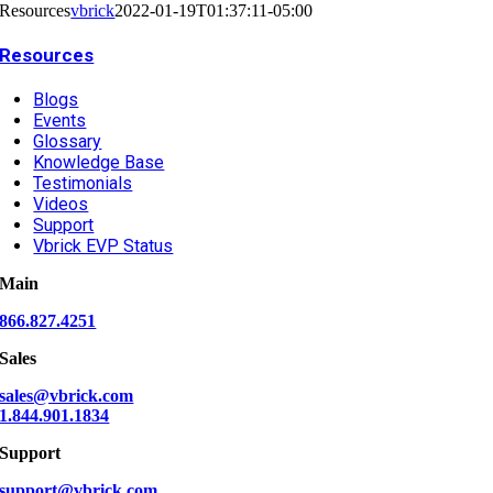
Resources
vbrick
2022-01-19T01:37:11-05:00
Resources
Blogs
Events
Glossary
Knowledge Base
Testimonials
Videos
Support
Vbrick EVP Status
Main
866.827.4251
Sales
sales@vbrick.com
1.844.901.1834
Support
support@vbrick.com