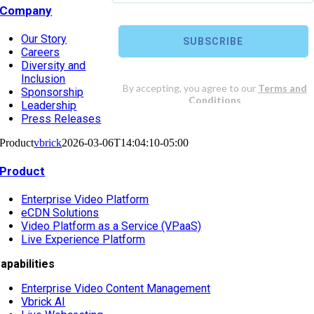
Company
Our Story
Careers
Diversity and
Inclusion
Sponsorship
Leadership
Press Releases
Product
vbrick
2026-03-06T14:04:10-05:00
Product
Enterprise Video Platform
eCDN Solutions
Video Platform as a Service (VPaaS)
Live Experience Platform
apabilities
Enterprise Video Content Management
Vbrick AI