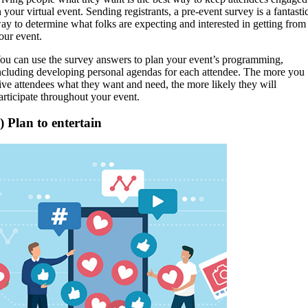
n your virtual event. Sending registrants, a pre-event survey is a fantasti
ay to determine what folks are expecting and interested in getting from
our event.
ou can use the survey answers to plan your event’s programming,
ncluding developing personal agendas for each attendee. The more you
ive attendees what they want and need, the more likely they will
articipate throughout your event.
) Plan to entertain