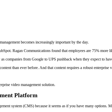
 management becomes increasingly important by the day.
 HubSpot. Ragan Communications found that employees are 75% more like
c as companies from Google to UPS pushback when they expect to have 
content than ever before. And that content requires a robust enterprise
nterprise video management solution.
ement Platform
agement system (CMS) because it seems as if you have many options. Mos