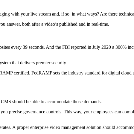
g with your live stream and, if so, in what ways? Are there technical
ou answer, both after a video’s published and in real-time.
ites every 39 seconds. And the FBI reported in July 2020 a 300% increa
ystem that delivers premier security.
dRAMP certified. FedRAMP sets the industry standard for digital cloud 
eo CMS should be able to accommodate those demands.
you precise governance controls. This way, your employees can complet
erates. A proper enterprise video management solution should accommo