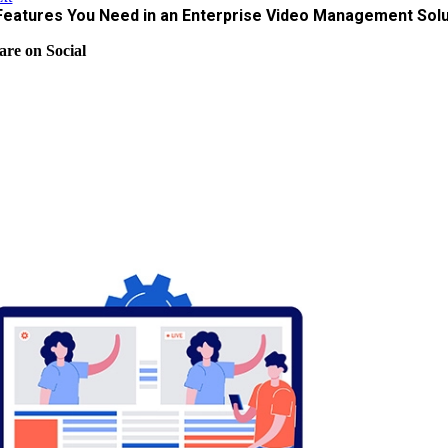
Features You Need in an Enterprise Video Management Solu
are on Social