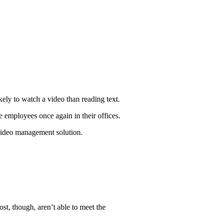
ly to watch a video than reading text.
employees once again in their offices.
 video management solution.
t, though, aren’t able to meet the