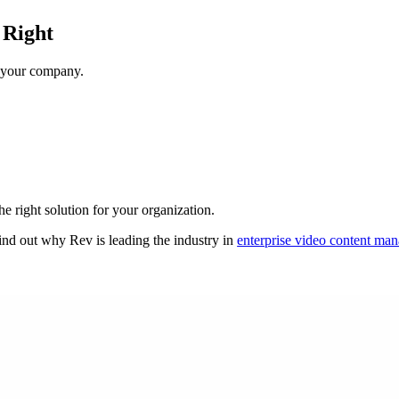
 Right
r your company.
e right solution for your organization.
ind out why Rev is leading the industry in
enterprise video content ma