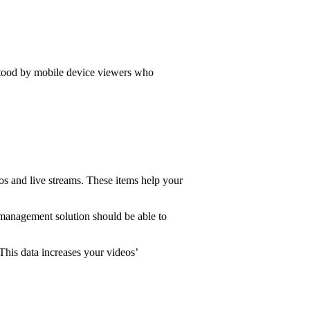
erstood by mobile device viewers who
eos and live streams. These items help your
 management solution should be able to
This data increases your videos’