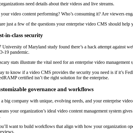
organizations need details about their videos and live streams.
your video content performing? Who’s consuming it? Are viewers engagin
are just a few of the questions your enterprise video CMS should help y
st-in-class security
 University of Maryland study found there’s a hack attempt against webs
-19 pandemic.
cary stats illustrate the vital need for an enterprise video management s
y to know if a video CMS provides the security you need is if it’s Fe
edRAMP certified isn’t the right solution for the enterprise.
ustomizable governance and workflows
 a big company with unique, evolving needs, and your enterprise vid
eans your organization’s ideal video content management system gives 
.
u’ll want to build workflows that align with how your organization op
reviews.