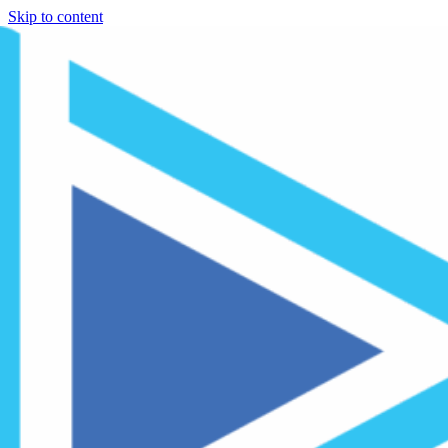
Skip to content