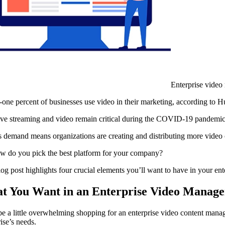
Enterprise video
-one percent of businesses use video in their marketing, according to
live streaming and video remain critical during the COVID-19 pandemi
is demand means organizations are creating and distributing more video 
w do you pick the best platform for your company?
log post highlights four crucial elements you’ll want to have in your e
t You Want in an Enterprise Video Manag
 be a little overwhelming shopping for an enterprise video content man
ise’s needs.