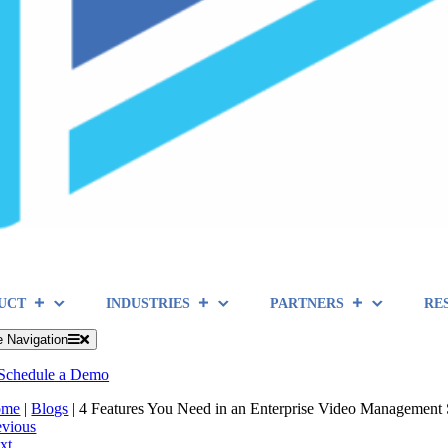
UCT
INDUSTRIES
PARTNERS
RE
e Navigation
Schedule a Demo
ome
|
Blogs
|
4 Features You Need in an Enterprise Video Management 
evious
xt