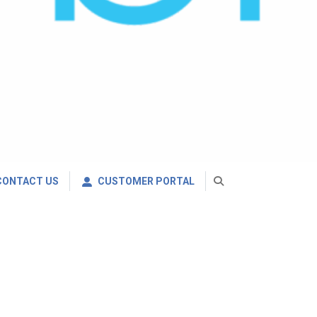
CONTACT US
CUSTOMER PORTAL