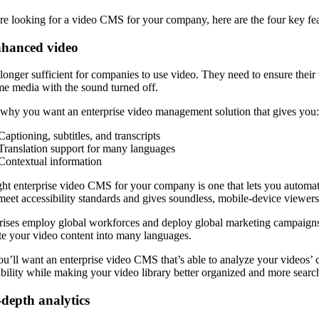
’re looking for a video CMS for your company, here are the four key fea
nhanced video
o longer sufficient for companies to use video. They need to ensure thei
e media with the sound turned off.
 why you want an enterprise video management solution that gives you
Captioning, subtitles, and transcripts
Translation support for many languages
Contextual information
ght enterprise video CMS for your company is one that lets you automatic
meet accessibility standards and gives soundless, mobile-device viewer
rises employ global workforces and deploy global marketing campaigns, 
ate your video content into many languages.
u’ll want an enterprise video CMS that’s able to analyze your videos’ c
ibility while making your video library better organized and more searc
-depth analytics