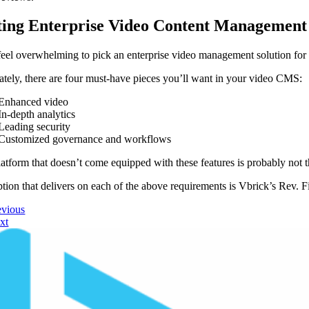
ting Enterprise Video Content Management
 feel overwhelming to pick an enterprise video management solution fo
ately, there are four must-have pieces you’ll want in your video CMS:
Enhanced video
In-depth analytics
Leading security
Customized governance and workflows
atform that doesn’t come equipped with these features is probably not th
tion that delivers on each of the above requirements is Vbrick’s Rev. F
evious
xt