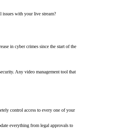
 issues with your live stream?
se in cyber crimes since the start of the
security. Any video management tool that
ely control access to every one of your
date everything from legal approvals to