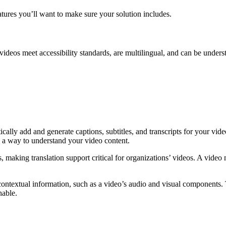
tures you’ll want to make sure your solution includes.
r videos meet accessibility standards, are multilingual, and can be und
:
ally add and generate captions, subtitles, and transcripts for your vid
s a way to understand your video content.
making translation support critical for organizations’ videos. A video
ontextual information, such as a video’s audio and visual components. 
hable.