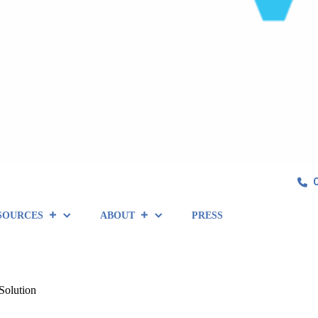
SOURCES
ABOUT
PRESS
Solution