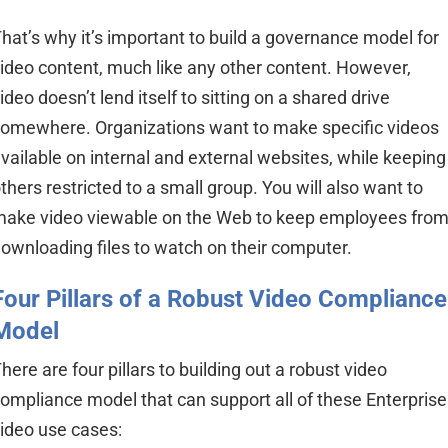
hat’s why it’s important to build a governance model for
ideo content, much like any other content. However,
ideo doesn’t lend itself to sitting
on a
shared drive
omewhere. Organizations want to make specific videos
vailable on internal and external websites, while keeping
thers restricted to a small group. You will also want to
ake video viewable on the Web to keep employees fro
ownloading files to watch on their computer.
Four Pillars of a Robust Video Compliance
Model
here are four pillars to building out a robust video
ompliance model that can support all of these Enterprise
ideo use cases: