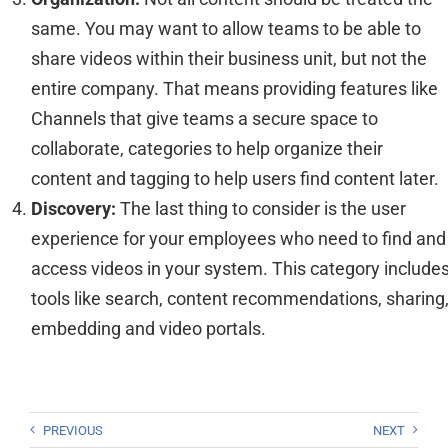
same. You may want to allow teams to be able to
share videos within their business unit, but not the
entire company.
That means providing
features like
Channels that give teams a secure space to
collaborate,
categories
to help organize their
content
and tag
ging
to help
users find content later.
Discovery:
The last thing to
consider
i
s
the user
experience for your employees who need to find and
access videos
in your
system
. This category include
tools like search,
content
recommendations
, sharing
embedding and video portals.
PREVIOUS
NEXT