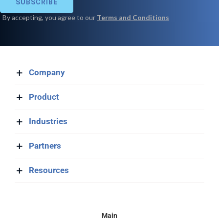
Company
Product
Industries
Partners
Resources
Main