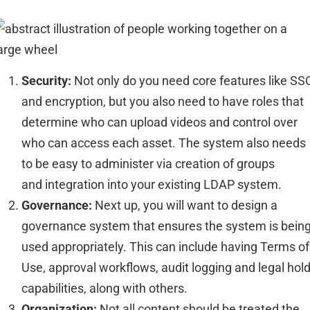
Security:
Not only do you need
core
features like SS
and encryption, but you also
need
to have
roles that
determine who can
upload videos and control over
who can access each
asset
.
The system
also needs
to be
easy to administer via creation of groups
and
integration into your existing LDAP
system.
Governance:
Next up
, you will want to design a
governance system that ensures the system is bein
used
appropriately
. This ca
n include having Terms of
Use, approval
workflows
, audit
logging
and legal hol
capabi
lities
, along with others.
Organization:
Not all content should be treated the