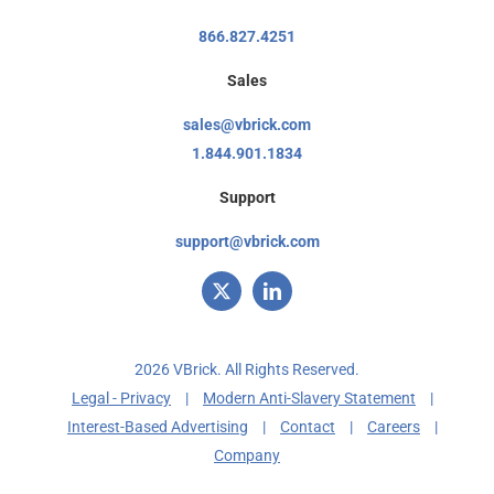
866.827.4251
Sales
sales@vbrick.com
1.844.901.1834
Support
support@vbrick.com
2026 VBrick. All Rights Reserved.
Legal - Privacy
|
Modern Anti-Slavery Statement
|
Interest-Based Advertising
|
Contact
|
Careers
|
Company