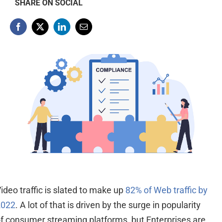
SHARE ON SOCIAL
ideo traffic is slated to make up
82% of Web traffic by
2022
. A lot of that is driven by the surge in popularity
of
consumer
streaming platforms,
but
Enterprises are