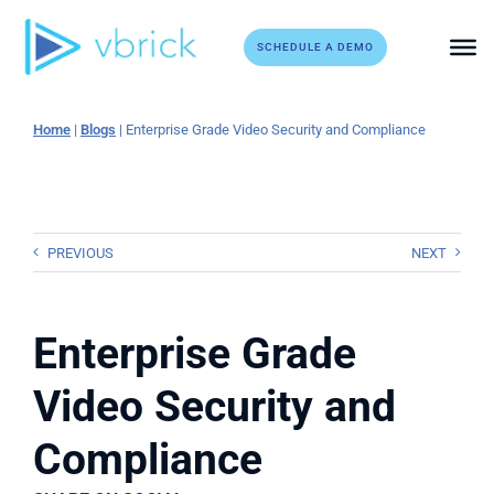
Skip
to
SCHEDULE A DEMO
content
Home
|
Blogs
|
Enterprise Grade Video Security and Compliance
PREVIOUS
NEXT
Enterprise Grade
Video Security and
Compliance