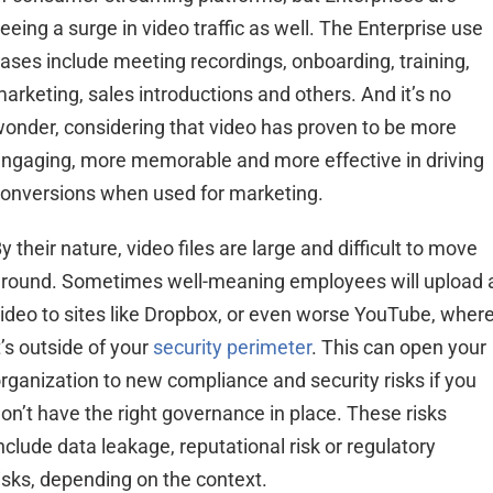
eeing a surge in video
traffic
as well. The Enterprise
use
ases include meeting recordings, onboarding, training,
arketing, sales introductions and others.
And it’s no
onder, considering
that
video has proven to be more
ngaging, more memorable and more effective in driving
onversions when used for
marketing.
y their nature, video files are large and difficult to move
round. Sometimes well-meaning employees will upload 
ideo to sites like Dropbox, or even worse YouTube, wher
t’s outside of your
security perimeter
. This can open your
rganization to new compliance and security risks if you
on’t have the right governance in place. These risks
nclude data leakage, reputational risk or regulatory
isks, depending on the context.