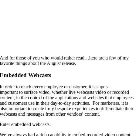
And for those of you who would rather read…here are a few of my
favorite things about the August release.
Embedded Webcasts
In order to reach every employee or customer, it is super-
important to surface video, whether live webcasts video or recorded
content, in the context of the applications and websites that employees
and customers use in their day-to-day activities. For marketers, it is
also important to create truly bespoke experiences to differentiate their
webcasts and messages from other vendors’ content.
Enter embedded webcasts.
We’ve always had a rich capability to embed recorded video content