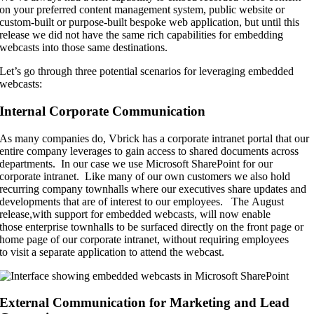
on your preferred content management system, public website or
custom-built or purpose-built bespoke web application, but until this
release we did not have the same rich capabilities for embedding
webcasts into those same destinations.
Let’s go through three potential scenarios for leveraging embedded
webcasts:
Internal Corporate Communication
As many companies do,
Vbrick
has a corporate intranet portal that our
entire company leverages to gain access to shared documents across
departments
. In our case we use Microsoft SharePoint for our
corporate intranet
. Like many of
our own customers we also hold
recurring company townhalls where our
executives share updates
and
developments that are of interest to our employees. The
A
ugust
release
,
with support for embedded webcasts
,
will now
enable
those
enterprise townhalls to be surfaced directly on the front page or
home page of our corporate intranet, without requiring employees
to
visit a separate application to attend the webcast.
External Communication for Marketing and Lead