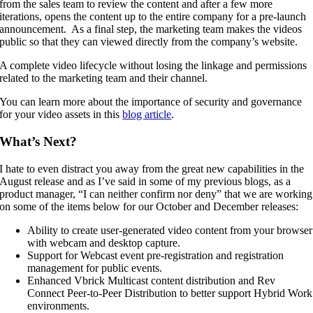
from the sales team to review the content and after a few more
iterations, opens the content up to the entire company for a pre-launch
announcement. As a final step, the marketing team makes the videos
public so that they can viewed directly from the company’s website.
A complete video lifecycle without losing the linkage and permissions
related to the marketing team and their channel.
You can learn more about the importance of security and governance
for your video assets in this
blog article
.
What’s Next?
I hate to even distract you away from the great new capabilities in the
August release and as I’ve said in some of my previous blogs, as a
product manager, “I can neither confirm nor deny” that we are working
on some of the items below for our October and December releases:
Ability to create user-generated video content from your browser
with webcam and desktop capture.
Support for Webcast event pre-registration and registration
management for public events.
Enhanced Vbrick Multicast content distribution and Rev
Connect Peer-to-Peer Distribution to better support Hybrid Work
environments.