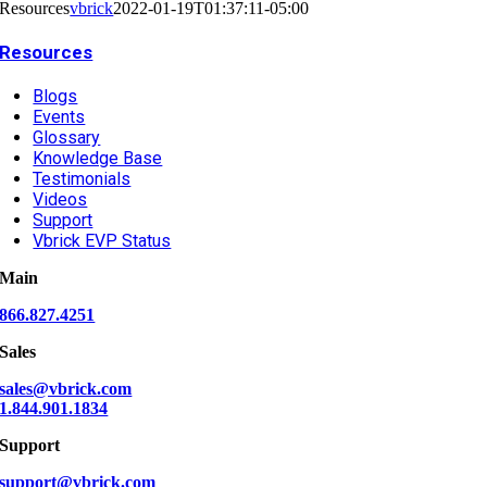
Resources
vbrick
2022-01-19T01:37:11-05:00
Resources
Blogs
Events
Glossary
Knowledge Base
Testimonials
Videos
Support
Vbrick EVP Status
Main
866.827.4251
Sales
sales@vbrick.com
1.844.901.1834
Support
support@vbrick.com