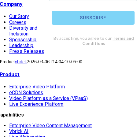
Company
Our Story
Careers
Diversity and
Inclusion
Sponsorship
Leadership
Press Releases
Product
vbrick
2026-03-06T14:04:10-05:00
Product
Enterprise Video Platform
eCDN Solutions
Video Platform as a Service (VPaaS)
Live Experience Platform
apabilities
Enterprise Video Content Management
Vbrick AI