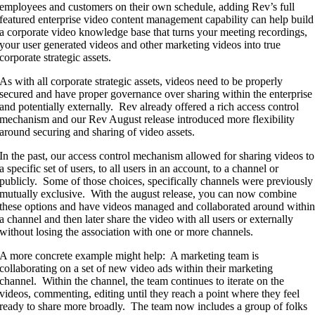
employees and customers on their own schedule, adding Rev’s full
featured enterprise video content management capability can help build
a corporate video knowledge base that turns your meeting recordings,
your user generated videos and other marketing videos into true
corporate strategic assets.
As with all corporate strategic assets, videos need to be properly
secured and have proper governance over sharing within the enterprise
and potentially externally. Rev already offered a rich access control
mechanism and our Rev August release introduced more flexibility
around securing and sharing of video assets.
In the past, our access control mechanism allowed for sharing videos to
a specific set of users, to all users in an account, to a channel or
publicly. Some of those choices, specifically channels were previously
mutually exclusive. With the august release, you can now combine
these options and have videos managed and collaborated around withi
a channel and then later share the video with all users or externally
without losing the association with one or more channels.
A more concrete example might help: A marketing team is
collaborating on a set of new video ads within their marketing
channel. Within the channel, the team continues to iterate on the
videos, commenting, editing until they reach a point where they feel
ready to share more broadly. The team now includes a group of folks