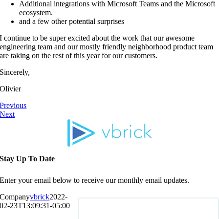
Additional integrations with Microsoft Teams and the Microsoft
ecosystem.
and a few other potential surprises
I continue to be super excited about the work that our awesome
engineering team and our mostly friendly neighborhood product team
are taking on the rest of this year for our customers.
Sincerely,
Olivier
Previous
Next
Stay Up To Date
Enter your email below to receive our monthly email updates.
Company
vbrick
2022-
02-23T13:09:31-05:00