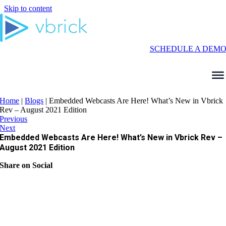
Skip to content
SCHEDULE A DEM
Home
|
Blogs
|
Embedded Webcasts Are Here! What’s New in Vbrick
Rev – August 2021 Edition
Previous
Next
Embedded Webcasts Are Here! What’s New in Vbrick Rev –
August 2021 Edition
Share on Social