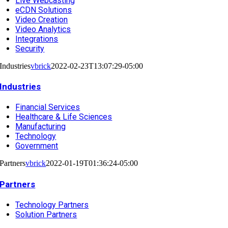
Live Webcasting
eCDN Solutions
Video Creation
Video Analytics
Integrations
Security
Industries
vbrick
2022-02-23T13:07:29-05:00
Industries
Financial Services
Healthcare & Life Sciences
Manufacturing
Technology
Government
Partners
vbrick
2022-01-19T01:36:24-05:00
Partners
Technology Partners
Solution Partners