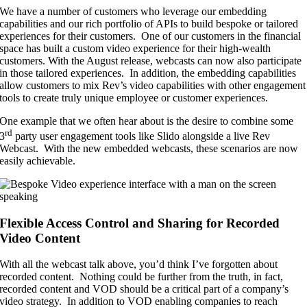
We have a number of customers who leverage our embedding
capabilities and our rich portfolio of APIs to build bespoke or tailored
experiences for their customers. One of our customers in the financial
space has built a custom video experience for their high-wealth
customers. With the August release, webcasts can now also participate
in those tailored experiences. In addition, the embedding capabilities
allow customers to mix Rev’s video capabilities with other engagement
tools to create truly unique employee or customer experiences.
One example that we often hear about is the desire to combine some
rd
3
party user engagement tools like Slido alongside a live Rev
Webcast. With the new embedded webcasts, these scenarios are now
easily achievable.
Flexible Access Control and Sharing for Recorded
Video Content
With all the webcast talk above, you’d think I’ve forgotten about
recorded content. Nothing could be further from the truth, in fact,
recorded content and VOD should be a critical part of a company’s
video strategy. In addition to VOD enabling companies to reach