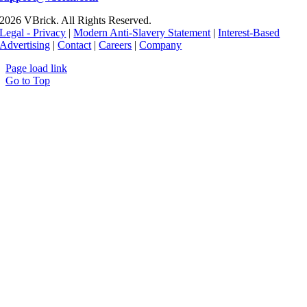
2026 VBrick. All Rights Reserved.
Legal - Privacy
|
Modern Anti-Slavery Statement
|
Interest-Based
Advertising
|
Contact
|
Careers
|
Company
Page load link
Go to Top