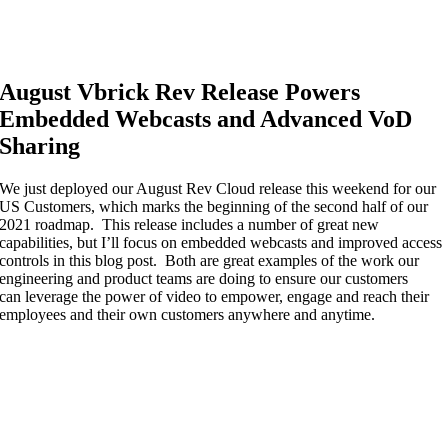
August Vbrick Rev Release Powers
Embedded Webcasts and Advanced VoD
Sharing
We just deployed our August Rev Cloud release this weekend for our
US Customers,
which marks the beginning of
the second half of our
2021 roadmap. This release includes
a number of
great new
capabilities, but I’ll focus on embedded webcasts and improved access
controls in this blog
post
. Both are
great examples of the work
our
engineering and product teams are doing to ensure our customers
can
leverage the power of video to
empower
,
engage
and reach
their
employees and their
own customers
anywhere and anytime
.