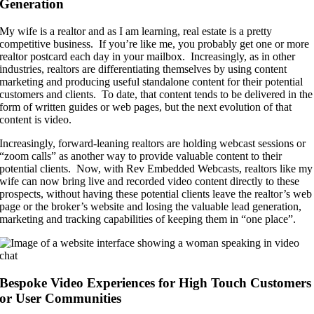
Generation
My wife is a realtor and as I am learning, real estate is a pretty
competitive business. If you’re like me, you probably get one or more
realtor postcard each day in your mailbox. Increasingly, as in other
industries, realtors are differentiating themselves by using content
marketing and producing useful standalone content for their potential
customers and clients. To date, that content tends to be delivered in the
form of written guides or web pages, but the next evolution of that
content is video.
Increasingly, forward-leaning realtors are holding webcast sessions or
“zoom calls” as another way to provide valuable content to their
potential clients. Now, with Rev Embedded Webcasts, realtors like my
wife can now bring live and recorded video content directly to these
prospects, without having these potential clients leave the realtor’s web
page or the broker’s website and losing the valuable lead generation,
marketing and tracking capabilities of keeping them in “one place”.
Bespoke Video Experiences for High Touch Customers
or User Communities