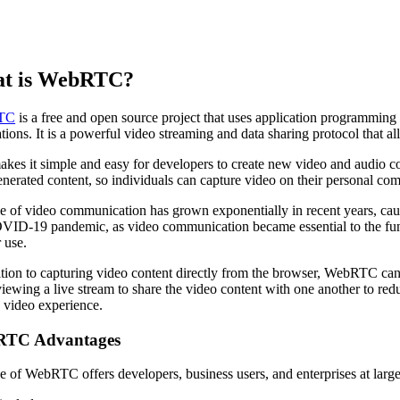
t is WebRTC?
TC
is a free and open source project that uses application programmin
ations. It is a powerful video streaming and data sharing protocol that 
akes it simple and easy for developers to create new video and audio 
enerated content, so individuals can capture video on their personal com
e of video communication has grown exponentially in recent years, c
VID-19 pandemic, as video communication became essential to the func
 use.
ition to capturing video content directly from the browser, WebRTC can
viewing a live stream to share the video content with one another to re
y video experience.
TC Advantages
e of WebRTC offers developers, business users, and enterprises at lar