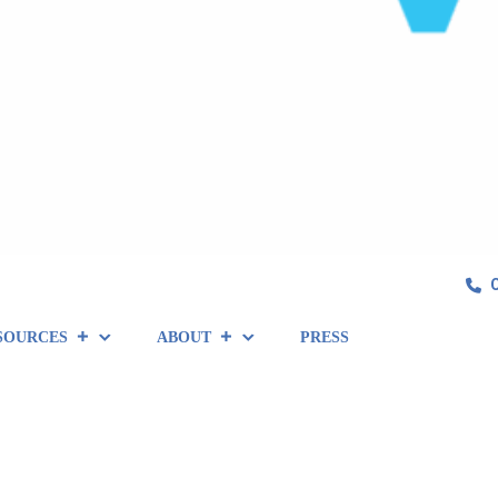
SOURCES
ABOUT
PRESS