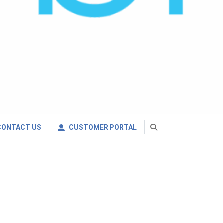
CONTACT US
CUSTOMER PORTAL