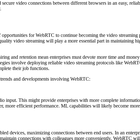
d secure video connections between different browsers in an easy, relia
.
 opportunities for WebRTC to continue becoming the video streaming p
quality video streaming will play a more essential part in maintaining 
ring and retention mean enterprises must devote more time and money t
ategies involve deploying reliable video streaming protocols like WebRT
lete their job functions.
ure trends and developments involving WebRTC:
o input. This might provide enterprises with more complete information
tter, more efficient performance. ML capabilities will likely become m
bled devices, maximizing connections between end users. In an enterpr
maintain connections with colleagues more conveniently. WebRTC will l