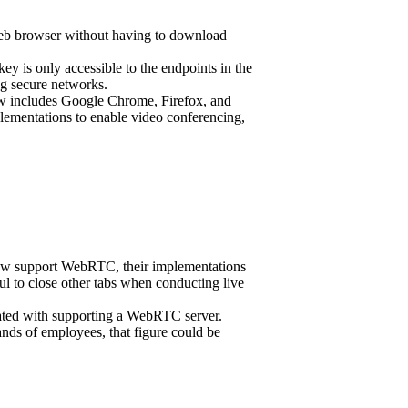
 web browser without having to download
y is only accessible to the endpoints in the
ng secure networks.
w includes Google Chrome, Firefox, and
plementations to enable video conferencing,
now support WebRTC, their implementations
ul to close other tabs when conducting live
ciated with supporting a WebRTC server.
nds of employees, that figure could be