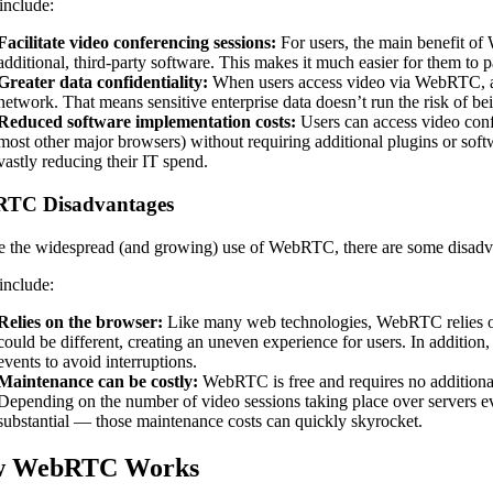
include:
Facilitate video conferencing sessions:
For users, the main benefit of
additional, third-party software. This makes it much easier for them to 
Greater data confidentiality:
When users access video via WebRTC, all 
network. That means sensitive enterprise data doesn’t run the risk of 
Reduced software implementation costs:
Users can access video con
most other major browsers) without requiring additional plugins or soft
vastly reducing their IT spend.
TC Disadvantages
e the widespread (and growing) use of WebRTC, there are some disadvan
include:
Relies on the browser:
Like many web technologies, WebRTC relies on
could be different, creating an uneven experience for users. In additio
events to avoid interruptions.
Maintenance can be costly:
WebRTC is free and requires no additional 
Depending on the number of video sessions taking place over servers ev
substantial — those maintenance costs can quickly skyrocket.
 WebRTC Works