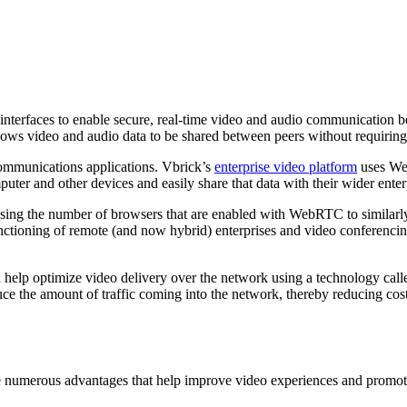
g interfaces to enable secure, real-time video and audio communicatio
allows video and audio data to be shared between peers without requirin
communications applications. Vbrick’s
enterprise video platform
uses Web
puter and other devices and easily share that data with their wider ente
ausing the number of browsers that are enabled with WebRTC to simila
tioning of remote (and now hybrid) enterprises and video conferencin
 help optimize video delivery over the network using a technology call
duce the amount of traffic coming into the network, thereby reducing co
ge numerous advantages that help improve video experiences and promot