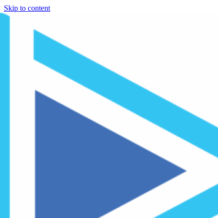
Skip to content