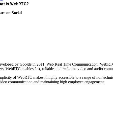
at is WebRTC?
are on Social
developed by Google in 2011, Web Real Time Communication (WebRTC) i
rs, WebRTC enables fast, reliable, and real-time video and audio com
mplicity of WebRTC makes it highly accessible to a range of nontechnic
ideo communication and maintaining high employee engagement.