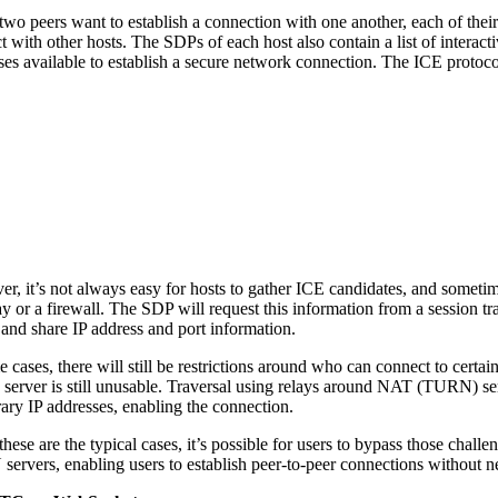
wo peers want to establish a connection with one another, each of their
t with other hosts. The SDPs of each host also contain a list of interac
ses available to establish a secure network connection. The ICE protocol
r, it’s not always easy for hosts to gather ICE candidates, and sometim
y or a firewall. The SDP will request this information from a session t
 and share IP address and port information.
e cases, there will still be restrictions around who can connect to certa
erver is still unusable. Traversal using relays around NAT (TURN) serv
ary IP addresses, enabling the connection.
these are the typical cases, it’s possible for users to bypass those ch
ervers, enabling users to establish peer-to-peer connections without n