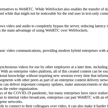
lternatives to WebRTC. While WebSocket also enables the transfer of d
, and while that might not be noticeable for the end user in text-only com
 video and audio to completely bypass the server, reducing latency to 
 is the main advantage of using WebRTC over WebSockets.
asic video communications, providing modern hybrid enterprises with a
ynchronous videos for use by other employees at a later time, includin
With an enterprise video platform, all of this created content can be eas
utional knowledge without requiring new sessions every time that inform
ments with other peers as part of an enterprise content delivery netwo
 teams can deliver important company updates, make announcements or s
ss the entire organization.
ys of the COVID-19 pandemic, but many enterprises have since realized
r to internal video broadcasts, enterprises can pair WebRTC with an eCD
prise networks.
le to connect to their colleagues over video, it can also make it harder 