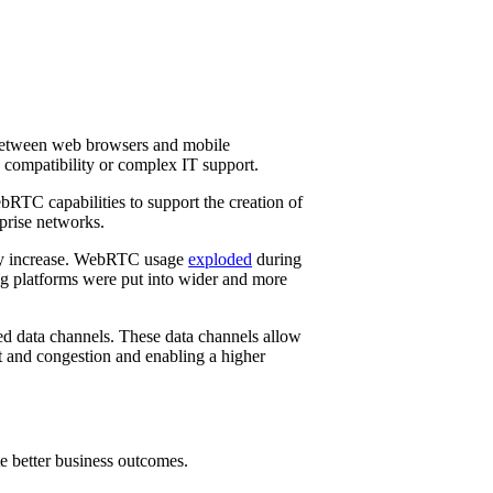
n between web browsers and mobile
g compatibility or complex IT support.
RTC capabilities to support the creation of
rprise networks.
rly increase. WebRTC usage
exploded
during
g platforms were put into wider and more
ed data channels. These data channels allow
st and congestion and enabling a higher
e better business outcomes.