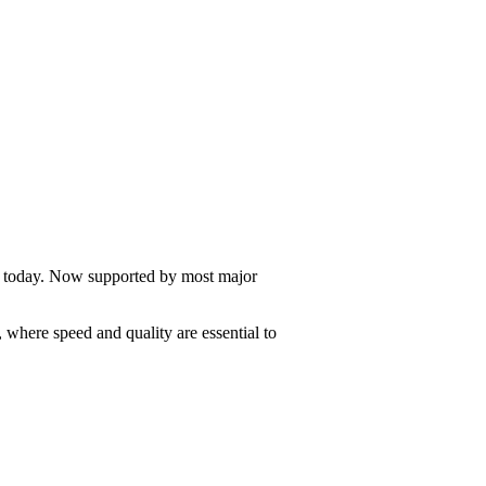
e today. Now supported by most major
, where speed and quality are essential to