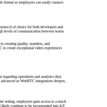
ble format so employees can easily connect
rotocol of choice for both developers and
high levels of communication between teams
o creating quality, seamless, and
C to create exceptional video experiences
 regarding operations and analytics they
ore advanced as WebRTC integrations deepen,
ise setting, employees gain access to a much
ikely continue to be incorporated into IoT