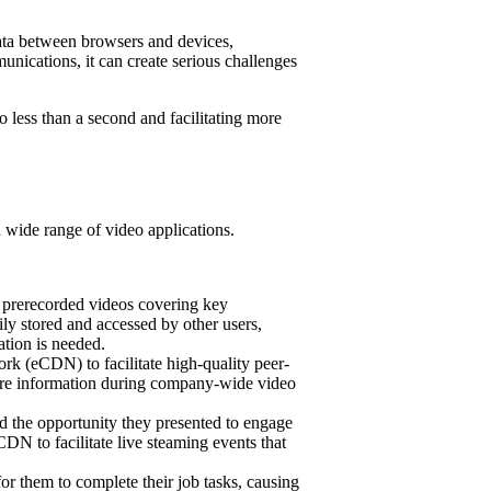
ata between browsers and devices,
munications, it can create serious challenges
less than a second and facilitating more
 wide range of video applications.
g prerecorded videos covering key
ily stored and accessed by other users,
ation is needed.
rk (eCDN) to facilitate high-quality peer-
hare information during company-wide video
 the opportunity they presented to engage
N to facilitate live steaming events that
for them to complete their job tasks, causing