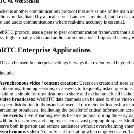
C vs. WebSockets
ket is another communications protocol that acts as one of the main a
ions are facilitated by a local server. Latency is minimal, but it exists
eo and audio communications where real-time accuracy is essential.
bRTC protocol uses a peer-to-peer communication framework that allows
ss, higher quality video and audio communications. Improved latency
RTC Enterprise Applications
 can be used in enterprise settings in ways that extend well beyond b
include:
Asynchronous video / content creation:
Users can create and store as
onboarding, training sessions, or answers to frequently asked questions. 
making it simple for organizations to share and exchange critical instit
Video broadcasts:
WebRTC data channels can be used to share video seg
to-peer distribution to thousands of users at once. Senior leadership
streaming broadcasts, facilitating the transfer of critical information acro
Live events:
Live streaming events became popular during the early da
with both customers and employees across vast geographic space. Simila
serve both in-person and remote audiences without overwhelming enter
Synchronous video:
Not only is it frustrating when employees aren’t ab