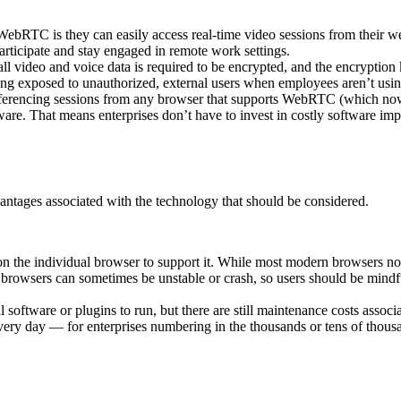
 WebRTC is they can easily access real-time video sessions from their
participate and stay engaged in remote work settings.
video and voice data is required to be encrypted, and the encryption ke
being exposed to unauthorized, external users when employees aren’t usi
ferencing sessions from any browser that supports WebRTC (which no
ware. That means enterprises don’t have to invest in costly software im
tages associated with the technology that should be considered.
 the individual browser to support it. While most modern browsers 
n, browsers can sometimes be unstable or crash, so users should be mindf
software or plugins to run, but there are still maintenance costs asso
ery day — for enterprises numbering in the thousands or tens of thousa