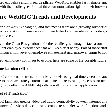
project delays and missed deadlines. WebRTC enables fast, reliable, an
with their colleagues for real-time communication right on their browser
ure WebRTC Trends and Developments
rld of work is changing, and that means there are a growing number of
ss users. As companies invest in their hybrid and remote work models, 
ployees.
er, the Great Resignation and other challenges managers face around hi
ient employee experiences that will keep staff happy. Part of those str
aintain a high level of employee engagement and empower teams to comp
eo technology continues to evolve, here are some of the possible fut
ne learning (ML)
 could enable users to train ML models using real-time video and audi
e to more accurately automate and streamline existing processes for be
ng more effective AI/ML algorithms with more robust applications.
et of Things (IoT)
 facilitates greater video and audio connectivity between internet-ena
range of devices they can use to complete complex work functions and 