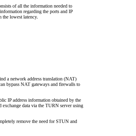
sists of all the information needed to
 information regarding the ports and IP
 the lowest latency.
hind a network address translation (NAT)
t can bypass NAT gateways and firewalls to
ublic IP address information obtained by the
and exchange data via the TURN server using
t completely remove the need for STUN and