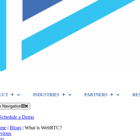
UCT
INDUSTRIES
PARTNERS
RE
e Navigation
Schedule a Demo
ome
|
Blogs
|
What is WebRTC?
evious
xt