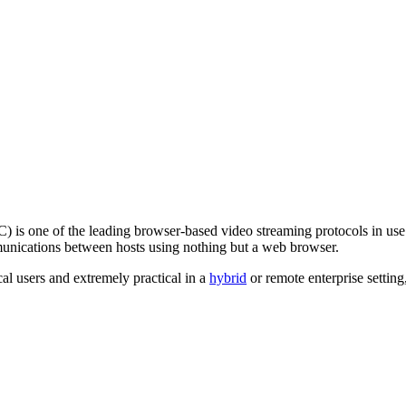
s one of the leading browser-based video streaming protocols in us
munications between hosts using nothing but a web browser.
al users and extremely practical in a
hybrid
or remote enterprise setting