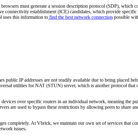
 browsers must generate a session description protocol (SDP), which con
tive connectivity establishment (ICE) candidates, which provide specific
 uses this information to
find the best network connection
possible with
es public IP addresses are not readily available due to being placed be
raversal utilities for NAT (STUN) server, which is another protocol tha
in devices over specific routers in an individual network, meaning the p
ers are used to bypass these restrictions by allowing peers to share 
allenges completely. At Vbrick, we maintain our own set of services tha
etwork issues.