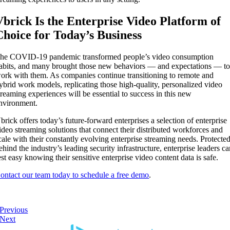
Vbrick Is the Enterprise Video Platform of
Choice for Today’s Business
he COVID-19 pandemic transformed people’s video consumption
abits, and many brought those new behaviors — and expectations — t
ork with them. As companies continue transitioning to remote and
ybrid work models, replicating those high-quality, personalized video
treaming experiences will be essential to success in this new
nvironment.
brick offers today’s future-forward enterprises a selection of enterprise
ideo streaming solutions that connect their distributed workforces and
cale with their constantly evolving enterprise streaming needs. Protecte
ehind the industry’s leading security infrastructure, enterprise leaders c
est easy knowing their sensitive enterprise video content data is safe.
ontact our team today to schedule a free demo
.
Previous
Next