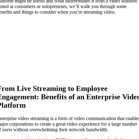
latform might be useful and what differentiates it from a video solution
imed at consumers or solopreneurs, we’ll walk you through some
enefits and things to consider when you’re streaming video.
From Live Streaming to Employee
Engagement: Benefits of an Enterprise Vide
Platform
nterprise video streaming is a form of video communication that enable
ajor corporations to create a great video experience for a large number
f users without overwhelming their network bandwidth.