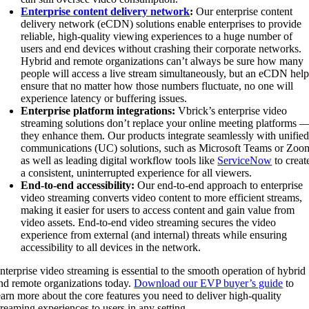
Enterprise content delivery network
:
Our enterprise content
delivery network (eCDN) solutions enable enterprises to provide
reliable, high-quality viewing experiences to a huge number of
users and end devices without crashing their corporate networks.
Hybrid and remote organizations can’t always be sure how many
people will access a live stream simultaneously, but an eCDN help
ensure that no matter how those numbers fluctuate, no one will
experience latency or buffering issues.
Enterprise platform integrations:
Vbrick’s enterprise video
streaming solutions don’t replace your online meeting platforms 
they enhance them. Our products integrate seamlessly with unifie
communications (UC) solutions, such as Microsoft Teams or Zoo
as well as leading digital workflow tools like
ServiceNow
to creat
a consistent, uninterrupted experience for all viewers.
End-to-end accessibility:
Our end-to-end approach to enterprise
video streaming converts video content to more efficient streams,
making it easier for users to access content and gain value from
video assets. End-to-end video streaming secures the video
experience from external (and internal) threats while ensuring
accessibility to all devices in the network.
nterprise video streaming is essential to the smooth operation of hybrid
nd remote organizations today.
Download our EVP buyer’s guide
to
earn more about the core features you need to deliver high-quality
treaming experiences to users in any setting.