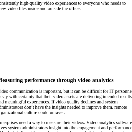
onsistently high-quality video experiences to everyone who needs to
iew video files inside and outside the office.
easuring performance through video analytics
ideo communication is important, but it can be difficult for IT personne
o say with certainty that their video assets are delivering intended results
nd meaningful experiences. If video quality declines and system
dministrators don’t have the insights needed to improve them, remote
rganizational culture could unravel.
nterprises need a way to measure their videos. Video analytics softwar
ives system administrators insight into the engagement and performanc