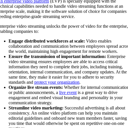
n enterprise video platform
(EVP) is specially equipped with the
echnical capabilities needed to handle video streaming functions at an
nterprise scale, making it the software solution of choice for companies
eeding enterprise-grade streaming service.
nterprise video streaming unlocks the power of video for the enterprise
nabling companies to:
Engage distributed workforces at scale:
Video enables
collaboration and communication between employees spread acro
the world, maintaining high engagement for remote workers.
Ensure the transmission of important information:
Enterprise
video streaming ensures employees are able to access critical
information they need to complete their jobs, including training,
orientation,
internal communication, and company updates. At the
same time, they make it easier for you to adhere to security
standards and
protect your organization
.
Organize live stream events:
Whether for internal communicatio
or public announcements, a
live event
is a great way to drive
engagement and embed visual branding and personality in your
communication strategy.
Streamline video marketing:
Successful advertising is all about
consistency. An online video platform can help you maintain
editorial guidelines and onboard new team members faster, saving
you time that would otherwise be spent on repetitive one-on-one