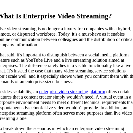
What Is Enterprise Video Streaming?
ive video streaming is no longer a luxury for companies with a hybrid,
emote, or dispursed workforce. Today, it’s a must-have as it enables
outine communication between colleagues and the distribution of critica
ompany information.
hat said, it’s important to distinguish between a social media platform
eature such as YouTube Live and a live streaming solution aimed at
nterprises. The difference rarely lies in a visible functionality like a live
hat. It’s instead the case that many video streaming service solutions
on’t scale well, and it especially shows when you confront them with t
emands of an enterprise-sized business.
esides scalability, an
enterprise video streaming platform
offers certain
eatures that a content creator simply wouldn’t need. A virtual event in a
orporate environment needs to meet different technical requirements tha
 spontaneous Facebook Live video wouldn’t provide. In addition, an
nterprise streaming platform often serves more purposes than live video
treaming alone.
o break down the scenarios in which an enterprise video streaming