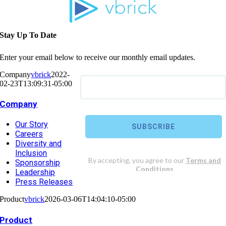
Stay Up To Date
Enter your email below to receive our monthly email updates.
Company
vbrick
2022-
02-23T13:09:31-05:00
Company
Our Story
Careers
Diversity and
Inclusion
Sponsorship
Leadership
Press Releases
Product
vbrick
2026-03-06T14:04:10-05:00
Product