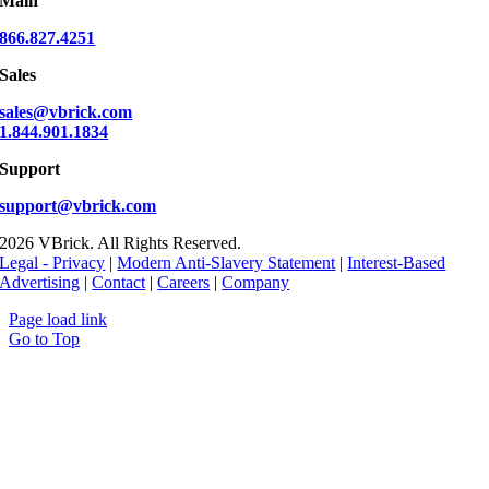
Main
866.827.4251
Sales
sales@vbrick.com
1.844.901.1834
Support
support@vbrick.com
2026 VBrick. All Rights Reserved.
Legal - Privacy
|
Modern Anti-Slavery Statement
|
Interest-Based
Advertising
|
Contact
|
Careers
|
Company
Page load link
Go to Top