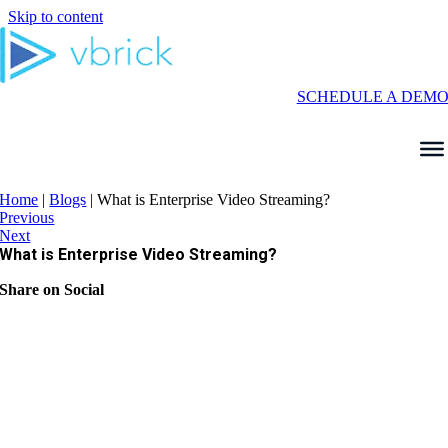
Skip to content
SCHEDULE A DEM
Home
|
Blogs
|
What is Enterprise Video Streaming?
Previous
Next
What is Enterprise Video Streaming?
Share on Social