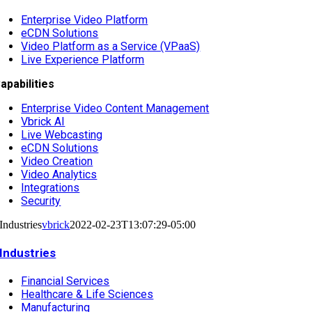
Enterprise Video Platform
eCDN Solutions
Video Platform as a Service (VPaaS)
Live Experience Platform
apabilities
Enterprise Video Content Management
Vbrick AI
Live Webcasting
eCDN Solutions
Video Creation
Video Analytics
Integrations
Security
Industries
vbrick
2022-02-23T13:07:29-05:00
Industries
Financial Services
Healthcare & Life Sciences
Manufacturing