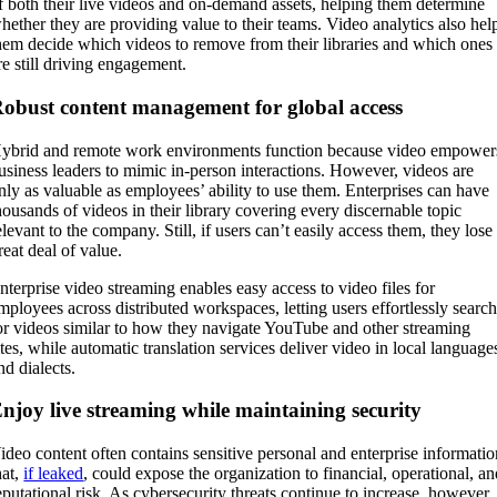
f both their live videos and on-demand assets, helping them determine
hether they are providing value to their teams. Video analytics also hel
hem decide which videos to remove from their libraries and which ones
re still driving engagement.
obust content management for global access
ybrid and remote work environments function because video empower
usiness leaders to mimic in-person interactions. However, videos are
nly as valuable as employees’ ability to use them. Enterprises can have
housands of videos in their library covering every discernable topic
elevant to the company. Still, if users can’t easily access them, they lose
reat deal of value.
nterprise video streaming enables easy access to video files for
mployees across distributed workspaces, letting users effortlessly searc
or videos similar to how they navigate YouTube and other streaming
ites, while automatic translation services deliver video in local language
nd dialects.
njoy live streaming while maintaining security
ideo content often contains sensitive personal and enterprise informati
hat,
if leaked
, could expose the organization to financial, operational, a
eputational risk. As cybersecurity threats continue to increase, however,