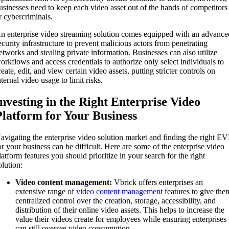
usinesses need to keep each video asset out of the hands of competitors
r cybercriminals.
n enterprise video streaming solution comes equipped with an advance
ecurity infrastructure to prevent malicious actors from penetrating
etworks and stealing private information. Businesses can also utilize
orkflows and access credentials to authorize only select individuals to
reate, edit, and view certain video assets, putting stricter controls on
nternal video usage to limit risks.
Investing in the Right Enterprise Video
Platform for Your Business
avigating the enterprise video solution market and finding the right E
or your business can be difficult. Here are some of the enterprise video
latform features you should prioritize in your search for the right
olution:
Video content management:
Vbrick offers enterprises an
extensive range of
video content management
features to give the
centralized control over the creation, storage, accessibility, and
distribution of their online video assets. This helps to increase the
value their videos create for employees while ensuring enterprises
can still oversee video consumption.