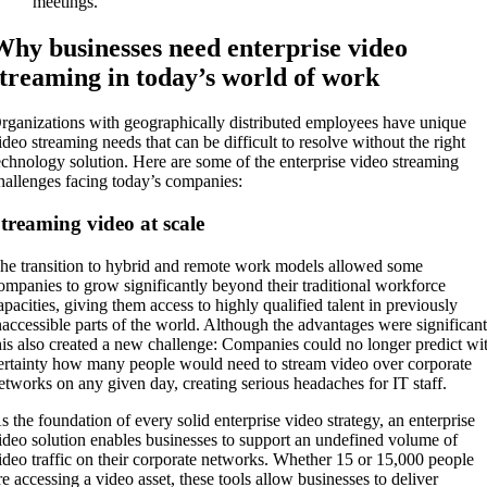
meetings.
Why businesses need enterprise video
streaming in today’s world of work
rganizations with geographically distributed employees have unique
ideo streaming needs that can be difficult to resolve without the right
echnology solution. Here are some of the enterprise video streaming
hallenges facing today’s companies:
treaming video at scale
he transition to hybrid and remote work models allowed some
ompanies to grow significantly beyond their traditional workforce
apacities, giving them access to highly qualified talent in previously
naccessible parts of the world. Although the advantages were significant
his also created a new challenge: Companies could no longer predict wi
ertainty how many people would need to stream video over corporate
etworks on any given day, creating serious headaches for IT staff.
s the foundation of every solid enterprise video strategy, an enterprise
ideo solution enables businesses to support an undefined volume of
ideo traffic on their corporate networks. Whether 15 or 15,000 people
re accessing a video asset, these tools allow businesses to deliver