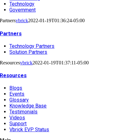
Technology
Government
Partners
vbrick
2022-01-19T01:36:24-05:00
Partners
Technology Partners
Solution Partners
Resources
vbrick
2022-01-19T01:37:11-05:00
Resources
Blogs
Events
Glossary
Knowledge Base
Testimonials
Videos
Support
Vbrick EVP Status