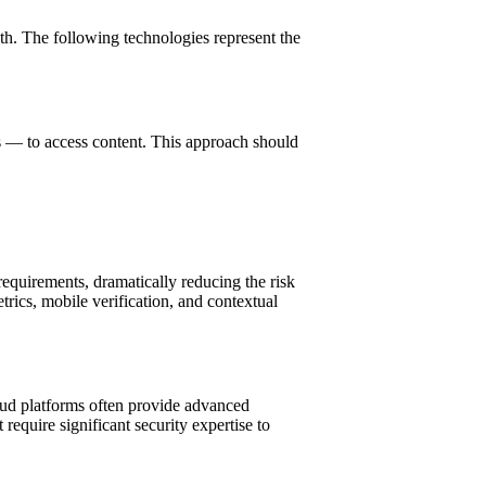
th. The following technologies represent the
rs — to access content. This approach should
equirements, dramatically reducing the risk
ics, mobile verification, and contextual
oud platforms often provide advanced
require significant security expertise to