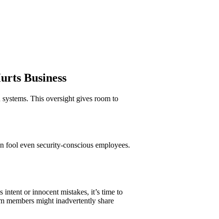
Hurts Business
systems. This oversight gives room to
an fool even security-conscious employees.
intent or innocent mistakes, it’s time to
eam members might inadvertently share