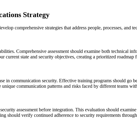
ations Strategy
velop comprehensive strategies that address people, processes, and te
erabilities. Comprehensive assessment should examine both technical infr
ur current state and security objectives, creating a prioritized roadmap
nse in communication security. Effective training programs should go b
the unique communication patterns and risks faced by different teams wit
security assessment before integration. This evaluation should examine 
ing should verify continued adherence to security requirements througho