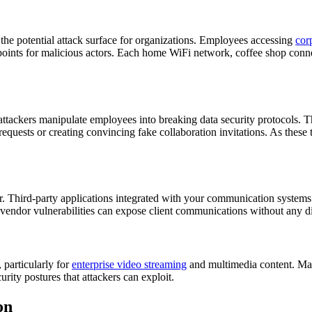
he potential attack surface for organizations. Employees accessing
cor
points for malicious actors. Each home WiFi network, coffee shop conne
tackers manipulate employees into breaking data security protocols. Thes
requests or creating convincing fake collaboration invitations. As thes
r. Third-party applications integrated with your communication systems
dor vulnerabilities can expose client communications without any direct
 particularly for
enterprise video streaming
and multimedia content. Man
rity postures that attackers can exploit.
on