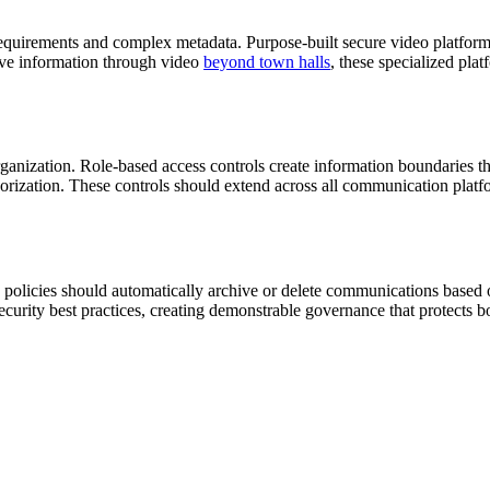
quirements and complex metadata. Purpose-built secure video platforms 
tive information through video
beyond town halls
, these specialized plat
ganization. Role-based access controls create information boundaries th
orization. These controls should extend across all communication platf
n policies should automatically archive or delete communications based 
curity best practices, creating demonstrable governance that protects b