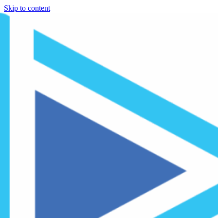
Skip to content