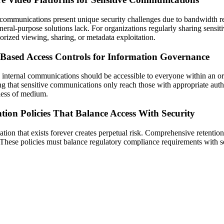
communications present unique security challenges due to bandwidth re
eneral-purpose solutions lack. For organizations regularly sharing sensi
orized viewing, sharing, or metadata exploitation.
-Based Access Controls for Information Governance
l internal communications should be accessible to everyone within an or
ng that sensitive communications only reach those with appropriate auth
less of medium.
tion Policies That Balance Access With Security
ation that exists forever creates perpetual risk. Comprehensive retentio
 These policies must balance regulatory compliance requirements with se