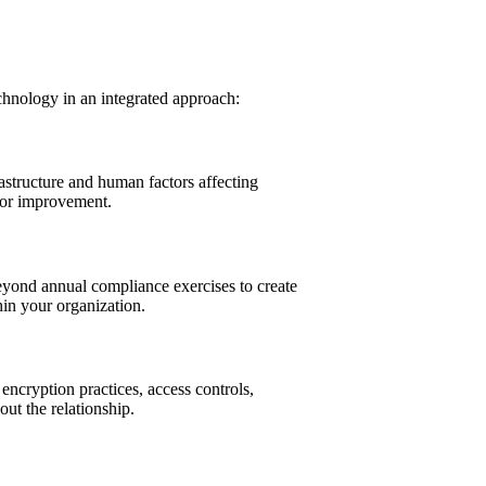
chnology in an integrated approach:
astructure and human factors affecting
 for improvement.
eyond annual compliance exercises to create
hin your organization.
encryption practices, access controls,
ut the relationship.