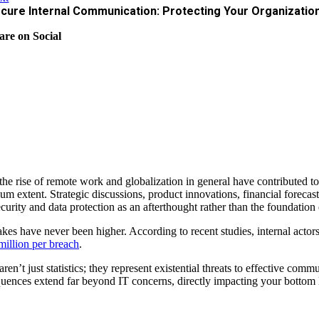
cure Internal Communication: Protecting Your Organizatio
are on Social
the rise of remote work and globalization in general have contributed to
m extent. Strategic discussions, product innovations, financial forecast
ecurity and data protection as an afterthought rather than the foundation
akes have never been higher. According to recent studies, internal actor
million per breach
.
aren’t just statistics; they represent existential threats to effective 
uences extend far beyond IT concerns, directly impacting your bottom li