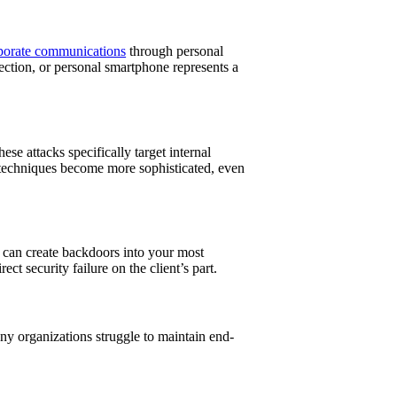
porate communications
through personal
ction, or personal smartphone represents a
e attacks specifically target internal
e techniques become more sophisticated, even
 can create backdoors into your most
 security failure on the client’s part.
y organizations struggle to maintain end-