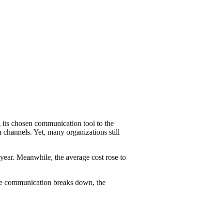
g its chosen communication tool to the
 channels. Yet, many organizations still
year. Meanwhile, the average cost rose to
cure communication breaks down, the