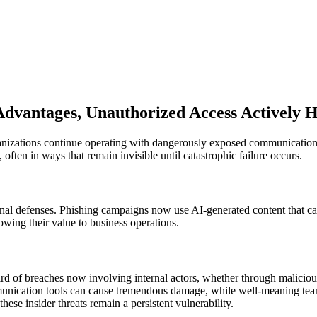
 Advantages, Unauthorized Access Actively 
nizations continue operating with dangerously exposed communication 
 often in ways that remain invisible until catastrophic failure occurs.
ional defenses. Phishing campaigns now use AI-generated content that c
wing their value to business operations.
rd of breaches now involving internal actors, whether through malicious 
communication tools can cause tremendous damage, while well-meaning t
ese insider threats remain a persistent vulnerability.