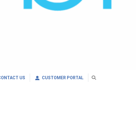
CONTACT US
CUSTOMER PORTAL