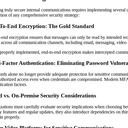
ng truly secure internal communications requires implementing several 
tion of any comprehensive security strategy:
To-End Encryption: The Gold Standard
-end encryption ensures that messages can only be read by intended reci
 across all communication channels, including email, messaging, vide
roperly implemented, end-to-end encryption makes intercepted communic
-Factor Authentication: Eliminating Password Vulnerab
rds alone no longer provide adequate protection for sensitive communica
uthorized access even when credentials are compromised. Modern MFA ap
ication factors.
d vs. On-Premise Security Considerations
zations must carefully evaluate security implications when choosing 
y features and regular updates, they also introduce dependencies on third
in properly.
re Video Platforms for Sensitive Communications