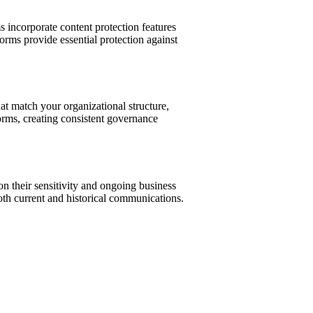
incorporate content protection features
forms provide essential protection against
at match your organizational structure,
orms, creating consistent governance
on their sensitivity and ongoing business
oth current and historical communications.