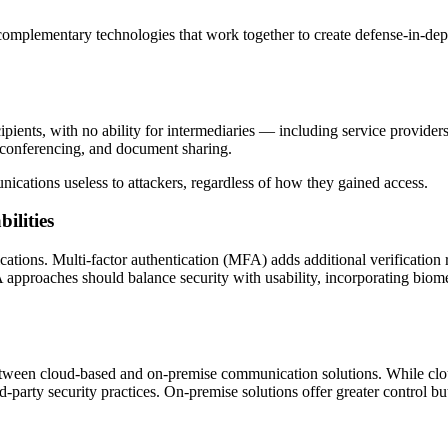
complementary technologies that work together to create defense-in-dep
pients, with no ability for intermediaries — including service provide
o conferencing, and document sharing.
ations useless to attackers, regardless of how they gained access.
ilities
tions. Multi-factor authentication (MFA) adds additional verification r
proaches should balance security with usability, incorporating biometr
between cloud-based and on-premise communication solutions. While cl
-party security practices. On-premise solutions offer greater control but 