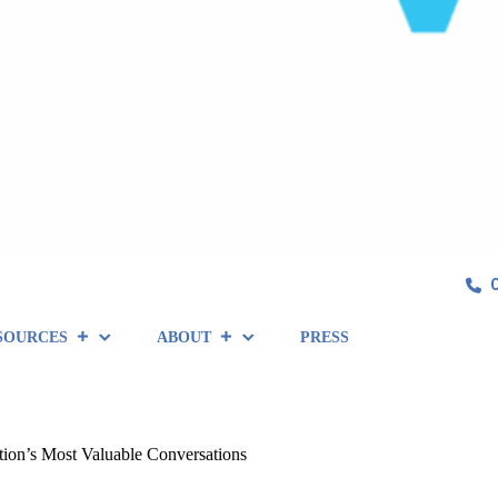
SOURCES
ABOUT
PRESS
tion’s Most Valuable Conversations