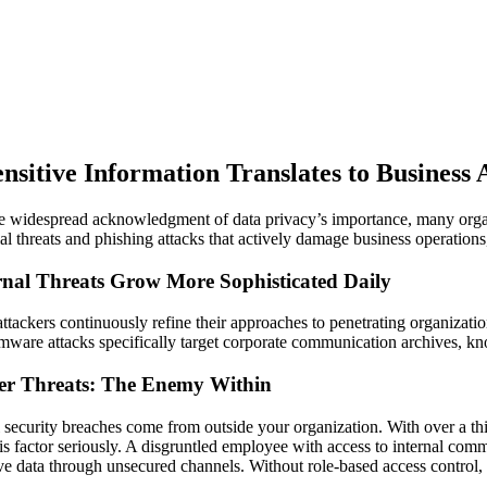
ensitive Information Translates to Business
e widespread acknowledgment of data privacy’s importance, many orga
al threats and phishing attacks that actively damage business operations,
rnal Threats Grow More Sophisticated Daily
ttackers continuously refine their approaches to penetrating organizat
ware attacks specifically target corporate communication archives, kno
der Threats: The Enemy Within
l security breaches come from outside your organization. With over a thi
his factor seriously. A disgruntled employee with access to internal 
ive data through unsecured channels. Without role-based access control, th