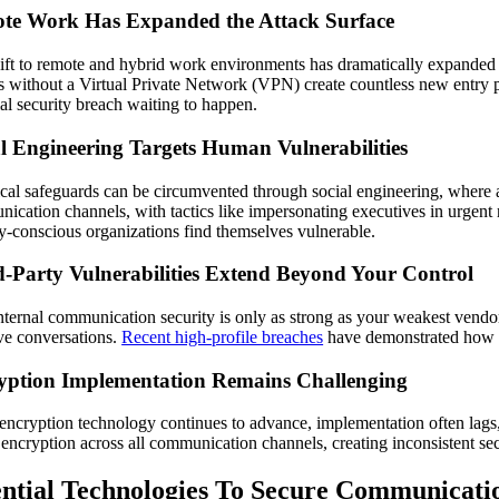
te Work Has Expanded the Attack Surface
ift to remote and hybrid work environments has dramatically expanded t
s without a Virtual Private Network (VPN) create countless new entry 
ial security breach waiting to happen.
l Engineering Targets Human Vulnerabilities
cal safeguards can be circumvented through social engineering, where at
ication channels, with tactics like impersonating executives in urgent 
ty-conscious organizations find themselves vulnerable.
d-Party Vulnerabilities Extend Beyond Your Control
nternal communication security is only as strong as your weakest vendo
ive conversations.
Recent high-profile breaches
have demonstrated how ven
yption Implementation Remains Challenging
encryption technology continues to advance, implementation often lags,
 encryption across all communication channels, creating inconsistent secu
ential Technologies To Secure Communicati