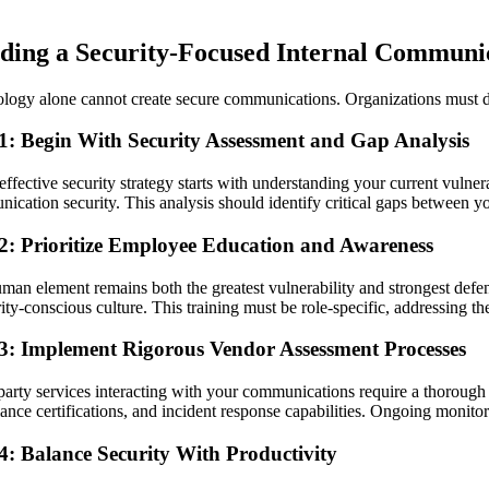
lding a Security-Focused Internal Communic
logy alone cannot create secure communications. Organizations must de
 1: Begin With Security Assessment and Gap Analysis
effective security strategy starts with understanding your current vuln
ication security. This analysis should identify critical gaps between yo
 2: Prioritize Employee Education and Awareness
man element remains both the greatest vulnerability and strongest defe
rity-conscious culture. This training must be role-specific, addressing 
 3: Implement Rigorous Vendor Assessment Processes
party services interacting with your communications require a thorough 
ance certifications, and incident response capabilities. Ongoing monitor
4: Balance Security With Productivity