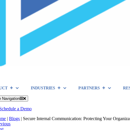
UCT
INDUSTRIES
PARTNERS
RE
e Navigation
Schedule a Demo
ome
|
Blogs
|
Secure Internal Communication: Protecting Your Organiza
evious
xt