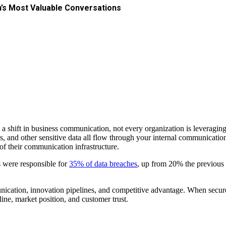
n’s Most Valuable Conversations
 a shift in business communication, not every organization is leveragin
s, and other sensitive data all flow through your internal communication
 of their communication infrastructure.
s were responsible for
35% of data breaches
, up from 20% the previous 
communication, innovation pipelines, and competitive advantage. When se
ne, market position, and customer trust.