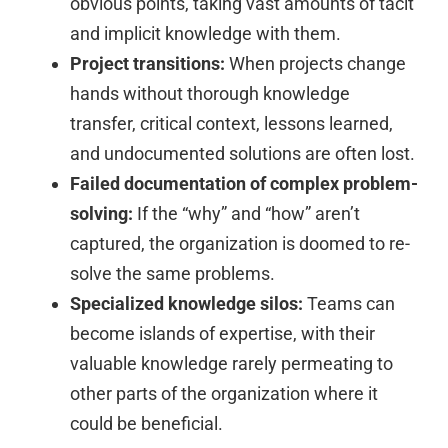
obvious points, taking vast amounts of tacit
and implicit knowledge with them.
Project transitions:
When projects change
hands without thorough knowledge
transfer, critical context, lessons learned,
and undocumented solutions are often lost.
Failed documentation of complex problem-
solving:
If the “why” and “how” aren’t
captured, the organization is doomed to re-
solve the same problems.
Specialized knowledge silos:
Teams can
become islands of expertise, with their
valuable knowledge rarely permeating to
other parts of the organization where it
could be beneficial.