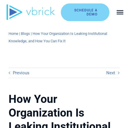
Skip
to
SCHEDULE A
DEMO
content
Home
|
Blogs
|
How Your Organization Is Leaking Institutional
Knowledge, and How You Can Fix It
Previous
Next
How Your
Organization Is
Leaking Institutional