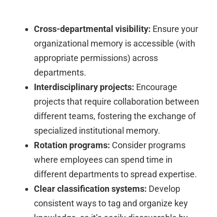
Cross-departmental visibility:
Ensure your
organizational memory is accessible (with
appropriate permissions) across
departments.
Interdisciplinary projects:
Encourage
projects that require collaboration between
different teams, fostering the exchange of
specialized institutional memory.
Rotation programs:
Consider programs
where employees can spend time in
different departments to spread expertise.
Clear classification systems:
Develop
consistent ways to tag and organize key