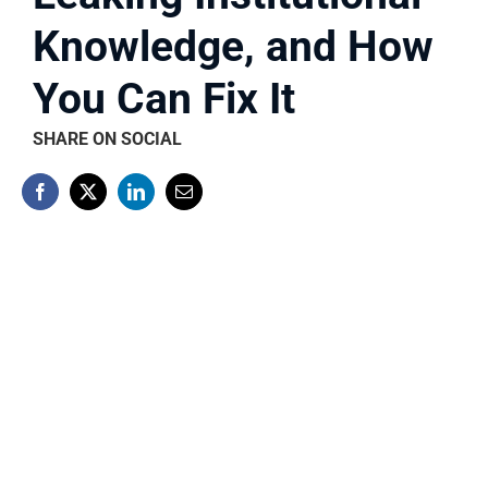
Knowledge, and How
You Can Fix It
SHARE ON SOCIAL