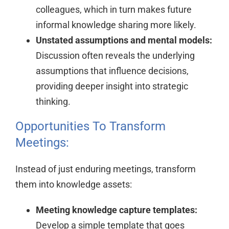
colleagues, which in turn makes future
informal knowledge sharing more likely.
Unstated assumptions and mental models:
Discussion often reveals the underlying
assumptions that influence decisions,
providing deeper insight into strategic
thinking.
Opportunities To Transform
Meetings:
Instead of just enduring meetings, transform
them into knowledge assets:
Meeting knowledge capture templates:
Develop a simple template that goes