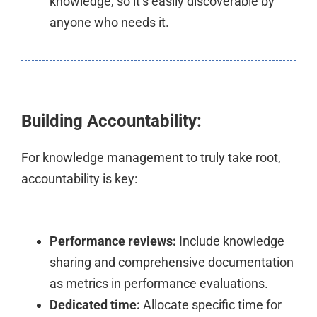
knowledge, so it’s easily discoverable by
anyone who needs it.
Building Accountability:
For knowledge management to truly take root,
accountability is key:
Performance reviews:
Include knowledge
sharing and comprehensive documentation
as metrics in performance evaluations.
Dedicated time:
Allocate specific time for