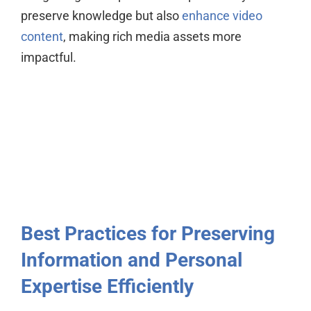
preserve knowledge but also
enhance video
content
, making rich media assets more
impactful.
Best Practices for Preserving
Information and Personal
Expertise Efficiently