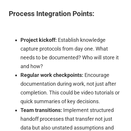
Process Integration Points:
Project kickoff:
Establish knowledge
capture protocols from day one. What
needs to be documented? Who will store it
and how?
Regular work checkpoints:
Encourage
documentation during work, not just after
completion. This could be video tutorials or
quick summaries of key decisions.
Team transitions:
Implement structured
handoff processes that transfer not just
data but also unstated assumptions and