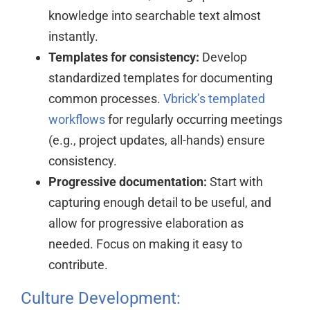
knowledge into searchable text almost
instantly.
Templates for consistency:
Develop
standardized templates for documenting
common processes.
Vbrick’s templated
workflows
for regularly occurring meetings
(e.g., project updates, all-hands) ensure
consistency.
Progressive documentation:
Start with
capturing enough detail to be useful, and
allow for progressive elaboration as
needed. Focus on making it easy to
contribute.
Culture Development: