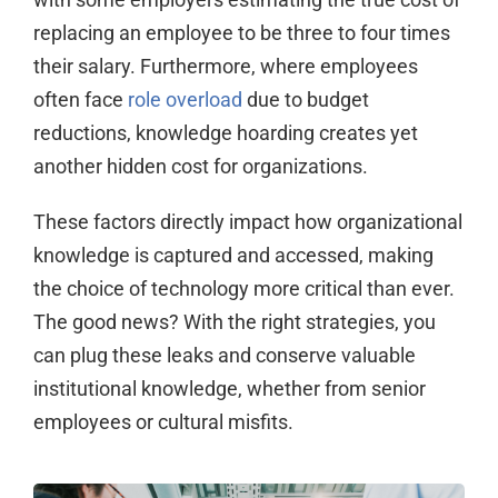
replacing an employee to be three to four times
their salary. Furthermore, where employees
often face
role overload
due to budget
reductions, knowledge hoarding creates yet
another hidden cost for organizations.
These factors directly impact how organizational
knowledge is captured and accessed, making
the choice of technology more critical than ever.
The good news? With the right strategies, you
can plug these leaks and conserve valuable
institutional knowledge, whether from senior
employees or cultural misfits.