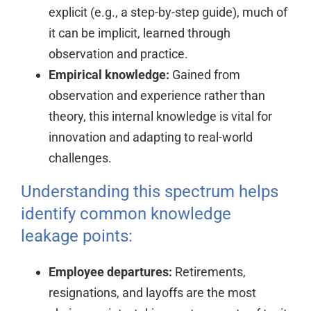
explicit (e.g., a step-by-step guide), much of
it can be implicit, learned through
observation and practice.
Empirical knowledge:
Gained from
observation and experience rather than
theory, this internal knowledge is vital for
innovation and adapting to real-world
challenges.
Understanding this spectrum helps
identify common knowledge
leakage points:
Employee departures:
Retirements,
resignations, and layoffs are the most