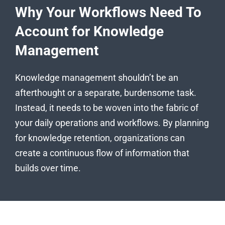
Why Your Workflows Need To
Account for Knowledge
Management
Knowledge management shouldn’t be an
afterthought or a separate, burdensome task.
Instead, it needs to be woven into the fabric of
your daily operations and workflows. By planning
for knowledge retention, organizations can
create a continuous flow of information that
builds over time.