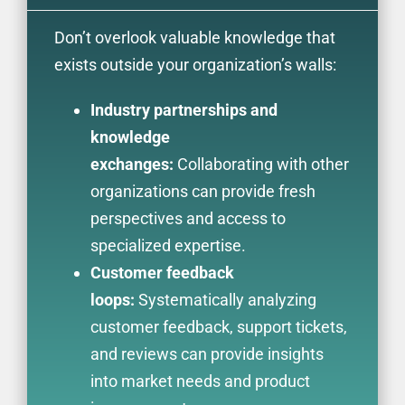
Don’t overlook valuable knowledge that
exists outside your organization’s walls:
Industry partnerships and
knowledge
exchanges:
Collaborating with other
organizations can provide fresh
perspectives and access to
specialized expertise.
Customer feedback
loops:
Systematically analyzing
customer feedback, support tickets,
and reviews can provide insights
into market needs and product