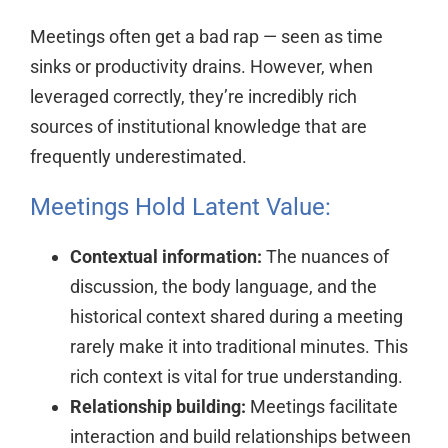
Meetings often get a bad rap — seen as time
sinks or productivity drains. However, when
leveraged correctly, they’re incredibly rich
sources of institutional knowledge that are
frequently underestimated.
Meetings Hold Latent Value:
Contextual information:
The nuances of
discussion, the body language, and the
historical context shared during a meeting
rarely make it into traditional minutes. This
rich context is vital for true understanding.
Relationship building:
Meetings facilitate
interaction and build relationships between