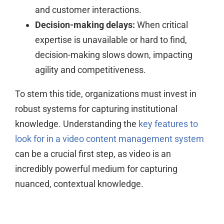
and customer interactions.
Decision-making delays:
When critical
expertise is unavailable or hard to find,
decision-making slows down, impacting
agility and competitiveness.
To stem this tide, organizations must invest in
robust systems for capturing institutional
knowledge. Understanding the
key features to
look for in a video content management system
can be a crucial first step, as video is an
incredibly powerful medium for capturing
nuanced, contextual knowledge.