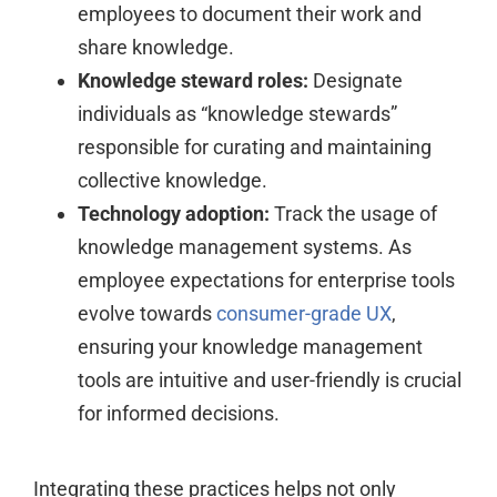
employees to document their work and
share knowledge.
Knowledge steward roles:
Designate
individuals as “knowledge stewards”
responsible for curating and maintaining
collective knowledge.
Technology adoption:
Track the usage of
knowledge management systems. As
employee expectations for enterprise tools
evolve towards
consumer-grade UX
,
ensuring your knowledge management
tools are intuitive and user-friendly is crucial
for informed decisions.
Integrating these practices helps not only