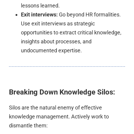
lessons learned.
Exit interviews:
Go beyond HR formalities.
Use exit interviews as strategic
opportunities to extract critical knowledge,
insights about processes, and
undocumented expertise.
Breaking Down Knowledge Silos:
Silos are the natural enemy of effective
knowledge management. Actively work to
dismantle them: