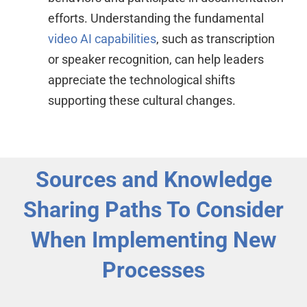
efforts. Understanding the fundamental
video AI capabilities
, such as transcription
or speaker recognition, can help leaders
appreciate the technological shifts
supporting these cultural changes.
Sources and Knowledge
Sharing Paths To Consider
When Implementing New
Processes