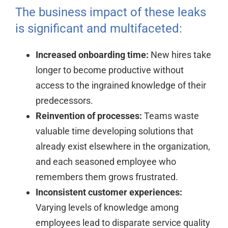
The business impact of these leaks
is significant and multifaceted:
Increased onboarding time:
New hires take
longer to become productive without
access to the ingrained knowledge of their
predecessors.
Reinvention of processes:
Teams waste
valuable time developing solutions that
already exist elsewhere in the organization,
and each seasoned employee who
remembers them grows frustrated.
Inconsistent customer experiences:
Varying levels of knowledge among
employees lead to disparate service quality