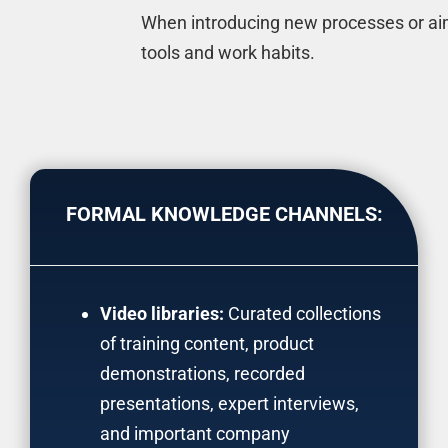
When introducing new processes or aimi
tools and work habits.
FORMAL KNOWLEDGE CHANNELS:
Video libraries:
Curated collections
of training content, product
demonstrations, recorded
presentations, expert interviews,
and important company