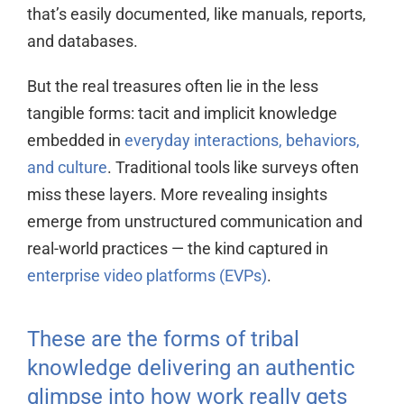
that’s easily documented, like manuals, reports,
and databases.
But the real treasures often lie in the less
tangible forms: tacit and implicit knowledge
embedded in
everyday interactions, behaviors,
and culture
. Traditional tools like surveys often
miss these layers. More revealing insights
emerge from unstructured communication and
real-world practices — the kind captured in
enterprise video platforms (EVPs)
.
These are the forms of tribal
knowledge delivering an authentic
glimpse into how work really gets