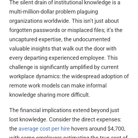
The silent drain of institutional knowledge is a
multi-million-dollar problem plaguing
organizations worldwide. This isn’t just about
forgotten passwords or misplaced files; it’s the
uncaptured expertise, the undocumented
valuable insights that walk out the door with
every departing experienced employee. This
challenge is significantly amplified by current
workplace dynamics: the widespread adoption of
remote work models can make informal
knowledge sharing more difficult.
The financial implications extend beyond just
lost knowledge. Consider the direct expenses:
the
average cost per hire
hovers around $4,700,
with some employers estimating the true cost of