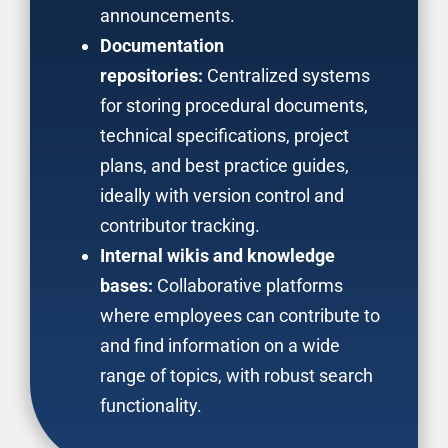
announcements.
Documentation
repositories:
Centralized systems
for storing procedural documents,
technical specifications, project
plans, and best practice guides,
ideally with version control and
contributor tracking.
Internal wikis and knowledge
bases:
Collaborative platforms
where employees can contribute to
and find information on a wide
range of topics, with robust search
functionality.