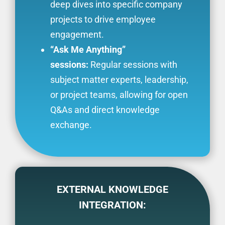
deep dives into specific company
projects to drive employee
engagement.
“Ask Me Anything”
sessions:
Regular sessions with
subject matter experts, leadership,
or project teams, allowing for open
Q&As and direct knowledge
exchange.
EXTERNAL KNOWLEDGE
INTEGRATION: