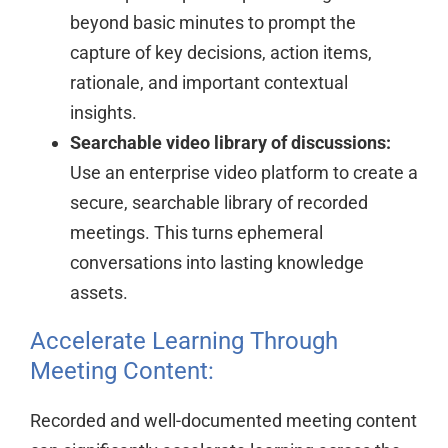
beyond basic minutes to prompt the
capture of key decisions, action items,
rationale, and important contextual
insights.
Searchable video library of discussions:
Use an enterprise video platform to create a
secure, searchable library of recorded
meetings. This turns ephemeral
conversations into lasting knowledge
assets.
Accelerate Learning Through
Meeting Content:
Recorded and well-documented meeting content