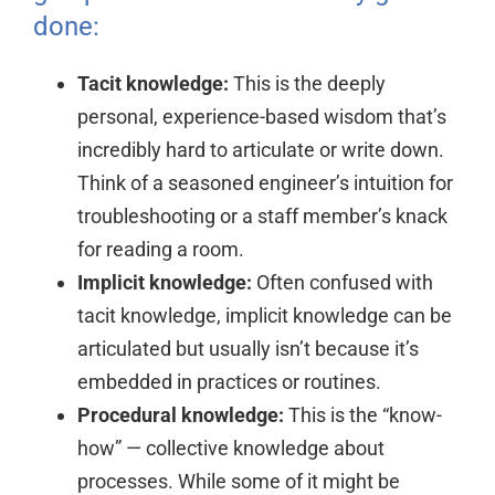
done:
Tacit knowledge:
This is the deeply
personal, experience-based wisdom that’s
incredibly hard to articulate or write down.
Think of a seasoned engineer’s intuition for
troubleshooting or a staff member’s knack
for reading a room.
Implicit knowledge:
Often confused with
tacit knowledge, implicit knowledge can be
articulated but usually isn’t because it’s
embedded in practices or routines.
Procedural knowledge:
This is the “know-
how” — collective knowledge about
processes. While some of it might be