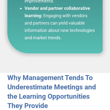
improvements.
Vendor and partner collaborative
learning:
Engaging with vendors
and partners can yield valuable
information about new technologies
and market trends.
Why Management Tends To
Underestimate Meetings and
the Learning Opportunities
They Provide