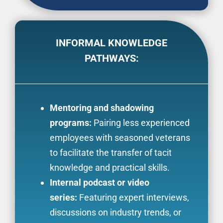
INFORMAL KNOWLEDGE
PATHWAYS:
Mentoring and shadowing
programs:
Pairing less experienced
employees with seasoned veterans
to facilitate the transfer of tacit
knowledge and practical skills.
Internal podcast or video
series:
Featuring expert interviews,
discussions on industry trends, or