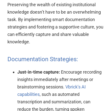
Preserving the wealth of existing institutional
knowledge doesn’t have to be an overwhelming
task. By implementing smart documentation
strategies and fostering a supportive culture, you
can efficiently capture and share valuable
knowledge.
Documentation Strategies:
Just-in-time capture:
Encourage recording
insights immediately after meetings or
brainstorming sessions.
Vbrick’s AI
capabilities
, such as automated
transcription and summarization, can
reduce the burden, turning spoken