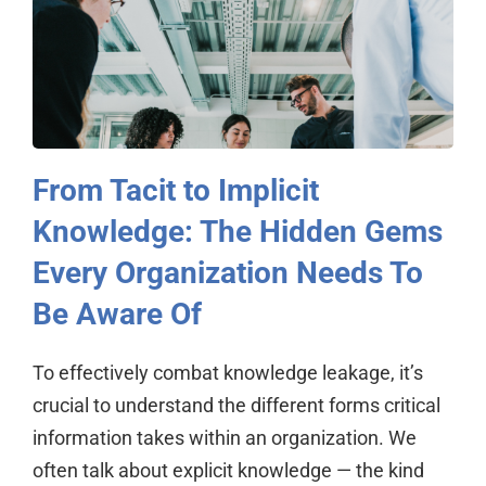
From Tacit to Implicit
Knowledge: The Hidden Gems
Every Organization Needs To
Be Aware Of
To effectively combat knowledge leakage, it’s
crucial to understand the different forms critical
information takes within an organization. We
often talk about explicit knowledge — the kind