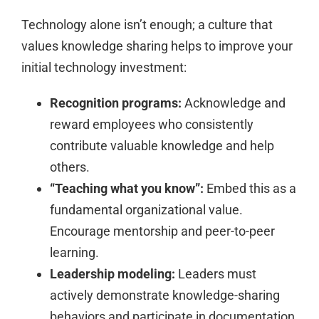
Technology alone isn’t enough; a culture that
values knowledge sharing helps to improve your
initial technology investment:
Recognition programs:
Acknowledge and
reward employees who consistently
contribute valuable knowledge and help
others.
“Teaching what you know”:
Embed this as a
fundamental organizational value.
Encourage mentorship and peer-to-peer
learning.
Leadership modeling:
Leaders must
actively demonstrate knowledge-sharing
behaviors and participate in documentation