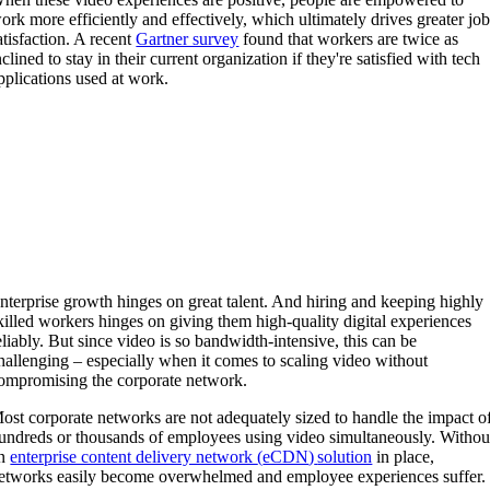
ork more efficiently and effectively, which ultimately drives greater jo
atisfaction. A recent
Gartner survey
found that workers are twice as
nclined to stay in their current organization if they're satisfied with tech
pplications used at work.
nterprise growth hinges on great talent. And hiring and keeping highly
killed workers hinges on giving them high-quality digital experiences
eliably. But since video is so bandwidth-intensive, this can be
hallenging – especially when it comes to scaling video without
ompromising the corporate network.
ost corporate networks are not adequately sized to handle the impact o
undreds or thousands of employees using video simultaneously. Withou
n
enterprise content delivery network
(
eCDN
)
solution
in place,
etworks easily become overwhelmed and employee experiences suffer.