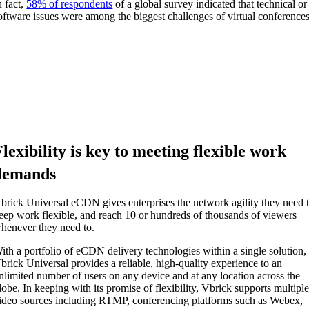
n fact,
58% of respondents
of a global survey indicated that technical or
oftware issues were among the biggest challenges of virtual conferences
Flexibility is key to meeting flexible work
demands
brick
Universal eCDN
give
s
enterprises the network
agility
they need 
eep work flexible
,
and reach 10 or
hundreds of thousands of viewers
henever they need to.
ith a portfolio of eCDN
delivery technologies within a single solution
,
brick Universal
provides a reliable, high-quality experience to an
nlimited number of users on any device and at any location across the
lobe. In keeping with its promise of flexibility, Vbrick supports
multipl
ideo sources including RTMP, conferencing platforms such as Webex,