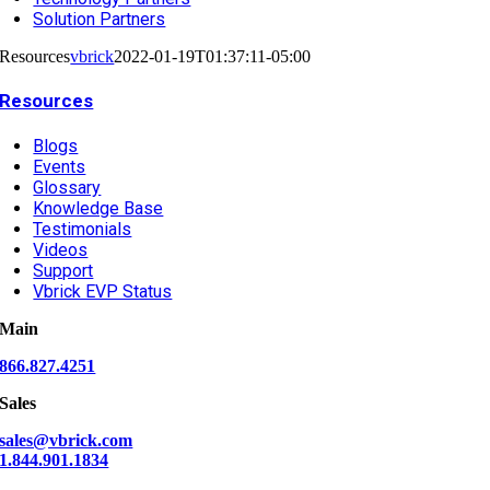
Solution Partners
Resources
vbrick
2022-01-19T01:37:11-05:00
Resources
Blogs
Events
Glossary
Knowledge Base
Testimonials
Videos
Support
Vbrick EVP Status
Main
866.827.4251
Sales
sales@vbrick.com
1.844.901.1834