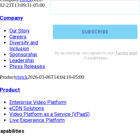
02-23T13:09:31-05:00
Company
Our Story
Careers
Diversity and
Inclusion
Sponsorship
Leadership
Press Releases
Product
vbrick
2026-03-06T14:04:10-05:00
Product
Enterprise Video Platform
eCDN Solutions
Video Platform as a Service (VPaaS)
Live Experience Platform
apabilities