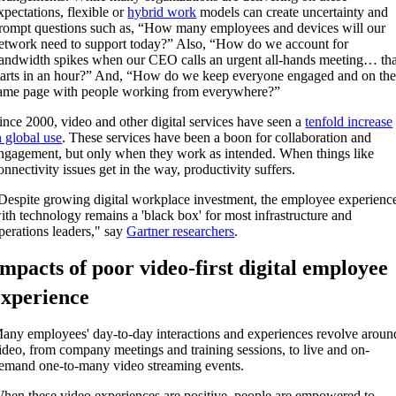
xpectations, flexible or
hybrid work
models
can
create
uncertainty and
rompt
questions
such as,
“How many employees and devices will our
etwork need to support
today
?
” Also,
“How do we account for
andwidth spikes when our CEO calls an urgent all-hands meeting… tha
tarts in an hour?”
And,
“How do we keep everyone engaged and on th
ame page with people working
from everywhere
?”
ince 2000, video and other digital services have seen a
tenfold increase
n global use
. These services have been a boon for collaboration and
ngagement, but only when they work as intended. When things like
onnectivity issues get in the way, productivity suffers.
Despite growing digital workplace investment, the employee experienc
ith technology remains a 'black box' for most infrastructure and
perations leaders,"
say
Gartner researchers
.
Impacts of poor video-first digital employee
experience
any employees' day-to-day interactions and experiences revolve aroun
ideo, from company meetings and training sessions, to
live and on-
emand one-to-many video streaming events.
hen these video experiences are positive, people are empowered to