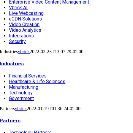
Enterprise Video Content Management
Vbrick AI
Live Webcasting
eCDN Solutions
Video Creation
Video Analytics
Integrations
Security
Industries
vbrick
2022-02-23T13:07:29-05:00
Industries
Financial Services
Healthcare & Life Sciences
Manufacturing
Technology
Government
Partners
vbrick
2022-01-19T01:36:24-05:00
Partners
Technology Partners