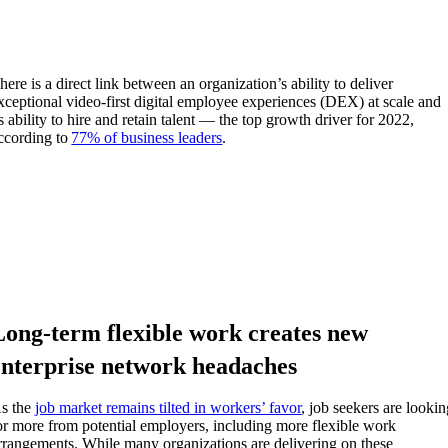
here is a direct link between an organization’s ability to deliver
xceptional video-first
d
igital
e
mployee
e
xperiences (DEX) at scale and
ts ability to hire and retain talent — the top growth driver for 2022,
ccording to
77% of business leaders
.
Long-term flexible work creates new
enterprise network headaches
s the
job market remains tilted in workers’ favor
,
job seekers
are lookin
or more from potential employers, including more flexible work
rrangements. While many organizations are delivering on these