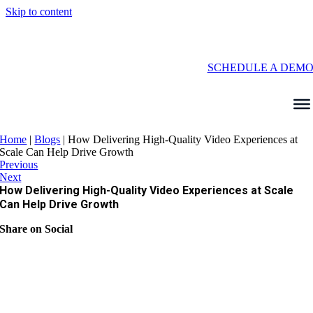
Skip to content
SCHEDULE A DEM
Home
|
Blogs
|
How Delivering High-Quality Video Experiences at
Scale Can Help Drive Growth
Previous
Next
How Delivering High-Quality Video Experiences at Scale
Can Help Drive Growth
Share on Social