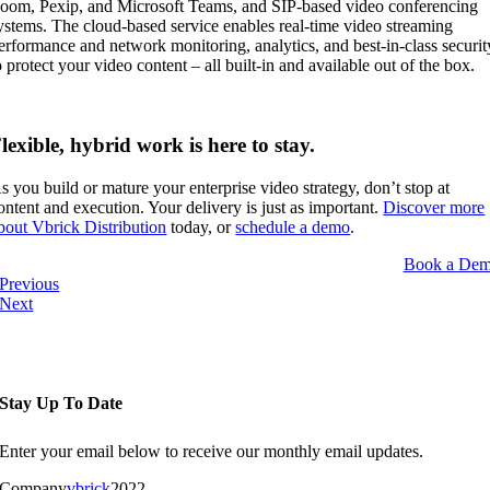
oom,
Pexip, and
Microsoft Teams, and SIP-based video conferencing
ystems. The cloud-based service enables real-time video streaming
erformance and network monitoring, analytics, and best-in-class securit
o protect your video content – all
built-in
and available
out
of the box.
lexible, hybrid work is here to stay.
s you build or mature your enterprise video strategy, don’t stop at
ontent and execution. Your delivery is just as important.
Discover more
bout Vbrick Distribution
today, or
schedule a demo
.
Book a De
Previous
Next
Stay Up To Date
Enter your email below to receive our monthly email updates.
Company
vbrick
2022-