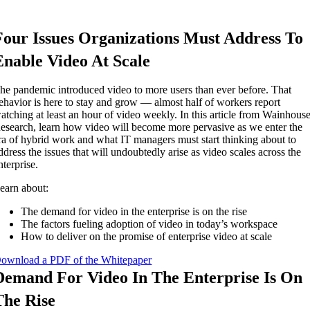
Four Issues Organizations Must Address To
Enable Video At Scale
he pandemic introduced video to more users than ever before. That
ehavior is here to stay and grow — almost half of workers report
atching at least an hour of video weekly. In this article from Wainhous
esearch, learn how video will become more pervasive as we enter the
ra of hybrid work and what IT managers must start thinking about to
ddress the issues that will undoubtedly arise as video scales across the
nterprise.
earn about:
The demand for video in the enterprise is on the rise
The factors fueling adoption of video in today’s workspace
How to deliver on the promise of enterprise video at scale
ownload a PDF of the Whitepaper
Demand For Video In The Enterprise Is On
The Rise