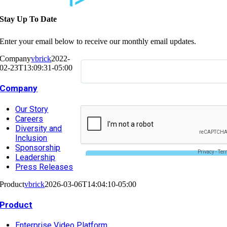
Stay Up To Date
Enter your email below to receive our monthly email updates.
Company
vbrick
2022-
02-23T13:09:31-05:00
Company
Our Story
Careers
Diversity and
Inclusion
Sponsorship
Leadership
Press Releases
Product
vbrick
2026-03-06T14:04:10-05:00
Product
Enterprise Video Platform