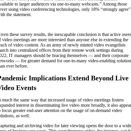
vailable to larger audiences via one-to-many webcasts.” Among those
ever using video conferencing technologies, only 18% “strongly agree”
ith the statement.
iven these survey results, the inescapable conclusion is that active user
f video meetings are more interested than anyone else in extending the
each of video content. As an army of newly minted video evangelists
arch into centralized offices from their remote work settings during
022, IT managers should be bracing themselves — and their corporate
etworks — for greater demand for one-to-many video-enabling solutio
han ever before.
Pandemic Implications Extend Beyond Live
Video Events
n much the same way that increased usage of video meetings fosters
xpanded interest in disseminating live video more broadly, it also appea
o focus greater end-user attention on the usage of on-demand video
olutions, as well.
apturing and archiving video for later viewing opens the door to a wid
rray of business use cases. This asynchronous video, for instance, can 