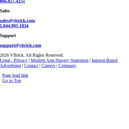
866.827.4251
Sales
sales@vbrick.com
1.844.901.1834
Support
support@vbrick.com
2026 VBrick. All Rights Reserved.
Legal - Privacy
|
Modern Anti-Slavery Statement
|
Interest-Based
Advertising
|
Contact
|
Careers
|
Company
Page load link
Go to Top