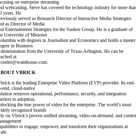
ocusing on enterprise streaming
nd webcasting. Steve has covered the technology industry for more tha
0 years. He
reviously served as Research Director of Interactive Media Strategies
nd as Director of Media
nd Entertainment Strategies for the Yankee Group. He is a graduate of
he University of Missouri
olumbia with degrees in Journalism and Economics and holds a master
egree in Business
dministration from the University of Texas-Arlington. He can be
eached at
vonder@wainhouse.com
.
ABOUT VBRICK
brick is the leading Enterprise Video Platform (EVP) provider. Its end-
o-end, cloud-native
olution removes operational, performance, security, and integration
arriers to adoption,
nlocking the true power of video for the enterprise. The world’s most
idely recognized brands
ely on Vbrick’s proven unified streaming, video-on-demand, and conten
anagement
apabilities to engage, empower, and transform their organizations at
cale.