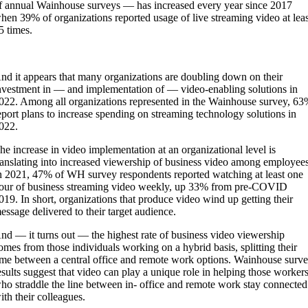
f annual Wainhouse surveys — has increased every year since 2017
hen 39% of organizations reported usage of live streaming video at lea
5 times.
nd it appears that many organizations are doubling down on their
nvestment in — and implementation of — video-enabling solutions in
022. Among all organizations represented in the Wainhouse survey, 6
eport plans to increase spending on streaming technology solutions in
022.
he increase in video implementation at an organizational level is
ranslating into increased viewership of business video among employees
n 2021, 47% of WH survey respondents reported watching at least one
our of business streaming video weekly, up 33% from pre-COVID
019. In short, organizations that produce video wind up getting their
essage delivered to their target audience.
nd — it turns out — the highest rate of business video viewership
omes from those individuals working on a hybrid basis, splitting their
ime between a central office and remote work options. Wainhouse surv
esults suggest that video can play a unique role in helping those worker
ho straddle the line between in- office and remote work stay connected
ith their colleagues.