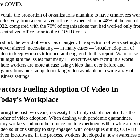
re-COVID.
verall, the proportion of organizations planning to have employees wo
xclusively from a centralized office is expected to be 48% at the end of
022, compared with the 70% of organizations that had worked only fr
 centralized office prior to the COVID crisis.
n short, the world of work has changed. The spectrum of work settings 
orever altered, necessitating — in many cases — broader adoption of
ideo to keep workers informed and engaged. In this report, Wainhouse
ill highlight the issues that many IT executives are facing in a world
here workers are more at ease using video than ever before and
rganizations must adapt to making video available in a wide array of
usiness settings.
Factors Fueling Adoption Of Video In
Today’s Workplace
uring the past two years, necessity has firmly established itself as the
other of video adoption. When dealing with pandemic quarantines,
any workers had no other choice but to experiment with a wide array o
ideo solutions simply to stay engaged with colleagues during COVID-
riven lockdowns. In the process, workers developed a new awareness o