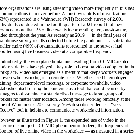
ore organizations are using streaming video more frequently in busines
ommunications than ever before. Almost two-thirds of organizations
63%) represented in a Wainhouse (WH) Research survey of 2,001
ndividuals conducted in the fourth quarter of 2021 report that they
roduced more than 25 online events incorporating live, one-to-many
ideo throughout the year. As recently as 2019 — in the final year of
ainhouse survey results collected before the pandemic — a substantial
maller cadre (49% of organizations represented in the survey) had
eported using live business video at a comparable frequency.
ndoubtedly, the workplace limitations resulting from COVID-related
ork restrictions have played a key role in boosting video adoption in th
orkplace. Video has emerged as a medium that keeps workers engaged
 even when working on a remote basis. Whether used in employee
raining, department-level meetings, or corporate townhalls, video
stablished itself during the pandemic as a tool that could be used by
anagers to disseminate a standardized message to large groups of
orkers no matter their location. Among those working remotely at the
ime of Wainhouse’s 2021 survey, 56% described video as a “very
ffective” tool in helping to communicate work-related information.
owever, as illustrated in Figure 1, the expanded use of video in the
nterprise is not just a COVID phenomenon. Indeed, the frequency of
doption of live online video in the workplace — as measured in a series