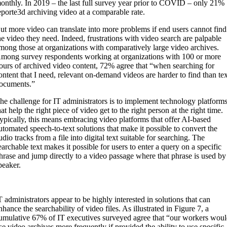
onthly. In 2019 – the last full survey year prior to COVID – only 21%
eporte3d archiving video at a comparable rate.
ut more video can translate into more problems if end users cannot find
he video they need. Indeed, frustrations with video search are palpable
mong those at organizations with comparatively large video archives.
mong survey respondents working at organizations with 100 or more
ours of archived video content, 72% agree that “when searching for
ontent that I need, relevant on-demand videos are harder to find than te
ocuments.”
he challenge for IT administrators is to implement technology platform
hat help the right piece of video get to the right person at the right time.
ypically, this means embracing video platforms that offer AI-based
utomated speech-to-text solutions that make it possible to convert the
udio tracks from a file into digital text suitable for searching. The
earchable text makes it possible for users to enter a query on a specific
hrase and jump directly to a video passage where that phrase is used by
peaker.
T administrators appear to be highly interested in solutions that can
nhance the searchability of video files. As illustrated in Figure 7, a
umulative 67% of IT executives surveyed agree that “our workers wou
se video archives more frequently if provided the ability to use specific