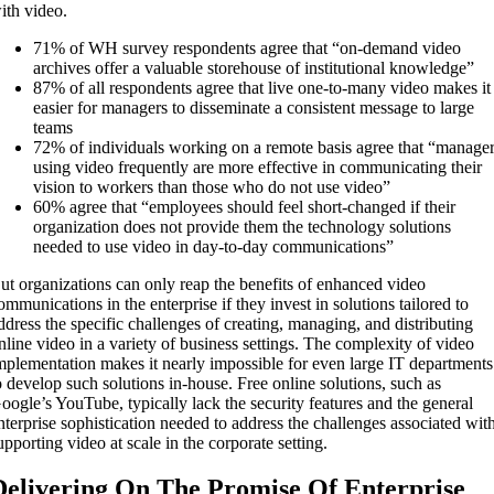
ith video.
71% of WH survey respondents agree that “on-demand video
archives offer a valuable storehouse of institutional knowledge”
87% of all respondents agree that live one-to-many video makes it
easier for managers to disseminate a consistent message to large
teams
72% of individuals working on a remote basis agree that “manage
using video frequently are more effective in communicating their
vision to workers than those who do not use video”
60% agree that “employees should feel short-changed if their
organization does not provide them the technology solutions
needed to use video in day-to-day communications”
ut organizations can only reap the benefits of enhanced video
ommunications in the enterprise if they invest in solutions tailored to
ddress the specific challenges of creating, managing, and distributing
nline video in a variety of business settings. The complexity of video
mplementation makes it nearly impossible for even large IT departments
o develop such solutions in-house. Free online solutions, such as
oogle’s YouTube, typically lack the security features and the general
nterprise sophistication needed to address the challenges associated wit
upporting video at scale in the corporate setting.
Delivering On The Promise Of Enterprise