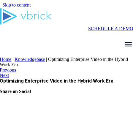
Skip to content
SCHEDULE A DEM
Home
|
Knowledgebase
|
Optimizing Enterprise Video in the Hybrid
Work Era
Previous
Next
Optimizing Enterprise Video in the Hybrid Work Era
Share on Social