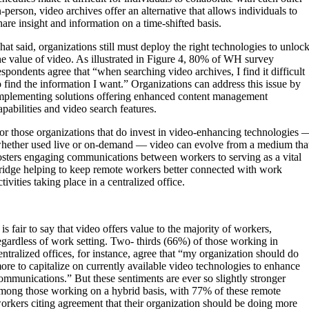
n-person, video archives offer an alternative that allows individuals to
hare insight and information on a time-shifted basis.
hat said, organizations still must deploy the right technologies to unloc
he value of video. As illustrated in Figure 4, 80% of WH survey
espondents agree that “when searching video archives, I find it difficult
o find the information I want.” Organizations can address this issue by
mplementing solutions offering enhanced content management
apabilities and video search features.
or those organizations that do invest in video-enhancing technologies 
hether used live or on-demand — video can evolve from a medium tha
osters engaging communications between workers to serving as a vital
ridge helping to keep remote workers better connected with work
ctivities taking place in a centralized office.
t is fair to say that video offers value to the majority of workers,
egardless of work setting. Two- thirds (66%) of those working in
entralized offices, for instance, agree that “my organization should do
ore to capitalize on currently available video technologies to enhance
ommunications.” But these sentiments are ever so slightly stronger
mong those working on a hybrid basis, with 77% of these remote
orkers citing agreement that their organization should be doing more