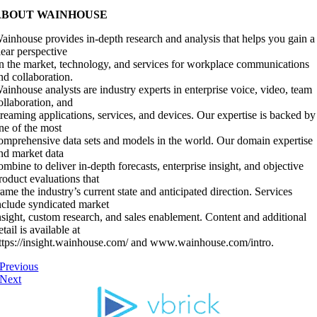
ABOUT WAINHOUSE
ainhouse provides in-depth research and analysis that helps you gain a
lear perspective
n the market, technology, and services for workplace communications
nd collaboration.
ainhouse analysts are industry experts in enterprise voice, video, team
ollaboration, and
treaming applications, services, and devices. Our expertise is backed by
ne of the most
omprehensive data sets and models in the world. Our domain expertise
nd market data
ombine to deliver in-depth forecasts, enterprise insight, and objective
roduct evaluations that
rame the industry’s current state and anticipated direction. Services
nclude syndicated market
nsight, custom research, and sales enablement. Content and additional
etail is available at
ttps://insight.wainhouse.com/ and www.wainhouse.com/intro.
Previous
Next