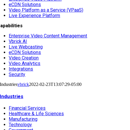
eCDN Solutions
Video Platform as a Service (VPaaS)
Live Experience Platform
apabilities
Enterprise Video Content Management
Vbrick AI
Live Webcasting
eCDN Solutions
Video Creation
Video Analytics
Integrations
Security
Industries
vbrick
2022-02-23T13:07:29-05:00
Industries
Financial Services
Healthcare & Life Sciences
Manufacturing
Technology