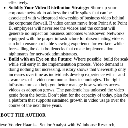
effectively.
Solidify Your Video Distribution Strategy:
Shore up your
corporate network to address the traffic spikes that can be
associated with widespread viewership of business video behind
the corporate firewall. If video cannot move from Point A to Point
B, employees will never see the videos and the content will
generate no impact on business outcomes whatsoever. Networks
equipped with the proper infrastructure for disseminating videos
can help ensure a reliable viewing experience for workers while
forestalling the data bottlenecks that create implementation
nightmares for network administrators.
Build with an Eye on the Future:
Where possible, build for scal
while still early in the implementation process. Video demand is
doing nothing but increasing. History shows that viewership only
increases over time as individuals develop experience with – and
awareness of – video communications technologies. The right
infrastructure can help you better manage how workers access
videos as adoption grows. The pandemic has unleased the video
genie from the bottle. Don’t plan for the capacity of today, plan fo
a platform that supports sustained growth in video usage over the
course of the next three years.
ABOUT THE AUTHOR
teve Vonder Haar is a Senior Analyst with Wainhouse Research,