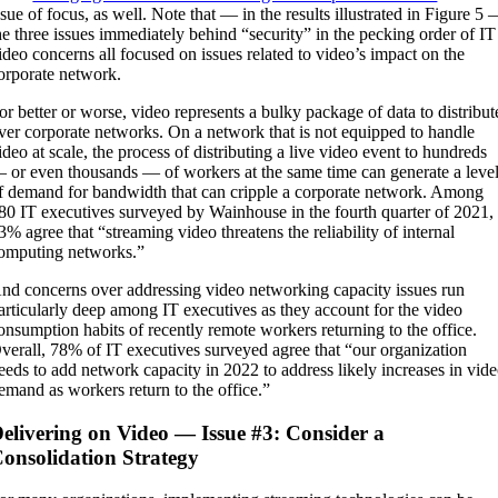
ssue of focus, as well. Note that — in the results illustrated in Figure 5
he three issues immediately behind “security” in the pecking order of IT
ideo concerns all focused on issues related to video’s impact on the
orporate network.
or better or worse, video represents a bulky package of data to distribut
ver corporate networks. On a network that is not equipped to handle
ideo at scale, the process of distributing a live video event to hundreds
 or even thousands — of workers at the same time can generate a leve
f demand for bandwidth that can cripple a corporate network. Among
80 IT executives surveyed by Wainhouse in the fourth quarter of 2021,
3% agree that “streaming video threatens the reliability of internal
omputing networks.”
nd concerns over addressing video networking capacity issues run
articularly deep among IT executives as they account for the video
onsumption habits of recently remote workers returning to the office.
verall, 78% of IT executives surveyed agree that “our organization
eeds to add network capacity in 2022 to address likely increases in vid
emand as workers return to the office.”
elivering on Video — Issue #3: Consider a
onsolidation Strategy