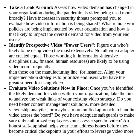
Take a Look Around:
Assess how video demand has changed in
your organization during the pandemic. Is video being used more
broadly? Have increases in security threats prompted you to
evaluate how video information is being shared? What remote wo
policies are being implemented by your organization and how is
that likely to impact the overall demand for video from your end
users?
Identify Prospective Video “Power Users”:
Figure out who’s
likely to be using video the most extensively. Not all video adopte
are created equal. Those working in information-intensive
disciplines (i.e., finance, human resources) are likely to be using
video more frequently
than those on the manufacturing line, for instance. Align your
implementation strategies to prioritize end users who have the
greatest need for using video.
Evaluate Video Solutions Now in Place:
Once you’ve identified
the likely demand for video within your organization, take the tim
to analyze the weak links of your existing video strategy. Do you
need better content management solutions, more detailed
viewership analytics, or maybe a more unified approach to handli
video across the board? Do you have adequate safeguards to mak
sure only authorized employees can access a specific video? An
honest self-appraisal helps your team address issues before they
become critical chokepoints in your efforts to leverage video more