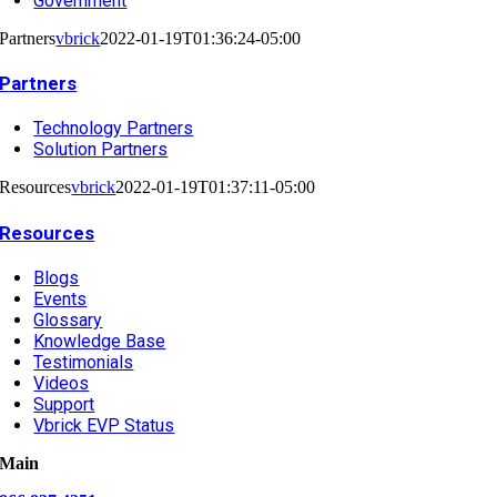
Government
Partners
vbrick
2022-01-19T01:36:24-05:00
Partners
Technology Partners
Solution Partners
Resources
vbrick
2022-01-19T01:37:11-05:00
Resources
Blogs
Events
Glossary
Knowledge Base
Testimonials
Videos
Support
Vbrick EVP Status
Main