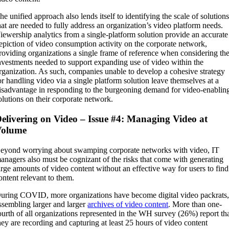
he unified approach also lends itself to identifying the scale of solution
hat are needed to fully address an organization’s video platform needs.
iewership analytics from a single-platform solution provide an accurate
epiction of video consumption activity on the corporate network,
roviding organizations a single frame of reference when considering th
nvestments needed to support expanding use of video within the
rganization. As such, companies unable to develop a cohesive strategy
or handling video via a single platform solution leave themselves at a
isadvantage in responding to the burgeoning demand for video-enablin
olutions on their corporate network.
elivering on Video – Issue #4: Managing Video at
Volume
eyond worrying about swamping corporate networks with video, IT
anagers also must be cognizant of the risks that come with generating
arge amounts of video content without an effective way for users to find
ontent relevant to them.
uring COVID, more organizations have become digital video packrats
ssembling larger and larger
archives of video content
. More than one-
ourth of all organizations represented in the WH survey (26%) report th
hey are recording and capturing at least 25 hours of video content