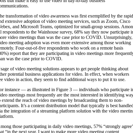
ools that make it easy to use video in day-to-day business
ommunications.
he transformation of video awareness was first exemplified by the rapi
nd extensive adoption of video meeting services, such as Zoom, Cisco
ebex, and Microsoft Teams, optimized for small-group sessions. Amo
ll respondents to the Wainhouse survey, 68% say they now participate i
ore video meetings than was the case prior to COVID. Unsurprisingly,
ideo meeting adoption was even more extensive among those working
emotely. Four-out-of-five respondents who work on a remote basis
80%) report that they are participating in video meetings more frequentl
han was the case prior to COVID.
sage of video meeting solutions appears to get people thinking about
ther potential business applications for video. In effect, when workers
ee video in action, they seem to find additional ways to put it to use.
or instance — as illustrated in Figure 3 — individuals who participate i
ideo meetings most frequently are the most interested in identifying wa
o extend the reach of video meetings by broadcasting them to non-
articipants. It’s a content distribution model that typically is best handle
ia the integration of a streaming platform solution with the video meeti
latform.
mong those participating in daily video meetings, 57% “strongly agree
hat “in the next year, I want to make more video meeting content