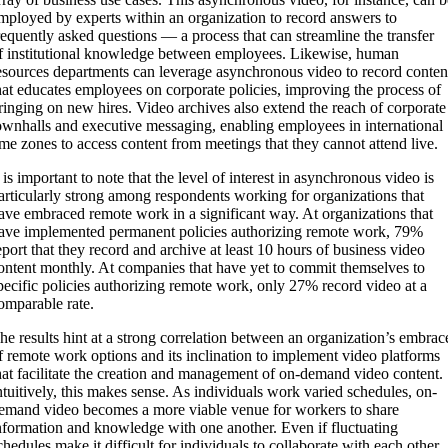
mployed by experts within an organization to record answers to
requently asked questions — a process that can streamline the transfer
f institutional knowledge between employees. Likewise, human
esources departments can leverage asynchronous video to record conten
hat educates employees on corporate policies, improving the process of
ringing on new hires. Video archives also extend the reach of corporate
ownhalls and executive messaging, enabling employees in international
ime zones to access content from meetings that they cannot attend live.
t is important to note that the level of interest in asynchronous video is
articularly strong among respondents working for organizations that
ave embraced remote work in a significant way. At organizations that
ave implemented permanent policies authorizing remote work, 79%
eport that they record and archive at least 10 hours of business video
ontent monthly. At companies that have yet to commit themselves to
pecific policies authorizing remote work, only 27% record video at a
omparable rate.
he results hint at a strong correlation between an organization’s embrac
f remote work options and its inclination to implement video platforms
hat facilitate the creation and management of on-demand video content.
ntuitively, this makes sense. As individuals work varied schedules, on-
emand video becomes a more viable venue for workers to share
nformation and knowledge with one another. Even if fluctuating
chedules make it difficult for individuals to collaborate with each other