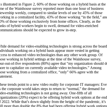
s illustrated in Figure 2, 60% of those working on a hybrid basis at the
ime of the Wainhouse survey reported more than one hour of business
iewership weekly, compared to similar levels of use by 45% of those
orking in a centralized facility, 43% of those working “in the field,” an
0% of those working exclusively from home offices. Clearly, as the
anks of hybrid workers begin to swell, demand for video-enriched
ommunications should be expected to grow in-step.
hile demand for video-enabling technologies is strong across the board
ndividuals working on a hybrid basis appear more vested in getting
ccess to enhanced video technologies than any other work group. Of
hose working in hybrid settings at the time of the Wainhouse survey,
our-out-of-five respondents (80%) agree that “my organization should d
ore to capitalize on currently available video technologies.” Among
hose working from a centralized office, “only” 66% agree with the
tatement.
hese trends point to a new video reality for corporate IT managers: Ev
s the corporate world takes steps to return to “normal,” the demand for
ideo-enabling technologies is not going away. One-fifth of all
rganizations (20%) expect to be offering hybrid work options at the en
f 2022. While that’s down slightly from the height of the pandemic, it’s
till more than double the 8% that had been offering hybrid work option