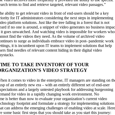
earch terms to find and retrieve targeted, relevant video passages.”
he ability to get relevant video in front of end-users should be a key
riority for IT administrators considering the next steps in implementing
ideo platform solutions. Just like the tree falling in a forest that is not
eard if no one is around, a snippet of video generates no business impac
f it goes unwatched. And watching video is impossible for workers who
annot find the videos they need. As the volume of archived video
ontinues to surge as individuals embrace video in post- pandemic work
ettings, it is incumbent upon IT teams to implement solutions that help
sers find needles of relevant content hiding in their digital video
aystacks.
TIME TO TAKE INVENTORY OF YOUR
ORGANIZATION’S VIDEO STRATEGY
hen it comes to video in the enterprise, IT managers are standing on th
usp of an entirely new era – with an entirely different set of end-user
xpectations and a largely untested playbook for addressing burgeoning
emand for video in a rapidly changing work environment. No
ime is better than now to evaluate your organization’s current video
echnology footprint and formulate a strategy for implementing solutions
hat can address the emerging challenges of enabling video at scale. Her
re some basic first steps that you should take as you start this journey: