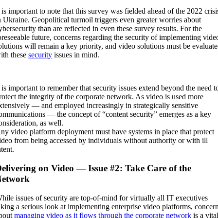
t is important to note that this survey was fielded ahead of the 2022 crisi
n Ukraine. Geopolitical turmoil triggers even greater worries about
ybersecurity than are reflected in even these survey results. For the
oreseeable future, concerns regarding the security of implementing vide
olutions will remain a key priority, and video solutions must be evaluat
ith these
security
issues in mind.
t is important to remember that security issues extend beyond the need t
rotect the integrity of the corporate network. As video is used more
xtensively — and employed increasingly in strategically sensitive
ommunications — the concept of “content security” emerges as a key
onsideration, as well.
ny video platform deployment must have systems in place that protect
ideo from being accessed by individuals without authority or with ill
ntent.
elivering on Video — Issue #2: Take Care of the
Network
hile issues of security are top-of-mind for virtually all IT executives
aking a serious look at implementing enterprise video platforms, concer
bout
managing video as it flows through the corporate network
is a vita