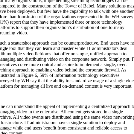
or many organizations, implementing streaming technologies can be
ompared to the construction of the Tower of Babel. Many solutions ma
ave been deployed, but few have the capability to talk with one another
ore than four-in-ten of the organizations represented in the WH survey
41%) report that they have implemented three or more technology
latforms to support their organization’s distribution of one-to-many
treaming video.
uch a scattershot approach can be counterproductive. End users have n
ingle tool that they can learn and master while IT administrators deal
ith multiple video fiefdoms that offer no single, unified approach to
anaging and distributing video on the corporate network. Simply put, 
xecutives crave more control and aspire to implement a single, over-
rching approach to enabling video behind the corporate firewall. As
llustrated in Figure 6, 59% of information technology executives
urveyed by WH say that the ability to standardize usage of a single vid
latform for managing all live and on-demand content is very important.
ne can understand the appeal of implementing a centralized approach t
anaging video in the enterprise. All content gets stored in a single
rchive. All video events are distributed using the same video networkin
nfrastructure. IT administrators have a single solution to deploy and
anage while end users benefit from consistent and reliable access to
ideo content.