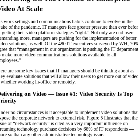
Video At Scale
s work settings and communications habits continue to evolve in the
ake of the pandemic, IT managers face greater pressure than ever befo
n getting their video platform strategies “right.” Not only are end users
emanding more, managers are pushing for the implementation of better
ideo solutions, as well. Of the 480 IT executives surveyed by WH, 70
gree that “management in our organization is pushing the IT departmen
o make more video communications solutions available to all
mployees.”
ere are some key issues that IT managers should be thinking about as
hey evaluate solutions that will allow their users to get more out of vide
 whether working in-office or remotely.
elivering on Video — Issue #1: Video Security Is Top
riority
nder no circumstances is it acceptable to implement video solutions tha
xpose the corporate network to external risk. Figure 5 illustrates that the
ssue of “network security” is cited as a very important influence on
treaming technology purchase decisions by 68% of IT respondents —
ore so than any other administrative technology issue.