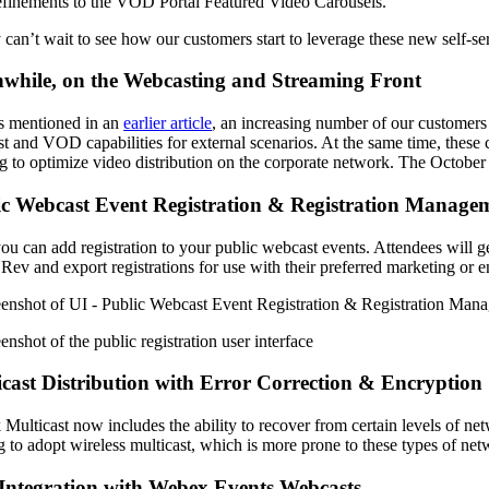
finements to the VOD Portal Featured Video Carousels.
y can’t wait to see how our customers start to leverage these new self-se
while, on the Webcasting and Streaming Front
 mentioned in an
earlier article
, an increasing number of our customers
t and VOD capabilities for external scenarios. At the same time, these c
ng to optimize video distribution on the corporate network. The October
ic Webcast Event Registration & Registration Manage
u can add registration to your public webcast events. Attendees will get
 Rev and export registrations for use with their preferred marketing or
cast Distribution with Error Correction & Encryption
 Multicast now includes the ability to recover from certain levels of netw
g to adopt wireless multicast, which is more prone to these types of net
Integration with Webex Events Webcasts