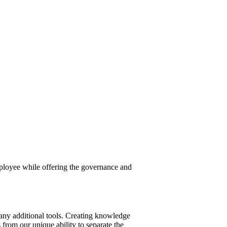
employee while offering the governance and
 any additional tools. Creating knowledge
 from our unique ability to separate the