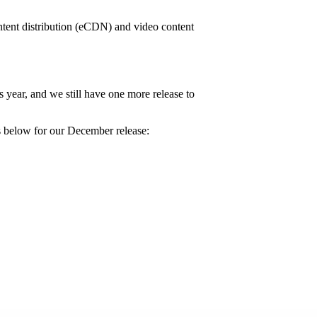
tent distribution (eCDN) and video content
year, and we still have one more release to
s below for our December release: