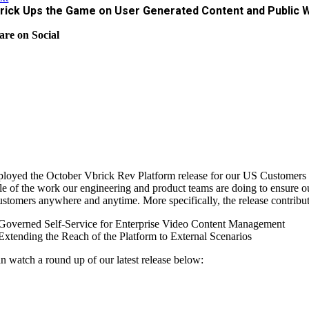
rick Ups the Game on User Generated Content and Public 
are on Social
loyed the October Vbrick Rev Platform release for our US Customers l
e of the work our engineering and product teams are doing to ensure ou
ustomers anywhere and anytime. More specifically, the release contributes
Governed Self-Service for Enterprise Video Content Management
Extending the Reach of the Platform to External Scenarios
n watch a round up of our latest release below: