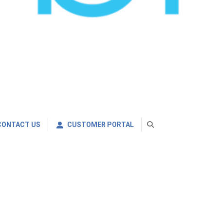
CONTACT US
CUSTOMER PORTAL