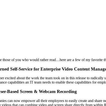
r those of you who would rather read…here are a few of my favorite th
rned Self-Service for Enterprise Video Content Mana
per excited about the work the team took on in this release to radicall
ance capabilities an IT team needs to enable these capabilities for empl
ser-Based Screen & Webcam Recording
ies can now empower all their employees to easily create and share new
g videos that can combine video and screen share directly from within Re