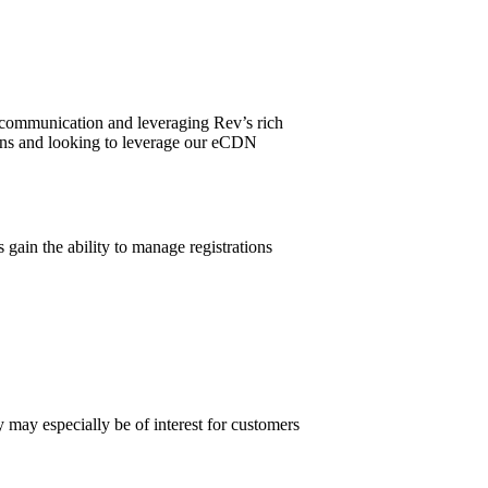
l communication and leveraging Rev’s rich
plans and looking to leverage our eCDN
gain the ability to manage registrations
y may especially be of interest for customers