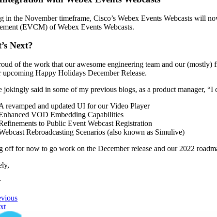
 in the November timeframe, Cisco’s Webex Events Webcasts will now s
ement (EVCM) of Webex Events Webcasts.
’s Next?
roud of the work that our awesome engineering team and our (mostly) fr
r upcoming Happy Holidays December Release.
e jokingly said in some of my previous blogs, as a product manager, “I
A revamped and updated UI for our Video Player
Enhanced VOD Embedding Capabilities
Refinements to Public Event Webcast Registration
Webcast Rebroadcasting Scenarios (also known as Simulive)
g off for now to go work on the December release and our 2022 roadm
ely,
r
evious
xt