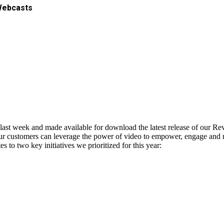
Webcasts
ast week and made available for download the latest release of our R
r customers can leverage the power of video to empower, engage and re
 to two key initiatives we prioritized for this year: