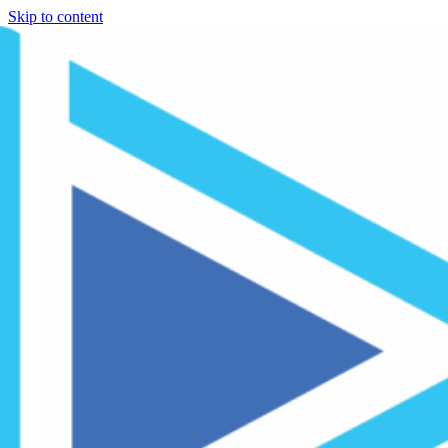
Skip to content