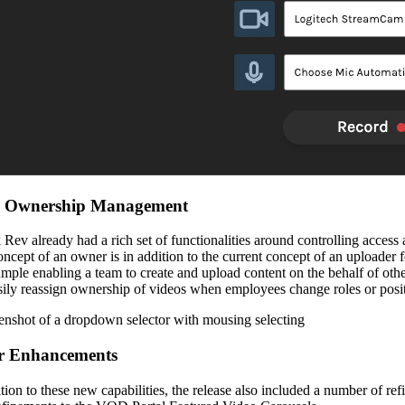
Ownership Management
 Rev already had a rich set of functionalities around controlling access
oncept of an owner is in addition to the current concept of an uploader 
ample enabling a team to create and upload content on the behalf of other
sily reassign ownership of videos when employees change roles or posi
r Enhancements
ition to these new capabilities, the release also included a number of 