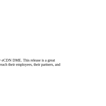
ev eCDN DME. This release is a great
ach their employees, their partners, and