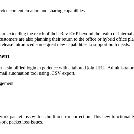
rvice content creation and sharing capabilities.
 are extending the reach of their Rev EVP beyond the realm of interna
ustomers are also planning their return to the office or hybrid office 
 release introduced some great new capabilities to support both needs.
ment
 a simplified login experience with a tailored join URL. Administrators 
 email automation tool using .CSV export.
ork packet loss with its built-in error correction. This new functionalit
work packet loss issues.