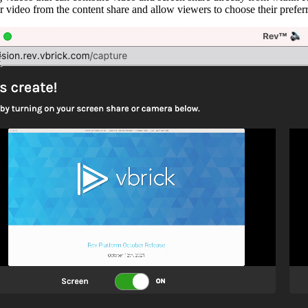
r video from the content share and allow viewers to choose their prefer