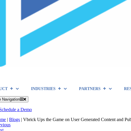
UCT
INDUSTRIES
PARTNERS
RE
e Navigation
Schedule a Demo
ome
|
Blogs
|
Vbrick Ups the Game on User Generated Content and Pub
evious
xt