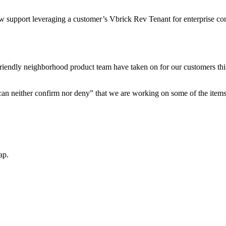
upport leveraging a customer’s Vbrick Rev Tenant for enterprise con
iendly neighborhood product team have taken on for our customers this 
 can neither confirm nor deny” that we are working on some of the item
ap.