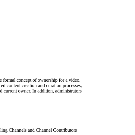
he formal concept of ownership for a video.
red content creation and curation processes,
d current owner. In addition, administrators
andling Channels and Channel Contributors