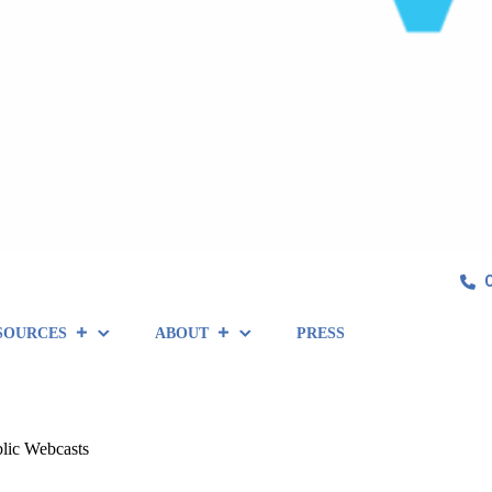
SOURCES
ABOUT
PRESS
lic Webcasts