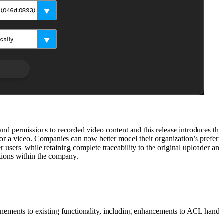
 and permissions to recorded video content and this release introduces t
for a video. Companies can now better model their organization’s prefer
 users, while retaining complete traceability to the original uploader an
tions within the company.
refinements to existing functionality, including enhancements to ACL h