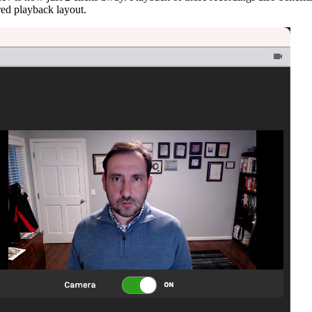
red playback layout.