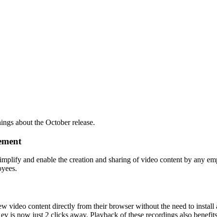
ings about the October release.
gement
y simplify and enable the creation and sharing of video content by any 
oyees.
 video content directly from their browser without the need to install
v is now just 2 clicks away. Playback of these recordings also benefits