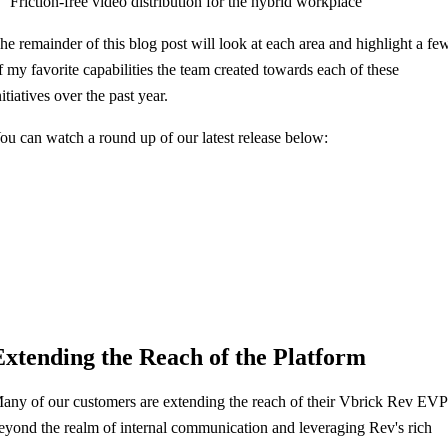
Friction-free video distribution for the hybrid workplace
he remainder of this blog post will look at each area and highlight a fe
f my favorite capabilities the team created towards each of these
nitiatives over the past year.
ou can watch a round up of our latest release below:
Extending the Reach of the Platform
any of our customers are extending the reach of their Vbrick Rev EVP
eyond the realm of internal communication and leveraging Rev's rich