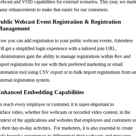
ebcast and VOD capabilities for external scenarios. This year, we mad
any enhancements to make that easier for our customers.
ublic Webcast Event Registration & Registration
Management
ow you can add registration to your public webcast events. Attendees
ill get a simplified login experience with a tailored join URL.
dministrators gain the ability to manage registrations within Rev and
xport registrations for use with their preferred marketing or email
utomation tool using CSV export
or to bulk import registrations from a
xternal registration system
.
Enhanced
Embedding Capabilities
o
reach ever
y employee
or customer
, it is sup
er-importan
t to
urfac
e
video
, wh
ether live
webcasts
or rec
o
rded
video
conten
t, in the
ontext
of t
he ap
plicat
ions and we
bsites t
hat
employees
and cu
s
t
o
me
rs u
n
t
heir day-to
-da
y activi
ties. For
m
arketers,
it is also
essential
t
o c
reate
uly b
e
sp
o
ke
experience
s
to
differ
entiate the
ir webcasts
and me
ssag
es