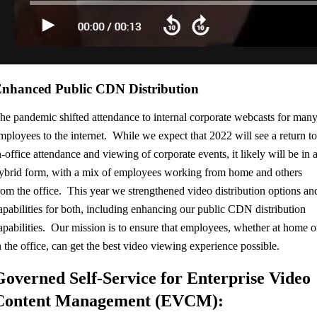
nhanced Public CDN Distribution
he pandemic shifted attendance to internal corporate webcasts for man
mployees to the internet. While we expect that 2022 will see a return t
n-office attendance and viewing of corporate events, it likely will be in 
ybrid form, with a mix of employees working from home and others
rom the office. This year we strengthened video distribution options an
apabilities for both, including enhancing our public CDN distribution
apabilities. Our mission is to ensure that employees, whether at home o
n the office, can get the best video viewing experience possible.
Governed Self-Service for Enterprise Video
Content Management (EVCM):