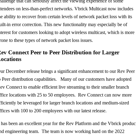
hallenge that can seriously affect the viewing experience of some
ttendees on less-than-perfect networks. Vbrick Multicast now includes
he ability to recover from certain levels of network packet loss with its
uilt-in error correction. This new functionality may especially be of
nterest for customers looking to adopt wireless multicast, which is more
rone to these types of network packet loss issues.
ev Connect Peer to Peer Distribution for Larger
ocations
ur December release brings a significant enhancement to our Rev Peer
o Peer distribution capabilities. Many of our customers have adopted
ev Connect to enable efficient live streaming to their smaller branch
ffice locations with 25 to 50 employees. Rev Connect can now more
fficiently be leveraged for larger branch locations and medium-sized
ffices with 100 to 200 employees with our latest release.
t has been an excellent year for the Rev Platform and the Vbrick produc
nd engineering team. The team is now working hard on the 2022