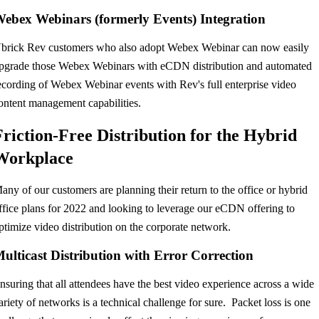
ebex Webinars (formerly Events) Integration
brick Rev customers who also adopt Webex Webinar can now easily
pgrade those Webex Webinars with eCDN distribution and automated
ecording of Webex Webinar events with Rev's full enterprise video
ontent management capabilities.
Friction-Free Distribution for the Hybrid
Workplace
any of our customers are planning their return to the office or hybrid
ffice plans for 2022 and looking to leverage our eCDN offering to
ptimize video distribution on the corporate network.
ulticast Distribution with Error Correction
nsuring that all attendees have the best video experience across a wide
ariety of networks is a technical challenge for sure. Packet loss is one