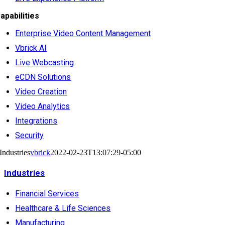
apabilities
Enterprise Video Content Management
Vbrick AI
Live Webcasting
eCDN Solutions
Video Creation
Video Analytics
Integrations
Security
Industries
vbrick
2022-02-23T13:07:29-05:00
Industries
Financial Services
Healthcare & Life Sciences
Manufacturing