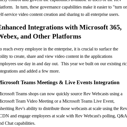
latform. In turn, these governance capabilities make it easier to "turn o
elf-service video content creation and sharing to all enterprise users.
Enhanced Integrations with Microsoft 365,
Webex, and Other Platforms
o reach every employee in the enterprise, it is crucial to surface the
bility to create, share and view video content in the applications
mployees use day in and day out. This year we built on our existing ri
ntegrations and added a few more.
icrosoft Teams Meetings & Live Events Integration
icrosoft Teams shops can now quickly source Rev Webcasts using a
icrosoft Team Video Meeting or a Microsoft Teams Live Event,
nheriting Rev's ability to distribute those webcasts at scale using the Re
CDN and engage employees at scale with Rev Webcast's polling, Q&A
nd Chat capabilities.