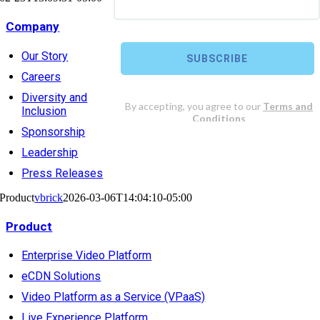
Company
Our Story
Careers
Diversity and
Inclusion
Sponsorship
Leadership
Press Releases
Product
vbrick
2026-03-06T14:04:10-05:00
Product
Enterprise Video Platform
eCDN Solutions
Video Platform as a Service (VPaaS)
Live Experience Platform