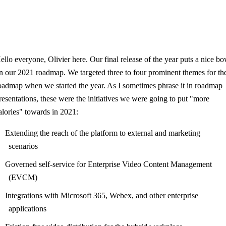
ello everyone, Olivier here. Our final release of the year puts a nice b
n our 2021 roadmap. We targeted three to four prominent themes for th
oadmap when we started the year. As I sometimes phrase it in roadmap
resentations, these were the initiatives we were going to put "more
alories" towards in 2021:
Extending the reach of the platform to external and marketing
scenarios
Governed self-service for Enterprise Video Content Management
(EVCM)
Integrations with Microsoft 365, Webex, and other enterprise
applications