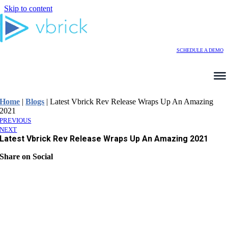
Skip to content
SCHEDULE A DEMO
Home
|
Blogs
|
Latest Vbrick Rev Release Wraps Up An Amazing
2021
PREVIOUS
NEXT
Latest Vbrick Rev Release Wraps Up An Amazing 2021
Share on Social