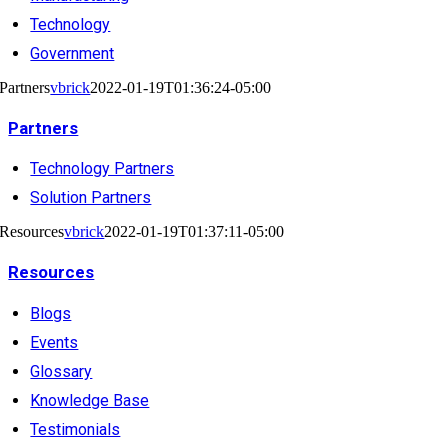
Technology
Government
Partners
vbrick
2022-01-19T01:36:24-05:00
Partners
Technology Partners
Solution Partners
Resources
vbrick
2022-01-19T01:37:11-05:00
Resources
Blogs
Events
Glossary
Knowledge Base
Testimonials