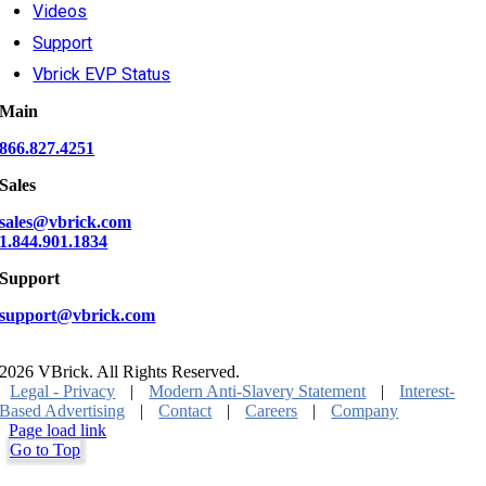
Videos
Support
Vbrick EVP Status
Main
866.827.4251
Sales
sales@vbrick.com
1.844.901.1834
Support
support@vbrick.com
2026 VBrick. All Rights Reserved.
Legal - Privacy
|
Modern Anti-Slavery Statement
|
Interest-
Based Advertising
|
Contact
|
Careers
|
Company
Page load link
Go to Top