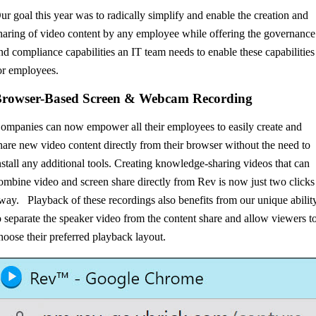
ur goal this year was to radically simplify and enable the creation and
haring of video content by any employee while offering the governance
nd compliance capabilities an IT team needs to enable these capabilities
or employees.
rowser-Based Screen & Webcam Recording
ompanies can now empower all their employees to easily create and
hare new video content directly from their browser without the need to
nstall any additional tools. Creating knowledge-sharing videos that can
ombine video and screen share directly from Rev is now just two clicks
way. Playback of these recordings also benefits from our unique abilit
o separate the speaker video from the content share and allow viewers t
hoose their preferred playback layout.