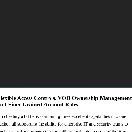
lexible Access Controls, VOD Ownership Management
nd Finer-Grained Account Roles
'm cheating a bit here, combining three excellent capabilities into one
ucket, all supporting the ability for enterprise IT and security teams to
inely control and govern the capabilities available to users of the Rev