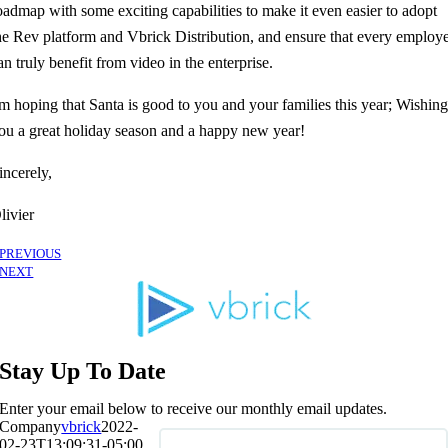
oadmap with some exciting capabilities to make it even easier to adopt
he Rev platform and Vbrick Distribution, and ensure that every employ
an truly benefit from video in the enterprise.
'm hoping that Santa is good to you and your families this year; Wishin
ou a great holiday season and a happy new year!
incerely,
livier
PREVIOUS
NEXT
Stay Up To Date
Enter your email below to receive our monthly email updates.
Company
vbrick
2022-
02-23T13:09:31-05:00