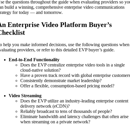
se the questions throughout the guide when evaluating providers so yo
an build a winning, comprehensive enterprise video communications
trategy for today — and tomorrow.
An Enterprise Video Platform Buyer’s
Checklist
o help you make informed decisions, use the following questions when
valuating providers, or refer to this detailed EVP buyer’s guide.
End-to-End Functionality
Does the EVP centralize enterprise video tools in a single
cloud-native solution?
Have a proven track record with global enterprise customer
Consistently demonstrate market leadership?
Offer a flexible, consumption-based pricing model?
Video Streaming
Does the EVP utilize an industry-leading enterprise content
delivery network (eCDN)?
Reliably broadcast to tens of thousands of people?
Eliminate bandwidth and latency challenges that often arise
when streaming on a private network?