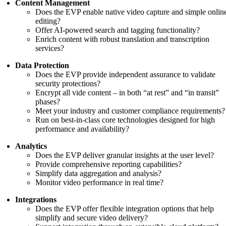
Content Management
Does the EVP enable native video capture and simple onlin
editing?
Offer AI-powered search and tagging functionality?
Enrich content with robust translation and transcription
services?
Data Protection
Does the EVP provide independent assurance to validate
security protections?
Encrypt all vide content – in both “at rest” and “in transit”
phases?
Meet your industry and customer compliance requirements?
Run on best-in-class core technologies designed for high
performance and availability?
Analytics
Does the EVP deliver granular insights at the user level?
Provide comprehensive reporting capabilities?
Simplify data aggregation and analysis?
Monitor video performance in real time?
Integrations
Does the EVP offer flexible integration options that help
simplify and secure video delivery?