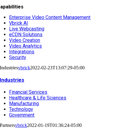
apabilities
Enterprise Video Content Management
Vbrick AI
Live Webcasting
eCDN Solutions
Video Creation
Video Analytics
Integrations
Security
Industries
vbrick
2022-02-23T13:07:29-05:00
Industries
Financial Services
Healthcare & Life Sciences
Manufacturing
Technology
Government
Partners
vbrick
2022-01-19T01:36:24-05:00