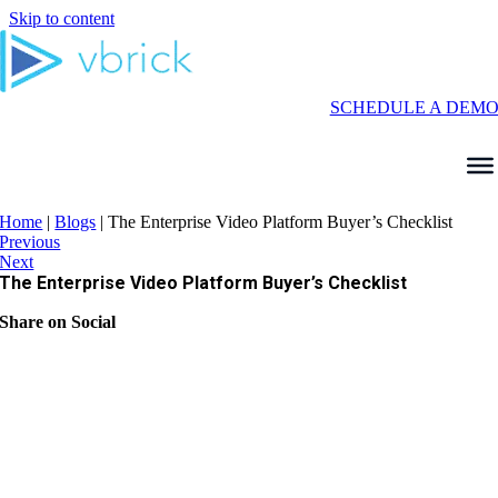
Skip to content
SCHEDULE A DEM
Home
|
Blogs
|
The Enterprise Video Platform Buyer’s Checklist
Previous
Next
The Enterprise Video Platform Buyer’s Checklist
Share on Social