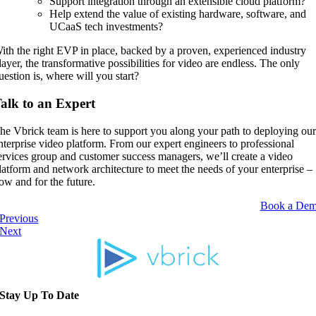
Support integration through an extensible cloud platform?
Help extend the value of existing hardware, software, and
UCaaS tech investments?
ith the right EVP in place, backed by a proven, experienced industry
layer, the transformative possibilities for video are endless. The only
uestion is, where will you start?
alk to an Expert
he Vbrick team is here to support you along your path to deploying ou
nterprise video platform. From our expert engineers to professional
ervices group and customer success managers, we’ll create a video
latform and network architecture to meet the needs of your enterprise –
ow and for the future.
Book a De
Previous
Next
Stay Up To Date