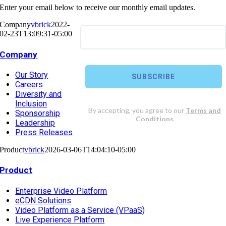
Enter your email below to receive our monthly email updates.
Company
vbrick
2022-
02-23T13:09:31-05:00
Company
Our Story
Careers
Diversity and
Inclusion
Sponsorship
Leadership
Press Releases
Product
vbrick
2026-03-06T14:04:10-05:00
Product
Enterprise Video Platform
eCDN Solutions
Video Platform as a Service (VPaaS)
Live Experience Platform