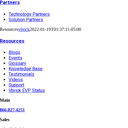
Partners
Technology Partners
Solution Partners
Resources
vbrick
2022-01-19T01:37:11-05:00
Resources
Blogs
Events
Glossary
Knowledge Base
Testimonials
Videos
Support
Vbrick EVP Status
Main
866.827.4251
Sales