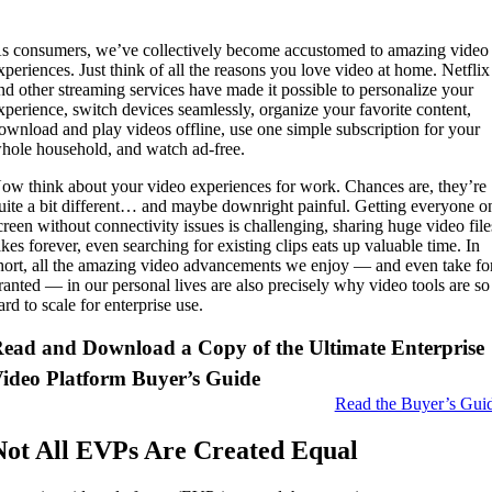
s consumers, we’ve collectively become accustomed to amazing video
xperiences. Just think of all the reasons you love video at home. Netflix
nd other streaming services have made it possible to personalize your
xperience, switch devices seamlessly, organize your favorite content,
ownload and play videos offline, use one simple subscription for your
hole household, and watch ad-free.
ow think about your video experiences for work. Chances are, they’re
uite a bit different… and maybe downright painful. Getting everyone o
creen without connectivity issues is challenging, sharing huge video file
akes forever, even searching for existing clips eats up valuable time. In
hort, all the amazing video advancements we enjoy — and even take fo
ranted — in our personal lives are also precisely why video tools are so
ard to scale for enterprise use.
ead and Download a Copy of the Ultimate Enterprise
ideo Platform Buyer’s Guide
Read the Buyer’s Gui
Not All EVPs Are Created Equal