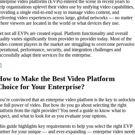
nterprise video platforms (EVPs) entered the scene in recent years to
elp organizations uplevel their video use by unifying video capabilities,
roviding a single end-to-end way to manage video content, and
elivering video experiences across large, global networks — no matter
here viewers are located in the world or what devices they use.
et not all EVPs are created equal. Platform functionality and overall
uality varies significantly from provider to provider today. Most of the
ideo content players in the market are struggling to overcome pervasive
perational, performance, security, and integration challenges and
uccessfully adapt their services for the enterprise.
How to Make the Best Video Platform
Choice for Your Enterprise?
ou’re convinced that an enterprise video platform is the key to unlocki
he full power of video. But how do you go about selecting the right
latform from the right provider? You need a guide to know what to
xpect, and what to look for as you evaluate your options.
his guide highlights key requirements to help you select the right EVP
artner for your unique — and ever-expanding — enterprise video needs