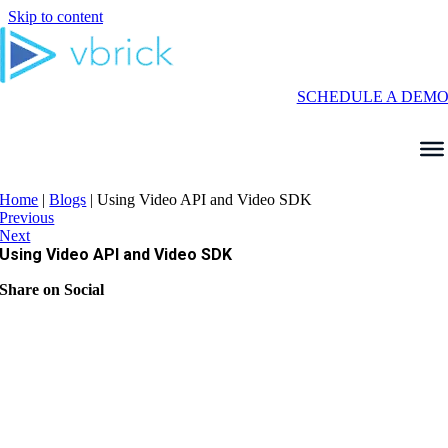
Skip to content
SCHEDULE A DEM
Home
|
Blogs
|
Using Video API and Video SDK
Previous
Next
Using Video API and Video SDK
Share on Social