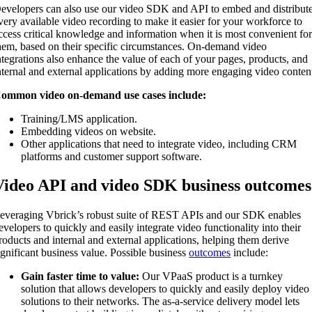
evelopers can also use our video SDK and API to embed and distribut
very available video recording to make it easier for your workforce to
ccess critical knowledge and information when it is most convenient fo
hem, based on their specific circumstances. On-demand video
ntegrations also enhance the value of each of your pages, products, and
nternal and external applications by adding more engaging video conten
ommon video on-demand use cases include:
Training/LMS application.
Embedding videos on website.
Other applications that need to integrate video, including CRM
platforms and customer support software.
Video API and video SDK business outcomes
everaging Vbrick’s robust suite of REST APIs and our SDK enables
evelopers to quickly and easily integrate video functionality into their
roducts and internal and external applications, helping them derive
ignificant business value. Possible business
outcomes
include:
Gain faster time to value:
Our VPaaS product is a turnkey
solution that allows developers to quickly and easily deploy video
solutions to their networks. The as-a-service delivery model lets