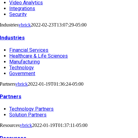
Video Analytics
Integrations
Security
Industries
vbrick
2022-02-23T13:07:29-05:00
Industries
Financial Services
Healthcare & Life Sciences
Manufacturing
Technology
Government
Partners
vbrick
2022-01-19T01:36:24-05:00
Partners
Technology Partners
Solution Partners
Resources
vbrick
2022-01-19T01:37:11-05:00
Resources