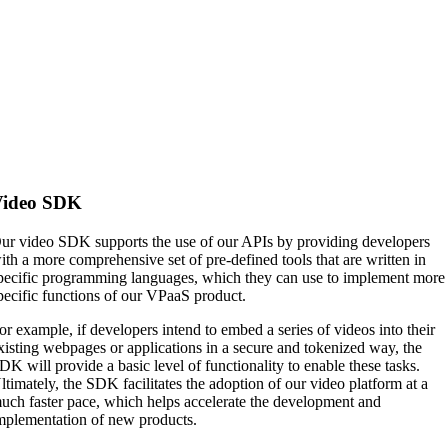
Video SDK
ur video SDK supports the use of our APIs by providing developers
ith a more comprehensive set of pre-defined tools that are written in
pecific programming languages, which they can use to implement more
pecific functions of our VPaaS product.
or example, if developers intend to embed a series of videos into their
xisting webpages or applications in a secure and tokenized way, the
DK will provide a basic level of functionality to enable these tasks.
ltimately, the SDK facilitates the adoption of our video platform at a
uch faster pace, which helps accelerate the development and
mplementation of new products.