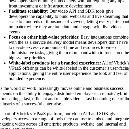
developers start building immediately without requiring any up-
front investment or infrastructure development.
Facilitate scalability:
Our video API and SDK tools give
developers the capability to build webcasts and live streaming that
scale to hundreds of thousands of viewers, letting every participan
no matter where they are tune into and engage with live video
events
Focus on other high-value priorities:
Easy integrations combine
with the as-a-service delivery model means developers don’t have
to devote excessive amounts of time and resources to video
administrative tasks, giving them more bandwidth to focus on othe
high-value priorities.
White-label products for a branded experience:
All of Vbrick’
VPaaS offerings can be white-labeled in the customer’s user-facin
applications, giving the entire user experience the look and feel of
branded experience.
s the world of work increasingly moves online and business success
epends on the ability to engage distributed employees in remote/hybrid
ork settings, fast, efficient and reliable video is fast becoming one of th
allmarks of a successful enterprise.
s part of Vbrick’s VPaaS platform, our video API and SDK give
evelopers access to a range of tools they can use to embed and integrat
ngaging video across all enterprise products, website, and internal and