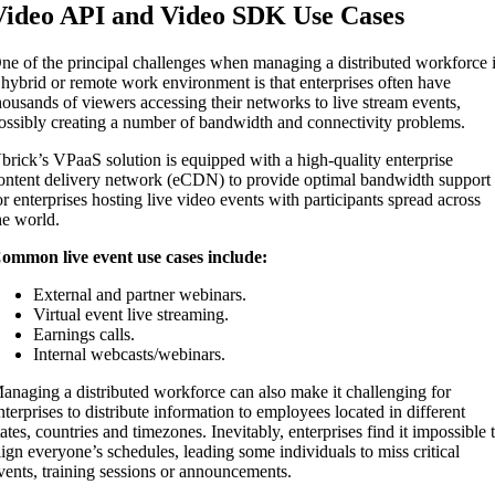
Video API and Video SDK Use Cases
ne of the principal challenges when managing a distributed workforce 
 hybrid or remote work environment is that enterprises often have
housands of viewers accessing their networks to live stream events,
ossibly creating a number of bandwidth and connectivity problems.
brick’s VPaaS solution is equipped with a high-quality enterprise
ontent delivery network (eCDN) to provide optimal bandwidth support
or enterprises hosting live video events with participants spread across
he world.
ommon live event use cases include:
External and partner webinars.
Virtual event live streaming.
Earnings calls.
Internal webcasts/webinars.
anaging a distributed workforce can also make it challenging for
nterprises to distribute information to employees located in different
tates, countries and timezones. Inevitably, enterprises find it impossible 
lign everyone’s schedules, leading some individuals to miss critical
vents, training sessions or announcements.