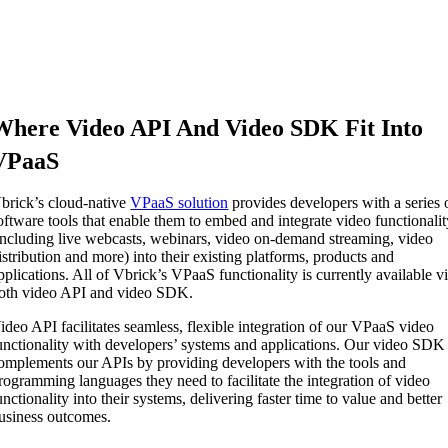
Where Video API And Video SDK Fit Into
VPaaS
brick’s cloud-native
VPaaS solution
provides developers with a series 
oftware tools that enable them to embed and integrate video functionali
including live webcasts, webinars, video on-demand streaming, video
istribution and more) into their existing platforms, products and
pplications. All of Vbrick’s VPaaS functionality is currently available v
oth video API and video SDK.
ideo API facilitates seamless, flexible integration of our VPaaS video
unctionality with developers’ systems and applications. Our video SDK
omplements our APIs by providing developers with the tools and
rogramming languages they need to facilitate the integration of video
unctionality into their systems, delivering faster time to value and better
usiness outcomes.