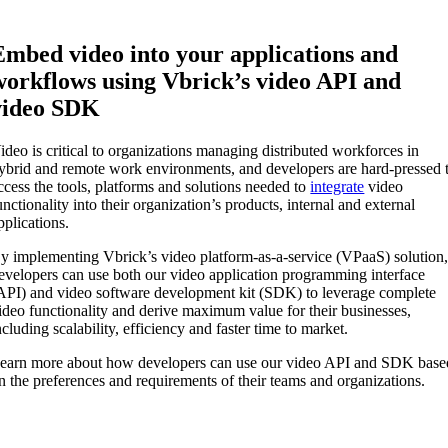
Embed video into your applications and
workflows using Vbrick’s video API and
video SDK
ideo is critical to organizations managing distributed workforces in
ybrid and remote work environments, and developers are hard-pressed 
ccess the tools, platforms and solutions needed to
integrate
video
unctionality into their organization’s products, internal and external
pplications.
y implementing Vbrick’s video platform-as-a-service (VPaaS) solution
evelopers can use both our video application programming interface
API) and video software development kit (SDK) to leverage complete
ideo functionality and derive maximum value for their businesses,
ncluding scalability, efficiency and faster time to market.
earn more about how developers can use our video API and SDK base
n the preferences and requirements of their teams and organizations.