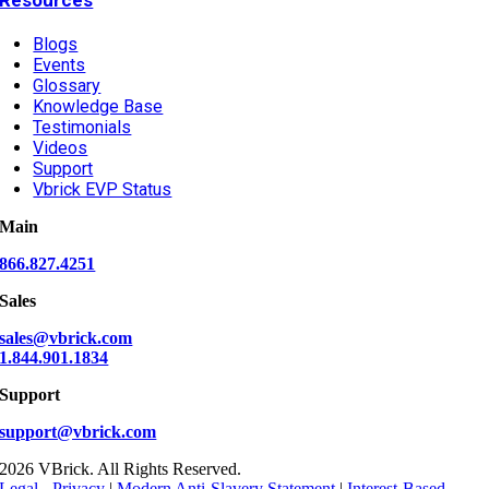
Blogs
Events
Glossary
Knowledge Base
Testimonials
Videos
Support
Vbrick EVP Status
Main
866.827.4251
Sales
sales@vbrick.com
1.844.901.1834
Support
support@vbrick.com
2026 VBrick. All Rights Reserved.
Legal - Privacy
|
Modern Anti-Slavery Statement
|
Interest-Based