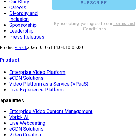
Our Story
Careers
Diversity and
Inclusion
Sponsorship
Leadership
Press Releases
Product
vbrick
2026-03-06T14:04:10-05:00
Product
Enterprise Video Platform
eCDN Solutions
Video Platform as a Service (VPaaS)
Live Experience Platform
apabilities
Enterprise Video Content Management
Vbrick AI
Live Webcasting
eCDN Solutions
Video Creation