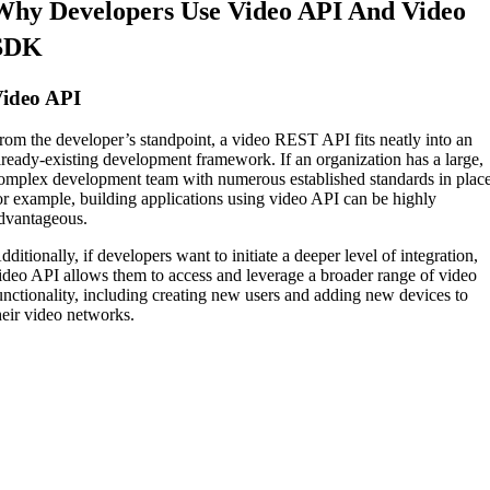
Why Developers Use Video API And Video
SDK
ideo API
rom the developer’s standpoint, a video REST API fits neatly into an
lready-existing development framework. If an organization has a large,
omplex development team with numerous established standards in place
or example, building applications using video API can be highly
dvantageous.
dditionally, if developers want to initiate a deeper level of integration,
ideo API allows them to access and leverage a broader range of video
unctionality, including creating new users and adding new devices to
heir video networks.