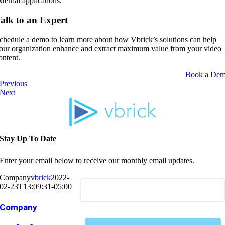
xternal applications.
alk to an Expert
chedule a demo to learn more about how Vbrick’s solutions can help
our organization enhance and extract maximum value from your video
ontent.
Book a De
Previous
Next
Stay Up To Date
Enter your email below to receive our monthly email updates.
Company
vbrick
2022-
02-23T13:09:31-05:00
Company