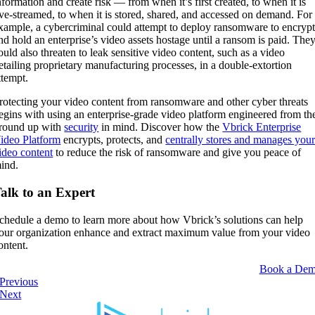
nformation and create risk — from when it’s first created, to when it is
ive-streamed, to when it is stored, shared, and accessed on demand. For
xample, a cybercriminal could attempt to deploy ransomware to encryp
nd hold an enterprise’s video assets hostage until a ransom is paid. The
ould also threaten to leak sensitive video content, such as a video
etailing proprietary manufacturing processes, in a double-extortion
ttempt.
rotecting your video content from ransomware and other cyber threats
egins with using an enterprise-grade video platform engineered from th
round up with
security
in mind. Discover how the
Vbrick Enterprise
ideo Platform
encrypts, protects, and
centrally stores and manages you
ideo content
to reduce the risk of ransomware and give you peace of
ind.
alk to an Expert
chedule a demo to learn more about how Vbrick’s solutions can help
our organization enhance and extract maximum value from your video
ontent.
Book a De
Previous
Next