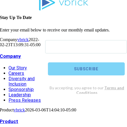
Stay Up To Date
Enter your email below to receive our monthly email updates.
Company
vbrick
2022-
02-23T13:09:31-05:00
Company
Our Story
Careers
Diversity and
Inclusion
Sponsorship
Leadership
Press Releases
Product
vbrick
2026-03-06T14:04:10-05:00
Product