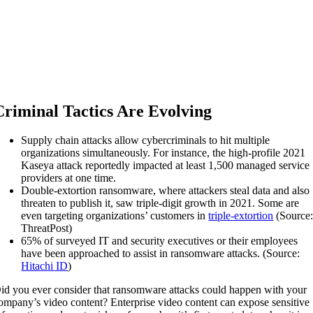
Criminal Tactics Are Evolving
Supply chain attacks allow cybercriminals to hit multiple
organizations simultaneously. For instance, the high-profile 2021
Kaseya attack reportedly impacted at least 1,500 managed service
providers at one time.
Double-extortion ransomware, where attackers steal data and also
threaten to publish it, saw triple-digit growth in 2021. Some are
even targeting organizations’ customers in
triple-extortion
(Source
ThreatPost)
65% of surveyed IT and security executives or their employees
have been approached to assist in ransomware attacks. (Source:
Hitachi ID
)
id you ever consider that ransomware attacks could happen with your
ompany’s video content? Enterprise video content can expose sensitive