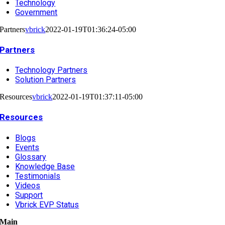
Technology
Government
Partners
vbrick
2022-01-19T01:36:24-05:00
Partners
Technology Partners
Solution Partners
Resources
vbrick
2022-01-19T01:37:11-05:00
Resources
Blogs
Events
Glossary
Knowledge Base
Testimonials
Videos
Support
Vbrick EVP Status
Main