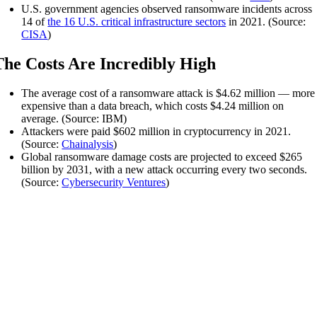
U.S. government agencies observed ransomware incidents across
14 of
the
16 U.S. critical infrastructure sectors
in 2021. (Source:
CISA
)
The Costs Are Incredibly High
The average cost of a ransomware attack is $4.62 million — more
expensive than a data breach, which costs $4.24 million on
average. (Source: IBM)
Attackers were paid $602 million in cryptocurrency in 2021.
(Source:
Chainalysis
)
Global ransomware damage costs are projected to exceed $265
billion by 2031, with a new attack occurring every two seconds.
(Source:
Cybersecurity Ventures
)