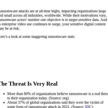
ansomware attacks are at all-time highs, impacting organizations large
nd small across all industries, worldwide. While their motivations vary,
ansomware actors’ number one objective is to target sensitive data. And
s enterprise video use continues to surge, your sensitive digital content
ay be at risk.
ere’s a look at some staggering ransomware stats:
The Threat Is Very Real
More than 80% of organizations believe ransomware is a real threa
to their organization today. (Source: org
)
About 37% of global organizations said they were the victim of
some form of ransomware attack in 2021. (Source:
IDC
)