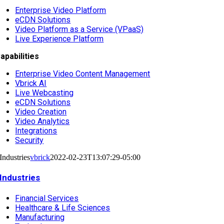
Enterprise Video Platform
eCDN Solutions
Video Platform as a Service (VPaaS)
Live Experience Platform
apabilities
Enterprise Video Content Management
Vbrick AI
Live Webcasting
eCDN Solutions
Video Creation
Video Analytics
Integrations
Security
Industries
vbrick
2022-02-23T13:07:29-05:00
Industries
Financial Services
Healthcare & Life Sciences
Manufacturing