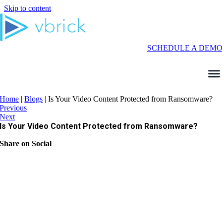
Skip to content
SCHEDULE A DEM
Home
|
Blogs
|
Is Your Video Content Protected from Ransomware?
Previous
Next
Is Your Video Content Protected from Ransomware?
Share on Social