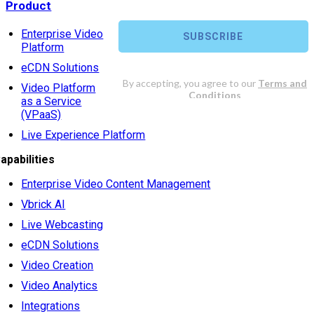
Product
Enterprise Video
Platform
eCDN Solutions
Video Platform
as a Service
(VPaaS)
Live Experience Platform
apabilities
Enterprise Video Content Management
Vbrick AI
Live Webcasting
eCDN Solutions
Video Creation
Video Analytics
Integrations