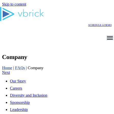
Skip to content
SCHEDULE A DEMO
Company
Home
|
FAQs
|
Company
Next
Our Story
Careers
Diversity and Inclusion
Sponsorship
Leadership