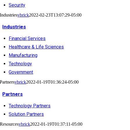
Security
Industries
vbrick
2022-02-23T13:07:29-05:00
Industries
Financial Services
Healthcare & Life Sciences
Manufacturing
Technology
Government
Partners
vbrick
2022-01-19T01:36:24-05:00
Partners
Technology Partners
Solution Partners
Resources
vbrick
2022-01-19T01:37:11-05:00