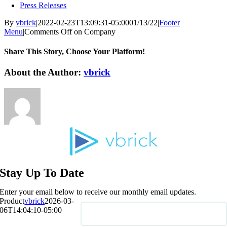
Press Releases
By
vbrick
|
2022-02-23T13:09:31-05:00
01/13/22
|
Footer
Menu
|
Comments Off
on Company
Share This Story, Choose Your Platform!
About the Author:
vbrick
Stay Up To Date
Enter your email below to receive our monthly email updates.
Product
vbrick
2026-03-
06T14:04:10-05:00