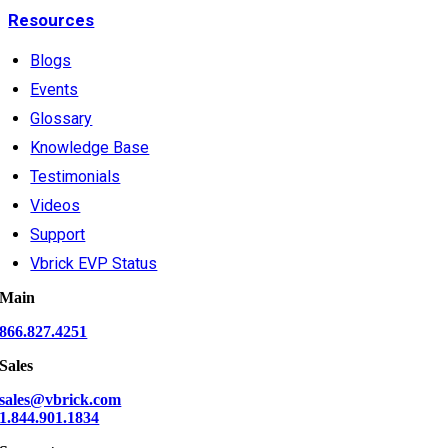
Resources
Blogs
Events
Glossary
Knowledge Base
Testimonials
Videos
Support
Vbrick EVP Status
Main
866.827.4251
Sales
sales@vbrick.com
1.844.901.1834