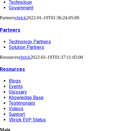
Technology
Government
Partners
vbrick
2022-01-19T01:36:24-05:00
Partners
Technology Partners
Solution Partners
Resources
vbrick
2022-01-19T01:37:11-05:00
Resources
Blogs
Events
Glossary
Knowledge Base
Testimonials
Videos
Support
Vbrick EVP Status
Main