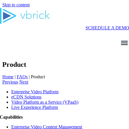
Skip to content
SCHEDULE A DEM
Product
Home
|
FAQs
|
Product
Previous
Next
Enterprise Video Platform
eCDN Solutions
Video Platform as a Service (VPaaS)
Live Experience Platform
Capabilities
Enterprise Video Content Management