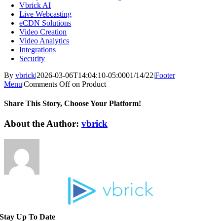
Vbrick AI
Live Webcasting
eCDN Solutions
Video Creation
Video Analytics
Integrations
Security
By
vbrick
|
2026-03-06T14:04:10-05:00
01/14/22
|
Footer
Menu
|
Comments Off
on Product
Share This Story, Choose Your Platform!
About the Author:
vbrick
Stay Up To Date