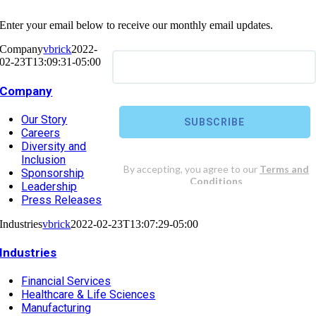
Enter your email below to receive our monthly email updates.
Company
vbrick
2022-
02-23T13:09:31-05:00
Company
Our Story
Careers
Diversity and
Inclusion
Sponsorship
Leadership
Press Releases
Industries
vbrick
2022-02-23T13:07:29-05:00
Industries
Financial Services
Healthcare & Life Sciences
Manufacturing