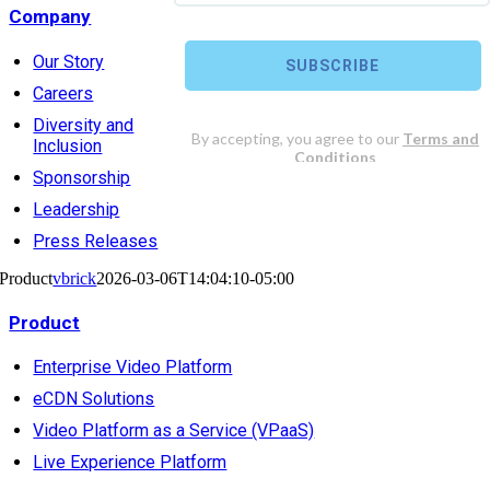
Company
Our Story
Careers
Diversity and
Inclusion
Sponsorship
Leadership
Press Releases
Product
vbrick
2026-03-06T14:04:10-05:00
Product
Enterprise Video Platform
eCDN Solutions
Video Platform as a Service (VPaaS)
Live Experience Platform