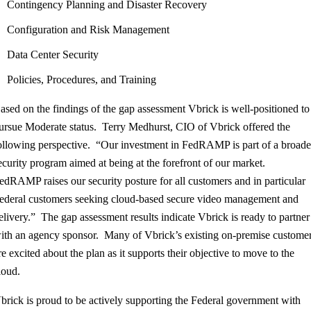
Contingency Planning and Disaster Recovery
Configuration and Risk Management
Data Center Security
Policies, Procedures, and Training
ased on the findings of the gap assessment Vbrick is well-positioned to
ursue Moderate status. Terry Medhurst, CIO of Vbrick offered the
ollowing perspective. “Our investment in FedRAMP is part of a broade
ecurity program aimed at being at the forefront of our market.
edRAMP raises our security posture for all customers and in particular
ederal customers seeking cloud-based secure video management and
elivery.” The gap assessment results indicate Vbrick is ready to partner
ith an agency sponsor. Many of Vbrick’s existing on-premise custome
re excited about the plan as it supports their objective to move to the
loud.
brick is proud to be actively supporting the Federal government with