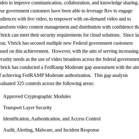
ideo to improve communication, collaboration, and knowledge sharing
ur government customers have been able to leverage Rev to engage
udiences with live video, to empower with on-demand video and to
ransform video content management and distribution with confidence th
brick can meet their security requirements for cloud solutions. Since la
ear, Vbrick has secured multiple new Federal government customers
ased on this achievement. However, with the aim of serving increasing
ecurity needs as the use of video broadens across the federal governmen
brick has conducted a FedRamp Moderate gap assessment with the ai
f achieving FedRAMP Moderate authorization. This gap analysis
valuated 325 controls across the following areas:
Approved Cryptographic Modules
Transport Layer Security
Identification, Authentication, and Access Control
Audit, Alerting, Malware, and Incident Response