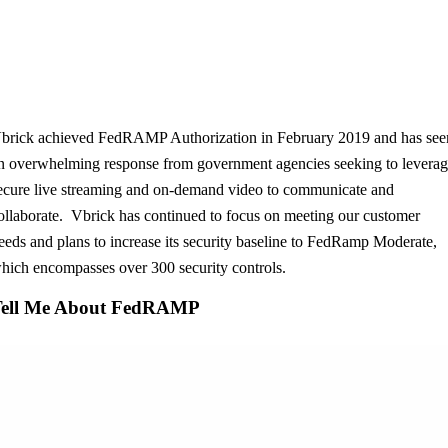
brick achieved FedRAMP Authorization in February 2019 and has see
n overwhelming response from government agencies seeking to levera
ecure live streaming and on-demand video to communicate and
ollaborate. Vbrick has continued to focus on meeting our customer
eeds and plans to increase its security baseline to FedRamp Moderate,
hich encompasses over 300 security controls.
Tell Me About FedRAMP