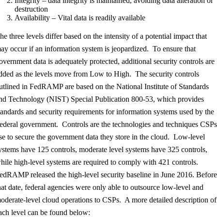
Integrity – data integrity is maintained, avoiding data alteration or
destruction
Availability – Vital data is readily available
he three levels differ based on the intensity of a potential impact that
ay occur if an information system is jeopardized. To ensure that
overnment data is adequately protected, additional security controls are
dded as the levels move from Low to High. The security controls
utlined in FedRAMP are based on the National Institute of Standards
nd Technology (NIST) Special Publication 800-53, which provides
tandards and security requirements for information systems used by the
ederal government. Controls are the technologies and techniques CSP
se to secure the government data they store in the cloud. Low-level
ystems have 125 controls, moderate level systems have 325 controls,
hile high-level systems are required to comply with 421 controls.
edRAMP released the high-level security baseline in June 2016. Befor
hat date, federal agencies were only able to outsource low-level and
oderate-level cloud operations to CSPs. A more detailed description of
ach level can be found below: