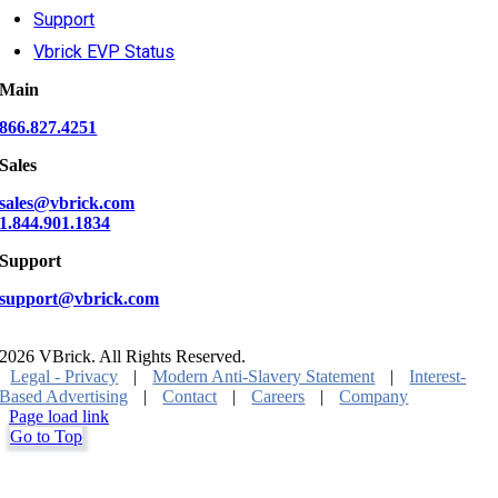
Support
Vbrick EVP Status
Main
866.827.4251
Sales
sales@vbrick.com
1.844.901.1834
Support
support@vbrick.com
2026 VBrick. All Rights Reserved.
Legal - Privacy
|
Modern Anti-Slavery Statement
|
Interest-
Based Advertising
|
Contact
|
Careers
|
Company
Page load link
Go to Top