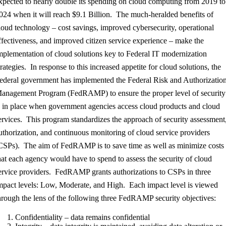
xpected to nearly double its spending on cloud computing from 2019 to
024 when it will reach $9.1 Billion. The much-heralded benefits of
loud technology – cost savings, improved cybersecurity, operational
ffectiveness, and improved citizen service experience – make the
mplementation of cloud solutions key to Federal IT modernization
trategies. In response to this increased appetite for cloud solutions, the
ederal government has implemented the Federal Risk and Authorizatio
anagement Program (FedRAMP) to ensure the proper level of security
s in place when government agencies access cloud products and cloud
ervices. This program standardizes the approach of security assessment
uthorization, and continuous monitoring of cloud service providers
CSPs). The aim of FedRAMP is to save time as well as minimize costs
hat each agency would have to spend to assess the security of cloud
ervice providers. FedRAMP grants authorizations to CSPs in three
mpact levels: Low, Moderate, and High. Each impact level is viewed
hrough the lens of the following three FedRAMP security objectives:
Confidentiality – data remains confidential