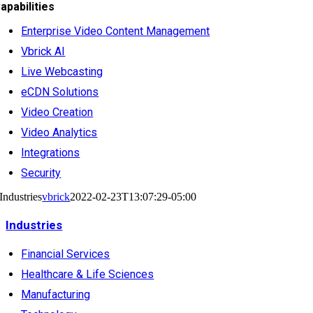
apabilities
Enterprise Video Content Management
Vbrick AI
Live Webcasting
eCDN Solutions
Video Creation
Video Analytics
Integrations
Security
Industries
vbrick
2022-02-23T13:07:29-05:00
Industries
Financial Services
Healthcare & Life Sciences
Manufacturing