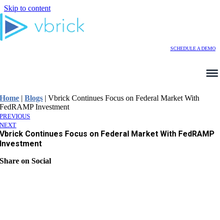
Skip to content
SCHEDULE A DEMO
Home
|
Blogs
|
Vbrick Continues Focus on Federal Market With
FedRAMP Investment
PREVIOUS
NEXT
Vbrick Continues Focus on Federal Market With FedRAMP
Investment
Share on Social