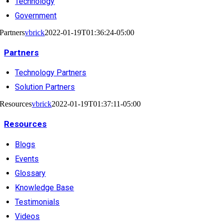
Technology
Government
Partners
vbrick
2022-01-19T01:36:24-05:00
Partners
Technology Partners
Solution Partners
Resources
vbrick
2022-01-19T01:37:11-05:00
Resources
Blogs
Events
Glossary
Knowledge Base
Testimonials
Videos