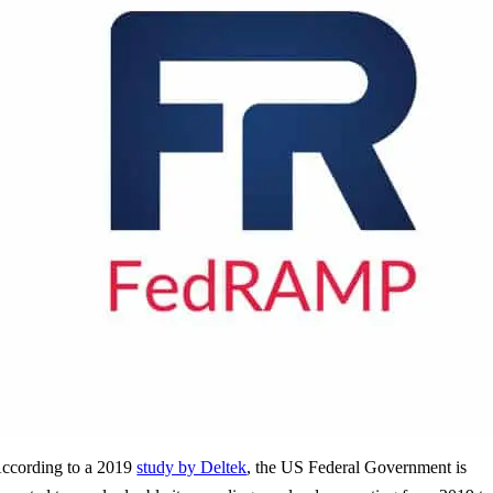
ccording to a 2019
study by Deltek
, the US Federal Government is