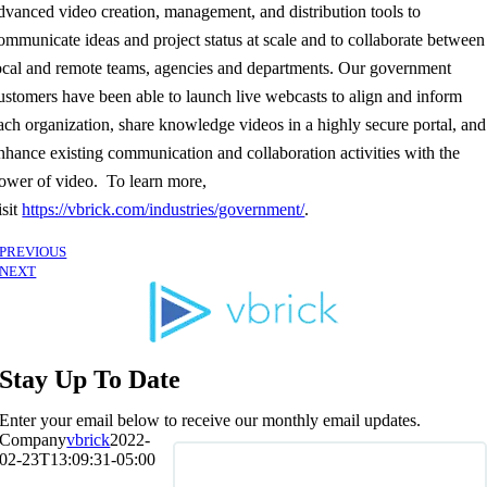
dvanced video creation, management, and distribution tools to
ommunicate ideas and project status at scale and to collaborate between
ocal and remote teams, agencies and departments. Our government
ustomers have been able to launch live webcasts to align and inform
ach organization, share knowledge videos in a highly secure portal, and
nhance existing communication and collaboration activities with the
ower of video. To learn more,
isit
https://vbrick.com/industries/government/
.
PREVIOUS
NEXT
Stay Up To Date
Enter your email below to receive our monthly email updates.
Company
vbrick
2022-
02-23T13:09:31-05:00