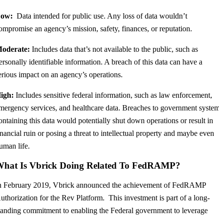
ow:
Data intended for public use. Any loss of data wouldn’t
ompromise an agency’s mission, safety, finances, or reputation.
oderate:
Includes data that’s not available to the public, such as
ersonally identifiable information. A breach of this data can have a
erious impact on an agency’s operations.
igh:
Includes sensitive federal information, such as law enforcement,
mergency services, and healthcare data. Breaches to government syste
ontaining this data would potentially shut down operations or result in
inancial ruin or posing a threat to intellectual property and maybe even
uman life.
hat Is Vbrick Doing Related To FedRAMP?
n February 2019, Vbrick announced the achievement of FedRAMP
uthorization for the Rev Platform. This investment is part of a long-
tanding commitment to enabling the Federal government to leverage