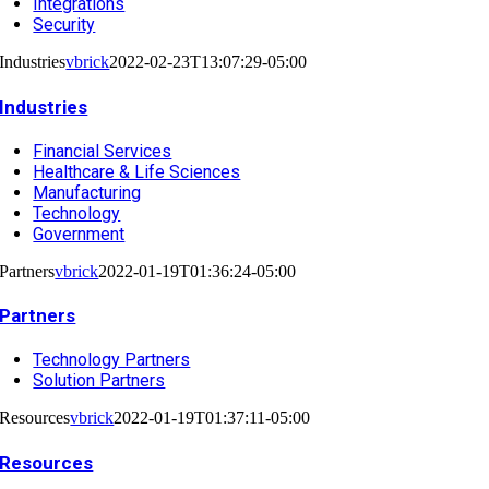
Integrations
Security
Industries
vbrick
2022-02-23T13:07:29-05:00
Industries
Financial Services
Healthcare & Life Sciences
Manufacturing
Technology
Government
Partners
vbrick
2022-01-19T01:36:24-05:00
Partners
Technology Partners
Solution Partners
Resources
vbrick
2022-01-19T01:37:11-05:00
Resources