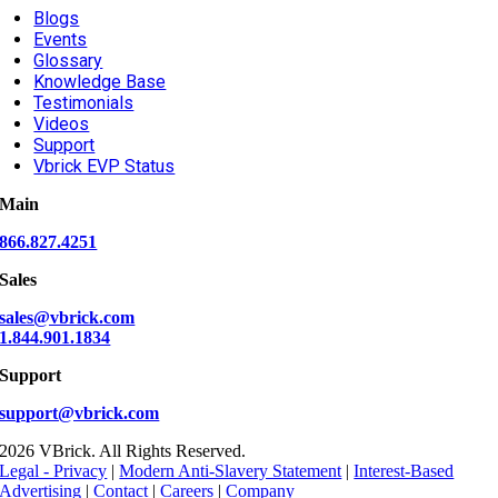
Blogs
Events
Glossary
Knowledge Base
Testimonials
Videos
Support
Vbrick EVP Status
Main
866.827.4251
Sales
sales@vbrick.com
1.844.901.1834
Support
support@vbrick.com
2026 VBrick. All Rights Reserved.
Legal - Privacy
|
Modern Anti-Slavery Statement
|
Interest-Based
Advertising
|
Contact
|
Careers
|
Company