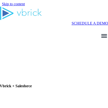
Skip to content
SCHEDULE A DEM
Vbrick + Salesforce
Drive Sales and Enhance Support