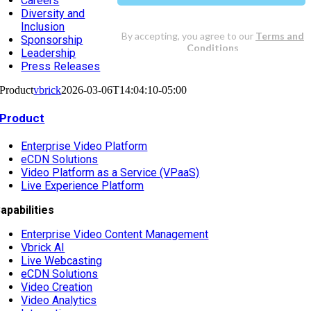
Careers
Diversity and
Inclusion
Sponsorship
Leadership
Press Releases
Product
vbrick
2026-03-06T14:04:10-05:00
Product
Enterprise Video Platform
eCDN Solutions
Video Platform as a Service (VPaaS)
Live Experience Platform
apabilities
Enterprise Video Content Management
Vbrick AI
Live Webcasting
eCDN Solutions
Video Creation
Video Analytics