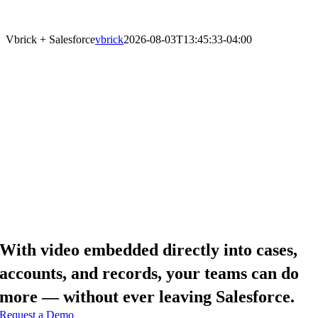
with Intelligent Video in Salesforce
Vbrick + Salesforce
vbrick
2026-08-03T13:45:33-04:00
With video embedded directly into cases,
accounts, and records, your teams can do
more — without ever leaving Salesforce.
Request a Demo