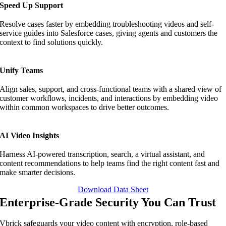
Speed Up Support
Resolve cases faster by embedding troubleshooting videos and self-
service guides into Salesforce cases, giving agents and customers the
context to find solutions quickly.
Unify Teams
Align sales, support, and cross-functional teams with a shared view of
customer workflows, incidents, and interactions by embedding video
within common workspaces to drive better outcomes.
AI Video Insights
Harness AI-powered transcription, search, a virtual assistant, and
content recommendations to help teams find the right content fast and
make smarter decisions.
Download Data Sheet
Enterprise-Grade Security You Can Trust
Vbrick safeguards your video content with encryption, role-based