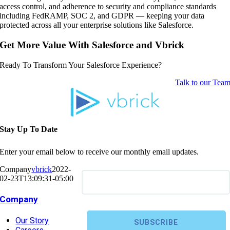
access control, and adherence to security and compliance standards
including FedRAMP, SOC 2, and GDPR — keeping your data
protected across all your enterprise solutions like Salesforce.
Get More Value With Salesforce and Vbrick
Ready To Transform Your Salesforce Experience?
Talk to our Tea
Stay Up To Date
Enter your email below to receive our monthly email updates.
Company
vbrick
2022-
02-23T13:09:31-05:00
Company
Our Story