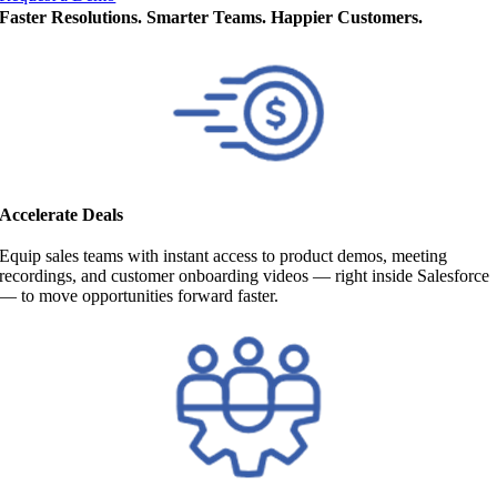
Faster Resolutions. Smarter Teams. Happier Customers.
Accelerate Deals
Equip sales teams with instant access to product demos, meeting
recordings, and customer onboarding videos — right inside Salesforce
— to move opportunities forward faster.