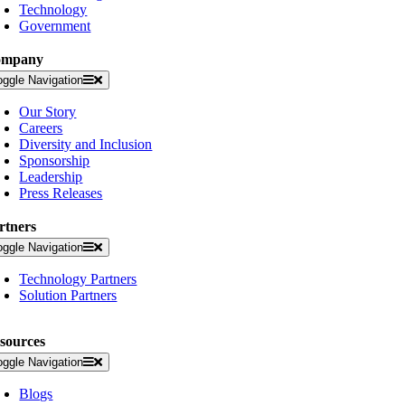
Technology
Government
ompany
oggle Navigation
Our Story
Careers
Diversity and Inclusion
Sponsorship
Leadership
Press Releases
rtners
oggle Navigation
Technology Partners
Solution Partners
sources
oggle Navigation
Blogs