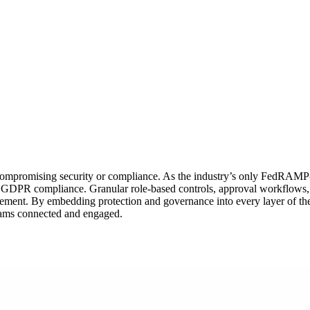
compromising security or compliance. As the industry’s only FedRAMP‑ce
 GDPR compliance. Granular role‑based controls, approval workflows, an
ement. By embedding protection and governance into every layer of the 
 teams connected and engaged.