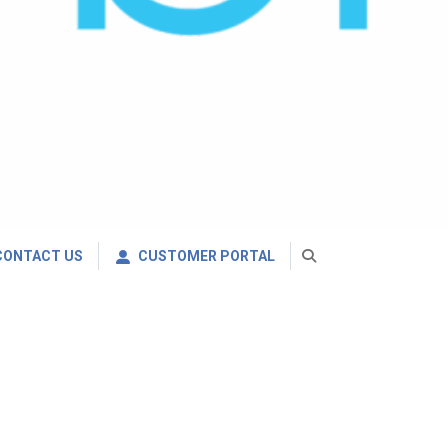
CONTACT US
CUSTOMER PORTAL