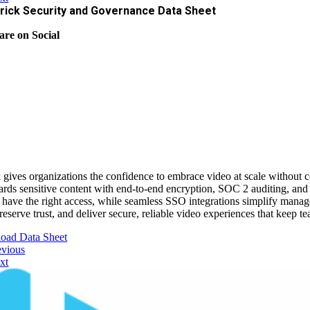
rick Security and Governance Data Sheet
are on Social
 gives organizations the confidence to embrace video at scale without 
ards sensitive content with end‑to‑end encryption, SOC 2 auditing, and
 have the right access, while seamless SSO integrations simplify manag
preserve trust, and deliver secure, reliable video experiences that keep
oad Data Sheet
evious
xt