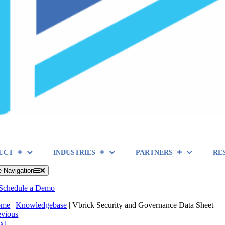
UCT
INDUSTRIES
PARTNERS
RE
e Navigation
Schedule a Demo
ome
|
Knowledgebase
|
Vbrick Security and Governance Data Sheet
evious
xt