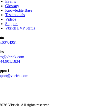
Events
Glossary
Knowledge Base
Testimonials
Videos
Support
Vbrick EVP Status
in
6.827.4251
les
les@vbrick.com
844.901.1834
pport
pport@vbrick.com
2026 Vbrick. All rights reserved.