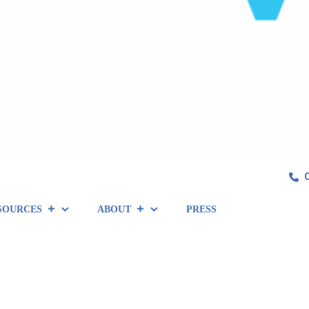
SOURCES
ABOUT
PRESS