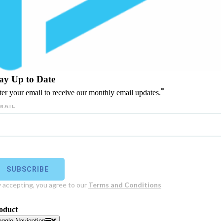
ay Up to Date
*
ter your email to receive our monthly email updates.
oduct
oggle Navigation