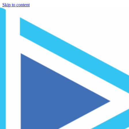
Skip to content