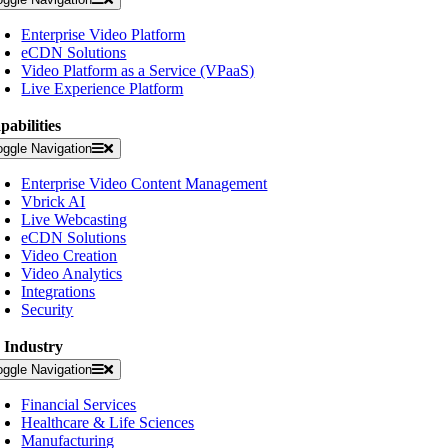
Enterprise Video Platform
eCDN Solutions
Video Platform as a Service (VPaaS)
Live Experience Platform
pabilities
oggle Navigation
Enterprise Video Content Management
Vbrick AI
Live Webcasting
eCDN Solutions
Video Creation
Video Analytics
Integrations
Security
 Industry
oggle Navigation
Financial Services
Healthcare & Life Sciences
Manufacturing