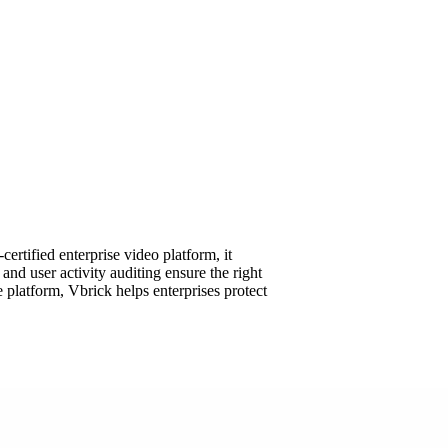
rtified enterprise video platform, it
d user activity auditing ensure the right
platform, Vbrick helps enterprises protect