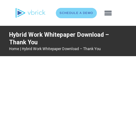
Skip
to
SCHEDULE A DEMO
content
Hybrid Work Whitepaper Download –
Thank You
Home
|
Hybrid Work Whitepaper Download – Thank You