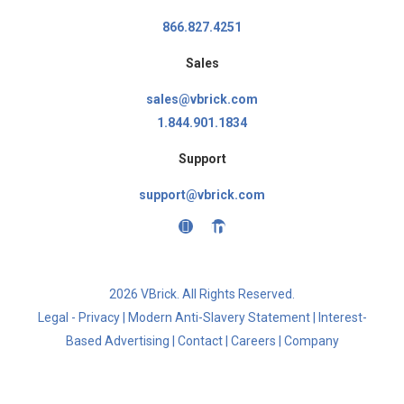
866.827.4251
Sales
sales@vbrick.com
1.844.901.1834
Support
support@vbrick.com
2026 VBrick. All Rights Reserved.
Legal - Privacy
|
Modern Anti-Slavery Statement
|
Interest-
Based Advertising
|
Contact
|
Careers
|
Company