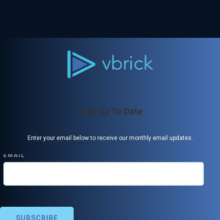
Stay Up To Date
Enter your email below to receive our monthly email updates.