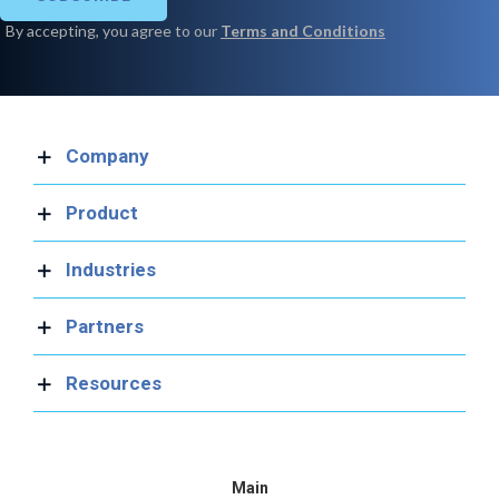
Company
Product
Industries
Partners
Resources
Main