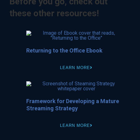
Before you go, check out
these other resources!
Returning to the Office Ebook
LEARN MORE
Framework for Developing a Mature
Streaming Strategy
LEARN MORE