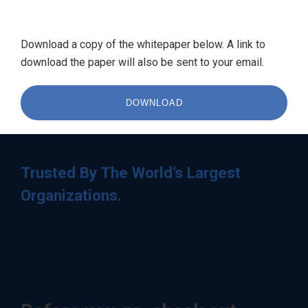
Download a copy of the whitepaper below. A link to
download the paper will also be sent to your email.
DOWNLOAD
Trusted By The World’s Largest
Organizations.