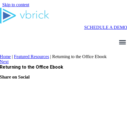
Skip to content
SCHEDULE A DEM
Home
|
Featured Resources
|
Returning to the Office Ebook
Next
Returning to the Office Ebook
Share on Social