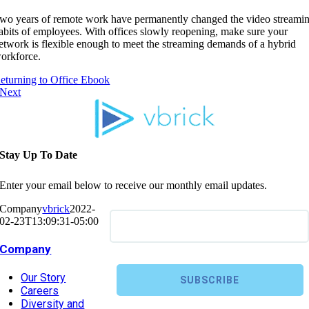
wo years of remote work have permanently changed the video streami
abits of employees. With offices slowly reopening, make sure your
etwork is flexible enough to meet the streaming demands of a hybrid
orkforce.
eturning to Office Ebook
Next
Stay Up To Date
Enter your email below to receive our monthly email updates.
Company
vbrick
2022-
02-23T13:09:31-05:00
Company
Our Story
Careers
Diversity and