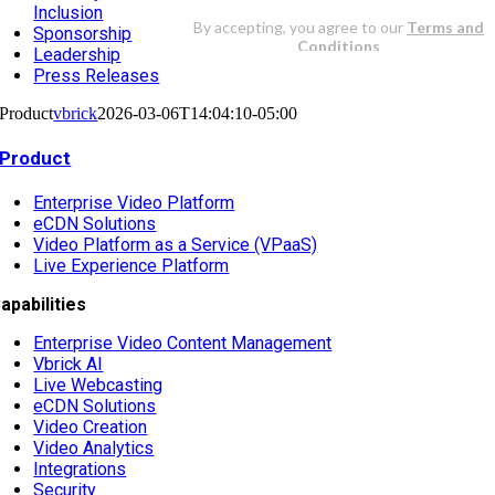
Inclusion
Sponsorship
Leadership
Press Releases
Product
vbrick
2026-03-06T14:04:10-05:00
Product
Enterprise Video Platform
eCDN Solutions
Video Platform as a Service (VPaaS)
Live Experience Platform
apabilities
Enterprise Video Content Management
Vbrick AI
Live Webcasting
eCDN Solutions
Video Creation
Video Analytics
Integrations
Security