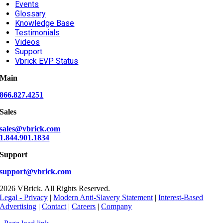
Events
Glossary
Knowledge Base
Testimonials
Videos
Support
Vbrick EVP Status
Main
866.827.4251
Sales
sales@vbrick.com
1.844.901.1834
Support
support@vbrick.com
2026 VBrick. All Rights Reserved.
Legal - Privacy
|
Modern Anti-Slavery Statement
|
Interest-Based
Advertising
|
Contact
|
Careers
|
Company