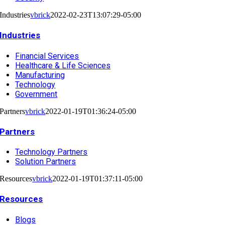
Industries
vbrick
2022-02-23T13:07:29-05:00
Industries
Financial Services
Healthcare & Life Sciences
Manufacturing
Technology
Government
Partners
vbrick
2022-01-19T01:36:24-05:00
Partners
Technology Partners
Solution Partners
Resources
vbrick
2022-01-19T01:37:11-05:00
Resources
Blogs