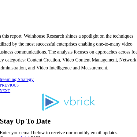
n this report, Wainhouse Research shines a spotlight on the techniques
tilized by the most successful enterprises enabling one-to-many video
usiness communications. The analysis focuses on approaches across fo
ey categories: Content Creation, Video Content Management, Network
dministration, and Video Intelligence and Measurement.
treaming Strategy
PREVIOUS
NEXT
Stay Up To Date
Enter your email below to receive our monthly email updates.