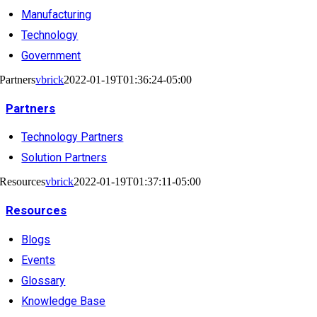
Manufacturing
Technology
Government
Partners
vbrick
2022-01-19T01:36:24-05:00
Partners
Technology Partners
Solution Partners
Resources
vbrick
2022-01-19T01:37:11-05:00
Resources
Blogs
Events
Glossary
Knowledge Base