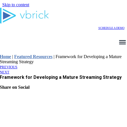
Skip to content
SCHEDULE A DEMO
Home
|
Featured Resources
|
Framework for Developing a Mature
Streaming Strategy
PREVIOUS
NEXT
Framework for Developing a Mature Streaming Strategy
Share on Social