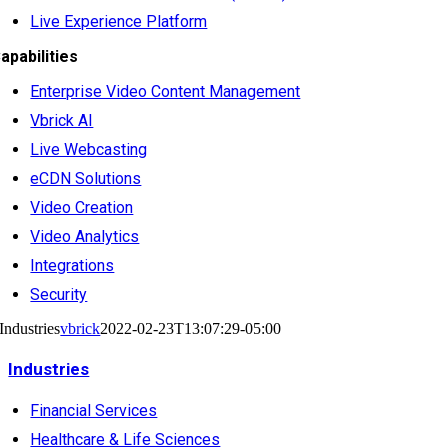
Live Experience Platform
apabilities
Enterprise Video Content Management
Vbrick AI
Live Webcasting
eCDN Solutions
Video Creation
Video Analytics
Integrations
Security
Industries
vbrick
2022-02-23T13:07:29-05:00
Industries
Financial Services
Healthcare & Life Sciences