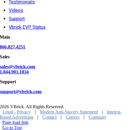
Testimonials
Videos
Support
Vbrick EVP Status
Main
866.827.4251
Sales
sales@vbrick.com
1.844.901.1834
Support
support@vbrick.com
2026 VBrick. All Rights Reserved.
Legal - Privacy
|
Modern Anti-Slavery Statement
|
Interest-
Based Advertising
|
Contact
|
Careers
|
Company
Page load link
Go to Top