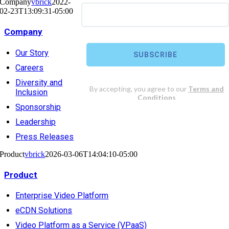
Company
vbrick
2022-
02-23T13:09:31-05:00
Company
Our Story
Careers
Diversity and
Inclusion
Sponsorship
Leadership
Press Releases
Product
vbrick
2026-03-06T14:04:10-05:00
Product
Enterprise Video Platform
eCDN Solutions
Video Platform as a Service (VPaaS)