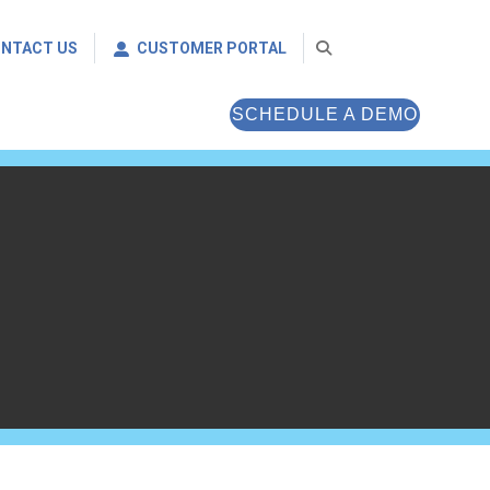
NTACT US
CUSTOMER PORTAL
SCHEDULE A DEMO