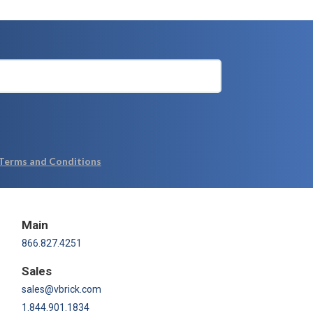
Main
866.827.4251
Sales
sales@vbrick.com
1.844.901.1834