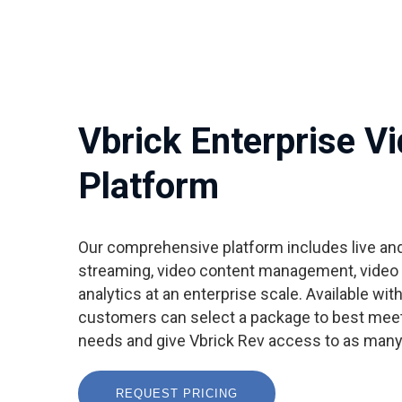
Vbrick Enterprise V
Platform
Our comprehensive platform includes live a
streaming, video content management, video c
analytics at an enterprise scale. Available wit
customers can select a package to best meet
needs and give Vbrick Rev access to as many
REQUEST PRICING