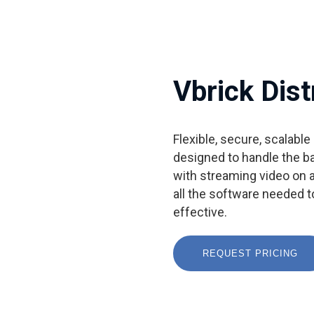
Vbrick Dist
Flexible, secure, scalabl
designed to handle the b
with streaming video on a
all the software needed 
effective.
REQUEST PRICING