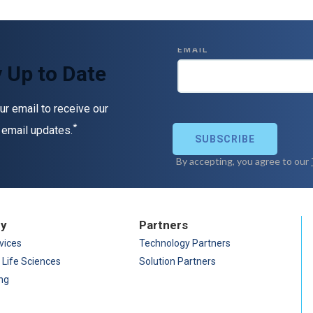
 Up to Date
ur email to receive our
*
 email updates.
ry
Partners
vices
Technology Partners
 Life Sciences
Solution Partners
ng