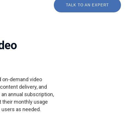
TALK TO AN EXPERT
ideo
nd on-demand video
ontent delivery, and
h an annual subscription,
 their monthly usage
 users as needed.