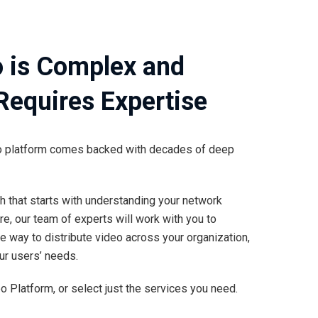
o is Complex and
 Requires Expertise
deo platform comes backed with decades of deep
h that starts with understanding your network
re, our team of experts will work with you to
 way to distribute video across your organization,
ur users’ needs.
 Platform, or select just the services you need.