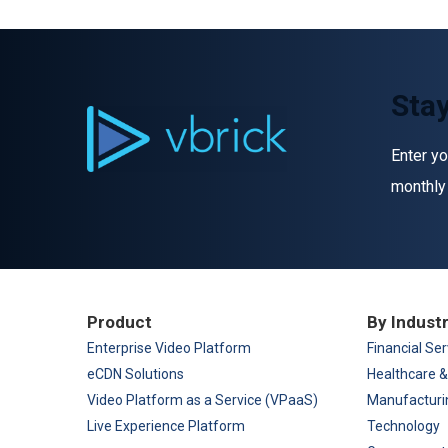
Stay
Enter yo
monthly
Product
By Indust
Enterprise Video Platform
Financial Ser
eCDN Solutions
Healthcare &
Video Platform as a Service (VPaaS)
Manufacturi
Live Experience Platform
Technology