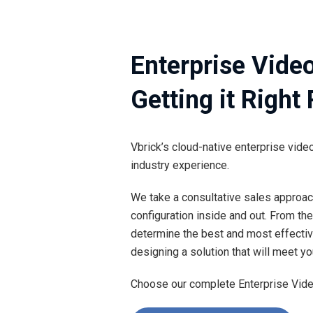
Enterprise Vide
Getting it Right
Vbrick’s cloud-native enterprise vi
industry experience.
We take a consultative sales approac
configuration inside and out. From the
determine the best and most effective
designing a solution that will meet yo
Choose our complete Enterprise Video