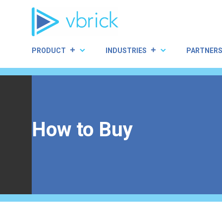
Skip
to
content
PRODUCT
INDUSTRIES
PARTNER
How to Buy
Home
|
How to Buy