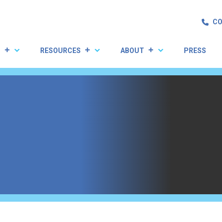
CO
S
RESOURCES
ABOUT
PRESS