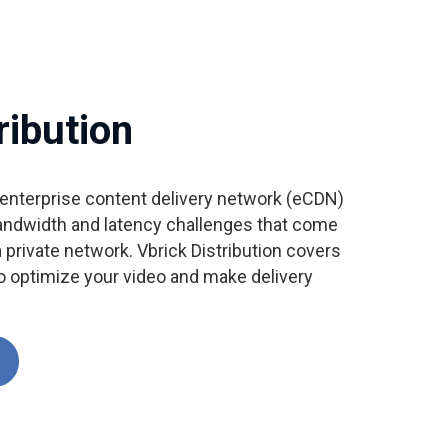
ribution
e enterprise content delivery network (eCDN)
andwidth and latency challenges that come
 private network. Vbrick Distribution covers
to optimize your video and make delivery