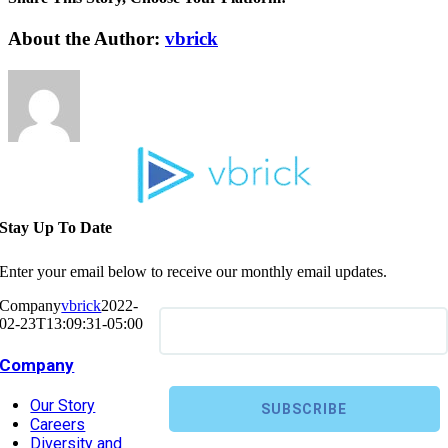
About the Author:
vbrick
Stay Up To Date
Enter your email below to receive our monthly email updates.
Company
vbrick
2022-
02-23T13:09:31-05:00
Company
Our Story
Careers
Diversity and