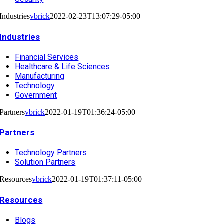
Industries
vbrick
2022-02-23T13:07:29-05:00
Industries
Financial Services
Healthcare & Life Sciences
Manufacturing
Technology
Government
Partners
vbrick
2022-01-19T01:36:24-05:00
Partners
Technology Partners
Solution Partners
Resources
vbrick
2022-01-19T01:37:11-05:00
Resources
Blogs