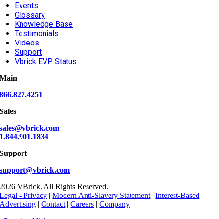
Events
Glossary
Knowledge Base
Testimonials
Videos
Support
Vbrick EVP Status
Main
866.827.4251
Sales
sales@vbrick.com
1.844.901.1834
Support
support@vbrick.com
2026 VBrick. All Rights Reserved.
Legal - Privacy
|
Modern Anti-Slavery Statement
|
Interest-Based
Advertising
|
Contact
|
Careers
|
Company