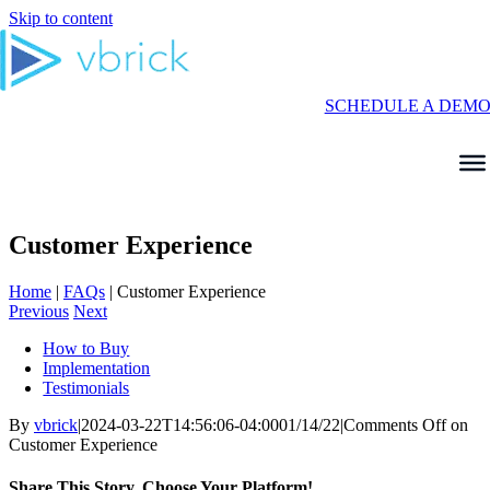
Skip to content
SCHEDULE A DEM
Customer Experience
Home
|
FAQs
|
Customer Experience
Previous
Next
How to Buy
Implementation
Testimonials
By
vbrick
|
2024-03-22T14:56:06-04:00
01/14/22
|
Comments Off
on
Customer Experience
Share This Story, Choose Your Platform!