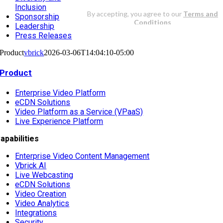
Inclusion
Sponsorship
Leadership
Press Releases
Product
vbrick
2026-03-06T14:04:10-05:00
Product
Enterprise Video Platform
eCDN Solutions
Video Platform as a Service (VPaaS)
Live Experience Platform
apabilities
Enterprise Video Content Management
Vbrick AI
Live Webcasting
eCDN Solutions
Video Creation
Video Analytics
Integrations
Security