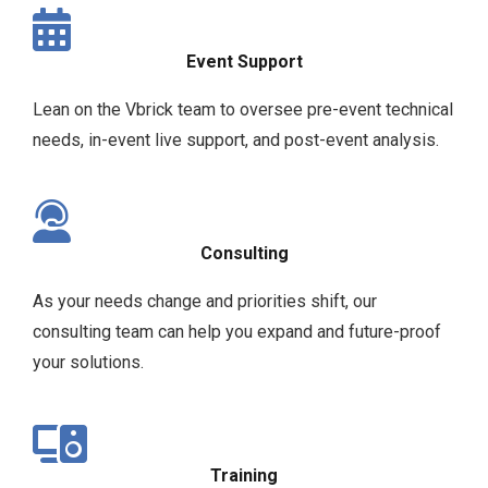
Event Support
Lean on the Vbrick team to oversee pre-event technical
needs, in-event live support, and post-event analysis.
Consulting
As your needs change and priorities shift, our
consulting team can help you expand and future-proof
your solutions.
Training