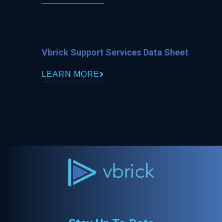
Vbrick Support Services Data Sheet
LEARN MORE