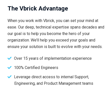
The Vbrick Advantage
When you work with Vbrick, you can set your mind at
ease. Our deep, technical expertise spans decades and
our goal is to help you become the hero of your
organization. We’ll help you exceed your goals and
ensure your solution is built to evolve with your needs.
Over 15 years of implementation experience
100% Certified Engineers
Leverage direct access to internal Support,
Engineering, and Product Management teams