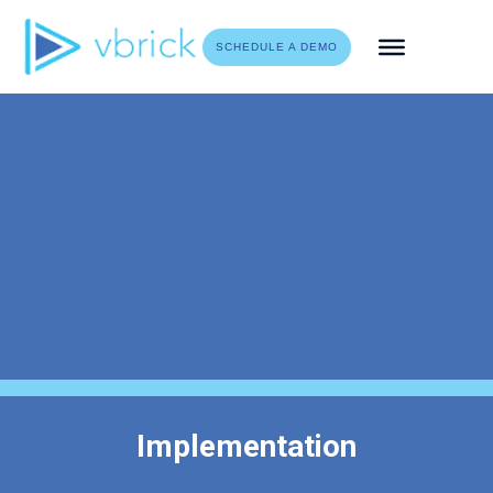
Skip
to
SCHEDULE A DEMO
content
Implementation