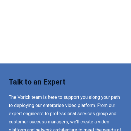
Talk to an Expert
The Vbrick team is here to support you along your path
to deploying our enterprise video platform. From our
expert engineers to professional services group and
customer success managers, we’ll create a video
platform and network architecture to meet the needs of