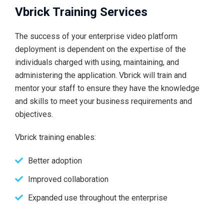
Vbrick Training Services
The success of your enterprise video platform
deployment is dependent on the expertise of the
individuals charged with using, maintaining, and
administering the application. Vbrick will train and
mentor your staff to ensure they have the knowledge
and skills to meet your business requirements and
objectives.
Vbrick training enables:
Better adoption
Improved collaboration
Expanded use throughout the enterprise