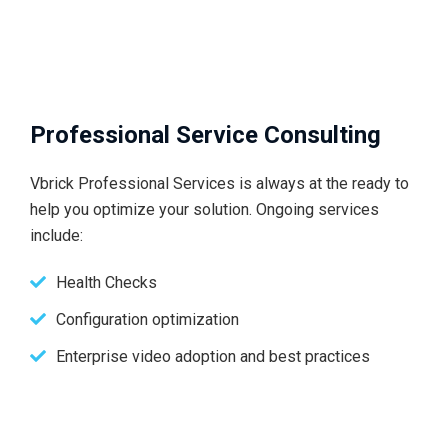
Professional Service Consulting
Vbrick Professional Services is always at the ready to
help you optimize your solution. Ongoing services
include:
Health Checks
Configuration optimization
Enterprise video adoption and best practices