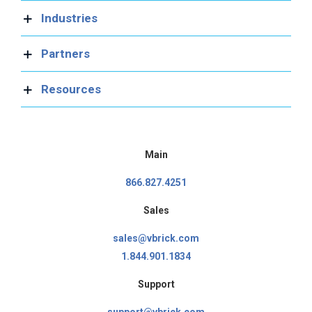
Industries
Partners
Resources
Main
866.827.4251
Sales
sales@vbrick.com
1.844.901.1834
Support