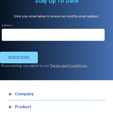
Stay Up To Date
Enter your email below to receive our monthly email updates.
Company
Product