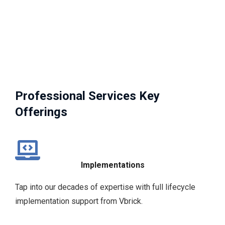
Professional Services Key
Offerings
Implementations
Tap into our decades of expertise with full lifecycle
implementation support from Vbrick.