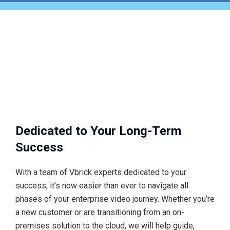
Dedicated to Your Long-Term
Success
With a team of Vbrick experts dedicated to your
success, it’s now easier than ever to navigate all
phases of your enterprise video journey. Whether you’re
a new customer or are transitioning from an on-
premises solution to the cloud, we will help guide,