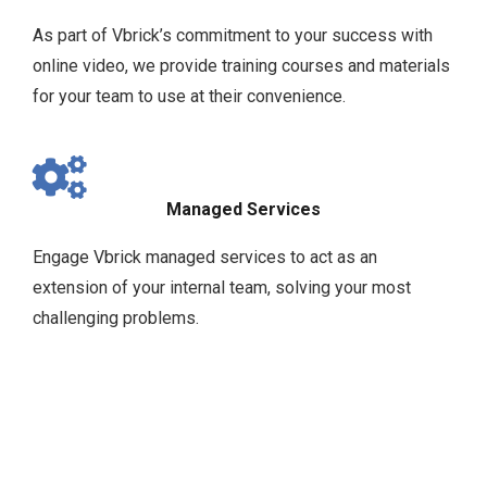
As part of Vbrick’s commitment to your success with
online video, we provide training courses and materials
for your team to use at their convenience.
Managed Services
Engage Vbrick managed services to act as an
extension of your internal team, solving your most
challenging problems.