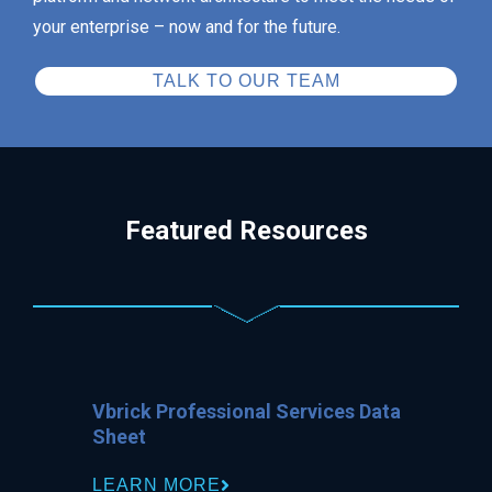
your enterprise – now and for the future.
TALK TO OUR TEAM
Featured Resources
Vbrick Professional Services Data
Sheet
LEARN MORE