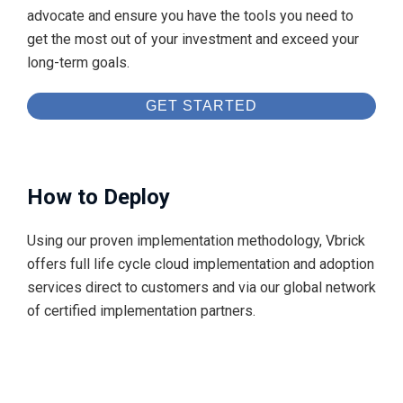
advocate and ensure you have the tools you need to
get the most out of your investment and exceed your
long-term goals.
GET STARTED
How to Deploy
Using our proven implementation methodology, Vbrick
offers full life cycle cloud implementation and adoption
services direct to customers and via our global network
of certified implementation partners.