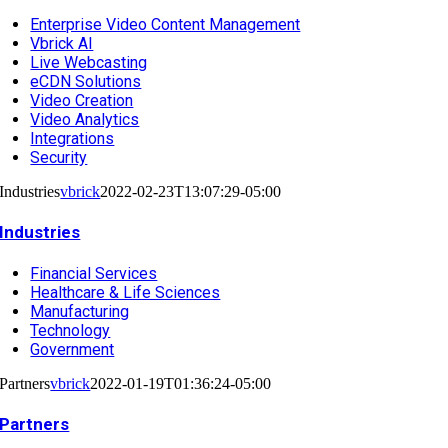
Enterprise Video Content Management
Vbrick AI
Live Webcasting
eCDN Solutions
Video Creation
Video Analytics
Integrations
Security
Industries
vbrick
2022-02-23T13:07:29-05:00
Industries
Financial Services
Healthcare & Life Sciences
Manufacturing
Technology
Government
Partners
vbrick
2022-01-19T01:36:24-05:00
Partners