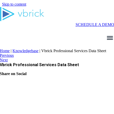
Skip to content
SCHEDULE A DEM
Home
|
Knowledgebase
|
Vbrick Professional Services Data Sheet
Previous
Next
Vbrick Professional Services Data Sheet
Share on Social