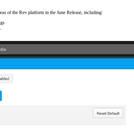
eas of the Rev platform in the June Release, including:
ngs
.