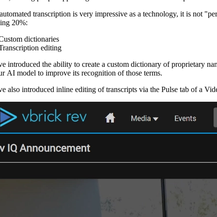
automated transcription is very impressive as a technology, it is not "pe
ing 20%:
Custom dictionaries
Transcription editing
e introduced the ability to create a custom dictionary of proprietary n
our AI model to improve its recognition of those terms.
 also introduced inline editing of transcripts via the Pulse tab of a Vid