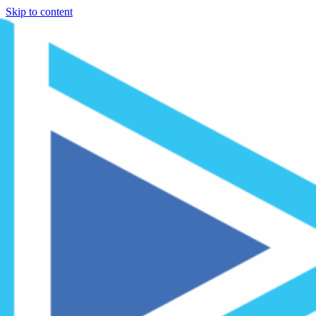
Skip to content