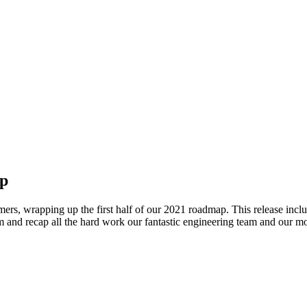
ap
rs, wrapping up the first half of our 2021 roadmap. This release incl
 them and recap all the hard work our fantastic engineering team and our