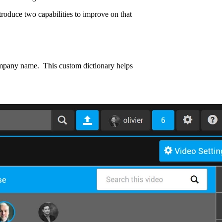
troduce two capabilities to improve on that
 company name. This custom dictionary helps