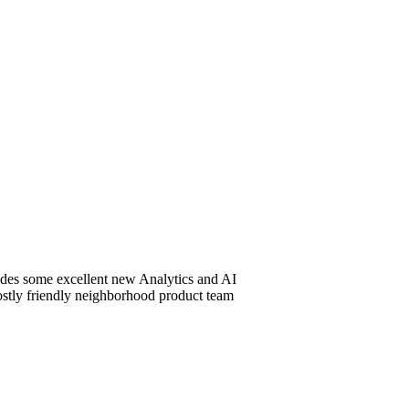
udes some excellent new Analytics and AI
 mostly friendly neighborhood product team