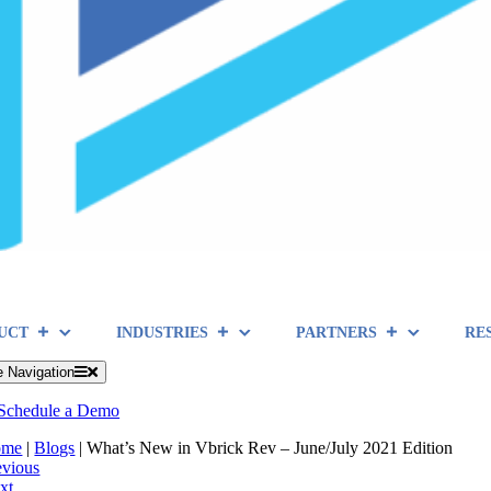
UCT
INDUSTRIES
PARTNERS
RE
e Navigation
Schedule a Demo
ome
|
Blogs
|
What’s New in Vbrick Rev – June/July 2021 Edition
evious
xt