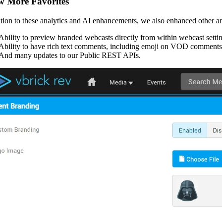
w More Favorites
ition to these analytics and AI enhancements, we also enhanced other ar
Ability to preview branded webcasts directly from within webcast setti
Ability to have rich text comments, including emoji on VOD comments
And many updates to our Public REST APIs.