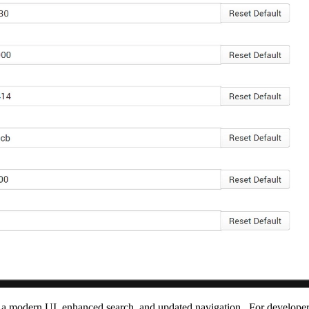
h a modern UI, enhanced search
,
and
updated
navigation
. F
or developer