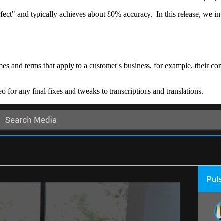
rfect" and typically achieves about 80% accuracy. In this release, we in
ames and terms that apply to a customer's business, for example, their
eo for any final fixes and tweaks to transcriptions and translations.