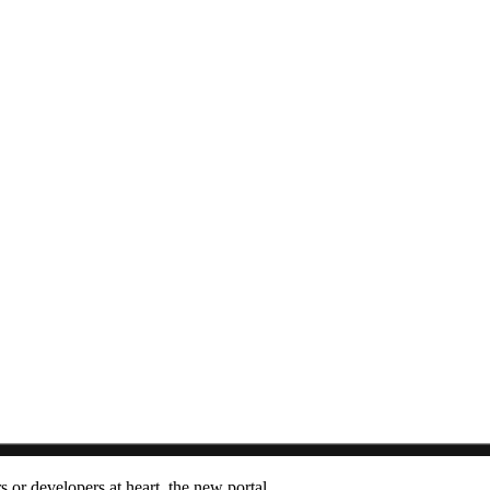
s or developers at heart
,
the new portal