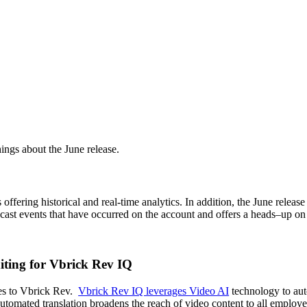
ngs about the June release.
s
offering
historical and real-time analytics.
In addition, t
he June releas
bcast events that have
occurred
on the account
and
offers a heads
–
up on 
iting for Vbrick Rev IQ
ies to Vbrick Rev.
Vbrick Rev IQ leverages Video AI
technology to auto
utomated translation broadens the reach of video content to all employ