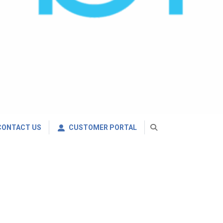
CONTACT US
CUSTOMER PORTAL