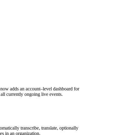
e
now
adds an account
–
level dashboard
for
all currently ongoing live events.
matically transcribe, translate, optionally
ees in an organization.