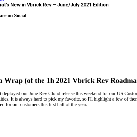
at’s New in Vbrick Rev – June/July 2021 Edition
are on Social
s a Wrap (of the 1h 2021 Vbrick Rev Roadm
t deployed our June Rev Cloud release this weekend for our US Custome
lities. It is always hard to pick my favorite, so I'll highlight a few of
ed for our customers this first half of the year.