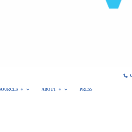
SOURCES
ABOUT
PRESS