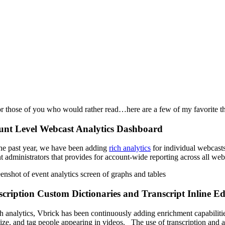
r those of you who would rather read…here are a few of my favorite thi
unt Level Webcast Analytics Dashboard
he past
year,
we
ha
ve been adding
rich analytics
for individual webcast
t administrators
that provides for account-wide reporting across all we
cription Custom Dictionaries and Transcript Inline Ed
h analytics, Vbrick has been continuously adding enrichment capabilit
ize, and tag people appearing in videos. The use of transcription and a